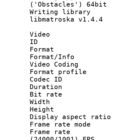
('Obstacles') 64bit
Writing library
libmatroska v1.4.4
Video
ID 
Format 
Format/Info :
Video Coding
Format profile
Codec ID : V
Duration : 
Bit rate :
Width : 1
Height : 1
Display aspect 
Frame rate mo
Frame rate
(24000/1001) FPS