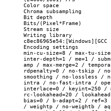
Color spac
Chroma subsamp
Bit depth 
Bits/(Pixel*Fr
Stream size :
Writing library
c8ec86965e54:[Windows][GCC 
Encoding setting
min-cu-size=8 / max-tu-size
inter-depth=1 / me=1 / subm
amp / max-merge=2 / tempora
rdpenalty=0 / no-tskip / no
smoothing / no-lossless / n
intra / no-fast-intra / ope
interlace=0 / keyint=250 / 
rc-lookahead=20 / lookahead
bias=0 / b-adapt=2 / ref=3 
/ weightp / no-weightb / aq