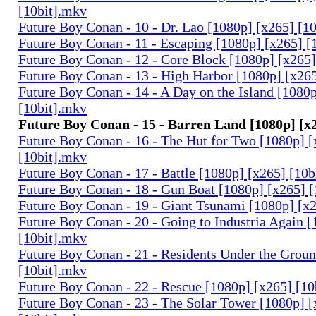
[10bit].mkv
Future Boy Conan - 10 - Dr. Lao [1080p] [x265] [1
Future Boy Conan - 11 - Escaping [1080p] [x265] [
Future Boy Conan - 12 - Core Block [1080p] [x265]
Future Boy Conan - 13 - High Harbor [1080p] [x26
Future Boy Conan - 14 - A Day on the Island [1080
[10bit].mkv
Future Boy Conan - 15 - Barren Land [1080p] [x
Future Boy Conan - 16 - The Hut for Two [1080p] [
[10bit].mkv
Future Boy Conan - 17 - Battle [1080p] [x265] [10b
Future Boy Conan - 18 - Gun Boat [1080p] [x265] 
Future Boy Conan - 19 - Giant Tsunami [1080p] [x
Future Boy Conan - 20 - Going to Industria Again 
[10bit].mkv
Future Boy Conan - 21 - Residents Under the Grou
[10bit].mkv
Future Boy Conan - 22 - Rescue [1080p] [x265] [10
Future Boy Conan - 23 - The Solar Tower [1080p] [