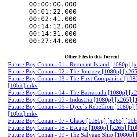
00:00:00.000
00:01:22.000 :
00:02:41.000
00:14:12.000 :
00:14:31.000
00:27:44.000 :
Other Files in this Torrent
Future Boy Conan - 01 - Remnant Island [1080p] [
Future Boy Conan - 02 - The Journey [1080p] [x265
Future Boy Conan - 03 - The First Companion [108
[10bit].mkv
Future Boy Conan - 04 - The Barracuda [1080p] [x2
Future Boy Conan - 05 - Industria [1080p] [x265] [
Future Boy Conan - 06 - Dyce`s Rebellion [1080p] 
[10bit].mkv
Future Boy Conan - 07 - Chase [1080p] [x265] [10b
Future Boy Conan - 08 - Escape [1080p] [x265] [10
Future Boy Conan - 09 - The Salvage Ship [1080p] 