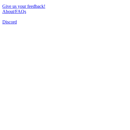
Give us your feedback!
About/FAQs
Discord