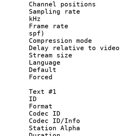
Channel positio
Sampling rate 
kHz
Frame rate : 
spf)
Compression m
Delay relative to
Stream size :
Language :
Default
Forced
Text #1
ID 
Format 
Codec ID :
Codec ID/Info
Station Alpha
Duration : 