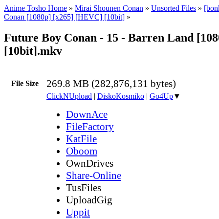
Anime Tosho Home
»
Mirai Shounen Conan
»
Unsorted Files
»
[bon
Conan [1080p] [x265] [HEVC] [10bit]
»
Future Boy Conan - 15 - Barren Land [108
[10bit].mkv
269.8 MB (282,876,131 bytes)
File Size
ClickNUpload
|
DiskoKosmiko
|
Go4Up
▼
DownAce
FileFactory
KatFile
Oboom
OwnDrives
Share-Online
TusFiles
UploadGig
Uppit