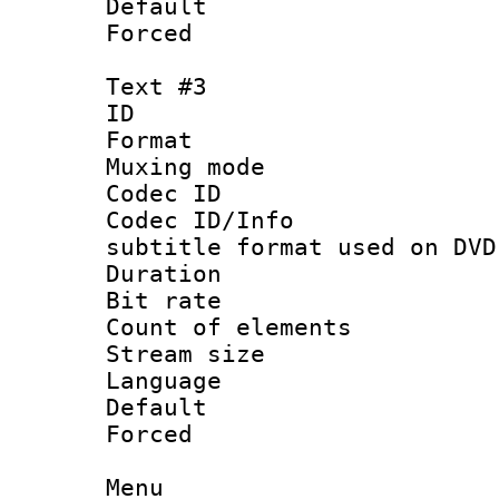
Default
Forced
Text #3
ID 
Format :
Muxing mod
Codec ID :
Codec ID/Info 
subtitle format used on DVD
Duration : 
Bit rate :
Count of elem
Stream size :
Language :
Default
Forced
Menu