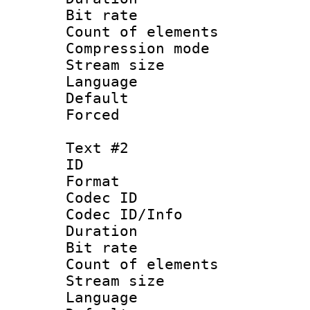
Bit rate 
Count of elem
Compression mo
Stream size :
Language 
Default
Forced
Text #2
ID 
Format 
Codec ID : 
Codec ID/Info 
Duration :
Bit rate 
Count of elem
Stream size :
Language 