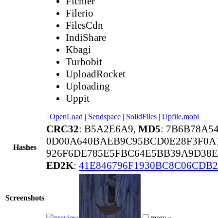
Fichier
Filerio
FilesCdn
IndiShare
Kbagi
Turbobit
UploadRocket
Uploading
Uppit
|
OpenLoad
|
Sendspace
|
SolidFiles
|
Upfile.mobi
CRC32
: B5A2E6A9,
MD5
: 7B6B78A5
0D00A640BAEB9C95BCD0E28F3F0A
Hashes
926F6DE785E5FBC64E5BB39A9D38E
ED2K
:
41E846796F1930BC8C06CDB
Screenshots
more »