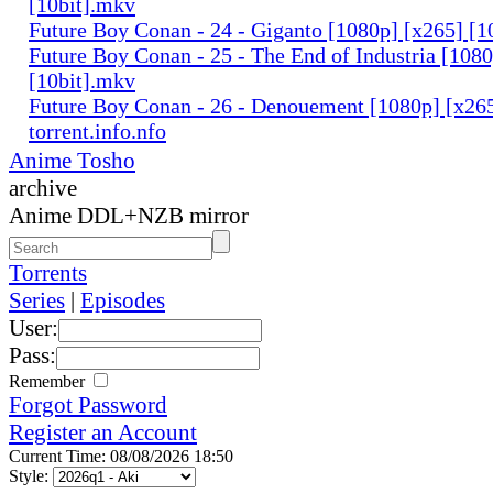
[10bit].mkv
Future Boy Conan - 24 - Giganto [1080p] [x265] [1
Future Boy Conan - 25 - The End of Industria [108
[10bit].mkv
Future Boy Conan - 26 - Denouement [1080p] [x265
torrent.info.nfo
Anime Tosho
archive
Anime DDL+NZB mirror
Torrents
Series
|
Episodes
User:
Pass:
Remember
Forgot Password
Register an Account
Current Time: 08/08/2026 18:50
Style: