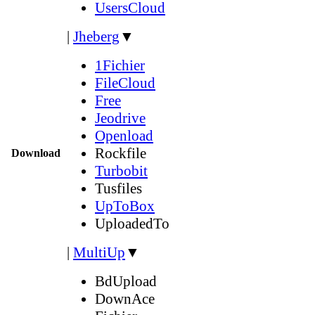
UsersCloud
|
Jheberg
▼
1Fichier
FileCloud
Free
Jeodrive
Openload
Rockfile
Download
Turbobit
Tusfiles
UpToBox
UploadedTo
|
MultiUp
▼
BdUpload
DownAce