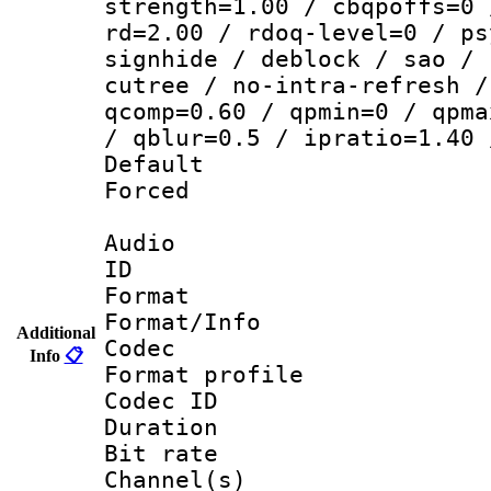
strength=1.00 / cbqpoffs=0 
rd=2.00 / rdoq-level=0 / ps
signhide / deblock / sao / 
cutree / no-intra-refresh /
qcomp=0.60 / qpmin=0 / qpma
/ qblur=0.5 / ipratio=1.40 
Default
Forced
Audio
ID 
Format 
Format/Info :
Additional
Codec
Info
📋
Format profile
Codec ID 
Duration : 
Bit rate :
Channel(s) 