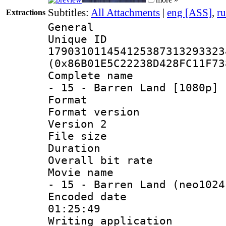
Subtitles:
All Attachments
|
eng [ASS]
,
r
Extractions
General
Unique 
179031011454125387313293323
(0x86B01E5C22238D428FC11F73
Complete name 
- 15 - Barren Land [1080p] 
Format : 
Format version
Version 2
File size 
Duration : 
Overall bit ra
Movie name : 
- 15 - Barren Land (neo1024
Encoded date 
01:25:49
Writing applicati