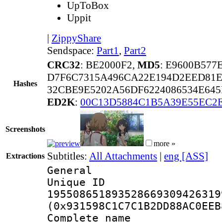
UpToBox
Uppit
|
ZippyShare
Sendspace:
Part1
,
Part2
CRC32
: BE2000F2,
MD5
: E9600B577
D7F6C7315A496CA22E194D2EED81E
Hashes
32CBE9E5202A56DF6224086534E645
ED2K
:
00C13D5884C1B5A39E55EC2E
Screenshots
more »
Subtitles:
All Attachments
|
eng [ASS]
Extractions
General
Unique 
195508651893528669309426319
(0x931598C1C7C1B2DD88AC0EEB
Complete name