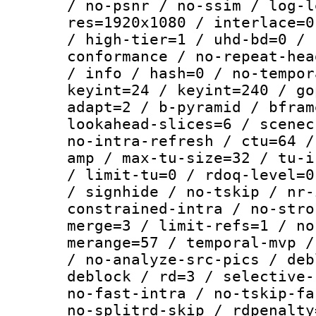
/ no-psnr / no-ssim / log-l
res=1920x1080 / interlace=0
/ high-tier=1 / uhd-bd=0 / 
conformance / no-repeat-hea
/ info / hash=0 / no-tempor
keyint=24 / keyint=240 / go
adapt=2 / b-pyramid / bfram
lookahead-slices=6 / scenec
no-intra-refresh / ctu=64 /
amp / max-tu-size=32 / tu-i
/ limit-tu=0 / rdoq-level=0
/ signhide / no-tskip / nr-
constrained-intra / no-stro
merge=3 / limit-refs=1 / no
merange=57 / temporal-mvp /
/ no-analyze-src-pics / deb
deblock / rd=3 / selective-
no-fast-intra / no-tskip-fa
no-splitrd-skip / rdpenalty