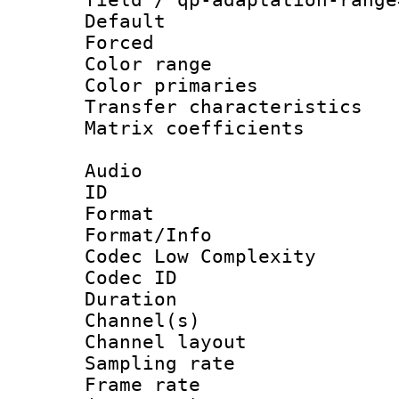
Default
Forced
Color range
Color primari
Transfer character
Matrix coeffici
Audio
ID 
Format :
Format/Info :
Codec Low Complexity
Codec ID 
Duration : 
Channel(s) 
Channel lay
Sampling rat
Frame rate 