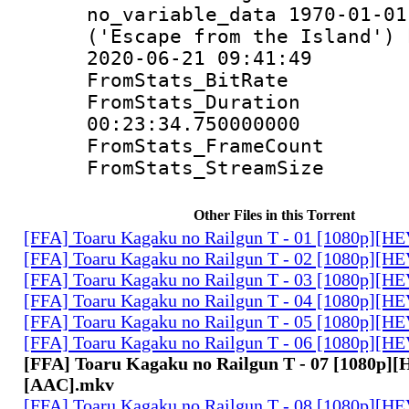
no_variable_data 1970-01-01
('Escape from the Island')
2020-06-21 09:41:49
FromStats_Bit
FromStats_Du
00:23:34.750000000
FromStats_Frame
FromStats_Strea
Other Files in this Torrent
[FFA] Toaru Kagaku no Railgun T - 01 [1080p][
[FFA] Toaru Kagaku no Railgun T - 02 [1080p][
[FFA] Toaru Kagaku no Railgun T - 03 [1080p][
[FFA] Toaru Kagaku no Railgun T - 04 [1080p][
[FFA] Toaru Kagaku no Railgun T - 05 [1080p][
[FFA] Toaru Kagaku no Railgun T - 06 [1080p][
[FFA] Toaru Kagaku no Railgun T - 07 [1080p]
[AAC].mkv
[FFA] Toaru Kagaku no Railgun T - 08 [1080p][