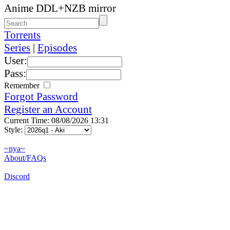
Anime DDL+NZB mirror
Torrents
Series
|
Episodes
User:
Pass:
Remember
Forgot Password
Register an Account
Current Time: 08/08/2026 13:31
Style:
~nya~
About/FAQs
Discord