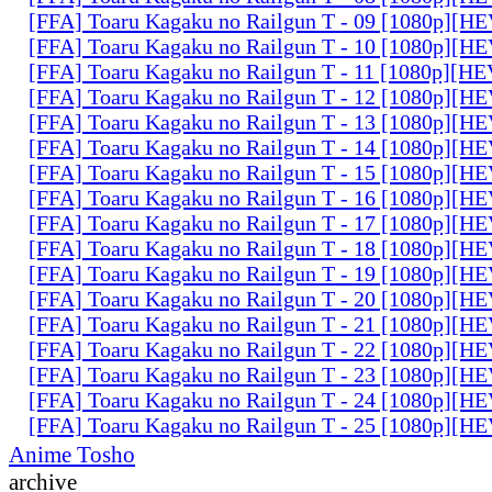
[FFA] Toaru Kagaku no Railgun T - 09 [1080p][
[FFA] Toaru Kagaku no Railgun T - 10 [1080p][
[FFA] Toaru Kagaku no Railgun T - 11 [1080p][
[FFA] Toaru Kagaku no Railgun T - 12 [1080p][
[FFA] Toaru Kagaku no Railgun T - 13 [1080p][
[FFA] Toaru Kagaku no Railgun T - 14 [1080p][
[FFA] Toaru Kagaku no Railgun T - 15 [1080p][
[FFA] Toaru Kagaku no Railgun T - 16 [1080p][
[FFA] Toaru Kagaku no Railgun T - 17 [1080p][
[FFA] Toaru Kagaku no Railgun T - 18 [1080p][
[FFA] Toaru Kagaku no Railgun T - 19 [1080p][
[FFA] Toaru Kagaku no Railgun T - 20 [1080p][
[FFA] Toaru Kagaku no Railgun T - 21 [1080p][
[FFA] Toaru Kagaku no Railgun T - 22 [1080p][
[FFA] Toaru Kagaku no Railgun T - 23 [1080p][
[FFA] Toaru Kagaku no Railgun T - 24 [1080p][
[FFA] Toaru Kagaku no Railgun T - 25 [1080p][
Anime Tosho
archive