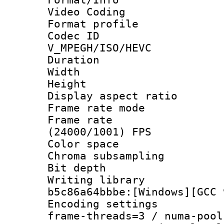
Video Coding
Format profile
Codec 
V_MPEGH/ISO/HEVC
Duration : 
Width : 1
Height : 1
Display aspect 
Frame rate mo
Frame rate
(24000/1001) FPS
Color spac
Chroma subsamp
Bit depth
Writing library
b5c86a64bbbe:[Windows][GCC 
Encoding setting
frame-threads=3 / numa-pool