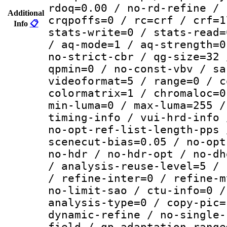
rdoq=0.00 / no-rd-refine / 
Additional
crqpoffs=0 / rc=crf / crf=1
Info
📋
stats-write=0 / stats-read=
/ aq-mode=1 / aq-strength=0
no-strict-cbr / qg-size=32 
qpmin=0 / no-const-vbv / sa
videoformat=5 / range=0 / c
colormatrix=1 / chromaloc=0
min-luma=0 / max-luma=255 /
timing-info / vui-hrd-info 
no-opt-ref-list-length-pps 
scenecut-bias=0.05 / no-opt
no-hdr / no-hdr-opt / no-dh
/ analysis-reuse-level=5 / 
/ refine-inter=0 / refine-m
no-limit-sao / ctu-info=0 /
analysis-type=0 / copy-pic=
dynamic-refine / no-single-
field / qp-adaptation-range