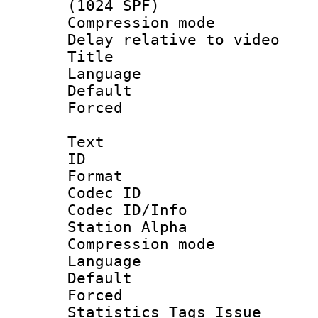
(1024 SPF)
Compression m
Delay relative to
Title :
Language :
Default
Forced
Text
ID 
Format 
Codec ID :
Codec ID/Info
Station Alpha
Compression mo
Language 
Default
Forced
Statistics Tag