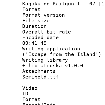
Kagaku no Railgun T - 07 [1
Format : 
Format versio
File size 
Duration : 
Overall bit ra
Encoded date 
09:41:49
Writing applicati
('Escape from the Island')
Writing library
+ libmatroska v1.0.0
Attachments 
Semibold.ttf
Video
ID 
Format 
Format/Info :