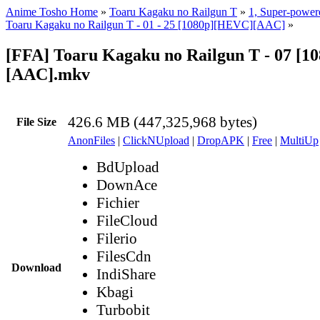
Anime Tosho Home
»
Toaru Kagaku no Railgun T
»
1, Super-power
Toaru Kagaku no Railgun T - 01 - 25 [1080p][HEVC][AAC]
»
[FFA] Toaru Kagaku no Railgun T - 07 [
[AAC].mkv
426.6 MB (447,325,968 bytes)
File Size
AnonFiles
|
ClickNUpload
|
DropAPK
|
Free
|
MultiUp
BdUpload
DownAce
Fichier
FileCloud
Filerio
FilesCdn
Download
IndiShare
Kbagi
Turbobit