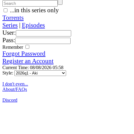
...in this series only
Torrents
Series
|
Episodes
User:
Pass:
Remember
Forgot Password
Register an Account
Current Time: 08/08/2026 05:58
Style:
I don't even...
About/FAQs
Discord