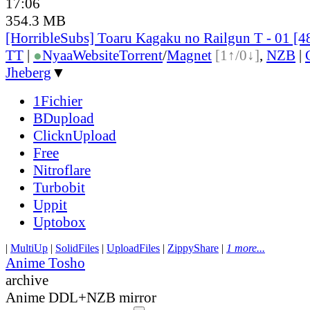
17:06
354.3 MB
[HorribleSubs] Toaru Kagaku no Railgun T - 01 [
TT
|
●
Nyaa
Website
Torrent
/
Magnet
[1↑/0↓]
,
NZB
|
Jheberg
▼
1Fichier
BDupload
ClicknUpload
Free
Nitroflare
Turbobit
Uppit
Uptobox
|
MultiUp
|
SolidFiles
|
UploadFiles
|
ZippyShare
|
1 more...
Anime Tosho
archive
Anime DDL+NZB mirror