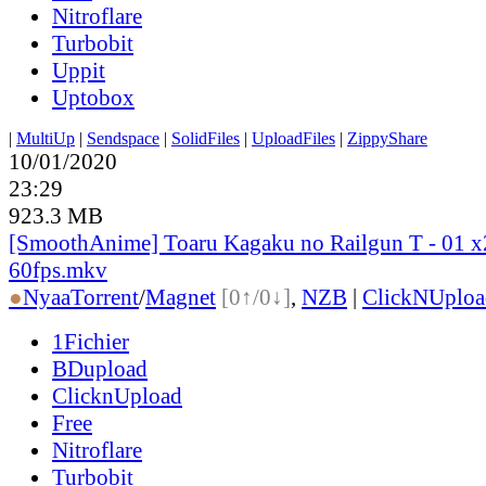
Nitroflare
Turbobit
Uppit
Uptobox
|
MultiUp
|
Sendspace
|
SolidFiles
|
UploadFiles
|
ZippyShare
10/01/2020
23:29
923.3 MB
[SmoothAnime] Toaru Kagaku no Railgun T - 01 
60fps.mkv
●
Nyaa
Torrent
/
Magnet
[0↑/0↓]
,
NZB
|
ClickNUploa
1Fichier
BDupload
ClicknUpload
Free
Nitroflare
Turbobit