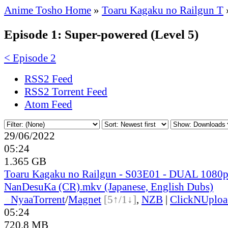
Anime Tosho Home
»
Toaru Kagaku no Railgun T
Episode 1: Super-powered (Level 5)
< Episode 2
RSS2 Feed
RSS2 Torrent Feed
Atom Feed
29/06/2022
05:24
1.365 GB
Toaru Kagaku no Railgun - S03E01 - DUAL 1080
NanDesuKa (CR).mkv (Japanese, English Dubs)
●
Nyaa
Torrent
/
Magnet
[5↑/1↓]
,
NZB
|
ClickNUploa
05:24
720.8 MB