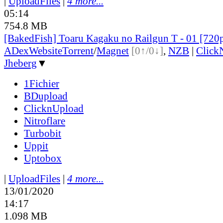
|
UploadFiles
|
4 more...
05:14
754.8 MB
[BakedFish] Toaru Kagaku no Railgun T - 01 [72
ADex
Website
Torrent
/
Magnet
[0↑/0↓]
,
NZB
|
Click
Jheberg
▼
1Fichier
BDupload
ClicknUpload
Nitroflare
Turbobit
Uppit
Uptobox
|
UploadFiles
|
4 more...
13/01/2020
14:17
1.098 MB