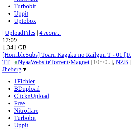
Turbobit
Uppit
Uptobox
|
UploadFiles
|
4 more...
17:09
1.341 GB
[HorribleSubs] Toaru Kagaku no Railgun T - 01 [
TT
|
●
Nyaa
Website
Torrent
/
Magnet
[10↑/0↓]
,
NZB
Jheberg
▼
1Fichier
BDupload
ClicknUpload
Free
Nitroflare
Turbobit
Uppit