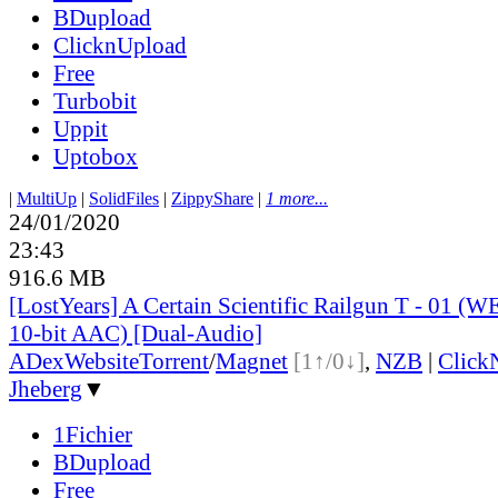
BDupload
ClicknUpload
Free
Turbobit
Uppit
Uptobox
|
MultiUp
|
SolidFiles
|
ZippyShare
|
1 more...
24/01/2020
23:43
916.6 MB
[LostYears] A Certain Scientific Railgun T - 01 
10-bit AAC) [Dual-Audio]
ADex
Website
Torrent
/
Magnet
[1↑/0↓]
,
NZB
|
Click
Jheberg
▼
1Fichier
BDupload
Free