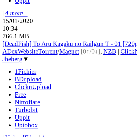
Uppit
|
4 more...
15/01/2020
10:34
766.1 MB
[DeadFish] To Aru Kagaku no Railgun T - 01 [72
ADex
Website
Torrent
/
Magnet
[0↑/0↓]
,
NZB
|
Click
Jheberg
▼
1Fichier
BDupload
ClicknUpload
Free
Nitroflare
Turbobit
Uppit
Uptobox