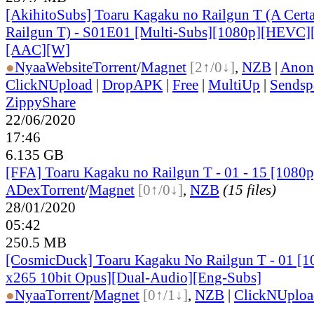
[AkihitoSubs] Toaru Kagaku no Railgun T (A Certai
Railgun T) - S01E01 [Multi-Subs][1080p][HEVC]
[AAC][W]
●
Nyaa
Website
Torrent
/
Magnet
[2↑/0↓]
,
NZB
|
Anon
ClickNUpload
|
DropAPK
|
Free
|
MultiUp
|
Sendsp
ZippyShare
22/06/2020
17:46
6.135 GB
[FFA] Toaru Kagaku no Railgun T - 01 - 15 [10
ADex
Torrent
/
Magnet
[0↑/0↓]
,
NZB
(15 files)
28/01/2020
05:42
250.5 MB
[CosmicDuck] Toaru Kagaku No Railgun T - 01 
x265 10bit Opus][Dual-Audio][Eng-Subs]
●
Nyaa
Torrent
/
Magnet
[0↑/1↓]
,
NZB
|
ClickNUploa