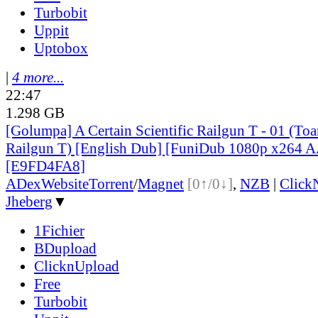
Turbobit
Uppit
Uptobox
|
4 more...
22:47
1.298 GB
[Golumpa] A Certain Scientific Railgun T - 01 (To
Railgun T) [English Dub] [FuniDub 1080p x264
[E9FD4FA8]
ADex
Website
Torrent
/
Magnet
[0↑/0↓]
,
NZB
|
Click
Jheberg
▼
1Fichier
BDupload
ClicknUpload
Free
Turbobit