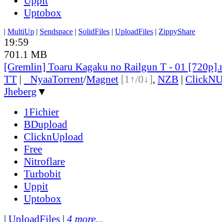
Uppit
Uptobox
|
MultiUp
|
Sendspace
|
SolidFiles
|
UploadFiles
|
ZippyShare
19:59
701.1 MB
[Gremlin] Toaru Kagaku no Railgun T - 01 [720p]
TT
|
●
Nyaa
Torrent
/
Magnet
[1↑/0↓]
,
NZB
|
ClickNU
Jheberg
▼
1Fichier
BDupload
ClicknUpload
Free
Nitroflare
Turbobit
Uppit
Uptobox
|
UploadFiles
|
4 more...