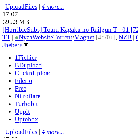
|
UploadFiles
|
4 more...
17:07
696.3 MB
[HorribleSubs] Toaru Kagaku no Railgun T - 01 [
TT
|
●
Nyaa
Website
Torrent
/
Magnet
[4↑/0↓]
,
NZB
|
Jheberg
▼
1Fichier
BDupload
ClicknUpload
Filerio
Free
Nitroflare
Turbobit
Uppit
Uptobox
|
UploadFiles
|
4 more...