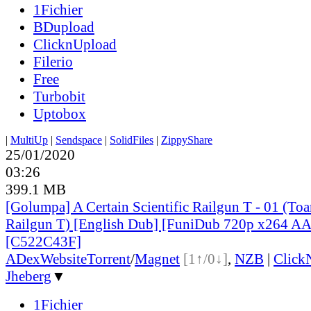
1Fichier
BDupload
ClicknUpload
Filerio
Free
Turbobit
Uptobox
|
MultiUp
|
Sendspace
|
SolidFiles
|
ZippyShare
25/01/2020
03:26
399.1 MB
[Golumpa] A Certain Scientific Railgun T - 01 (To
Railgun T) [English Dub] [FuniDub 720p x264 
[C522C43F]
ADex
Website
Torrent
/
Magnet
[1↑/0↓]
,
NZB
|
Click
Jheberg
▼
1Fichier