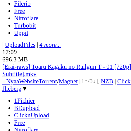
Filerio
Free
Nitroflare
Turbobit
Uppit
|
UploadFiles
|
4 more...
17:09
696.3 MB
[Erai-raws] Toaru Kagaku no Railgun T - 01 [720p
Subtitle].mkv
●
Nyaa
Website
Torrent
/
Magnet
[1↑/0↓]
,
NZB
|
Clic
Jheberg
▼
1Fichier
BDupload
ClicknUpload
Free
Nitroflare