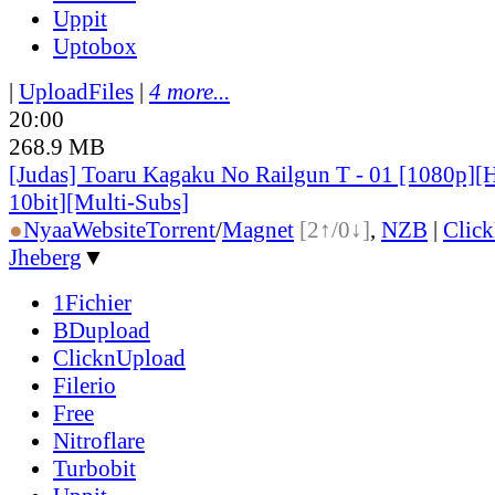
Uppit
Uptobox
|
UploadFiles
|
4 more...
20:00
268.9 MB
[Judas] Toaru Kagaku No Railgun T - 01 [1080p]
10bit][Multi-Subs]
●
Nyaa
Website
Torrent
/
Magnet
[2↑/0↓]
,
NZB
|
Clic
Jheberg
▼
1Fichier
BDupload
ClicknUpload
Filerio
Free
Nitroflare
Turbobit