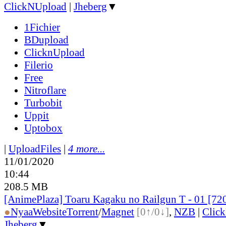
ClickNUpload
|
Jheberg
▼
1Fichier
BDupload
ClicknUpload
Filerio
Free
Nitroflare
Turbobit
Uppit
Uptobox
|
UploadFiles
|
4 more...
11/01/2020
10:44
208.5 MB
[AnimePlaza] Toaru Kagaku no Railgun T - 01 [7
●
Nyaa
Website
Torrent
/
Magnet
[0↑/0↓]
,
NZB
|
Clic
Jheberg
▼