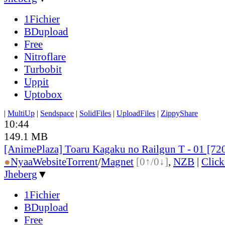
1Fichier
BDupload
Free
Nitroflare
Turbobit
Uppit
Uptobox
|
MultiUp
|
Sendspace
|
SolidFiles
|
UploadFiles
|
ZippyShare
10:44
149.1 MB
[AnimePlaza] Toaru Kagaku no Railgun T - 01 [7
●
Nyaa
Website
Torrent
/
Magnet
[0↑/0↓]
,
NZB
|
Clic
Jheberg
▼
1Fichier
BDupload
Free