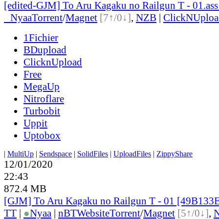
[edited-GJM] To Aru Kagaku no Railgun T - 01.ass
●
Nyaa
Torrent
/
Magnet
[7↑/0↓]
,
NZB
|
ClickNUploa
1Fichier
BDupload
ClicknUpload
Free
MegaUp
Nitroflare
Turbobit
Uppit
Uptobox
|
MultiUp
|
Sendspace
|
SolidFiles
|
UploadFiles
|
ZippyShare
12/01/2020
22:43
872.4 MB
[GJM] To Aru Kagaku no Railgun T - 01 [49B133
TT
|
●
Nyaa
|
nBT
Website
Torrent
/
Magnet
[5↑/0↓]
,