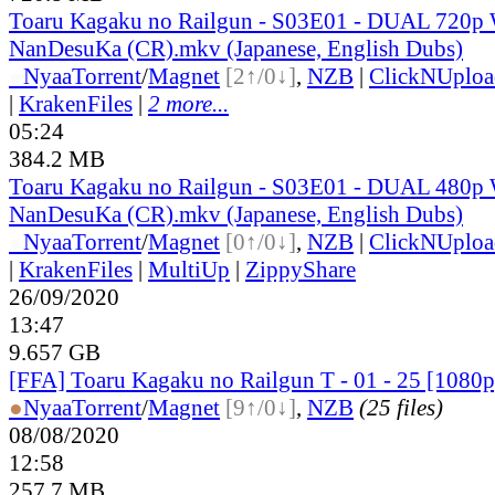
Toaru Kagaku no Railgun - S03E01 - DUAL 720p
NanDesuKa (CR).mkv (Japanese, English Dubs)
●
Nyaa
Torrent
/
Magnet
[2↑/0↓]
,
NZB
|
ClickNUploa
|
KrakenFiles
|
2 more...
05:24
384.2 MB
Toaru Kagaku no Railgun - S03E01 - DUAL 480p
NanDesuKa (CR).mkv (Japanese, English Dubs)
●
Nyaa
Torrent
/
Magnet
[0↑/0↓]
,
NZB
|
ClickNUploa
|
KrakenFiles
|
MultiUp
|
ZippyShare
26/09/2020
13:47
9.657 GB
[FFA] Toaru Kagaku no Railgun T - 01 - 25 [10
●
Nyaa
Torrent
/
Magnet
[9↑/0↓]
,
NZB
(25 files)
08/08/2020
12:58
257.7 MB