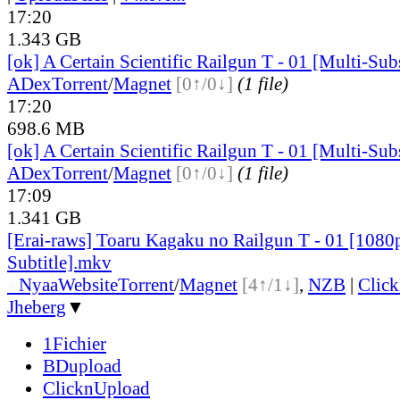
17:20
1.343 GB
[ok] A Certain Scientific Railgun T - 01 [Multi-Su
ADex
Torrent
/
Magnet
[0↑/0↓]
(1 file)
17:20
698.6 MB
[ok] A Certain Scientific Railgun T - 01 [Multi-Su
ADex
Torrent
/
Magnet
[0↑/0↓]
(1 file)
17:09
1.341 GB
[Erai-raws] Toaru Kagaku no Railgun T - 01 [1080
Subtitle].mkv
●
Nyaa
Website
Torrent
/
Magnet
[4↑/1↓]
,
NZB
|
Clic
Jheberg
▼
1Fichier
BDupload
ClicknUpload