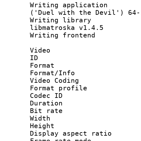
Writing applicati
('Duel with the Devil') 64-
Writing library
libmatroska v1.4.5
Writing frontend
Video
ID 
Format 
Format/Info :
Video Coding
Format profile
Codec ID : V
Duration : 
Bit rate :
Width : 1
Height : 1
Display aspect 
Frame rate mo