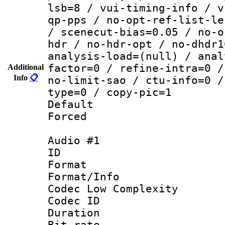
lsb=8 / vui-timing-info / v
qp-pps / no-opt-ref-list-le
/ scenecut-bias=0.05 / no-o
hdr / no-hdr-opt / no-dhdr1
analysis-load=(null) / anal
factor=0 / refine-intra=0 /
Additional
Info
📋
no-limit-sao / ctu-info=0 /
type=0 / copy-pic=1
Default
Forced
Audio #1
ID 
Format :
Format/Info :
Codec Low Complexity
Codec ID 
Duration : 
Bit rate :