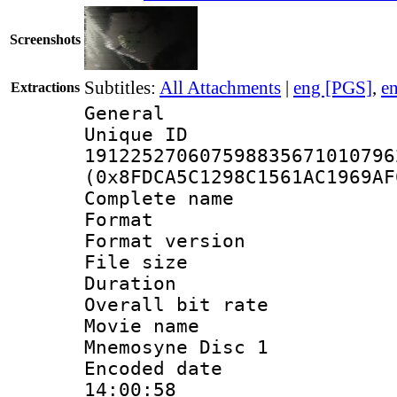
Screenshots
Subtitles:
All Attachments
|
eng [PGS]
,
e
Extractions
General
Unique 
191225270607598835671010796
(0x8FDCA5C1298C1561AC1969AF
Complete name
Format : 
Format versio
File size 
Duration : 
Overall bit ra
Movie name : 
Mnemosyne Disc 1
Encoded date 
14:00:58