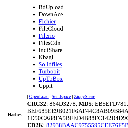
BdUpload
DownAce
Fichier
FileCloud
Filerio
FilesCdn
IndiShare
Kbagi
Solidfiles
Turbobit
UpToBox
Uppit
|
OpenLoad
|
Sendspace
|
ZippyShare
CRC32
: 864D3278,
MD5
: EB5EFD78
BEF685EE9B021F6AF44C8AB09B84
Hashes
1D50CA88FA5BFED4B88FC142B4D9C
ED2K
:
82938BAAC9755595CEE76F5B