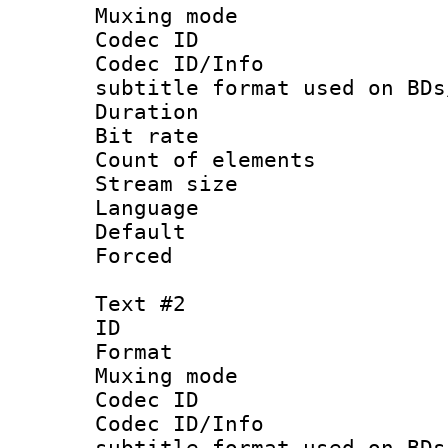
Muxing mod
Codec ID :
Codec ID/Info 
subtitle format used on BDs
Duration 
Bit rate :
Count of ele
Stream size :
Language 
Default
Forced
Text #2
ID 
Format 
Muxing mod
Codec ID :
Codec ID/Info 
subtitle format used on BDs