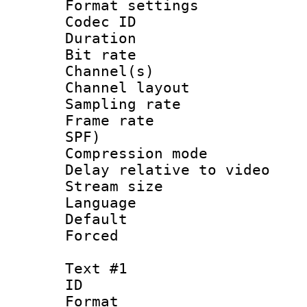
Format settin
Codec ID 
Duration : 
Bit rate :
Channel(s) 
Channel lay
Sampling rat
Frame rate : 
SPF)
Compression m
Delay relative to
Stream size 
Language :
Default
Forced
Text #1
ID 
Format 