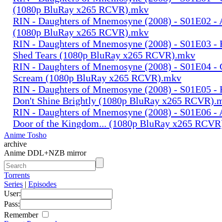
(1080p BluRay x265 RCVR).mkv
RIN - Daughters of Mnemosyne (2008) - S01E02 - 
(1080p BluRay x265 RCVR).mkv
RIN - Daughters of Mnemosyne (2008) - S01E03 - 
Shed Tears (1080p BluRay x265 RCVR).mkv
RIN - Daughters of Mnemosyne (2008) - S01E04 - 
Scream (1080p BluRay x265 RCVR).mkv
RIN - Daughters of Mnemosyne (2008) - S01E05 - 
Don't Shine Brightly (1080p BluRay x265 RCVR).
RIN - Daughters of Mnemosyne (2008) - S01E06 - A
Door of the Kingdom... (1080p BluRay x265 RCV
Anime Tosho
archive
Anime DDL+NZB mirror
Torrents
Series
|
Episodes
User:
Pass:
Remember