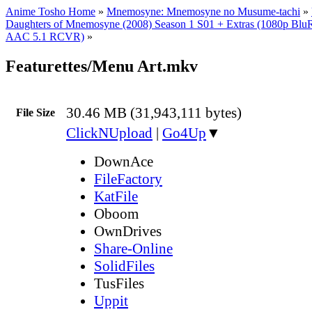
Anime Tosho Home
»
Mnemosyne: Mnemosyne no Musume-tachi
»
Daughters of Mnemosyne (2008) Season 1 S01 + Extras (1080p Bl
AAC 5.1 RCVR)
»
Featurettes/Menu Art.mkv
30.46 MB (31,943,111 bytes)
File Size
ClickNUpload
|
Go4Up
▼
DownAce
FileFactory
KatFile
Oboom
OwnDrives
Share-Online
SolidFiles
TusFiles
Uppit