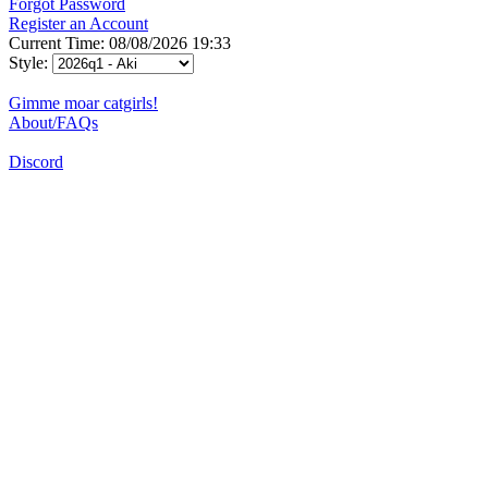
Forgot Password
Register an Account
Current Time: 08/08/2026 19:33
Style:
Gimme moar catgirls!
About/FAQs
Discord