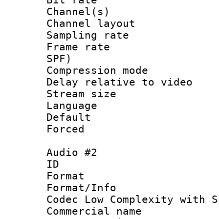
Channel(s) 
Channel lay
Sampling rat
Frame rate : 
SPF)
Compression m
Delay relative to
Stream size 
Language 
Default
Forced
Audio #2
ID 
Format : 
Format/Info :
Codec Low Complexity with S
Commercial na