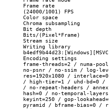
Frame rate
(24000/1001) FPS
Color spac
Chroma subsamp
Bit depth 
Bits/(Pixel*Fr
Stream size :
Writing librar
b4edf9b44d23:[Windows][MSVC
Encoding setting
frame-threads=2 / numa-pool
no-psnr / no-ssim / log-lev
res=1920x1080 / interlace=0
/ high-tier=1 / uhd-bd=0 / 
/ no-repeat-headers / annex
hash=0 / no-temporal-layers
keyint=250 / gop-lookahead=
pyramid / bframe-bias=0 / r