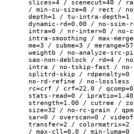
slices=4 / scenecut=40 / ra
/ min-cu-size=8 / rect / no
depth=1 / tu-intra-depth=1 
dynamic-rd=0.00 / no-ssim-r
intra=0 / nr-inter=0 / no-c
intra-smoothing / max-merge
me=3 / subme=3 / merange=57
weightb / no-analyze-src-pi
sao-non-deblock / rd=4 / no
intra / no-tskip-fast / no-
splitrd-skip / rdpenalty=0 
no-rd-refine / no-lossless 
rc=crf / crf=22.0 / qcomp=0
stats-read=0 / ipratio=1.40
strength=1.00 / cutree / zo
size=32 / no-rc-grain / qpm
sar=0 / overscan=0 / videof
transfer=2 / colormatrix=2 
/ max-cll=0,0 / min-luma=0 