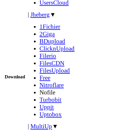
UsersCloud
|
Jheberg
▼
1Fichier
2Giga
BDupload
ClicknUpload
Filerio
FilesCDN
FilesUpload
Download
Free
Nitroflare
Nofile
Turbobit
Uppit
Uptobox
|
MultiUp
▼