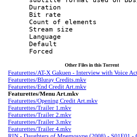
Duration 
Bit rate :
Count of ele
Stream size :
Language 
Default
Forced
Other Files in this Torrent
Featurettes/AT-X Gakuen - Interview with Voice A
Featurettes/Bluray Credits.mkv
Featurettes/End Credit Art.mkv
Featurettes/Menu Art.mkv
Featurettes/Opening Credit Art.mkv
Featurettes/Trailer 1.mkv
Featurettes/Trailer 2.mkv
Featurettes/Trailer 3.mkv
Featurettes/Trailer 4.mkv
RIN - Daughters of Mnemosyne (2008) - S01E01 - 