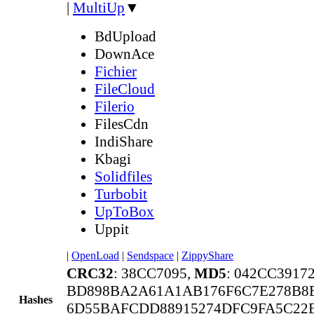
|
MultiUp
▼
BdUpload
DownAce
Fichier
FileCloud
Filerio
FilesCdn
IndiShare
Kbagi
Solidfiles
Turbobit
UpToBox
Uppit
|
OpenLoad
|
Sendspace
|
ZippyShare
CRC32
: 38CC7095,
MD5
: 042CC391
BD898BA2A61A1AB176F6C7E278B8E
Hashes
6D55BAFCDD88915274DFC9FA5C22E