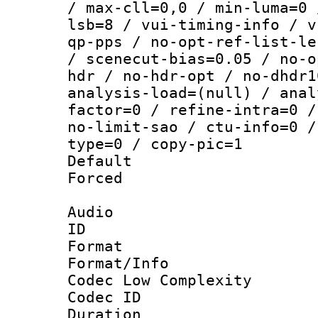
/ max-cll=0,0 / min-luma=0 
lsb=8 / vui-timing-info / v
qp-pps / no-opt-ref-list-le
/ scenecut-bias=0.05 / no-o
hdr / no-hdr-opt / no-dhdr1
analysis-load=(null) / anal
factor=0 / refine-intra=0 /
no-limit-sao / ctu-info=0 /
type=0 / copy-pic=1
Default
Forced
Audio
ID 
Format :
Format/Info :
Codec Low Complexity
Codec ID 
Duration : 