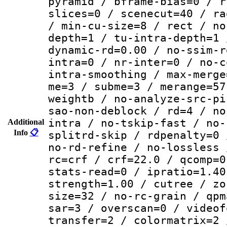
pyramid / bframe-bias=0 / r
slices=0 / scenecut=40 / ra
/ min-cu-size=8 / rect / no
depth=1 / tu-intra-depth=1 
dynamic-rd=0.00 / no-ssim-r
intra=0 / nr-inter=0 / no-c
intra-smoothing / max-merge
me=3 / subme=3 / merange=57
weightb / no-analyze-src-pi
sao-non-deblock / rd=4 / no
intra / no-tskip-fast / no-
Additional
Info
📋
splitrd-skip / rdpenalty=0 
no-rd-refine / no-lossless 
rc=crf / crf=22.0 / qcomp=0
stats-read=0 / ipratio=1.40
strength=1.00 / cutree / zo
size=32 / no-rc-grain / qpm
sar=3 / overscan=0 / videof
transfer=2 / colormatrix=2 