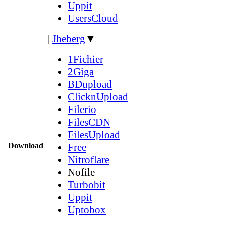
Uppit
UsersCloud
|
Jheberg
▼
1Fichier
2Giga
BDupload
ClicknUpload
Filerio
FilesCDN
FilesUpload
Download
Free
Nitroflare
Nofile
Turbobit
Uppit
Uptobox