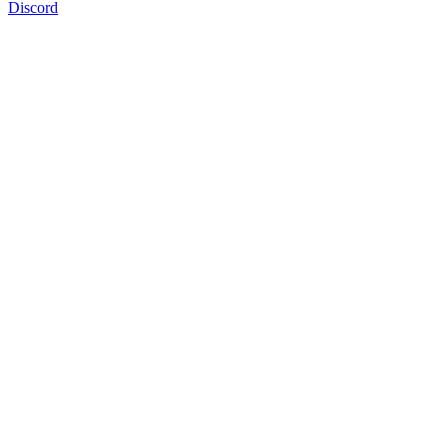
Discord