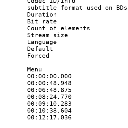
Codec ID/Info 
subtitle format used on BDs
Duration : 
Bit rate :
Count of elem
Stream size :
Language 
Default
Forced
Menu
00:00:00.000 
00:00:48.948 
00:06:48.875 
00:08:24.770 
00:09:10.283 
00:10:38.604 
00:12:17.036 