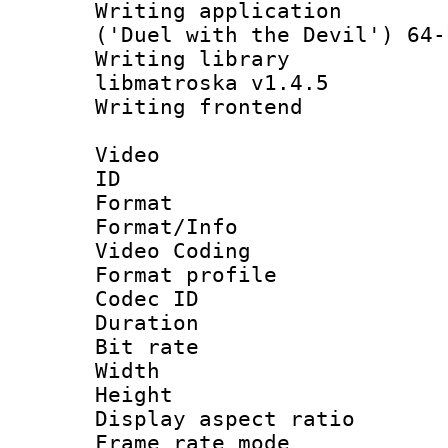
Writing applicati
('Duel with the Devil') 64-
Writing library
libmatroska v1.4.5
Writing frontend
Video
ID 
Format 
Format/Info :
Video Coding
Format profile
Codec ID : V
Duration : 
Bit rate :
Width : 7
Height : 
Display aspect 
Frame rate mo