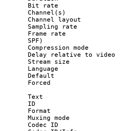
Bit rate :
Channel(s) 
Channel lay
Sampling rat
Frame rate : 
SPF)
Compression m
Delay relative to
Stream size :
Language 
Default
Forced
Text
ID 
Format 
Muxing mod
Codec ID :