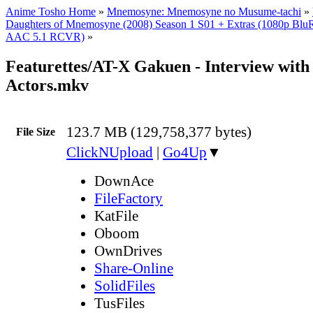
Anime Tosho Home
»
Mnemosyne: Mnemosyne no Musume-tachi
»
Daughters of Mnemosyne (2008) Season 1 S01 + Extras (1080p Bl
AAC 5.1 RCVR)
»
Featurettes/AT-X Gakuen - Interview with
Actors.mkv
123.7 MB (129,758,377 bytes)
File Size
ClickNUpload
|
Go4Up
▼
DownAce
FileFactory
KatFile
Oboom
OwnDrives
Share-Online
SolidFiles
TusFiles