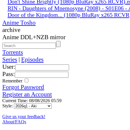
Don't Shine Brightly (1080p BluRay x265 RCVR).
RIN - Daughters of Mnemosyne (2008) - S01E06 - A
Door of the Kingdom... (1080p BluRay x265 RCV
Anime Tosho
archive
Anime DDL+NZB mirror
Torrents
Series
|
Episodes
User:
Pass:
Remember
Forgot Password
Register an Account
Current Time: 08/08/2026 05:59
Style:
Give us your feedback!
About/FAQs