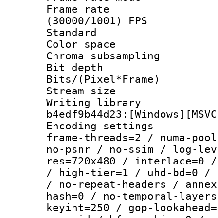
Frame rate
(30000/1001) FPS
Standard
Color spac
Chroma subsamp
Bit depth 
Bits/(Pixel*Fr
Stream size :
Writing librar
b4edf9b44d23:[Windows][MSVC
Encoding setting
frame-threads=2 / numa-pool
no-psnr / no-ssim / log-lev
res=720x480 / interlace=0 /
/ high-tier=1 / uhd-bd=0 / 
/ no-repeat-headers / annex
hash=0 / no-temporal-layers
keyint=250 / gop-lookahead=