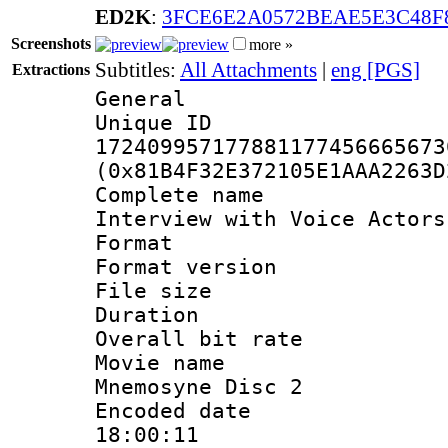
ED2K
:
3FCE6E2A0572BEAE5E3C48F
Screenshots
more »
Subtitles:
All Attachments
|
eng [PGS]
Extractions
General
Unique 
172409957177881177456665673
(0x81B4F32E372105E1AAA2263D
Complete name 
Interview with Voice Actors
Format : 
Format versio
File size 
Duration : 
Overall bit ra
Movie name : 
Mnemosyne Disc 2
Encoded date 
18:00:11