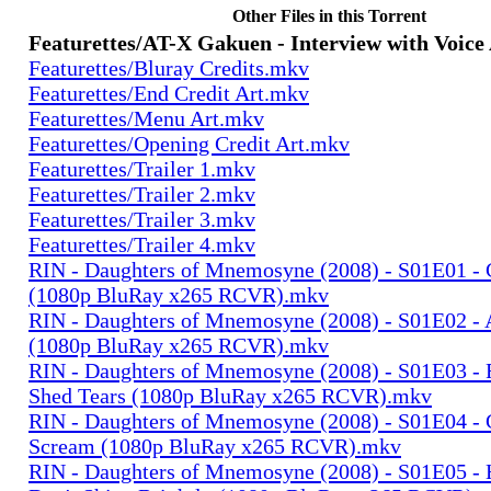
Other Files in this Torrent
Featurettes/AT-X Gakuen - Interview with Voice
Featurettes/Bluray Credits.mkv
Featurettes/End Credit Art.mkv
Featurettes/Menu Art.mkv
Featurettes/Opening Credit Art.mkv
Featurettes/Trailer 1.mkv
Featurettes/Trailer 2.mkv
Featurettes/Trailer 3.mkv
Featurettes/Trailer 4.mkv
RIN - Daughters of Mnemosyne (2008) - S01E01 - 
(1080p BluRay x265 RCVR).mkv
RIN - Daughters of Mnemosyne (2008) - S01E02 - 
(1080p BluRay x265 RCVR).mkv
RIN - Daughters of Mnemosyne (2008) - S01E03 - 
Shed Tears (1080p BluRay x265 RCVR).mkv
RIN - Daughters of Mnemosyne (2008) - S01E04 - 
Scream (1080p BluRay x265 RCVR).mkv
RIN - Daughters of Mnemosyne (2008) - S01E05 - 