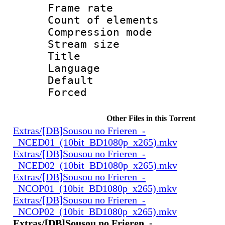
Frame rate 
Count of elem
Compression mo
Stream size :
Title :
Language 
Default
Forced
Other Files in this Torrent
Extras/[DB]Sousou no Frieren_-
_NCED01_(10bit_BD1080p_x265).mkv
Extras/[DB]Sousou no Frieren_-
_NCED02_(10bit_BD1080p_x265).mkv
Extras/[DB]Sousou no Frieren_-
_NCOP01_(10bit_BD1080p_x265).mkv
Extras/[DB]Sousou no Frieren_-
_NCOP02_(10bit_BD1080p_x265).mkv
Extras/[DB]Sousou no Frieren_-