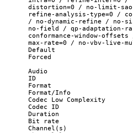
distortion=0 / no-limit-sao
refine-analysis-type=0 / co
/ no-dynamic-refine / no-si
no-field / qp-adaptation-ra
conformance-window-offsets 
max-rate=0 / no-vbv-live-mu
Default
Forced
Audio
ID 
Format :
Format/Info :
Codec Low Complexity
Codec ID 
Duration :
Bit rate :
Channel(s) 