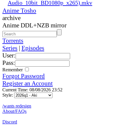
Audio_10bit_BD1080p_x265).mkv
Anime Tosho
archive
Anime DDL+NZB mirror
Torrents
Series
|
Episodes
User:
Pass:
Remember
Forgot Password
Register an Account
Current Time: 08/08/2026 23:52
Style:
/wants redesign
About/FAQs
Discord