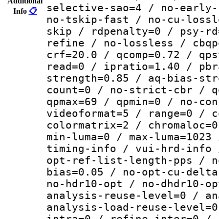
Additional
selective-sao=4 / no-early-
Info
📋
no-tskip-fast / no-cu-lossl
skip / rdpenalty=0 / psy-rd
refine / no-lossless / cbqp
crf=20.0 / qcomp=0.72 / qps
read=0 / ipratio=1.40 / pbr
strength=0.85 / aq-bias-str
count=0 / no-strict-cbr / q
qpmax=69 / qpmin=0 / no-con
videoformat=5 / range=0 / c
colormatrix=2 / chromaloc=0
min-luma=0 / max-luma=1023 
timing-info / vui-hrd-info 
opt-ref-list-length-pps / n
bias=0.05 / no-opt-cu-delta
no-hdr10-opt / no-dhdr10-op
analysis-reuse-level=0 / an
analysis-load-reuse-level=0
intra=0 / refine-inter=0 / 