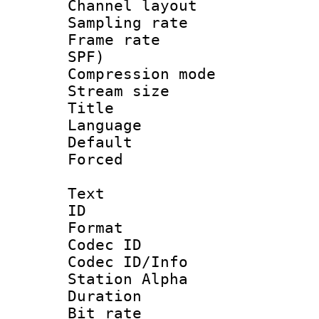
Channel lay
Sampling rat
Frame rate : 
SPF)
Compression m
Stream size :
Title :
Language :
Default
Forced
Text
ID 
Format 
Codec ID :
Codec ID/Info
Station Alpha
Duration :
Bit rate :