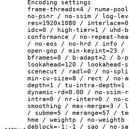
Encoding setting
frame-threads=4 / numa-pool
no-psnr / no-ssim / log-lev
res=1920x1080 / interlace=0
idc=0 / high-tier=1 / uhd-b
conformance / no-repeat-hea
/ no-eos / no-hrd / info / 
open-gop / min-keyint=23 / 
bframes=8 / b-adapt=2 / b-p
lookahead=120 / lookahead-s
scenecut / radl=0 / no-spli
min-cu-size=8 / rect / no-a
depth=1 / tu-intra-depth=1 
dynamic-rd=0.00 / no-ssim-r
intra=0 / nr-inter=0 / no-c
smoothing / max-merge=3 / l
/ subme=5 / merange=57 / te
hme / weightp / no-weightb 
deblock=-1:-1 / sao / no-sa