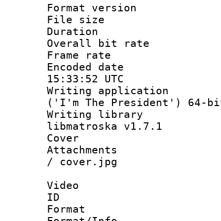
Format versio
File size 
Duration :
Overall bit ra
Frame rate 
Encoded date
15:33:52 UTC
Writing applicati
('I'm The President') 64-bi
Writing library
libmatroska v1.7.1
Cover 
Attachments :
/ cover.jpg
Video
ID 
Format 
Format/Info :