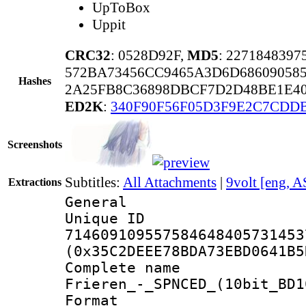
UpToBox
Uppit
CRC32
: 0528D92F,
MD5
: 227184839
572BA73456CC9465A3D6D68609058
Hashes
2A25FB8C36898DBCF7D2D48BE1E40
ED2K
:
340F90F56F05D3F9E2C7CDD
Screenshots
Subtitles:
All Attachments
|
9volt [eng, A
Extractions
General
Unique 
714609109557584648405731453
(0x35C2DEEE78BDA73EBD0641B5
Complete name 
Frieren_-_SPNCED_(10bit_BD1
Format : 