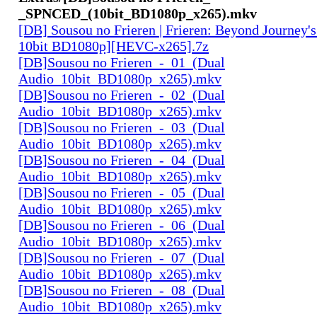
_SPNCED_(10bit_BD1080p_x265).mkv
[DB] Sousou no Frieren | Frieren: Beyond Journey'
10bit BD1080p][HEVC-x265].7z
[DB]Sousou no Frieren_-_01_(Dual
Audio_10bit_BD1080p_x265).mkv
[DB]Sousou no Frieren_-_02_(Dual
Audio_10bit_BD1080p_x265).mkv
[DB]Sousou no Frieren_-_03_(Dual
Audio_10bit_BD1080p_x265).mkv
[DB]Sousou no Frieren_-_04_(Dual
Audio_10bit_BD1080p_x265).mkv
[DB]Sousou no Frieren_-_05_(Dual
Audio_10bit_BD1080p_x265).mkv
[DB]Sousou no Frieren_-_06_(Dual
Audio_10bit_BD1080p_x265).mkv
[DB]Sousou no Frieren_-_07_(Dual
Audio_10bit_BD1080p_x265).mkv
[DB]Sousou no Frieren_-_08_(Dual
Audio_10bit_BD1080p_x265).mkv