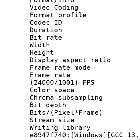
Video Coding
Format profile
Codec ID : V
Duration :
Bit rate :
Width : 1
Height : 1
Display aspect 
Frame rate mo
Frame rate
(24000/1001) FPS
Color spac
Chroma subsamp
Bit depth 
Bits/(Pixel*Fr
Stream size :
Writing library
e8947f740:[Windows][GCC 13.