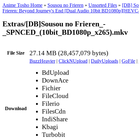
Anime Tosho Home
»
Sousou no Frieren
»
Unsorted Files
»
[DB] Sou
Frieren: Beyond Journey's End [Dual Audio 10bit BD1080p][HEVC
Extras/[DB]Sousou no Frieren_-
_SPNCED_(10bit_BD1080p_x265).mkv
27.14 MB (28,457,079 bytes)
File Size
BuzzHeavier
|
ClickNUpload
|
DailyUploads
|
GoFile
|
BdUpload
DownAce
Fichier
FileCloud
Filerio
Download
FilesCdn
IndiShare
Kbagi
Turbobit