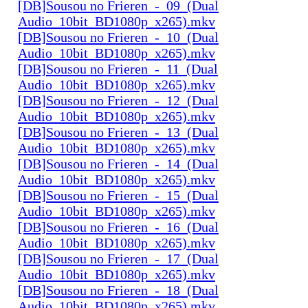
[DB]Sousou no Frieren_-_09_(Dual
Audio_10bit_BD1080p_x265).mkv
[DB]Sousou no Frieren_-_10_(Dual
Audio_10bit_BD1080p_x265).mkv
[DB]Sousou no Frieren_-_11_(Dual
Audio_10bit_BD1080p_x265).mkv
[DB]Sousou no Frieren_-_12_(Dual
Audio_10bit_BD1080p_x265).mkv
[DB]Sousou no Frieren_-_13_(Dual
Audio_10bit_BD1080p_x265).mkv
[DB]Sousou no Frieren_-_14_(Dual
Audio_10bit_BD1080p_x265).mkv
[DB]Sousou no Frieren_-_15_(Dual
Audio_10bit_BD1080p_x265).mkv
[DB]Sousou no Frieren_-_16_(Dual
Audio_10bit_BD1080p_x265).mkv
[DB]Sousou no Frieren_-_17_(Dual
Audio_10bit_BD1080p_x265).mkv
[DB]Sousou no Frieren_-_18_(Dual
Audio_10bit_BD1080p_x265).mkv