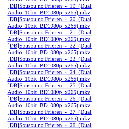
[DB]Sousou no Frieren_-_19_(Dual
Audio_10bit_BD1080p_x265).mkv
[DB]Sousou no Frieren_-_20_(Dual
Audio_10bit_BD1080p_x265).mkv
[DB]Sousou no Frieren_-_21_(Dual
Audio_10bit_BD1080p_x265).mkv
[DB]Sousou no Frieren_-_22_(Dual
Audio_10bit_BD1080p_x265).mkv
[DB]Sousou no Frieren_-_23_(Dual
Audio_10bit_BD1080p_x265).mkv
[DB]Sousou no Frieren_-_24_(Dual
Audio_10bit_BD1080p_x265).mkv
[DB]Sousou no Frieren_-_25_(Dual
Audio_10bit_BD1080p_x265).mkv
[DB]Sousou no Frieren_-_26_(Dual
Audio_10bit_BD1080p_x265).mkv
[DB]Sousou no Frieren_-_27_(Dual
Audio_10bit_BD1080p_x265).mkv
[DB]Sousou no Frieren_-_28_(Dual