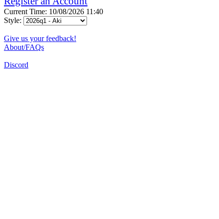
Register an Account
Current Time: 10/08/2026 11:40
Style:
Give us your feedback!
About/FAQs
Discord