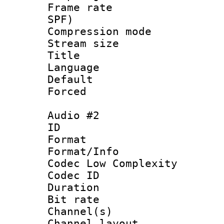
Frame rate : 
SPF)
Compression m
Stream size :
Title :
Language 
Default
Forced
Audio #2
ID 
Format :
Format/Info :
Codec Low Complexity
Codec ID 
Duration :
Bit rate :
Channel(s) 
Channel lay