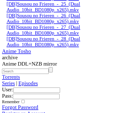
[DB]Sousou no Frieren_-_25_(Dual
Audio_10bit_BD1080p_x265).mkv
[DB]Sousou no Frieren_-_26_(Dual
Audio_10bit_BD1080p_x265).mkv
[DB]Sousou no Frieren_-_27_(Dual
Audio_10bit_BD1080p_x265).mkv
[DB]Sousou no Frieren_-_28_(Dual
Audio_10bit_BD1080p_x265).mkv
Anime Tosho
archive
Anime DDL+NZB mirror
Torrents
Series
|
Episodes
User:
Pass:
Remember
Forgot Password