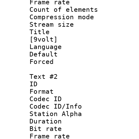
Frame rate 
Count of elem
Compression mo
Stream size 
Title : S
[9volt]
Language 
Default
Forced
Text #2
ID 
Format 
Codec ID :
Codec ID/Info
Station Alpha
Duration : 
Bit rate :
Frame rate 