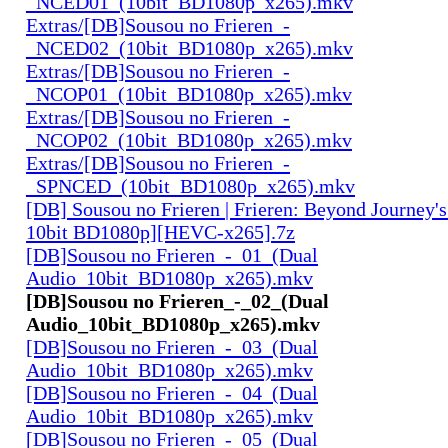
_NCED01_(10bit_BD1080p_x265).mkv
Extras/[DB]Sousou no Frieren_-
_NCED02_(10bit_BD1080p_x265).mkv
Extras/[DB]Sousou no Frieren_-
_NCOP01_(10bit_BD1080p_x265).mkv
Extras/[DB]Sousou no Frieren_-
_NCOP02_(10bit_BD1080p_x265).mkv
Extras/[DB]Sousou no Frieren_-
_SPNCED_(10bit_BD1080p_x265).mkv
[DB] Sousou no Frieren | Frieren: Beyond Journey'
10bit BD1080p][HEVC-x265].7z
[DB]Sousou no Frieren_-_01_(Dual
Audio_10bit_BD1080p_x265).mkv
[DB]Sousou no Frieren_-_02_(Dual
Audio_10bit_BD1080p_x265).mkv
[DB]Sousou no Frieren_-_03_(Dual
Audio_10bit_BD1080p_x265).mkv
[DB]Sousou no Frieren_-_04_(Dual
Audio_10bit_BD1080p_x265).mkv
[DB]Sousou no Frieren_-_05_(Dual