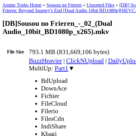
Anime Tosho Home
»
Sousou no Frieren
»
Unsorted Files
»
[DB] Sou
Frieren: Beyond Journey's End [Dual Audio 10bit BD1080p][HEVC
[DB]Sousou no Frieren_-_02_(Dual
Audio_10bit_BD1080p_x265).mkv
793.1 MB (831,669,106 bytes)
File Size
BuzzHeavier
|
ClickNUpload
|
DailyUplo
MultiUp:
Part1
▼
BdUpload
DownAce
Fichier
FileCloud
Filerio
FilesCdn
IndiShare
Kbagi