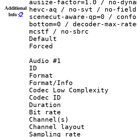
ausize-factor=1.0 / no-dyna
Additional
hevc-aq / no-svt / no-field
Info
📋
scenecut-aware-qp=0 / confo
bottom=0 / decoder-max-rate
mcstf / no-sbrc
Default
Forced
Audio #1
ID 
Format :
Format/Info :
Codec Low Complexity
Codec ID 
Duration :
Bit rate :
Channel(s) 
Channel lay
Sampling rat