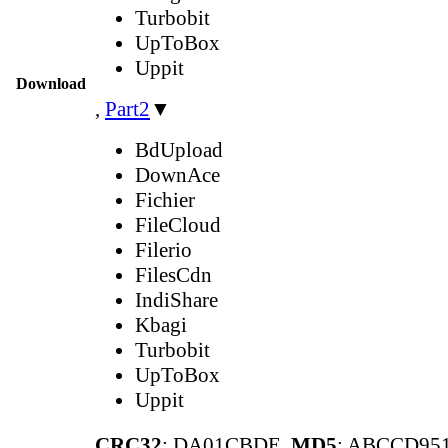
Turbobit
UpToBox
Uppit
Download
,
Part2
▼
BdUpload
DownAce
Fichier
FileCloud
Filerio
FilesCdn
IndiShare
Kbagi
Turbobit
UpToBox
Uppit
CRC32
: DA01CBDE,
MD5
: ABCCD95