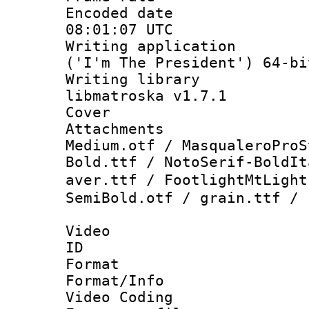
Encoded date
08:01:07 UTC
Writing applicati
('I'm The President') 64-bi
Writing library
libmatroska v1.7.1
Cover 
Attachments 
Medium.otf / MasqualeroProS
Bold.ttf / NotoSerif-BoldIt
aver.ttf / FootlightMtLig
SemiBold.otf / grain.ttf / 
Video
ID 
Format 
Format/Info :
Video Coding