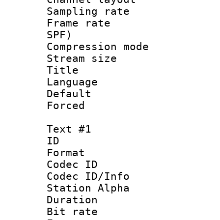
Sampling rat
Frame rate : 
SPF)
Compression m
Stream size :
Title :
Language :
Default
Forced
Text #1
ID 
Format 
Codec ID :
Codec ID/Info
Station Alpha
Duration : 
Bit rate :