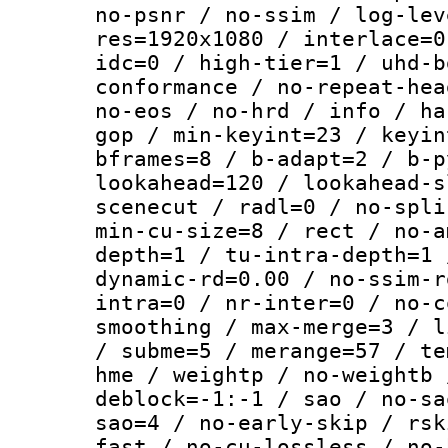
no-psnr / no-ssim / log-lev
res=1920x1080 / interlace=0
idc=0 / high-tier=1 / uhd-b
conformance / no-repeat-hea
no-eos / no-hrd / info / ha
gop / min-keyint=23 / keyin
bframes=8 / b-adapt=2 / b-p
lookahead=120 / lookahead-s
scenecut / radl=0 / no-spli
min-cu-size=8 / rect / no-a
depth=1 / tu-intra-depth=1 
dynamic-rd=0.00 / no-ssim-r
intra=0 / nr-inter=0 / no-c
smoothing / max-merge=3 / l
/ subme=5 / merange=57 / te
hme / weightp / no-weightb 
deblock=-1:-1 / sao / no-sa
sao=4 / no-early-skip / rsk
fast / no-cu-lossless / no-