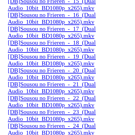
[DB]Sousou no Frieren_-_15_(Dual
Audio_10bit_BD1080p_x265).mkv
[DB]Sousou no Frieren_-_16_(Dual
Audio_10bit_BD1080p_x265).mkv
[DB]Sousou no Frieren_-_17_(Dual
Audio_10bit_BD1080p_x265).mkv
[DB]Sousou no Frieren_-_18_(Dual
Audio_10bit_BD1080p_x265).mkv
[DB]Sousou no Frieren_-_19_(Dual
Audio_10bit_BD1080p_x265).mkv
[DB]Sousou no Frieren_-_20_(Dual
Audio_10bit_BD1080p_x265).mkv
[DB]Sousou no Frieren_-_21_(Dual
Audio_10bit_BD1080p_x265).mkv
[DB]Sousou no Frieren_-_22_(Dual
Audio_10bit_BD1080p_x265).mkv
[DB]Sousou no Frieren_-_23_(Dual
Audio_10bit_BD1080p_x265).mkv
[DB]Sousou no Frieren_-_24_(Dual
Audio_10bit_BD1080p_x265).mkv