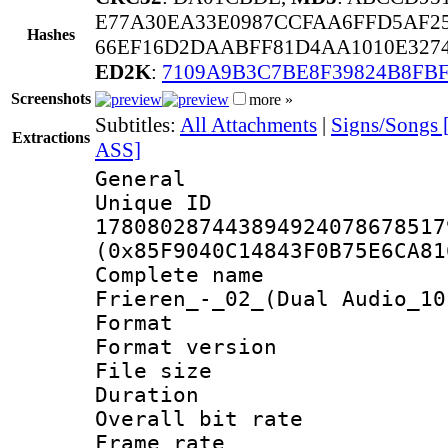
E77A30EA33E0987CCFAA6FFD5AF2
Hashes
66EF16D2DAABFF81D4AA1010E3274
ED2K
:
7109A9B3C7BE8F39824B8FB
Screenshots
more »
Subtitles:
All Attachments
|
Signs/Songs [
Extractions
ASS]
General
Unique 
178080287443894924078678517
(0x85F9040C14843F0B75E6CA81
Complete name 
Frieren_-_02_(Dual Audio_10
Format : 
Format versio
File size 
Duration :
Overall bit ra
Frame rate 