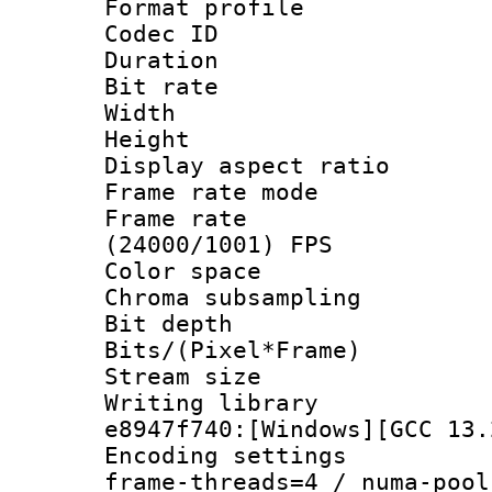
Format profile
Codec ID : V
Duration :
Bit rate :
Width : 1
Height : 1
Display aspect 
Frame rate mo
Frame rate
(24000/1001) FPS
Color spac
Chroma subsamp
Bit depth 
Bits/(Pixel*Fr
Stream size :
Writing library
e8947f740:[Windows][GCC 13.
Encoding setting
frame-threads=4 / numa-pool