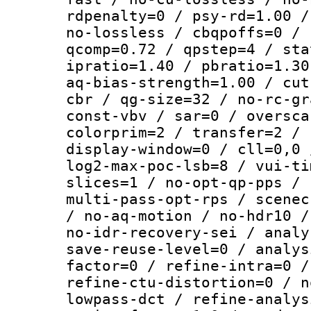
rdpenalty=0 / psy-rd=1.00 /
no-lossless / cbqpoffs=0 / 
qcomp=0.72 / qpstep=4 / sta
ipratio=1.40 / pbratio=1.30
aq-bias-strength=1.00 / cut
cbr / qg-size=32 / no-rc-gr
const-vbv / sar=0 / oversca
colorprim=2 / transfer=2 / 
display-window=0 / cll=0,0 
log2-max-poc-lsb=8 / vui-ti
slices=1 / no-opt-qp-pps / 
multi-pass-opt-rps / scenec
/ no-aq-motion / no-hdr10 /
no-idr-recovery-sei / analy
save-reuse-level=0 / analys
factor=0 / refine-intra=0 /
refine-ctu-distortion=0 / n
lowpass-dct / refine-analys