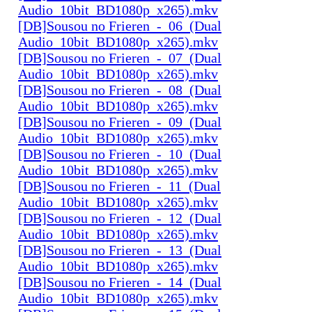
Audio_10bit_BD1080p_x265).mkv
[DB]Sousou no Frieren_-_06_(Dual
Audio_10bit_BD1080p_x265).mkv
[DB]Sousou no Frieren_-_07_(Dual
Audio_10bit_BD1080p_x265).mkv
[DB]Sousou no Frieren_-_08_(Dual
Audio_10bit_BD1080p_x265).mkv
[DB]Sousou no Frieren_-_09_(Dual
Audio_10bit_BD1080p_x265).mkv
[DB]Sousou no Frieren_-_10_(Dual
Audio_10bit_BD1080p_x265).mkv
[DB]Sousou no Frieren_-_11_(Dual
Audio_10bit_BD1080p_x265).mkv
[DB]Sousou no Frieren_-_12_(Dual
Audio_10bit_BD1080p_x265).mkv
[DB]Sousou no Frieren_-_13_(Dual
Audio_10bit_BD1080p_x265).mkv
[DB]Sousou no Frieren_-_14_(Dual
Audio_10bit_BD1080p_x265).mkv