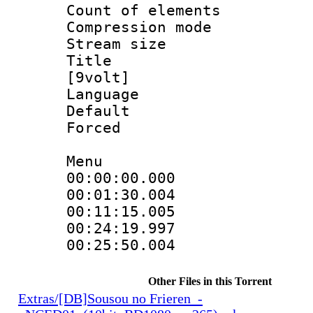
Count of elem
Compression mo
Stream size 
Title : Fu
[9volt]
Language 
Default
Forced
Menu
00:00:00.000
00:01:30.004
00:11:15.005
00:24:19.997
00:25:50.004
Other Files in this Torrent
Extras/[DB]Sousou no Frieren_-