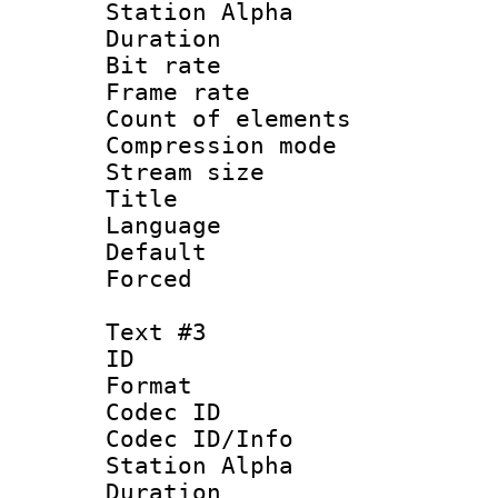
Station Alpha
Duration : 
Bit rate 
Frame rate 
Count of elem
Compression mo
Stream size :
Title : E
Language 
Default
Forced
Text #3
ID 
Format 
Codec ID :
Codec ID/Info
Station Alpha
Duration : 