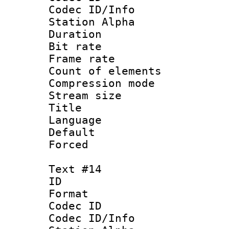
Codec ID/Info
Station Alpha
Duration : 
Bit rate 
Frame rate 
Count of elem
Compression mo
Stream size :
Title : 
Language 
Default
Forced
Text #14
ID :
Format 
Codec ID :
Codec ID/Info