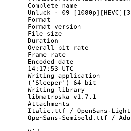
Complete name :
Unluck - 09 [1080p][HEVC][3
Format : 
Format versio
File size 
Duration : 
Overall bit ra
Frame rate 
Encoded date
14:17:53 UTC
Writing applicati
('Sleeper') 64-bit
Writing library
libmatroska v1.7.1
Attachments 
Italic.ttf / OpenSans-Light
OpenSans-Semibold.ttf / Ado