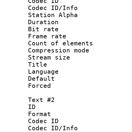
Codec ID :
Codec ID/Info
Station Alpha
Duration : 
Bit rate 
Frame rate 
Count of elem
Compression mo
Stream size :
Title : 
Language 
Default
Forced
Text #2
ID 
Format 
Codec ID :
Codec ID/Info