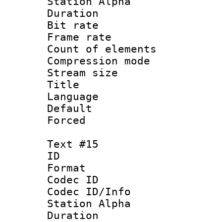
Station Alpha
Duration : 
Bit rate 
Frame rate 
Count of elem
Compression mo
Stream size :
Title : 
Language 
Default
Forced
Text #15
ID :
Format 
Codec ID :
Codec ID/Info
Station Alpha
Duration : 