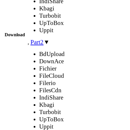
IndiShare
Kbagi
Turbobit
UpToBox
Uppit
Download
,
Part2
▼
BdUpload
DownAce
Fichier
FileCloud
Filerio
FilesCdn
IndiShare
Kbagi
Turbobit
UpToBox
Uppit