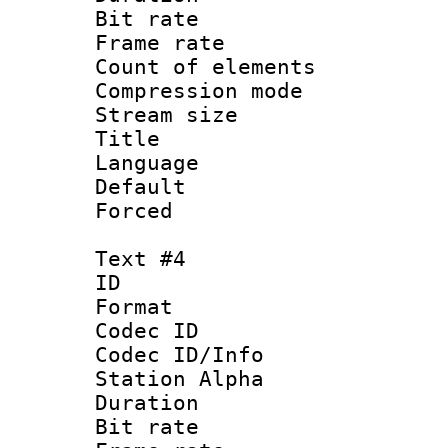
Bit rate 
Frame rate 
Count of elem
Compression mo
Stream size :
Title : Por
Language :
Default
Forced
Text #4
ID 
Format 
Codec ID :
Codec ID/Info
Station Alpha
Duration : 
Bit rate 