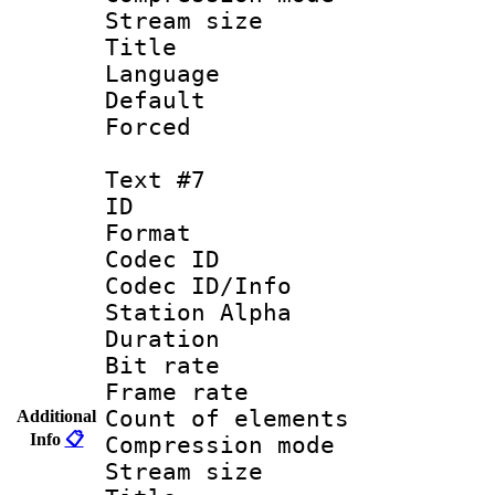
Stream size :
Title :
Language 
Default
Forced
Text #7
ID :
Format 
Codec ID :
Codec ID/Info
Station Alpha
Duration : 
Bit rate 
Frame rate 
Count of elem
Additional
Info
📋
Compression mo
Stream size :