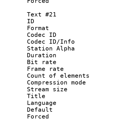
Forced
Text #21
ID :
Format 
Codec ID :
Codec ID/Info
Station Alpha
Duration : 
Bit rate 
Frame rate 
Count of elem
Compression mo
Stream size :
Title :
Language 
Default
Forced