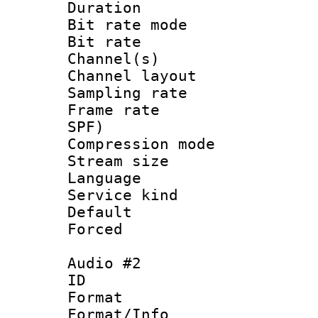
Duration : 
Bit rate mod
Bit rate :
Channel(s) 
Channel lay
Sampling rat
Frame rate : 
SPF)
Compression m
Stream size :
Language :
Service kind 
Default
Forced
Audio #2
ID 
Format :
Format/Info :