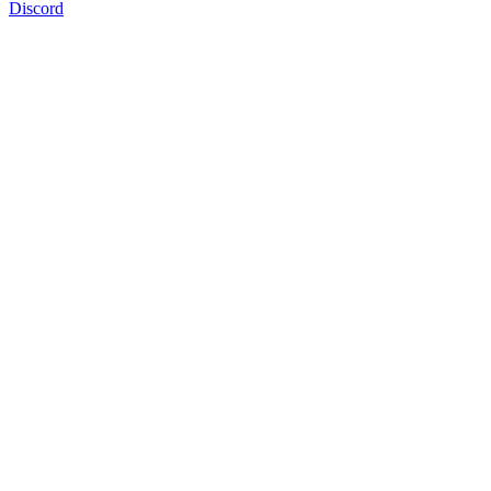
Discord