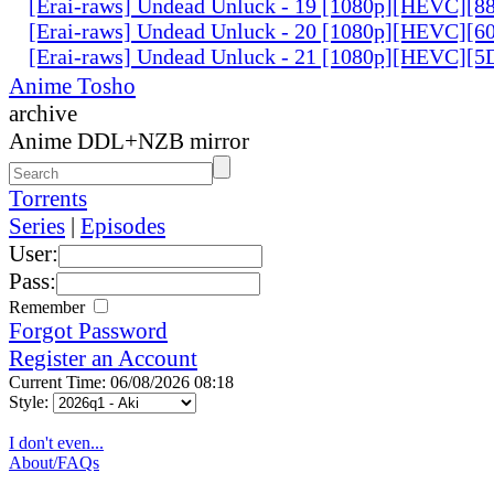
[Erai-raws] Undead Unluck - 19 [1080p][HEVC][
[Erai-raws] Undead Unluck - 20 [1080p][HEVC][
[Erai-raws] Undead Unluck - 21 [1080p][HEVC][
Anime Tosho
archive
Anime DDL+NZB mirror
Torrents
Series
|
Episodes
User:
Pass:
Remember
Forgot Password
Register an Account
Current Time: 06/08/2026 08:18
Style:
I don't even...
About/FAQs