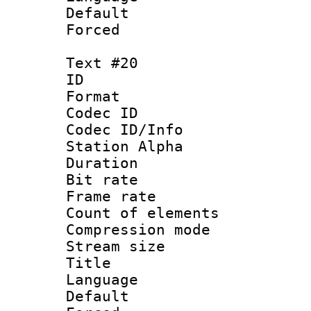
Default
Forced
Text #20
ID :
Format 
Codec ID :
Codec ID/Info
Station Alpha
Duration : 
Bit rate 
Frame rate 
Count of elem
Compression mo
Stream size :
Title :
Language 
Default