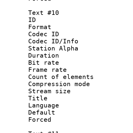
Text #10
ID :
Format 
Codec ID :
Codec ID/Info
Station Alpha
Duration : 
Bit rate 
Frame rate 
Count of elem
Compression mo
Stream size :
Title :
Language 
Default
Forced