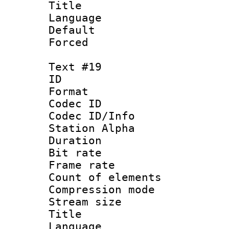
Title :
Language 
Default
Forced
Text #19
ID :
Format 
Codec ID :
Codec ID/Info
Station Alpha
Duration : 
Bit rate 
Frame rate 
Count of elem
Compression mo
Stream size :
Title : 
Language :