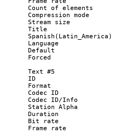
Frame rate 
Count of elem
Compression mo
Stream size :
Titl
Spanish(Latin_America)
Language 
Default
Forced
Text #5
ID 
Format 
Codec ID :
Codec ID/Info
Station Alpha
Duration : 
Bit rate 
Frame rate 