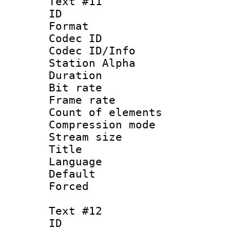
Text #11
ID :
Format 
Codec ID :
Codec ID/Info
Station Alpha
Duration : 
Bit rate 
Frame rate 
Count of elem
Compression mo
Stream size :
Title :
Language 
Default
Forced
Text #12
ID :