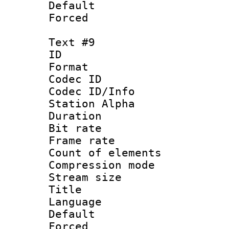
Default
Forced
Text #9
ID :
Format 
Codec ID :
Codec ID/Info
Station Alpha
Duration : 
Bit rate 
Frame rate 
Count of elem
Compression mo
Stream size :
Title : P
Language :
Default
Forced