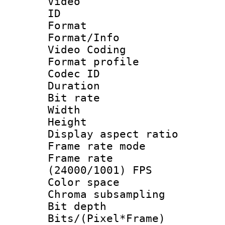
Video
ID 
Format 
Format/Info :
Video Coding
Format profile
Codec ID : V
Duration : 
Bit rate :
Width : 1
Height : 1
Display aspect 
Frame rate mo
Frame rate
(24000/1001) FPS
Color spac
Chroma subsamp
Bit depth 
Bits/(Pixel*Fr