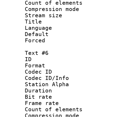
Count of elem
Compression mo
Stream size :
Title : 
Language 
Default
Forced
Text #6
ID 
Format 
Codec ID :
Codec ID/Info
Station Alpha
Duration : 
Bit rate 
Frame rate 
Count of elem
Compression mo