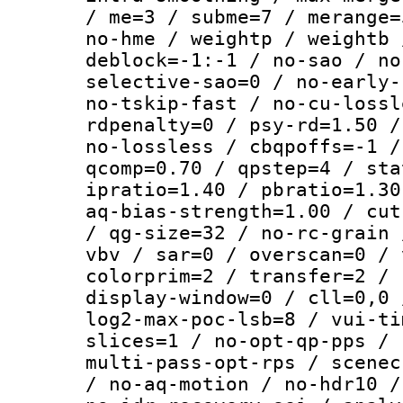
/ me=3 / subme=7 / merange=
no-hme / weightp / weightb 
deblock=-1:-1 / no-sao / no
selective-sao=0 / no-early-
no-tskip-fast / no-cu-lossl
rdpenalty=0 / psy-rd=1.50 /
no-lossless / cbqpoffs=-1 /
qcomp=0.70 / qpstep=4 / sta
ipratio=1.40 / pbratio=1.30
aq-bias-strength=1.00 / cut
/ qg-size=32 / no-rc-grain 
vbv / sar=0 / overscan=0 / 
colorprim=2 / transfer=2 / 
display-window=0 / cll=0,0 
log2-max-poc-lsb=8 / vui-ti
slices=1 / no-opt-qp-pps / 
multi-pass-opt-rps / scenec
/ no-aq-motion / no-hdr10 /