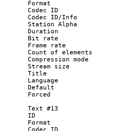
Format 
Codec ID :
Codec ID/Info
Station Alpha
Duration : 
Bit rate 
Frame rate 
Count of elem
Compression mo
Stream size :
Title : 
Language : N
Default
Forced
Text #13
ID :
Format 
Codec ID :