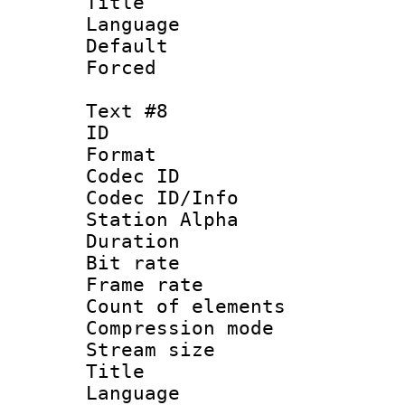
Title :
Language 
Default
Forced
Text #8
ID :
Format 
Codec ID :
Codec ID/Info
Station Alpha
Duration : 
Bit rate 
Frame rate 
Count of elem
Compression mo
Stream size :
Title : 
Language 