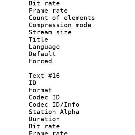
Bit rate 
Frame rate 
Count of elem
Compression mo
Stream size :
Title : 
Language 
Default
Forced
Text #16
ID :
Format 
Codec ID :
Codec ID/Info
Station Alpha
Duration : 
Bit rate 
Frame rate 