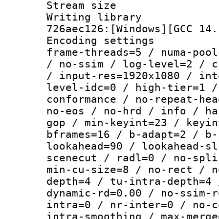
Stream size :
Writing library
726aec126:[Windows][GCC 14.
Encoding setting
frame-threads=5 / numa-pool
/ no-ssim / log-level=2 / c
/ input-res=1920x1080 / int
level-idc=0 / high-tier=1 /
conformance / no-repeat-hea
no-eos / no-hrd / info / ha
gop / min-keyint=23 / keyin
bframes=16 / b-adapt=2 / b-
lookahead=90 / lookahead-sl
scenecut / radl=0 / no-spli
min-cu-size=8 / no-rect / n
depth=4 / tu-intra-depth=4 
dynamic-rd=0.00 / no-ssim-r
intra=0 / nr-inter=0 / no-c
intra-smoothing / max-merge