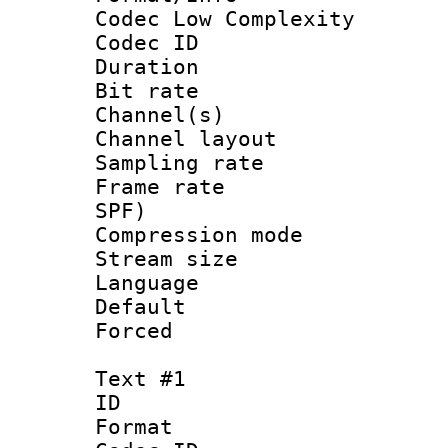
Codec Low Complexity
Codec ID 
Duration : 
Bit rate :
Channel(s) 
Channel lay
Sampling rat
Frame rate : 
SPF)
Compression m
Stream size :
Language :
Default
Forced
Text #1
ID 
Format 