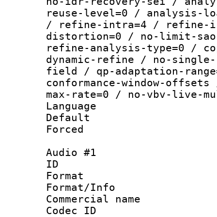
no-idr-recovery-sei / analy
reuse-level=0 / analysis-lo
/ refine-intra=4 / refine-i
distortion=0 / no-limit-sao
refine-analysis-type=0 / co
dynamic-refine / no-single-
field / qp-adaptation-range
conformance-window-offsets 
max-rate=0 / no-vbv-live-mu
Language :
Default
Forced
Audio #1
ID 
Format :
Format/Info :
Commercial name 
Codec ID 