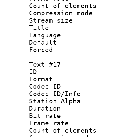
Count of elem
Compression mo
Stream size :
Title :
Language 
Default
Forced
Text #17
ID :
Format 
Codec ID :
Codec ID/Info
Station Alpha
Duration : 
Bit rate 
Frame rate 
Count of elem