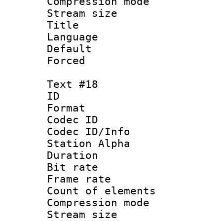
Compression mo
Stream size :
Title : 
Language :
Default
Forced
Text #18
ID :
Format 
Codec ID :
Codec ID/Info
Station Alpha
Duration : 
Bit rate 
Frame rate 
Count of elem
Compression mo
Stream size :