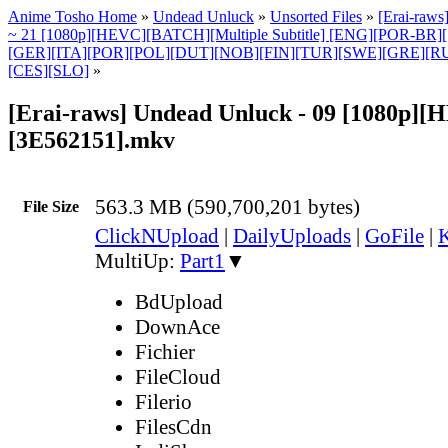
Anime Tosho Home
»
Undead Unluck
»
Unsorted Files
»
[Erai-raws
~ 21 [1080p][HEVC][BATCH][Multiple Subtitle] [ENG][POR-BR
[GER][ITA][POR][POL][DUT][NOB][FIN][TUR][SWE][GRE][
[CES][SLO]
»
[Erai-raws] Undead Unluck - 09 [1080p][
[3E562151].mkv
563.3 MB (590,700,201 bytes)
File Size
ClickNUpload
|
DailyUploads
|
GoFile
|
K
MultiUp:
Part1
▼
BdUpload
DownAce
Fichier
FileCloud
Filerio
FilesCdn