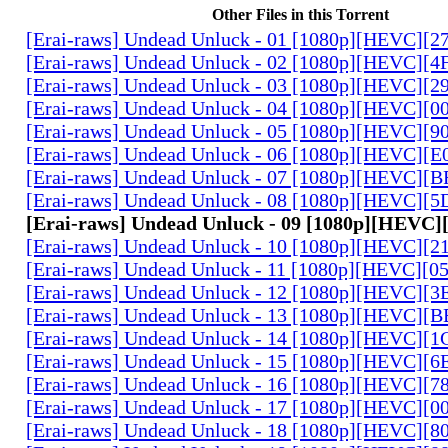
Other Files in this Torrent
[Erai-raws] Undead Unluck - 01 [1080p][HEVC][
[Erai-raws] Undead Unluck - 02 [1080p][HEVC][
[Erai-raws] Undead Unluck - 03 [1080p][HEVC][
[Erai-raws] Undead Unluck - 04 [1080p][HEVC][
[Erai-raws] Undead Unluck - 05 [1080p][HEVC][
[Erai-raws] Undead Unluck - 06 [1080p][HEVC]
[Erai-raws] Undead Unluck - 07 [1080p][HEVC]
[Erai-raws] Undead Unluck - 08 [1080p][HEVC][
[Erai-raws] Undead Unluck - 09 [1080p][HEVC]
[Erai-raws] Undead Unluck - 10 [1080p][HEVC]
[Erai-raws] Undead Unluck - 11 [1080p][HEVC][0
[Erai-raws] Undead Unluck - 12 [1080p][HEVC][
[Erai-raws] Undead Unluck - 13 [1080p][HEVC][
[Erai-raws] Undead Unluck - 14 [1080p][HEVC]
[Erai-raws] Undead Unluck - 15 [1080p][HEVC][
[Erai-raws] Undead Unluck - 16 [1080p][HEVC][
[Erai-raws] Undead Unluck - 17 [1080p][HEVC][
[Erai-raws] Undead Unluck - 18 [1080p][HEVC][