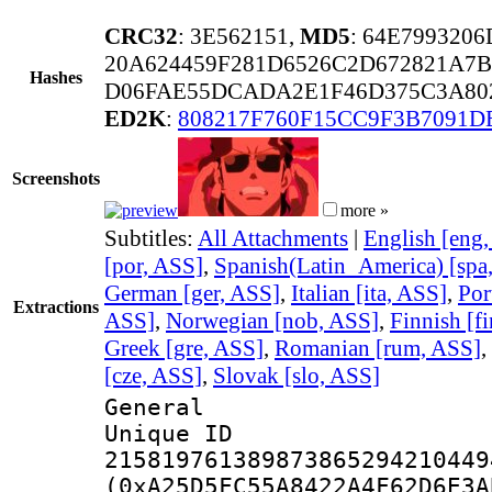
CRC32
: 3E562151,
MD5
: 64E799320
20A624459F281D6526C2D672821A7B
Hashes
D06FAE55DCADA2E1F46D375C3A80
ED2K
:
808217F760F15CC9F3B7091D
Screenshots
more »
Subtitles:
All Attachments
|
English [eng
[por, ASS]
,
Spanish(Latin_America) [spa
German [ger, ASS]
,
Italian [ita, ASS]
,
Por
Extractions
ASS]
,
Norwegian [nob, ASS]
,
Finnish [f
Greek [gre, ASS]
,
Romanian [rum, ASS]
,
[cze, ASS]
,
Slovak [slo, ASS]
General
Unique 
215819761389873865294210449
(0xA25D5FC55A8422A4F62D6E3A