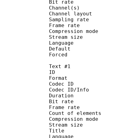
Bit rate :
Channel(s) :
Channel layo
Sampling rate
Frame rate : 46
Compression mo
Stream size :
Language :
Default 
Forced 
Text #1
ID 
Format 
Codec ID : 
Codec ID/Info : A
Duration : 
Bit rate :
Frame rate :
Count of eleme
Compression mod
Stream size :
Title : 
Language :