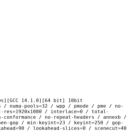
 14.1.0][64 bit] 10bit
pools=32 / wpp / pmode / pme / no-
t-res=1920x1080 / interlace=0 / total-
n-conformance / no-repeat-headers / annexb /
pen-gop / min-keyint=23 / keyint=250 / gop-
kahead=90 / lookahead-slices=0 / scenecut=40