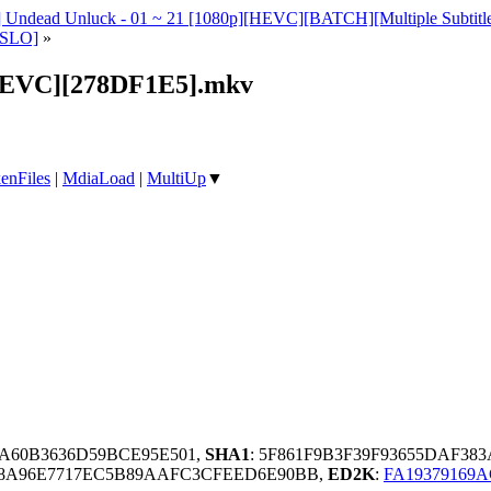
s] Undead Unluck - 01 ~ 21 [1080p][HEVC][BATCH][Multiple Sub
[SLO]
»
[HEVC][278DF1E5].mkv
enFiles
|
MdiaLoad
|
MultiUp
▼
1A60B3636D59BCE95E501,
SHA1
: 5F861F9B3F39F93655DAF38
E68A96E7717EC5B89AAFC3CFEED6E90BB,
ED2K
:
FA19379169A