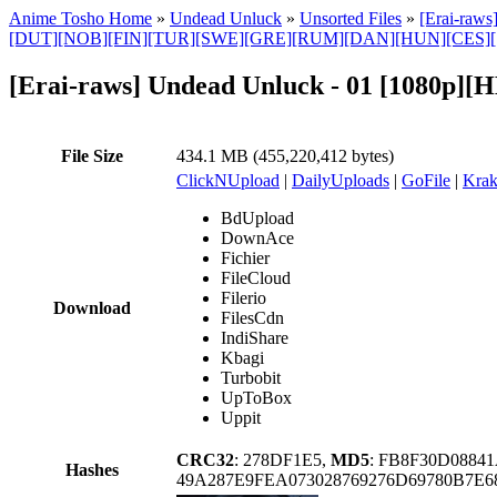
Anime Tosho Home
»
Undead Unluck
»
Unsorted Files
»
[Erai-raw
[DUT][NOB][FIN][TUR][SWE][GRE][RUM][DAN][HUN][CES]
[Erai-raws] Undead Unluck - 01 [1080p]
File Size
434.1 MB (455,220,412 bytes)
ClickNUpload
|
DailyUploads
|
GoFile
|
Krak
BdUpload
DownAce
Fichier
FileCloud
Filerio
Download
FilesCdn
IndiShare
Kbagi
Turbobit
UpToBox
Uppit
CRC32
: 278DF1E5,
MD5
: FB8F30D0884
Hashes
49A287E9FEA073028769276D69780B7