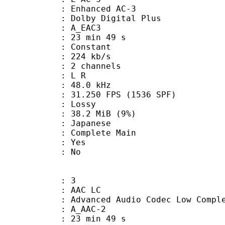
 Enhanced AC-3
 Dolby Digital Plus
 A_EAC3
23 min 49 s
 : Constant
 224 kb/s
 2 channels
ut : L R
 : 48.0 kHz
.250 FPS (1536 SPF)
de : Lossy
 38.2 MiB (9%)
 Japanese
 Complete Main
: Yes
: No
: 3
 AAC LC
nced Audio Codec Low Complex
 A_AAC-2
23 min 49 s