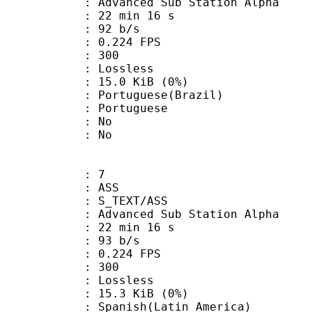
dvanced Sub Station Alpha
22 min 16 s
 92 b/s
 0.224 FPS
nts : 300
e : Lossless
 15.0 KiB (0%)
uguese(Brazil)
Portuguese
 : No
: No
: 7
: ASS
S_TEXT/ASS
dvanced Sub Station Alpha
22 min 16 s
 93 b/s
 0.224 FPS
nts : 300
e : Lossless
 15.3 KiB (0%)
sh(Latin_America)