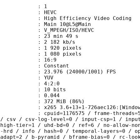
: 1
: HEVC
h Efficiency Video Coding
: Main 10@L5@Main
MPEGH/ISO/HEVC
23 min 49 s
2 182 kb/s
920 pixels
080 pixels
atio : 16:9
e : Constant
.976 (24000/1001) FPS
e : YUV
ing : 4:2:0
: 10 bits
me) : 0.044
 372 MiB (86%)
5 3.6+13+1-726aec126:[Windows][GCC
id=1176575 / frame-threads=5 / numa-
 / csv / csv-log-level=0 / input-csp=1 / inpu
 high-tier=1 / uhd-bd=0 / ref=6 / no-allow-no
o-hrd / info / hash=0 / temporal-layers=0 / o
-adapt=2 / b-pyramid / bframe-bias=0 / rc-loo