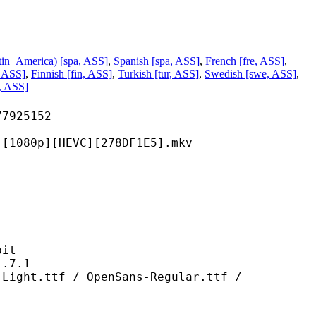
tin_America) [spa, ASS]
,
Spanish [spa, ASS]
,
French [fre, ASS]
,
 ASS]
,
Finnish [fin, ASS]
,
Turkish [tur, ASS]
,
Swedish [swe, ASS]
,
o, ASS]
25152
][HEVC][278DF1E5].mkv
it
7.1
f / OpenSans-Regular.ttf /