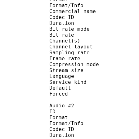
Format/Info :
Commercial name :
Codec ID :
Duration : 
Bit rate mode
Bit rate :
Channel(s) :
Channel layo
Sampling rate
Frame rate : 31
Compression mo
Stream size :
Language :
Service kind :
Default 
Forced 
Audio #2
ID 
Format :
Format/Info : Adva
Codec ID :
Duration : 