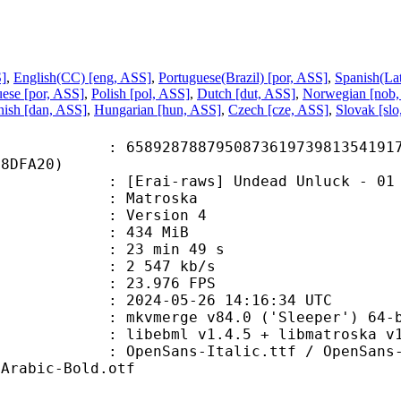
S]
,
English(CC) [eng, ASS]
,
Portuguese(Brazil) [por, ASS]
,
Spanish(La
ese [por, ASS]
,
Polish [pol, ASS]
,
Dutch [dut, ASS]
,
Norwegian [nob,
ish [dan, ASS]
,
Hungarian [hun, ASS]
,
Czech [cze, ASS]
,
Slovak [sl
8788795087361973981354191779
88DFA20)
-raws] Undead Unluck - 01 [1080p
Matroska
 : Version 4
: 434 MiB
23 min 49 s
e : 2 547 kb/s
 23.976 FPS
024-05-26 14:16:34 UTC
: mkvmerge v84.0 ('Sleeper') 64-b
ibebml v1.4.5 + libmatroska v1.
s-Italic.ttf / OpenSans-Light.tt
eArabic-Bold.otf