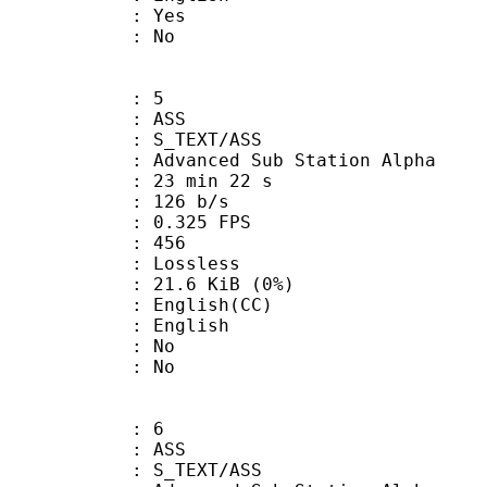
: Yes
: No
: 5
: ASS
S_TEXT/ASS
dvanced Sub Station Alpha
23 min 22 s
 126 b/s
 0.325 FPS
nts : 456
e : Lossless
 21.6 KiB (0%)
glish(CC)
 English
 : No
: No
: 6
: ASS
S_TEXT/ASS