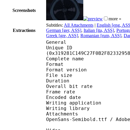
Screenshots
more »
Subtitles:
All Attachments
|
English [eng, AS
Extractions
German [ger, ASS]
,
Italian [ita, ASS]
,
Portugu
Greek [gre, ASS]
,
Romanian [rum, ASS]
,
Dan
General
Unique ID : 65892
(0x319281C149C27F0B2F8233295
Complete name : [Erai
Format : 
Format version
File size 
Duration : 
Overall bit rat
Frame rate :
Encoded date : 2
Writing application 
Writing library : l
Attachments : OpenSan
OpenSans-Semibold.ttf / Adob