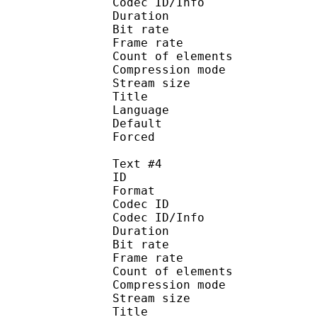
Codec ID/Info : A
Duration : 
Bit rate :
Frame rate :
Count of eleme
Compression mod
Stream size :
Title : Port
Language : 
Default
Forced 
Text #4
ID 
Format 
Codec ID : 
Codec ID/Info : A
Duration : 
Bit rate :
Frame rate :
Count of eleme
Compression mod
Stream size :
Title : Spani