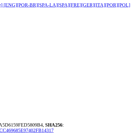
title] [ENG][POR-BR][SPA-LA][SPA][FRE][GER][ITA][POR][POL]
3A5D6159FED5809B4,
SHA256
:
CC469685E97402FB14317