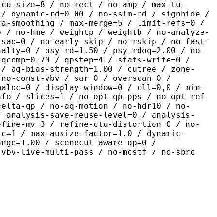
-cu-size=8 / no-rect / no-amp / max-tu-
 / dynamic-rd=0.00 / no-ssim-rd / signhide /
ra-smoothing / max-merge=5 / limit-refs=0 /
p / no-hme / weightp / weightb / no-analyze-
-sao=0 / no-early-skip / no-rskip / no-fast-
nalty=0 / psy-rd=1.50 / psy-rdoq=2.00 / no-
 qcomp=0.70 / qpstep=4 / stats-write=0 /
 / aq-bias-strength=1.00 / cutree / zone-
 no-const-vbv / sar=0 / overscan=0 /
maloc=0 / display-window=0 / cll=0,0 / min-
nfo / slices=1 / no-opt-qp-pps / no-opt-ref-
delta-qp / no-aq-motion / no-hdr10 / no-
/ analysis-save-reuse-level=0 / analysis-
efine-mv=3 / refine-ctu-distortion=0 / no-
ic=1 / max-ausize-factor=1.0 / dynamic-
ange=1.00 / scenecut-aware-qp=0 /
-vbv-live-multi-pass / no-mcstf / no-sbrc