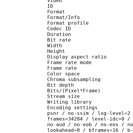
Video
ID 
Format 
Format/Info : Hig
Format profile 
Codec ID : V_
Duration : 
Bit rate : 
Width : 1 
Height : 1 
Display aspect r
Frame rate mod
Frame rate : 23
Color spac
Chroma subsampl
Bit depth 
Bits/(Pixel*Fra
Stream size :
Writing library : x26
Encoding settings : cpu
psnr / no-ssim / log-level=2
frames=34284 / level-idc=0 /
no-aud / no-eob / no-eos / n
lookahead=0 / bframes=16 / b