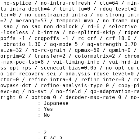
/ no-splice / no-intra-refresh / ctu=64 / min
 tu-intra-depth=4 / limit-tu=0 / rdoq-level=2
nter=0 / no-constrained-intra / no-strong-int
e=7 / merange=57 / temporal-mvp / no-frame-du
o-sao / no-sao-non-deblock / rd=6 / selective
u-lossless / b-intra / no-splitrd-skip / rdpe
qpoffs=-1 / crqpoffs=-1 / rc=crf / crf=18.0 /
/ pbratio=1.30 / aq-mode=5 / aq-strength=0.70
-size=32 / no-rc-grain / qpmax=69 / qpmin=0 /
lorprim=2 / transfer=2 / colormatrix=2 / chro
2-max-poc-lsb=8 / vui-timing-info / vui-hrd-i
ass-opt-rps / scenecut-bias=0.05 / no-opt-cu-
no-idr-recovery-sei / analysis-reuse-level=0 
actor=0 / refine-intra=4 / refine-inter=0 / r
lowpass-dct / refine-analysis-type=0 / copy-p
hevc-aq / no-svt / no-field / qp-adaptation-r
 right=0 / bottom=0 / decoder-max-rate=0 / no
 Japanese
: Yes
: No
: 2
 E-AC-3