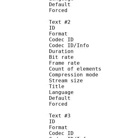
Default 
Forced 
Text #2
ID 
Format 
Codec ID : 
Codec ID/Info : A
Duration : 
Bit rate :
Frame rate :
Count of eleme
Compression mod
Stream size :
Title : En
Language :
Default
Forced 
Text #3
ID 
Format 
Codec ID : 