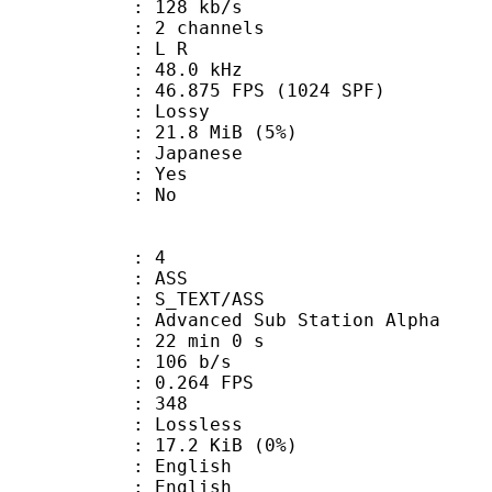
 128 kb/s
 2 channels
ut : L R
 : 48.0 kHz
.875 FPS (1024 SPF)
de : Lossy
 21.8 MiB (5%)
 Japanese
: Yes
: No
: 4
: ASS
S_TEXT/ASS
dvanced Sub Station Alpha
22 min 0 s
 106 b/s
 0.264 FPS
nts : 348
e : Lossless
 17.2 KiB (0%)
English
 English