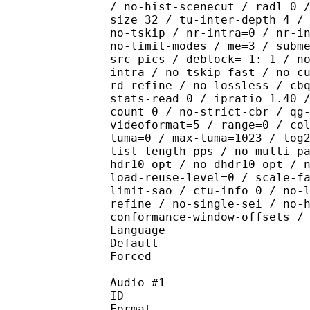
/ no-hist-scenecut / radl=0 
size=32 / tu-inter-depth=4 /
no-tskip / nr-intra=0 / nr-i
no-limit-modes / me=3 / subm
src-pics / deblock=-1:-1 / n
intra / no-tskip-fast / no-c
rd-refine / no-lossless / cb
stats-read=0 / ipratio=1.40 
count=0 / no-strict-cbr / qg
videoformat=5 / range=0 / co
luma=0 / max-luma=1023 / log
list-length-pps / no-multi-p
hdr10-opt / no-dhdr10-opt / 
load-reuse-level=0 / scale-f
limit-sao / ctu-info=0 / no-
refine / no-single-sei / no-
conformance-window-offsets /
Language :
Default 
Forced 
Audio #1
ID 
Format :