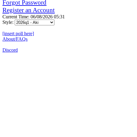
Forgot Password
Register an Account
Current Time: 06/08/2026 05:31
Style:
[insert poll here]
About/FAQs
Discord