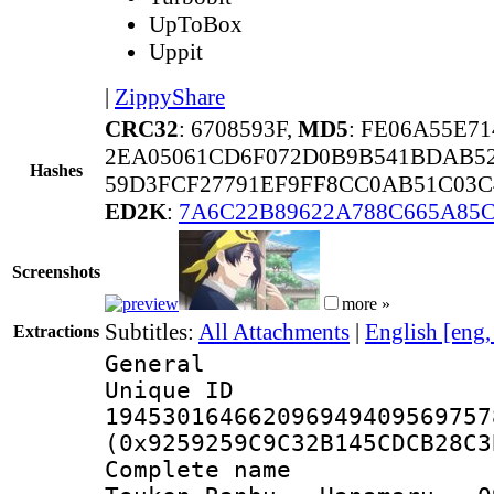
UpToBox
Uppit
|
ZippyShare
CRC32
: 6708593F,
MD5
: FE06A55E7
2EA05061CD6F072D0B9B541BDAB52
Hashes
59D3FCF27791EF9FF8CC0AB51C03C
ED2K
:
7A6C22B89622A788C665A85
Screenshots
more »
Subtitles:
All Attachments
|
English [eng
Extractions
General
Unique 
194530164662096949409569757
(0x9259259C9C32B145CDCB28C3
Complete name