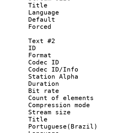
Title : 
Language 
Default
Forced
Text #2
ID 
Format 
Codec ID :
Codec ID/Info
Station Alpha
Duration : 
Bit rate 
Count of elem
Compression mo
Stream size :
Titl
Portuguese(Brazil)