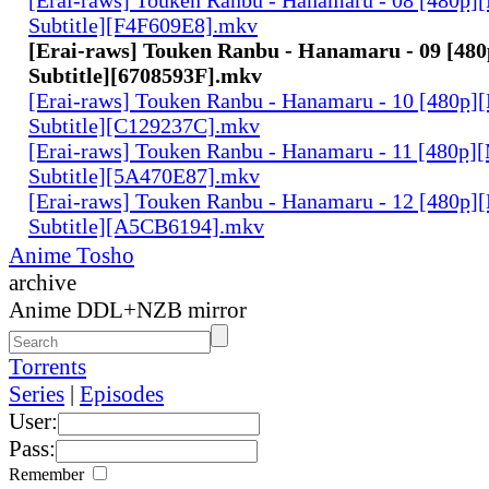
Subtitle][F4F609E8].mkv
[Erai-raws] Touken Ranbu - Hanamaru - 09 [480
Subtitle][6708593F].mkv
[Erai-raws] Touken Ranbu - Hanamaru - 10 [480p][
Subtitle][C129237C].mkv
[Erai-raws] Touken Ranbu - Hanamaru - 11 [480p][
Subtitle][5A470E87].mkv
[Erai-raws] Touken Ranbu - Hanamaru - 12 [480p][
Subtitle][A5CB6194].mkv
Anime Tosho
archive
Anime DDL+NZB mirror
Torrents
Series
|
Episodes
User:
Pass:
Remember