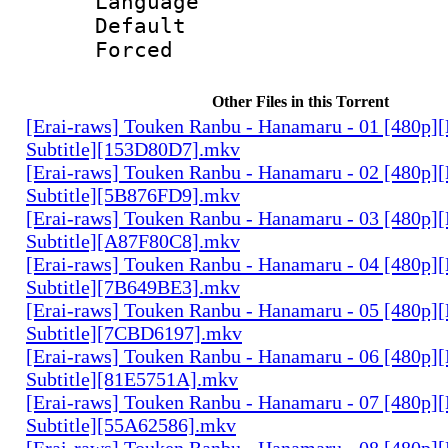
Language :
Default
Forced
Other Files in this Torrent
[Erai-raws] Touken Ranbu - Hanamaru - 01 [480p][
Subtitle][153D80D7].mkv
[Erai-raws] Touken Ranbu - Hanamaru - 02 [480p][
Subtitle][5B876FD9].mkv
[Erai-raws] Touken Ranbu - Hanamaru - 03 [480p][
Subtitle][A87F80C8].mkv
[Erai-raws] Touken Ranbu - Hanamaru - 04 [480p][
Subtitle][7B649BE3].mkv
[Erai-raws] Touken Ranbu - Hanamaru - 05 [480p][
Subtitle][7CBD6197].mkv
[Erai-raws] Touken Ranbu - Hanamaru - 06 [480p][
Subtitle][81E5751A].mkv
[Erai-raws] Touken Ranbu - Hanamaru - 07 [480p][
Subtitle][55A62586].mkv
[Erai-raws] Touken Ranbu - Hanamaru - 08 [480p][