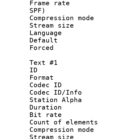
Frame rate : 
SPF)
Compression m
Stream size :
Language :
Default
Forced
Text #1
ID 
Format 
Codec ID :
Codec ID/Info
Station Alpha
Duration : 
Bit rate 
Count of elem
Compression mo
Stream size :