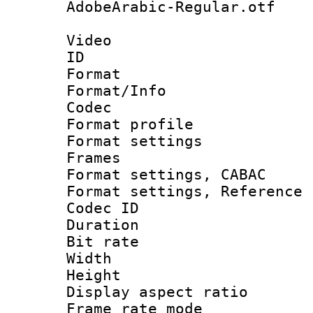
AdobeArabic-Regular.otf
Video
ID 
Format 
Format/Info :
Codec
Format profil
Format settings
Frames
Format settings,
Format settings, Refere
Codec ID : V
Duration :
Bit rate :
Width : 8
Height : 
Display aspect 
Frame rate mo