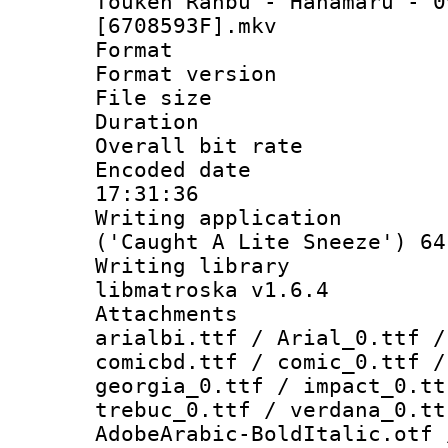
Touken Ranbu - Hanamaru - 0
[6708593F].mkv
Format : 
Format versio
File size 
Duration :
Overall bit ra
Encoded date 
17:31:36
Writing applicati
('Caught A Lite Sneeze') 64
Writing library
libmatroska v1.6.4
Attachments :
arialbi.ttf / Arial_0.ttf /
comicbd.ttf / comic_0.ttf /
georgia_0.ttf / impact_0.tt
trebuc_0.ttf / verdana_0.tt
AdobeArabic-BoldItalic.otf 