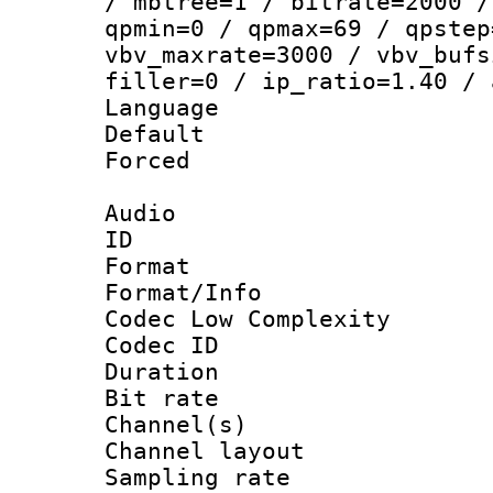
/ mbtree=1 / bitrate=2000 /
qpmin=0 / qpmax=69 / qpstep
vbv_maxrate=3000 / vbv_bufs
filler=0 / ip_ratio=1.40 / 
Language :
Default
Forced
Audio
ID 
Format :
Format/Info :
Codec Low Complexity
Codec ID 
Duration :
Bit rate :
Channel(s) 
Channel lay
Sampling rat