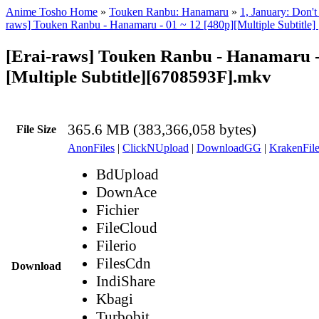
Anime Tosho Home
»
Touken Ranbu: Hanamaru
»
1, January: Don'
raws] Touken Ranbu - Hanamaru - 01 ~ 12 [480p][Multiple Subtit
[Erai-raws] Touken Ranbu - Hanamaru -
[Multiple Subtitle][6708593F].mkv
365.6 MB (383,366,058 bytes)
File Size
AnonFiles
|
ClickNUpload
|
DownloadGG
|
KrakenFile
BdUpload
DownAce
Fichier
FileCloud
Filerio
FilesCdn
Download
IndiShare
Kbagi
Turbobit