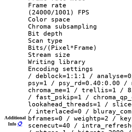
Frame rate
(24000/1001) FPS
Color spac
Chroma subsamp
Bit depth
Scan type :
Bits/(Pixel*Fr
Stream size :
Writing library
Encoding setting
/ deblock=1:1:1 / analyse=0
psy=1 / psy_rd=0.40:0.00 / 
chroma_me=1 / trellis=1 / 8
/ fast_pskip=1 / chroma_qp_
lookahead_threads=1 / slice
/ interlaced=0 / bluray_com
bframes=0 / weightp=2 / key
Additional
Info
📋
scenecut=40 / intra_refresh