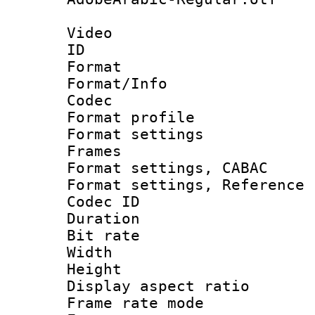
Video
ID 
Format 
Format/Info :
Codec
Format profil
Format settings
Frames
Format settings,
Format settings, Refere
Codec ID : V
Duration :
Bit rate :
Width : 8
Height : 
Display aspect 
Frame rate mo