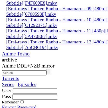
Subtitle][F4F609E8].mkv
[Erai-raws] Touken Ranbu - Hanamaru - 09 [480p][
Subtitle][6708593F].mkv
[Erai-raws] Touken Ranbu - Hanamaru - 10 [480p][
Subtitle][C129237C].mkv
[Erai-raws] Touken Ranbu - Hanamaru - 11 [480p][
Subtitle][5A470E87].mkv
[Erai-raws] Touken Ranbu - Hanamaru - 12 [480p][
Subtitle][A5CB6194].mkv
Anime Tosho
archive
Anime DDL+NZB mirror
Torrents
Series
|
Episodes
User:
Pass:
Remember
Forgot Password