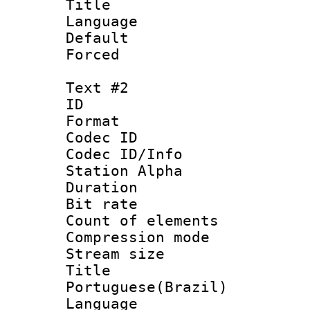
Title : 
Language 
Default
Forced
Text #2
ID 
Format 
Codec ID :
Codec ID/Info
Station Alpha
Duration : 
Bit rate 
Count of elem
Compression mo
Stream size :
Titl
Portuguese(Brazil)
Language :