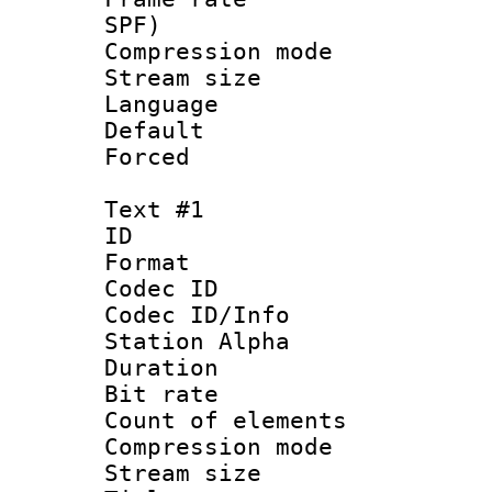
SPF)
Compression m
Stream size :
Language :
Default
Forced
Text #1
ID 
Format 
Codec ID :
Codec ID/Info
Station Alpha
Duration : 
Bit rate 
Count of elem
Compression mo
Stream size :