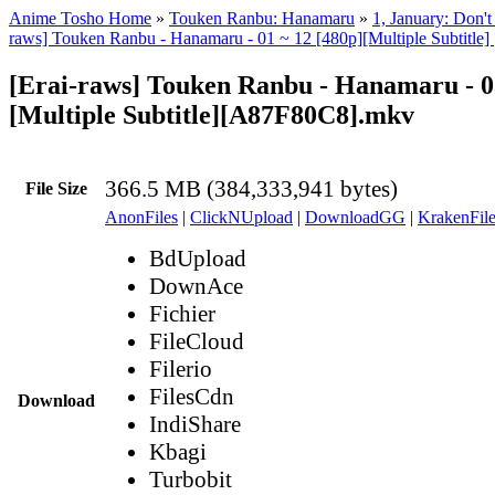
Anime Tosho Home
»
Touken Ranbu: Hanamaru
»
1, January: Don'
raws] Touken Ranbu - Hanamaru - 01 ~ 12 [480p][Multiple Subtit
[Erai-raws] Touken Ranbu - Hanamaru - 0
[Multiple Subtitle][A87F80C8].mkv
366.5 MB (384,333,941 bytes)
File Size
AnonFiles
|
ClickNUpload
|
DownloadGG
|
KrakenFile
BdUpload
DownAce
Fichier
FileCloud
Filerio
FilesCdn
Download
IndiShare
Kbagi
Turbobit