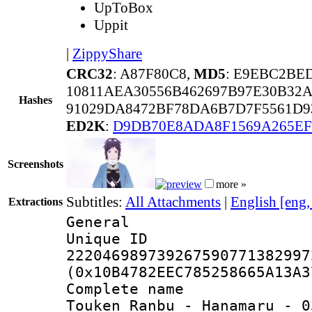
UpToBox
Uppit
|
ZippyShare
CRC32
: A87F80C8,
MD5
: E9EBC2BE
10811AEA30556B462697B97E30B32
Hashes
91029DA8472BF78DA6B7D7F5561D9
ED2K
:
D9DB70E8ADA8F1569A265EF
Screenshots
more »
Subtitles:
All Attachments
|
English [eng
Extractions
General
Unique 
222046989739267590771382997
(0x10B4782EEC785258665A13A3
Complete name
Touken Ranbu - Hanamaru - 0