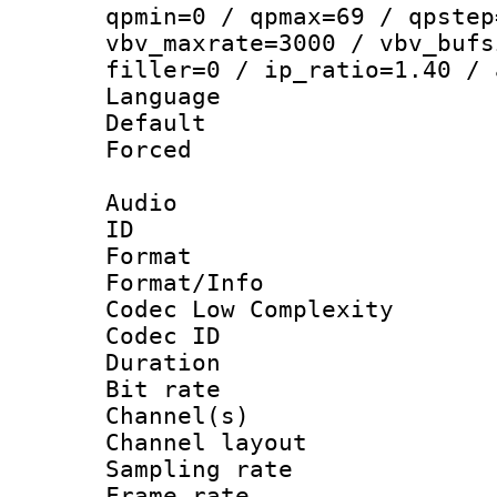
qpmin=0 / qpmax=69 / qpstep
vbv_maxrate=3000 / vbv_bufs
filler=0 / ip_ratio=1.40 / 
Language :
Default
Forced
Audio
ID 
Format :
Format/Info :
Codec Low Complexity
Codec ID 
Duration :
Bit rate :
Channel(s) 
Channel lay
Sampling rat
Frame rate : 