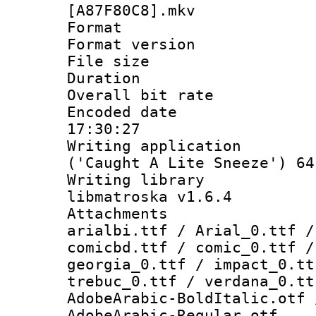
[A87F80C8].mkv
Format : 
Format versio
File size 
Duration :
Overall bit ra
Encoded date 
17:30:27
Writing applicati
('Caught A Lite Sneeze') 64
Writing library
libmatroska v1.6.4
Attachments :
arialbi.ttf / Arial_0.ttf /
comicbd.ttf / comic_0.ttf /
georgia_0.ttf / impact_0.tt
trebuc_0.ttf / verdana_0.tt
AdobeArabic-BoldItalic.otf 
AdobeArabic-Regular.otf