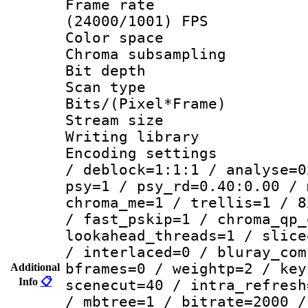
Frame rate
(24000/1001) FPS
Color spac
Chroma subsamp
Bit depth
Scan type :
Bits/(Pixel*Fr
Stream size :
Writing library
Encoding setting
/ deblock=1:1:1 / analyse=0
psy=1 / psy_rd=0.40:0.00 / 
chroma_me=1 / trellis=1 / 8
/ fast_pskip=1 / chroma_qp_
lookahead_threads=1 / slice
/ interlaced=0 / bluray_com
bframes=0 / weightp=2 / key
Additional
Info
📋
scenecut=40 / intra_refresh
/ mbtree=1 / bitrate=2000 /