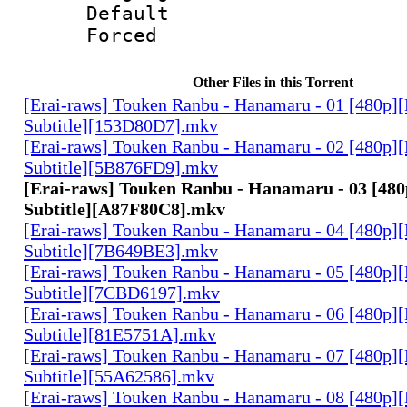
Default
Forced
Other Files in this Torrent
[Erai-raws] Touken Ranbu - Hanamaru - 01 [480p][
Subtitle][153D80D7].mkv
[Erai-raws] Touken Ranbu - Hanamaru - 02 [480p][
Subtitle][5B876FD9].mkv
[Erai-raws] Touken Ranbu - Hanamaru - 03 [480
Subtitle][A87F80C8].mkv
[Erai-raws] Touken Ranbu - Hanamaru - 04 [480p][
Subtitle][7B649BE3].mkv
[Erai-raws] Touken Ranbu - Hanamaru - 05 [480p][
Subtitle][7CBD6197].mkv
[Erai-raws] Touken Ranbu - Hanamaru - 06 [480p][
Subtitle][81E5751A].mkv
[Erai-raws] Touken Ranbu - Hanamaru - 07 [480p][
Subtitle][55A62586].mkv
[Erai-raws] Touken Ranbu - Hanamaru - 08 [480p][