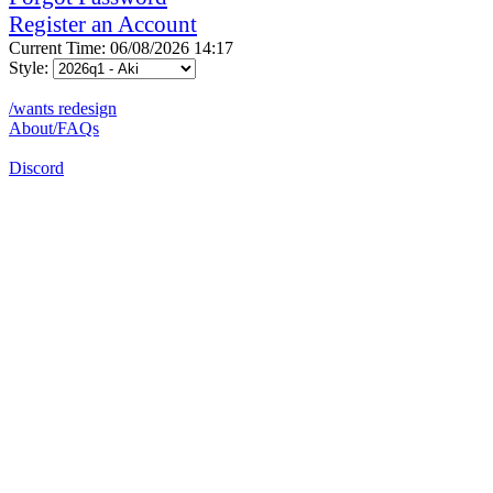
Register an Account
Current Time: 06/08/2026 14:17
Style:
/wants redesign
About/FAQs
Discord