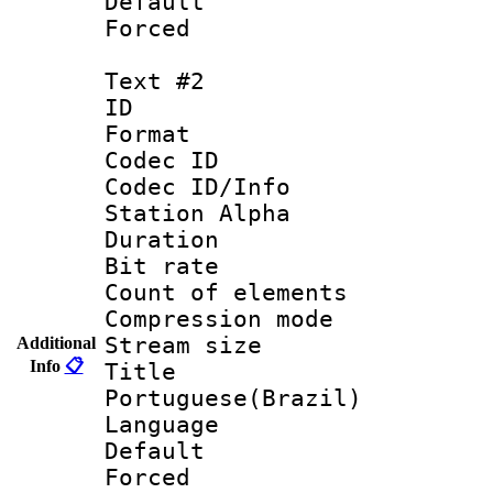
Default
Forced
Text #2
ID 
Format 
Codec ID :
Codec ID/Info
Station Alpha
Duration :
Bit rate 
Count of elem
Compression mo
Stream size :
Additional
Info
📋
Titl
Portuguese(Brazil)
Language :
Default
Forced