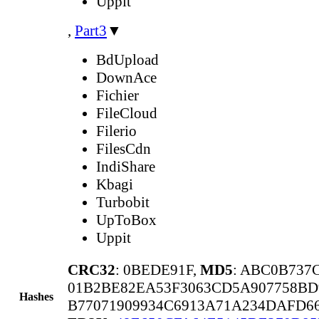
Uppit
,
Part3
▼
BdUpload
DownAce
Fichier
FileCloud
Filerio
FilesCdn
IndiShare
Kbagi
Turbobit
UpToBox
Uppit
CRC32
: 0BEDE91F,
MD5
: ABC0B737
01B2BE82EA53F3063CD5A907758BD
Hashes
B77071909934C6913A71A234DAFD6