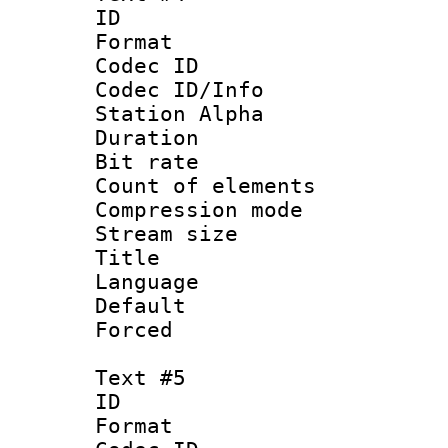
ID 
Format 
Codec ID :
Codec ID/Info
Station Alpha
Duration : 
Bit rate 
Count of elem
Compression mo
Stream size :
Title : 
Language 
Default
Forced
Text #5
ID 
Format 