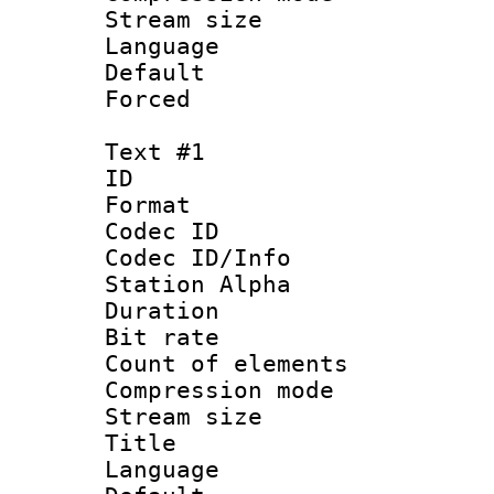
Stream size :
Language :
Default
Forced
Text #1
ID 
Format 
Codec ID :
Codec ID/Info
Station Alpha
Duration :
Bit rate 
Count of elem
Compression mo
Stream size :
Title : 
Language 