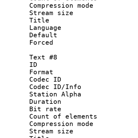
Compression mo
Stream size :
Title :
Language 
Default
Forced
Text #8
ID :
Format 
Codec ID :
Codec ID/Info
Station Alpha
Duration :
Bit rate 
Count of elem
Compression mo
Stream size :