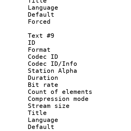
Title : 
Language 
Default
Forced
Text #9
ID :
Format 
Codec ID :
Codec ID/Info
Station Alpha
Duration :
Bit rate 
Count of elem
Compression mo
Stream size :
Title : 
Language 
Default