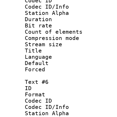
Codec ID :
Codec ID/Info
Station Alpha
Duration :
Bit rate 
Count of elem
Compression mo
Stream size :
Title :
Language 
Default
Forced
Text #6
ID 
Format 
Codec ID :
Codec ID/Info
Station Alpha