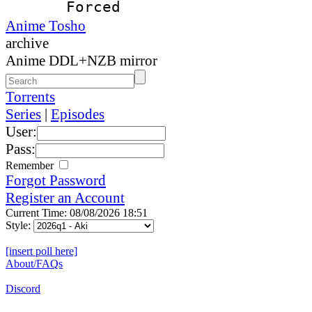
Forced
Anime Tosho
archive
Anime DDL+NZB mirror
Torrents
Series
|
Episodes
User:
Pass:
Remember
Forgot Password
Register an Account
Current Time: 08/08/2026 18:51
Style:
[insert poll here]
About/FAQs
Discord