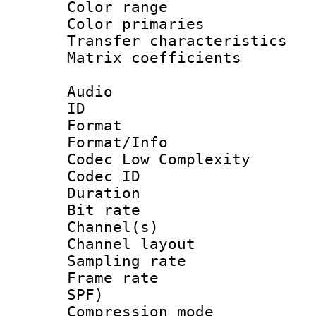
Color range
Color primari
Transfer character
Matrix coeffici
Audio
ID 
Format :
Format/Info :
Codec Low Complexity
Codec ID 
Duration : 
Bit rate :
Channel(s) 
Channel lay
Sampling rat
Frame rate : 
SPF)
Compression m