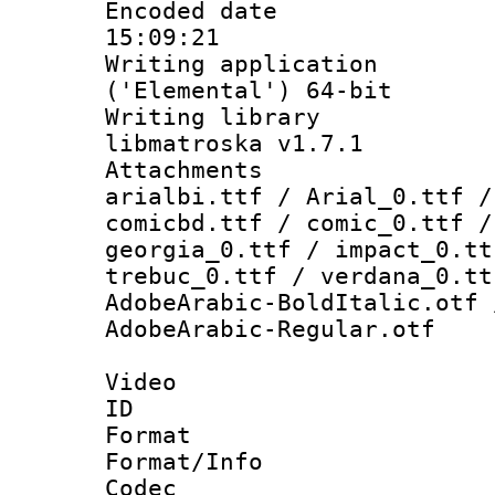
Encoded date 
15:09:21
Writing applicati
('Elemental') 64-bit
Writing library
libmatroska v1.7.1
Attachments :
arialbi.ttf / Arial_0.ttf /
comicbd.ttf / comic_0.ttf /
georgia_0.ttf / impact_0.tt
trebuc_0.ttf / verdana_0.tt
AdobeArabic-BoldItalic.otf 
AdobeArabic-Regular.otf
Video
ID 
Format 
Format/Info :
Codec