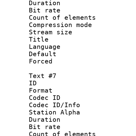
Duration : 
Bit rate 
Count of elem
Compression mo
Stream size :
Title :
Language 
Default
Forced
Text #7
ID 
Format 
Codec ID :
Codec ID/Info
Station Alpha
Duration : 
Bit rate 
Count of elem