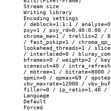
Bits/(Pixel*Fr
Stream size :
Writing library
Encoding setting
/ deblock=1:1:1 / analyse=0
psy=1 / psy_rd=0.40:0.00 / 
chroma_me=1 / trellis=2 / 8
/ fast_pskip=1 / chroma_qp_
lookahead_threads=1 / slice
/ interlaced=0 / bluray_com
bframes=0 / weightp=2 / key
scenecut=40 / intra_refresh
/ mbtree=1 / bitrate=8000 /
qpmin=0 / qpmax=69 / qpstep
vbv_maxrate=12000 / vbv_buf
filler=0 / ip_ratio=1.40 / 
Language :
Default
Forced