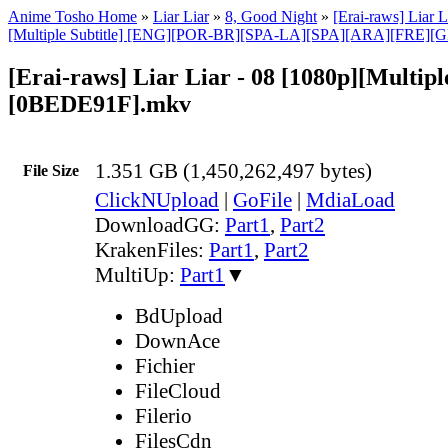
Anime Tosho Home
»
Liar Liar
»
8, Good Night
»
[Erai-raws] Liar L
[Multiple Subtitle] [ENG][POR-BR][SPA-LA][SPA][ARA][FRE][
[Erai-raws] Liar Liar - 08 [1080p][Multiple
[0BEDE91F].mkv
1.351 GB (1,450,262,497 bytes)
File Size
ClickNUpload
|
GoFile
|
MdiaLoad
DownloadGG:
Part1
,
Part2
KrakenFiles:
Part1
,
Part2
MultiUp:
Part1
▼
BdUpload
DownAce
Fichier
FileCloud
Filerio
FilesCdn