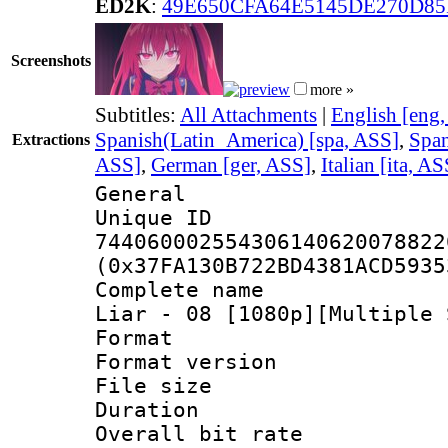
ED2K
:
49E650CFA64E5145DE270D8
Screenshots
more »
Subtitles:
All Attachments
|
English [eng
Spanish(Latin_America) [spa, ASS]
,
Span
Extractions
ASS]
,
German [ger, ASS]
,
Italian [ita, AS
General
Unique 
744060002554306140620078822
(0x37FA130B722BD4381ACD5935
Complete name 
Liar - 08 [1080p][Multiple 
Format : 
Format versio
File size 
Duration : 
Overall bit ra