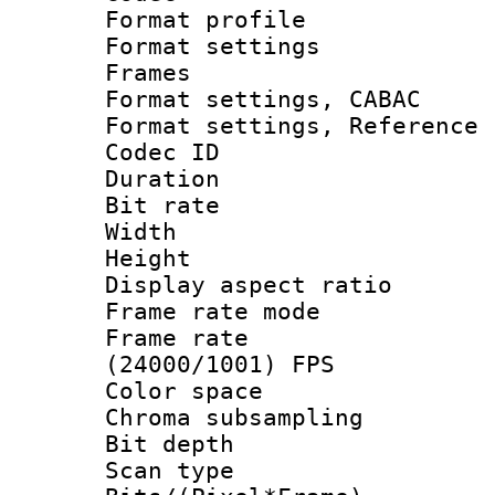
Format profil
Format settings
Frames
Format settings,
Format settings, Refere
Codec ID : V
Duration : 
Bit rate :
Width : 1
Height : 1
Display aspect 
Frame rate mo
Frame rate
(24000/1001) FPS
Color spac
Chroma subsamp
Bit depth
Scan type :