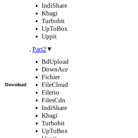
IndiShare
Kbagi
Turbobit
UpToBox
Uppit
,
Part2
▼
BdUpload
DownAce
Fichier
FileCloud
Download
Filerio
FilesCdn
IndiShare
Kbagi
Turbobit
UpToBox