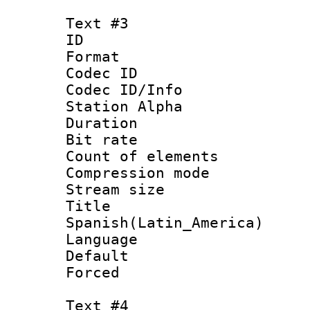
Text #3
ID 
Format 
Codec ID :
Codec ID/Info
Station Alpha
Duration : 
Bit rate 
Count of elem
Compression mo
Stream size :
Titl
Spanish(Latin_America)
Language 
Default
Forced
Text #4