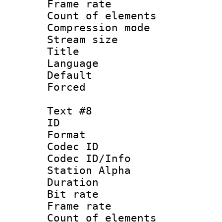
Frame rate 
Count of elem
Compression mo
Stream size :
Title :
Language 
Default
Forced
Text #8
ID :
Format 
Codec ID :
Codec ID/Info
Station Alpha
Duration : 
Bit rate 
Frame rate 
Count of elem