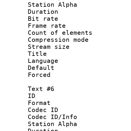
Station Alpha
Duration : 
Bit rate 
Frame rate 
Count of elem
Compression mo
Stream size :
Title :
Language 
Default
Forced
Text #6
ID 
Format 
Codec ID :
Codec ID/Info
Station Alpha
Duration : 