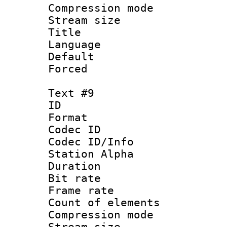
Compression mo
Stream size :
Title : 
Language 
Default
Forced
Text #9
ID :
Format 
Codec ID :
Codec ID/Info
Station Alpha
Duration : 
Bit rate 
Frame rate 
Count of elem
Compression mo
Stream size :