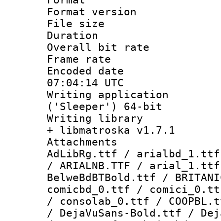
Format versio
File size 
Duration :
Overall bit ra
Frame rate 
Encoded date
07:04:14 UTC
Writing applicati
('Sleeper') 64-bit
Writing library
+ libmatroska v1.7.1
Attachments :
AdLibRg.ttf / arialbd_1.ttf
/ ARIALNB.TTF / arial_1.ttf
BelweBdBTBold.ttf / BRITANI
comicbd_0.ttf / comici_0.tt
/ consolab_0.ttf / COOPBL.t
/ DejaVuSans-Bold.ttf / Dej