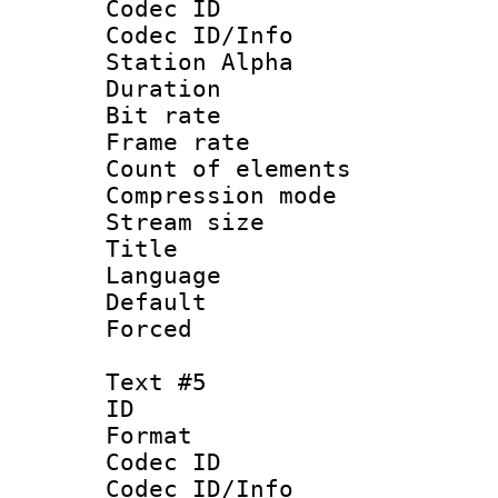
Codec ID :
Codec ID/Info
Station Alpha
Duration : 
Bit rate 
Frame rate 
Count of elem
Compression mo
Stream size :
Title : 
Language 
Default
Forced
Text #5
ID 
Format 
Codec ID :
Codec ID/Info