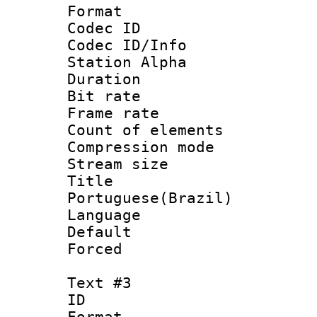
Format 
Codec ID :
Codec ID/Info
Station Alpha
Duration : 
Bit rate 
Frame rate 
Count of elem
Compression mo
Stream size :
Titl
Portuguese(Brazil)
Language :
Default
Forced
Text #3
ID 
Format 