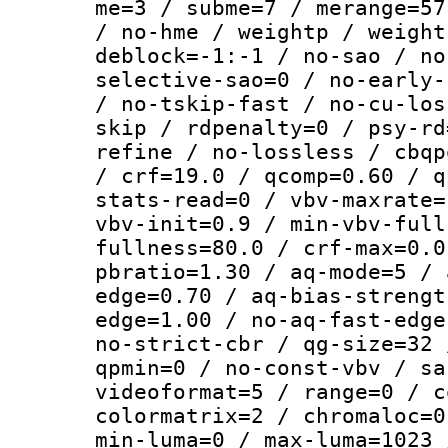
me=3 / subme=7 / merange=57
/ no-hme / weightp / weight
deblock=-1:-1 / no-sao / no
selective-sao=0 / no-early-
/ no-tskip-fast / no-cu-los
skip / rdpenalty=0 / psy-rd
refine / no-lossless / cbqp
/ crf=19.0 / qcomp=0.60 / q
stats-read=0 / vbv-maxrate=
vbv-init=0.9 / min-vbv-full
fullness=80.0 / crf-max=0.0
pbratio=1.30 / aq-mode=5 / 
edge=0.70 / aq-bias-strengt
edge=1.00 / no-aq-fast-edge
no-strict-cbr / qg-size=32 
qpmin=0 / no-const-vbv / sa
videoformat=5 / range=0 / c
colormatrix=2 / chromaloc=0
min-luma=0 / max-luma=1023 