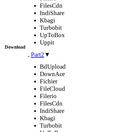
FilesCdn
IndiShare
Kbagi
Turbobit
UpToBox
Uppit
Download
,
Part2
▼
BdUpload
DownAce
Fichier
FileCloud
Filerio
FilesCdn
IndiShare
Kbagi
Turbobit