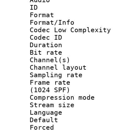
ID 
Format :
Format/Info :
Codec Low Complexity
Codec ID 
Duration :
Bit rate :
Channel(s) 
Channel lay
Sampling rat
Frame rate 
(1024 SPF)
Compression m
Stream size :
Language :
Default
Forced