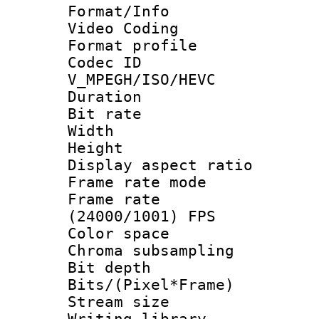
Format/Info :
Video Coding
Format profile
Codec 
V_MPEGH/ISO/HEVC
Duration :
Bit rate :
Width : 1
Height : 1
Display aspect 
Frame rate mo
Frame rate
(24000/1001) FPS
Color spac
Chroma subsamp
Bit depth 
Bits/(Pixel*Fr
Stream size :
Writing libr