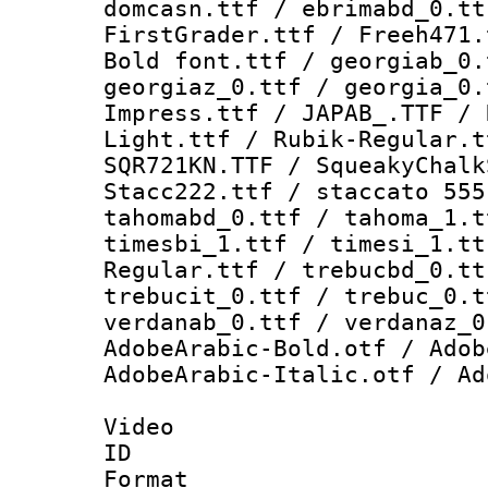
domcasn.ttf / ebrimabd_0.tt
FirstGrader.ttf / Freeh471.
Bold font.ttf / georgiab_0.
georgiaz_0.ttf / georgia_0.
Impress.ttf / JAPAB_.TTF / 
Light.ttf / Rubik-Regular.t
SQR721KN.TTF / SqueakyChalk
Stacc222.ttf / staccato 555
tahomabd_0.ttf / tahoma_1.t
timesbi_1.ttf / timesi_1.tt
Regular.ttf / trebucbd_0.tt
trebucit_0.ttf / trebuc_0.t
verdanab_0.ttf / verdanaz_0
AdobeArabic-Bold.otf / Adob
AdobeArabic-Italic.otf / Ad
Video
ID 
Format 