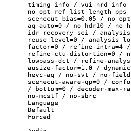
timing-info / vui-hrd-info 
no-opt-ref-list-length-pps 
scenecut-bias=0.05 / no-opt
aq-auto=0 / no-hdr10 / no-h
idr-recovery-sei / analysis
reuse-level=0 / analysis-lo
factor=0 / refine-intra=4 /
refine-ctu-distortion=0 / n
lowpass-dct / refine-analys
ausize-factor=1.0 / dynamic
hevc-aq / no-svt / no-field
scenecut-aware-qp=0 / confo
/ bottom=0 / decoder-max-ra
no-mcstf / no-sbrc
Language :
Default
Forced
Audio