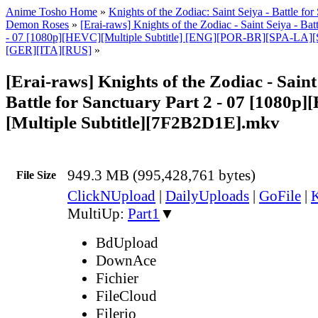
Anime Tosho Home
»
Knights of the Zodiac: Saint Seiya - Battle fo
Demon Roses
»
[Erai-raws] Knights of the Zodiac - Saint Seiya - Batt
- 07 [1080p][HEVC][Multiple Subtitle] [ENG][POR-BR][SPA-LA
[GER][ITA][RUS]
»
[Erai-raws] Knights of the Zodiac - Saint
Battle for Sanctuary Part 2 - 07 [1080p
[Multiple Subtitle][7F2B2D1E].mkv
949.3 MB (995,428,761 bytes)
File Size
ClickNUpload
|
DailyUploads
|
GoFile
|
K
MultiUp:
Part1
▼
BdUpload
DownAce
Fichier
FileCloud
Filerio