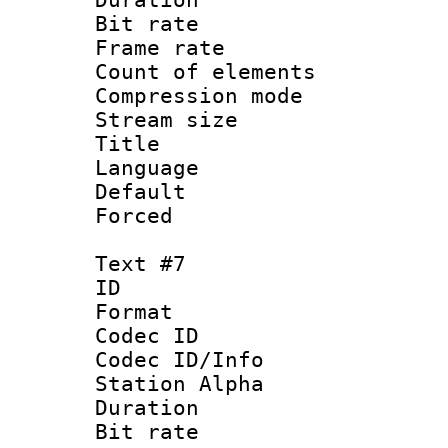
Bit rate 
Frame rate 
Count of elem
Compression mo
Stream size :
Title :
Language 
Default
Forced
Text #7
ID 
Format 
Codec ID :
Codec ID/Info
Station Alpha
Duration : 
Bit rate 