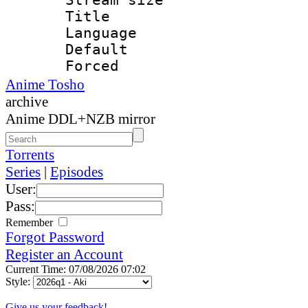
Title : 
Language 
Default
Forced
Anime Tosho
archive
Anime DDL+NZB mirror
Torrents
Series
|
Episodes
User:
Pass:
Remember
Forgot Password
Register an Account
Current Time: 07/08/2026 07:02
Style:
Give us your feedback!