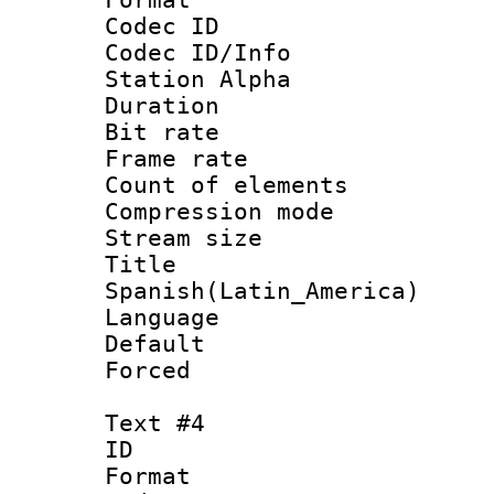
Codec ID :
Codec ID/Info
Station Alpha
Duration : 
Bit rate 
Frame rate 
Count of elem
Compression mo
Stream size :
Titl
Spanish(Latin_America)
Language 
Default
Forced
Text #4
ID 
Format 