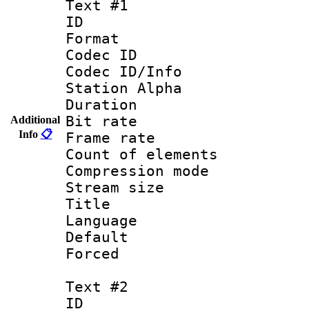
Text #1
ID 
Format 
Codec ID :
Codec ID/Info
Station Alpha
Duration : 
Bit rate 
Additional
Info
📋
Frame rate 
Count of elem
Compression mo
Stream size :
Title : 
Language 
Default
Forced
Text #2
ID 