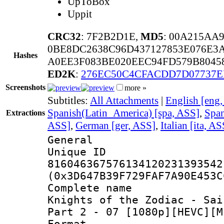
UpToBox
Uppit
CRC32
: 7F2B2D1E,
MD5
: 00A215AA
0BE8DC2638C96D437127853E076E3
Hashes
A0EE3F083BE020EEC94FD579B80458
ED2K
:
276EC50C4CFACDD7D07737E
Screenshots
more »
Subtitles:
All Attachments
|
English [eng
Spanish(Latin_America) [spa, ASS]
,
Span
Extractions
ASS]
,
German [ger, ASS]
,
Italian [ita, AS
General
Unique 
816046367576134120231393542
(0x3D647B39F729FAF7A90E453C
Complete name
Knights of the Zodiac - Sai
Part 2 - 07 [1080p][HEVC][M
Format : 