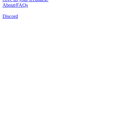
About/FAQs
Discord