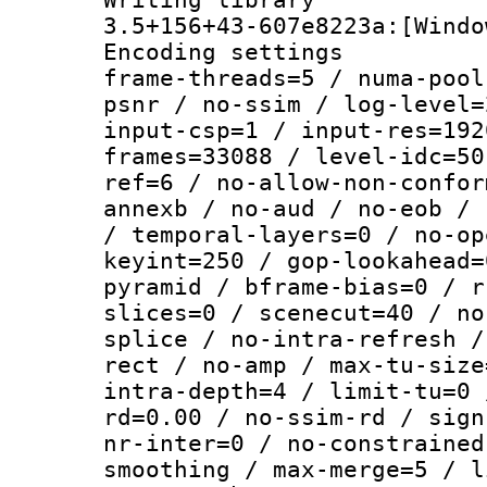
3.5+156+43-607e8223a:[Windo
Encoding setting
frame-threads=5 / numa-pool
psnr / no-ssim / log-level=
input-csp=1 / input-res=192
frames=33088 / level-idc=50
ref=6 / no-allow-non-confor
annexb / no-aud / no-eob / 
/ temporal-layers=0 / no-op
keyint=250 / gop-lookahead=
pyramid / bframe-bias=0 / r
slices=0 / scenecut=40 / no
splice / no-intra-refresh /
rect / no-amp / max-tu-size
intra-depth=4 / limit-tu=0 
rd=0.00 / no-ssim-rd / sign
nr-inter=0 / no-constrained
smoothing / max-merge=5 / l