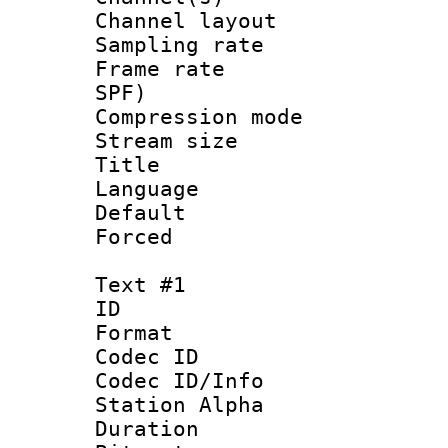
Channel lay
Sampling rat
Frame rate : 
SPF)
Compression m
Stream size :
Title :
Language :
Default
Forced
Text #1
ID 
Format 
Codec ID :
Codec ID/Info
Station Alpha
Duration : 