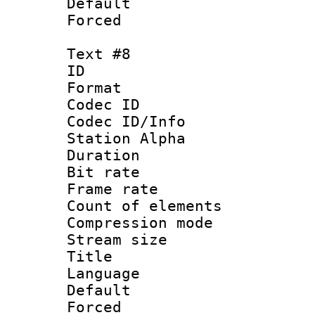
Default
Forced
Text #8
ID :
Format 
Codec ID :
Codec ID/Info
Station Alpha
Duration : 
Bit rate 
Frame rate 
Count of elem
Compression mo
Stream size :
Title : C
Language 
Default
Forced