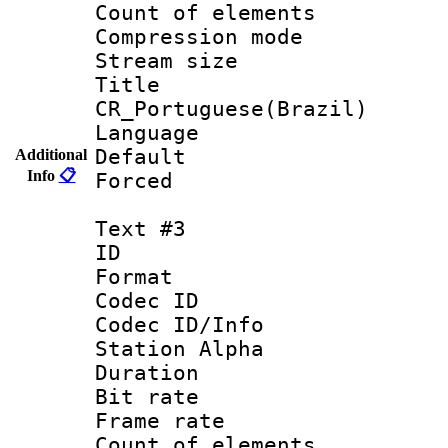
Count of elem
Compression mo
Stream size :
Titl
CR_Portuguese(Brazil)
Language : P
Default
Additional
Info
📋
Forced
Text #3
ID 
Format 
Codec ID :
Codec ID/Info
Station Alpha
Duration : 
Bit rate 
Frame rate 
Count of elem