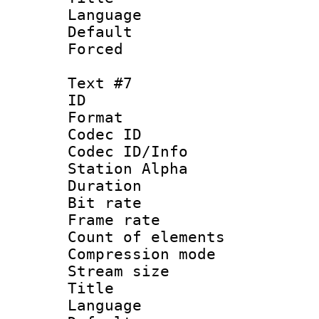
Language 
Default
Forced
Text #7
ID 
Format 
Codec ID :
Codec ID/Info
Station Alpha
Duration : 
Bit rate 
Frame rate 
Count of elem
Compression mo
Stream size :
Title : 
Language 