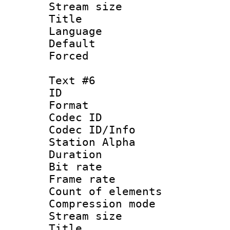
Stream size :
Title : 
Language 
Default
Forced
Text #6
ID 
Format 
Codec ID :
Codec ID/Info
Station Alpha
Duration : 
Bit rate 
Frame rate 
Count of elem
Compression mo
Stream size :
Title : 