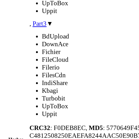
UpToBox
Uppit
,
Part3
▼
BdUpload
DownAce
Fichier
FileCloud
Filerio
FilesCdn
IndiShare
Kbagi
Turbobit
UpToBox
Uppit
CRC32
: F0DEB8EC,
MD5
: 5770649F
C4812508250EAEFA8244AAC50E90B7