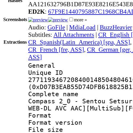
Hashes
AA121632796B1D87E93E8216E543E
ED2K
:
67F9E1440795887C1968CB4A
Screenshots
more »
Audio:
GoFile
|
MdiaLoad
|
BuzzHeavier
Subtitles:
All Attachments
|
CR_English [
CR_Spanish(Latin_America) [spa, ASS]
,
Extractions
CR_French [fre, ASS]
,
CR_German [ger,
ASS]
General
Unique 
277119346720840014850480461
(0xD07B3EAB55D74DFB618825B1
Complete name
Compass 2_0 - Sentou Setsur
WEB-DL AVC AAC][MultiSub][F
Format : 
Format versio
File size 