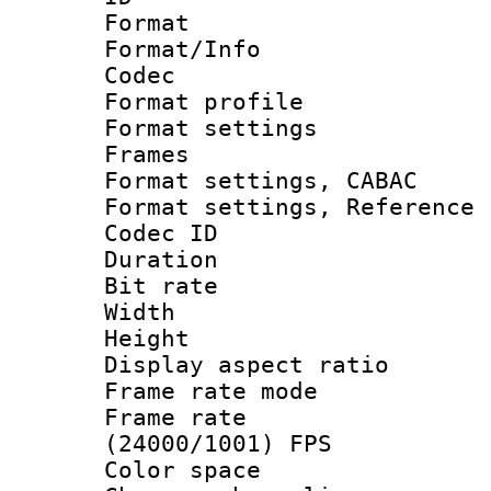
Format 
Format/Info :
Codec
Format profil
Format settings
Frames
Format settings,
Format settings, Refere
Codec ID : V
Duration : 
Bit rate :
Width : 1
Height : 1
Display aspect 
Frame rate mo
Frame rate
(24000/1001) FPS
Color spac