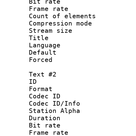
Bit rate 
Frame rate 
Count of elem
Compression mo
Stream size :
Title : C
Language 
Default
Forced
Text #2
ID 
Format 
Codec ID :
Codec ID/Info
Station Alpha
Duration : 
Bit rate 
Frame rate 