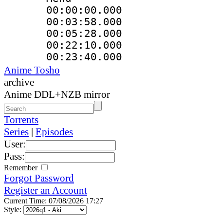
00:00:00.000 
00:03:58.000
00:05:28.000
00:22:10.000 :
00:23:40.000 
Anime Tosho
archive
Anime DDL+NZB mirror
Torrents
Series
|
Episodes
User:
Pass:
Remember
Forgot Password
Register an Account
Current Time: 07/08/2026 17:27
Style: