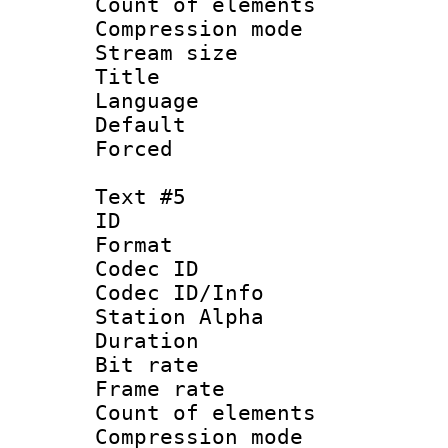
Count of elem
Compression mo
Stream size :
Title : C
Language 
Default
Forced
Text #5
ID 
Format 
Codec ID :
Codec ID/Info
Station Alpha
Duration : 
Bit rate 
Frame rate 
Count of elem
Compression mo