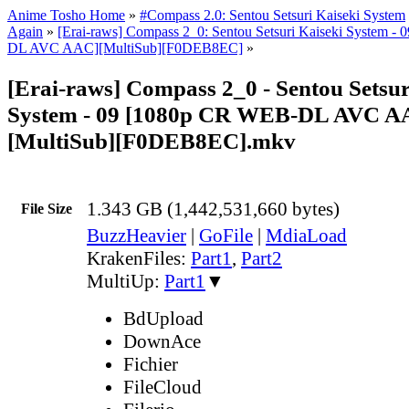
Anime Tosho Home
»
#Compass 2.0: Sentou Setsuri Kaiseki System
Again
»
[Erai-raws] Compass 2_0: Sentou Setsuri Kaiseki System 
DL AVC AAC][MultiSub][F0DEB8EC]
»
[Erai-raws] Compass 2_0 - Sentou Setsur
System - 09 [1080p CR WEB-DL AVC A
[MultiSub][F0DEB8EC].mkv
1.343 GB (1,442,531,660 bytes)
File Size
BuzzHeavier
|
GoFile
|
MdiaLoad
KrakenFiles:
Part1
,
Part2
MultiUp:
Part1
▼
BdUpload
DownAce
Fichier
FileCloud