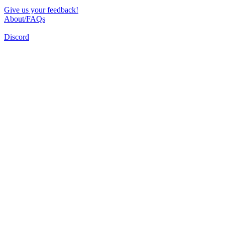
Give us your feedback!
About/FAQs
Discord