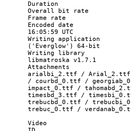
Duration : 
Overall bit ra
Frame rate 
Encoded date
16:05:59 UTC
Writing applicati
('Everglow') 64-bit
Writing library
libmatroska v1.7.1
Attachments :
arialbi_2.ttf / Arial_2.ttf
/ courbd_0.ttf / georgiab_0
impact_0.ttf / tahomabd_2.t
timesbd_3.ttf / timesbi_0.t
trebucbd_0.ttf / trebucbi_0
trebuc_0.ttf / verdanab_0.t
Video
ID 