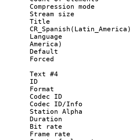
Compression mo
Stream size :
Titl
CR_Spanish(Latin_America)
Language : 
America)
Default
Forced
Text #4
ID 
Format 
Codec ID :
Codec ID/Info
Station Alpha
Duration : 
Bit rate 
Frame rate 