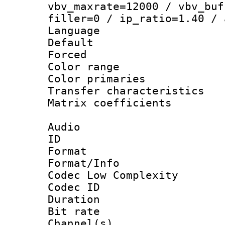
vbv_maxrate=12000 / vbv_buf
filler=0 / ip_ratio=1.40 / 
Language :
Default
Forced
Color range
Color primari
Transfer character
Matrix coeffici
Audio
ID 
Format :
Format/Info :
Codec Low Complexity
Codec ID 
Duration : 
Bit rate :
Channel(s) 