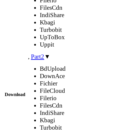
Filerio
FilesCdn
IndiShare
Kbagi
Turbobit
UpToBox
Uppit
,
Part2
▼
BdUpload
DownAce
Fichier
FileCloud
Download
Filerio
FilesCdn
IndiShare
Kbagi
Turbobit