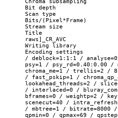
Chroma subsamp
Bit depth
Scan type :
Bits/(Pixel*Fr
Stream size :
Title :
raws]_CR_AVC
Writing library
Encoding setting
/ deblock=1:1:1 / analyse=0
psy=1 / psy_rd=0.40:0.00 / 
chroma_me=1 / trellis=2 / 8
/ fast_pskip=1 / chroma_qp_
lookahead_threads=2 / slice
/ interlaced=0 / bluray_com
bframes=0 / weightp=2 / key
scenecut=40 / intra_refresh
/ mbtree=1 / bitrate=8000 /
qpmin=0 / qpmax=69 / qpstep