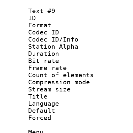
Text #9
ID :
Format 
Codec ID :
Codec ID/Info
Station Alpha
Duration : 
Bit rate 
Frame rate 
Count of elem
Compression mo
Stream size :
Title : C
Language 
Default
Forced
Menu