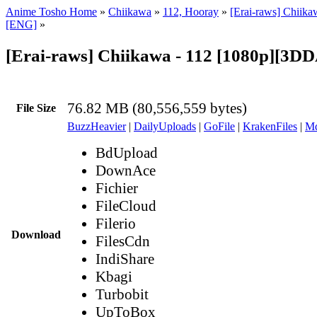
Anime Tosho Home
»
Chiikawa
»
112, Hooray
»
[Erai-raws] Chiika
[ENG]
»
[Erai-raws] Chiikawa - 112 [1080p][3
76.82 MB (80,556,559 bytes)
File Size
BuzzHeavier
|
DailyUploads
|
GoFile
|
KrakenFiles
|
Md
BdUpload
DownAce
Fichier
FileCloud
Filerio
Download
FilesCdn
IndiShare
Kbagi
Turbobit
UpToBox