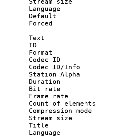
Stream size :
Language :
Default
Forced
Text
ID 
Format 
Codec ID :
Codec ID/Info
Station Alpha
Duration :
Bit rate 
Frame rate 
Count of elem
Compression mo
Stream size :
Title : 
Language 