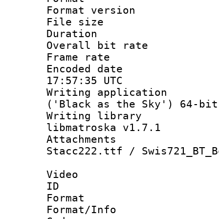
Format versio
File size 
Duration :
Overall bit ra
Frame rate 
Encoded date
17:57:35 UTC
Writing applicati
('Black as the Sky') 64-bit
Writing library
libmatroska v1.7.1
Attachments : 
Stacc222.ttf / Swis721_BT_B
Video
ID 
Format 
Format/Info :