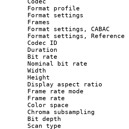
Codec
Format profil
Format settings
Frames
Format settings,
Format settings, Refere
Codec ID : V
Duration :
Bit rate :
Nominal bit ra
Width : 1
Height : 1
Display aspect 
Frame rate mo
Frame rate 
Color spac
Chroma subsamp
Bit depth
Scan type :