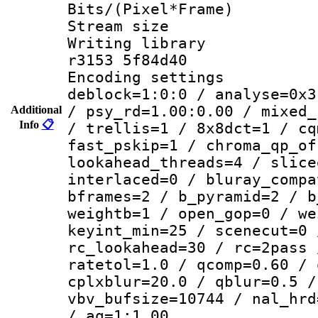
Bits/(Pixel*Fr
Stream size :
Writing library
r3153 5f84d40
Encoding setting
deblock=1:0:0 / analyse=0x3
/ psy_rd=1.00:0.00 / mixed_
Additional
Info
📋
/ trellis=1 / 8x8dct=1 / cq
fast_pskip=1 / chroma_qp_of
lookahead_threads=4 / slice
interlaced=0 / bluray_compa
bframes=2 / b_pyramid=2 / b
weightb=1 / open_gop=0 / we
keyint_min=25 / scenecut=0 
rc_lookahead=30 / rc=2pass 
ratetol=1.0 / qcomp=0.60 / 
cplxblur=20.0 / qblur=0.5 /
vbv_bufsize=10744 / nal_hrd
/ aq=1:1.00