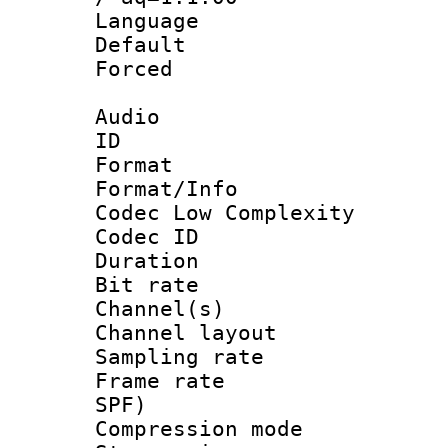
Language :
Default
Forced
Audio
ID 
Format :
Format/Info :
Codec Low Complexity
Codec ID 
Duration :
Bit rate :
Channel(s) 
Channel lay
Sampling rat
Frame rate : 
SPF)
Compression m