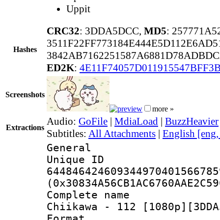
Uppit
CRC32
: 3DDA5DCC,
MD5
: 257771A
3511F22FF773184E444E5D112E6AD5
Hashes
3842AB7162251587A6881D78ADBDC
ED2K
:
4E11F74057D011915547BFF3
Screenshots
more »
Audio:
GoFile
|
MdiaLoad
|
BuzzHeavier
Extractions
Subtitles:
All Attachments
|
English [eng
General
Unique 
644846424609344970401566785
(0x30834A56CB1AC6760AAE2C59
Complete name
Chiikawa - 112 [1080p][3DDA
Format : 