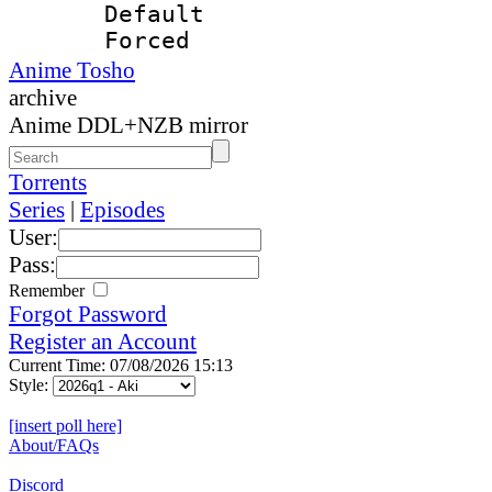
Default
Forced
Anime Tosho
archive
Anime DDL+NZB mirror
Torrents
Series
|
Episodes
User:
Pass:
Remember
Forgot Password
Register an Account
Current Time: 07/08/2026 15:13
Style:
[insert poll here]
About/FAQs
Discord