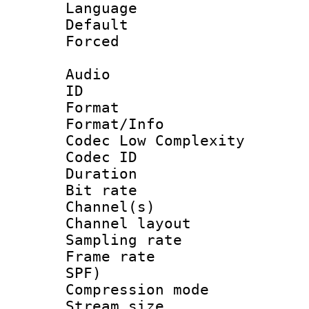
Language :
Default
Forced
Audio
ID 
Format :
Format/Info :
Codec Low Complexity
Codec ID 
Duration :
Bit rate :
Channel(s) 
Channel lay
Sampling rat
Frame rate : 
SPF)
Compression m
Stream size :