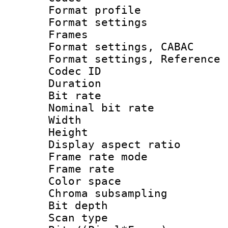
Format profil
Format settings
Frames
Format settings,
Format settings, Refere
Codec ID : V
Duration :
Bit rate :
Nominal bit ra
Width : 1
Height : 
Display aspect 
Frame rate mo
Frame rate 
Color spac
Chroma subsamp
Bit depth
Scan type :