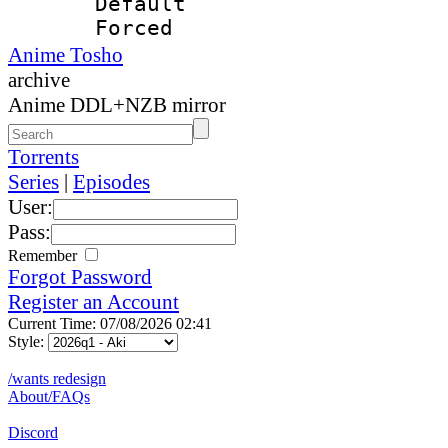
Default
Forced
Anime Tosho
archive
Anime DDL+NZB mirror
Torrents
Series
|
Episodes
User:
Pass:
Remember
Forgot Password
Register an Account
Current Time: 07/08/2026 02:41
Style:
/wants redesign
About/FAQs
Discord