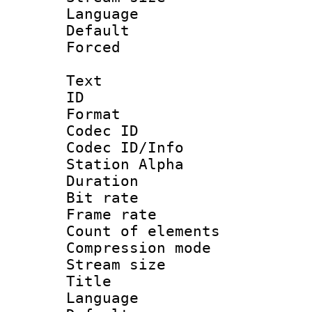
Language :
Default
Forced
Text
ID 
Format 
Codec ID :
Codec ID/Info
Station Alpha
Duration :
Bit rate 
Frame rate 
Count of elem
Compression mo
Stream size :
Title : 
Language 