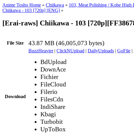
Anime Tosho Home
»
Chiikawa
»
103, Meat Polishing / Kobe High 
Chiikawa - 103 [720p] [ENG]
»
[Erai-raws] Chiikawa - 103 [720p][FF386
43.87 MB (46,005,073 bytes)
File Size
BuzzHeavier
|
ClickNUpload
|
DailyUploads
|
GoFile
|
BdUpload
DownAce
Fichier
FileCloud
Filerio
Download
FilesCdn
IndiShare
Kbagi
Turbobit
UpToBox