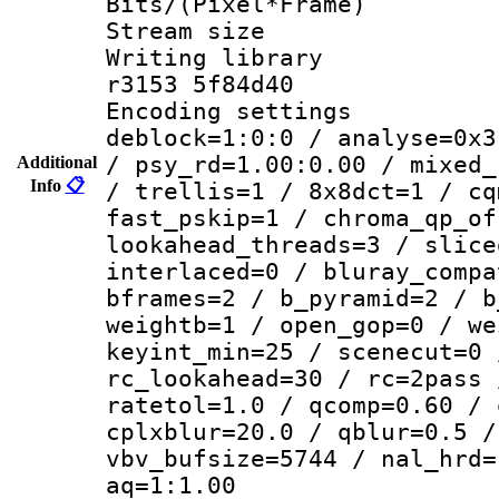
Bits/(Pixel*Fr
Stream size :
Writing library
r3153 5f84d40
Encoding setting
deblock=1:0:0 / analyse=0x3
/ psy_rd=1.00:0.00 / mixed_
Additional
Info
📋
/ trellis=1 / 8x8dct=1 / cq
fast_pskip=1 / chroma_qp_of
lookahead_threads=3 / slice
interlaced=0 / bluray_compa
bframes=2 / b_pyramid=2 / b
weightb=1 / open_gop=0 / we
keyint_min=25 / scenecut=0 
rc_lookahead=30 / rc=2pass 
ratetol=1.0 / qcomp=0.60 / 
cplxblur=20.0 / qblur=0.5 /
vbv_bufsize=5744 / nal_hrd=
aq=1:1.00