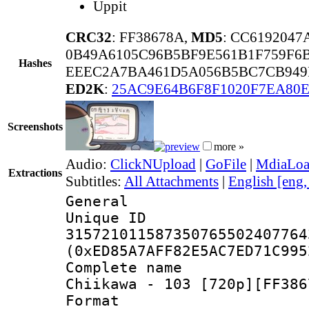
Uppit
CRC32
: FF38678A,
MD5
: CC619204
0B49A6105C96B5BF9E561B1F759F6
Hashes
EEEC2A7BA461D5A056B5BC7CB949
ED2K
:
25AC9E64B6F8F1020F7EA80E
Screenshots
more »
Audio:
ClickNUpload
|
GoFile
|
MdiaLo
Extractions
Subtitles:
All Attachments
|
English [eng
General
Unique 
315721011587350765502407764
(0xED85A7AFF82E5AC7ED71C995
Complete name
Chiikawa - 103 [720p][FF386
Format : 