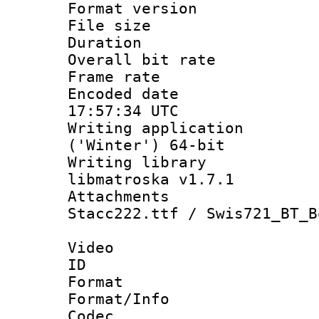
Format versio
File size 
Duration :
Overall bit ra
Frame rate 
Encoded date
17:57:34 UTC
Writing applicati
('Winter') 64-bit
Writing library
libmatroska v1.7.1
Attachments : 
Stacc222.ttf / Swis721_BT_B
Video
ID 
Format 
Format/Info :
Codec