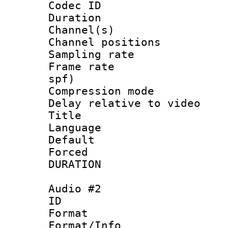
Codec ID 
Duration : 
Channel(s) 
Channel positio
Sampling rat
Frame rate : 
spf)
Compression m
Delay relative to
Title :
Language 
Default
Forced
DURATION : 0
Audio #2
ID 
Format 
Format/Info :