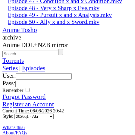
Episode 47 - Condition x and x Condition.mkv
Episode 48 - Very x Sharp x Eye.mkv
Episode 49 - Pursuit x and x Analysis.mkv
Episode 50 - Ally x and x Sword.mkv
Anime Tosho
archive
Anime DDL+NZB mirror
Torrents
Series
|
Episodes
User:
Pass:
Remember
Forgot Password
Register an Account
Current Time: 06/08/2026 20:42
Style:
What's this?
About/FAQs