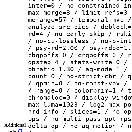
inter=0 / no-constrained-in
max-merge=3 / limit-refs=3 
merange=57 / temporal-mvp /
analyze-src-pics / deblock=
rd=4 / no-early-skip / rski
/ no-cu-lossless / no-b-int
/ psy-rd=2.00 / psy-rdoq=1.
cbqpoffs=0 / crqpoffs=0 / r
qpstep=4 / stats-write=0 / 
pbratio=1.30 / aq-mode=1 / 
count=0 / no-strict-cbr / q
/ qpmin=0 / no-const-vbv / 
/ range=0 / colorprim=1 / t
chromaloc=0 / display-windo
max-luma=1023 / log2-max-po
hrd-info / slices=1 / no-op
pps / no-multi-pass-opt-rps
delta-qp / no-aq-motion / n
Additional
Info
📋