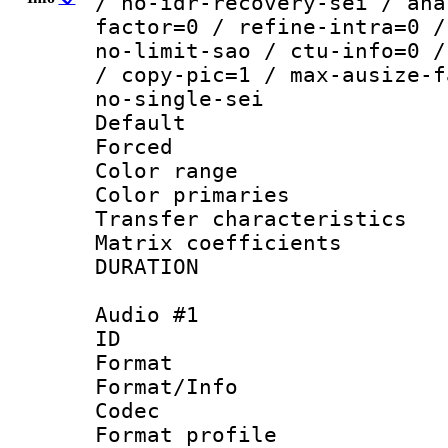
/ no-idr-recovery-sei / ana
factor=0 / refine-intra=0 /
no-limit-sao / ctu-info=0 /
/ copy-pic=1 / max-ausize-f
no-single-sei
Default
Forced
Color range
Color primari
Transfer character
Matrix coeffici
DURATION : 0
Audio #1
ID 
Format 
Format/Info :
Codec
Format prof