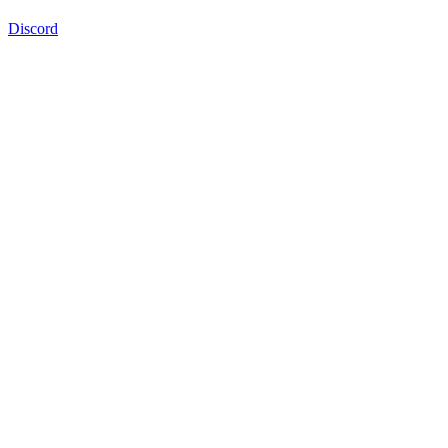
Discord