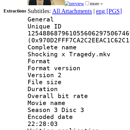
more »
Subtitles:
All Attachments
|
eng [PGS]
Extractions
General
Unique 
125488687961055606297506746
(0x970D2FFF7CA2C2EEAC1C62C1
Complete name 
Shocking x Tragedy.mkv
Format : 
Format version
Version 2
File size 
Duration : 
Overall bit ra
Movie name : 
Season 3 Disc 3
Encoded date 
22:28:03