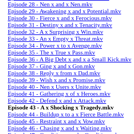
Episode 28 - Nen x and x Nen.mkv
Episode 29 - Awakening x and x Potential.mkv
Episode 30 - Fierce x and x Ferocious.mkv
Episode 31 - Destiny x and x Tenacity.mkv
Episode 32 - A x Surprising x Win.mkv
Episode 33 - An x Empty x Threat.mkv
Episode 34 - Power x to x Avenge.mkv
Episode 35 - The x True x Pass.mkv
Episode 36 - A Big Debt x and x a Small Kick.mkv
Episode 37 - Ging x and x Gon.mkv
Episode 38 - Reply x from x Dad.mkv
Episode 39 - Wish x and x Promise.mkv
Episode 40 - Nen x Users x Unite.mkv
Episode 41 - Gathering x of x Heroes.mkv
Episode 42 - Defend x and x Attack.mkv
Episode 43 - A x Shocking x Tragedy.mkv
Episode 44 - Buildup x to a x Fierce Battle.mkv
Episode 45 - Restraint x and x Vow.mkv
Episode 46 - Chasing x and x Waiting.mkv