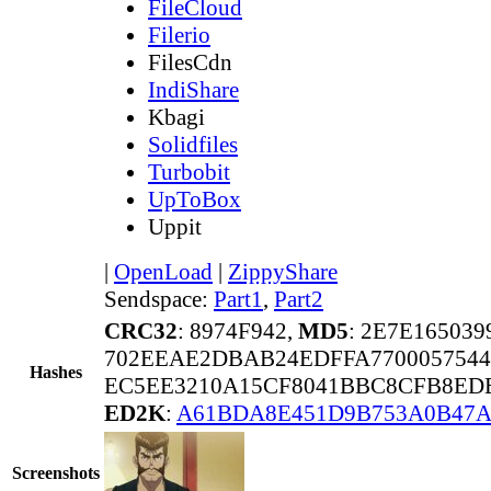
FileCloud
Filerio
FilesCdn
IndiShare
Kbagi
Solidfiles
Turbobit
UpToBox
Uppit
|
OpenLoad
|
ZippyShare
Sendspace:
Part1
,
Part2
CRC32
: 8974F942,
MD5
: 2E7E16503
702EEAE2DBAB24EDFFA7700057544
Hashes
EC5EE3210A15CF8041BBC8CFB8ED
ED2K
:
A61BDA8E451D9B753A0B47
Screenshots