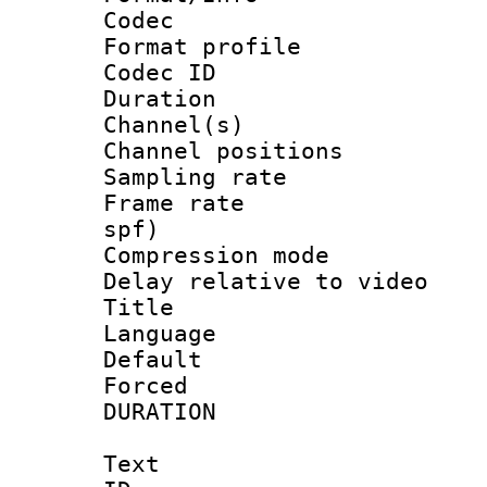
Codec
Format prof
Codec ID 
Duration : 
Channel(s) 
Channel positio
Sampling rat
Frame rate : 
spf)
Compression m
Delay relative to
Title :
Language :
Default
Forced
DURATION : 0
Text