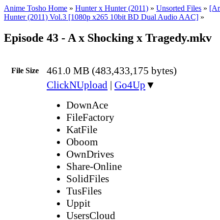
Anime Tosho Home
»
Hunter x Hunter (2011)
»
Unsorted Files
»
[Ar
Hunter (2011) Vol.3 [1080p x265 10bit BD Dual Audio AAC]
»
Episode 43 - A x Shocking x Tragedy.mkv
461.0 MB (483,433,175 bytes)
File Size
ClickNUpload
|
Go4Up
▼
DownAce
FileFactory
KatFile
Oboom
OwnDrives
Share-Online
SolidFiles
TusFiles
Uppit
UsersCloud