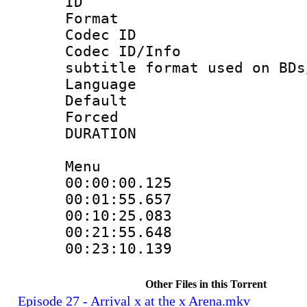
ID 
Format 
Codec ID :
Codec ID/Info 
subtitle format used on BDs
Language 
Default
Forced
DURATION : 0
Menu
00:00:00.125 
00:01:55.657 
00:10:25.083 
00:21:55.648 
00:23:10.139 
Other Files in this Torrent
Episode 27 - Arrival x at the x Arena.mkv