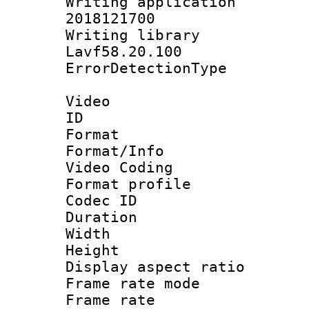
Writing applicati
2018121700
Writing library
Lavf58.20.100
ErrorDetectionTy
Video
ID 
Format 
Format/Info :
Video Coding
Format profile
Codec ID : V
Duration : 
Width : 1
Height : 1
Display aspect 
Frame rate mo
Frame rate