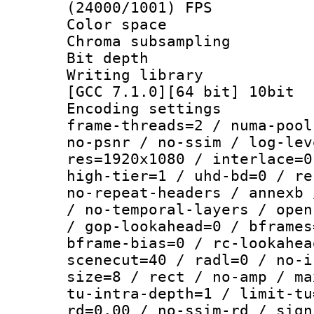
(24000/1001) FPS
Color spac
Chroma subsamp
Bit depth 
Writing library 
[GCC 7.1.0][64 bit] 10bit
Encoding setting
frame-threads=2 / numa-pool
no-psnr / no-ssim / log-lev
res=1920x1080 / interlace=0
high-tier=1 / uhd-bd=0 / re
no-repeat-headers / annexb 
/ no-temporal-layers / open
/ gop-lookahead=0 / bframes
bframe-bias=0 / rc-lookahea
scenecut=40 / radl=0 / no-i
size=8 / rect / no-amp / ma
tu-intra-depth=1 / limit-tu
rd=0.00 / no-ssim-rd / sign