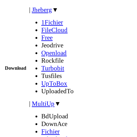
|
Jheberg
▼
1Fichier
FileCloud
Free
Jeodrive
Openload
Rockfile
Turbobit
Download
Tusfiles
UpToBox
UploadedTo
|
MultiUp
▼
BdUpload
DownAce
Fichier