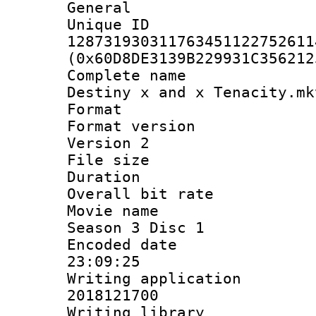
General
Unique 
128731930311763451122752611
(0x60D8DE3139B229931C356212
Complete name
Destiny x and x Tenacity.mk
Format : 
Format version
Version 2
File size 
Duration : 
Overall bit ra
Movie name : 
Season 3 Disc 1
Encoded date 
23:09:25
Writing applicati
2018121700
Writing library