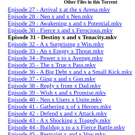
Other Files in this Torrent
Episode 27 - Arrival x at the x Arena.mkv
Episode 28 - Nen x and x Nen.mkv
Episode 29 - Awakening x and x Potential.mkv
Episode 30 - Fierce x and x Ferocious.mkv
Episode 31 - Destiny x and x Tenacity.mkv
Episode 32 - A x Surprising x Win.mkv
Episode 33 - An x Empty x Threat.mkv
Episode 34 - Power x to x Avenge.mkv
Episode 35 - The x True x Pass.mkv
Episode 36 - A Big Debt x and x a Small Kick.mkv
Episode 37 - Ging x and x Gon.mkv
Episode 38 - Reply x from x Dad.mkv
Episode 39 - Wish x and x Promise.mkv
Episode 40 - Nen x Users x Unite.mkv
Episode 41 - Gathering x of x Heroes.mkv
Episode 42 - Defend x and x Attack.mkv
Episode 43 - A x Shocking x Tragedy.mkv
Episode 44 - Buildup x to a x Fierce Battle.mkv
Episode 45 - Restraint x and x Vow.mkv