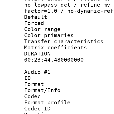
no-lowpass-dct / refine-mv-
factor=1.0 / no-dynamic-ref
Default
Forced
Color range
Color primari
Transfer character
Matrix coeffici
DURATI
00:23:44.480000000
Audio #1
ID 
Format 
Format/Info :
Codec
Format prof
Codec ID 