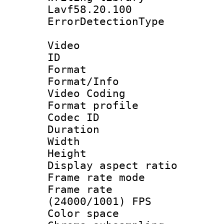
Lavf58.20.100
ErrorDetectionTy
Video
ID 
Format 
Format/Info :
Video Coding
Format profile
Codec ID : V
Duration : 
Width : 1
Height : 1
Display aspect 
Frame rate mo
Frame rate
(24000/1001) FPS
Color spac