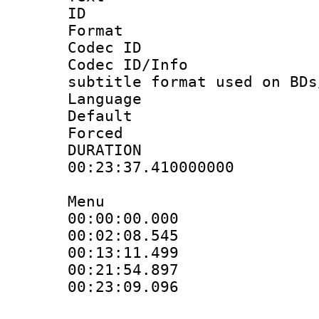
ID 
Format 
Codec ID :
Codec ID/Info 
subtitle format used on BDs
Language 
Default
Forced
DURATI
00:23:37.410000000
Menu
00:00:00.000 
00:02:08.545 
00:13:11.499 
00:21:54.897 
00:23:09.096 