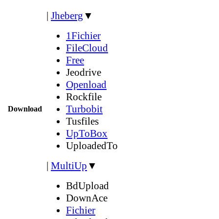
|
Jheberg
▼
1Fichier
FileCloud
Free
Jeodrive
Openload
Rockfile
Turbobit
Download
Tusfiles
UpToBox
UploadedTo
|
MultiUp
▼
BdUpload
DownAce
Fichier