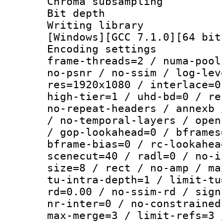
Chroma subsamp
Bit depth 
Writing librar
[Windows][GCC 7.1.0][64 bit
Encoding setting
frame-threads=2 / numa-pool
no-psnr / no-ssim / log-lev
res=1920x1080 / interlace=0
high-tier=1 / uhd-bd=0 / re
no-repeat-headers / annexb 
/ no-temporal-layers / open
/ gop-lookahead=0 / bframes
bframe-bias=0 / rc-lookahea
scenecut=40 / radl=0 / no-i
size=8 / rect / no-amp / ma
tu-intra-depth=1 / limit-tu
rd=0.00 / no-ssim-rd / sign
nr-inter=0 / no-constrained
max-merge=3 / limit-refs=3 