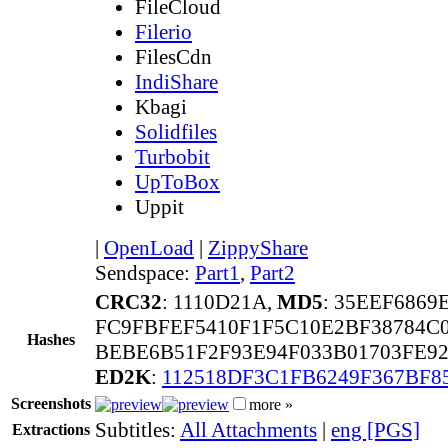
FileCloud
Filerio
FilesCdn
IndiShare
Kbagi
Solidfiles
Turbobit
UpToBox
Uppit
|
OpenLoad
|
ZippyShare
Sendspace:
Part1
,
Part2
CRC32
: 1110D21A,
MD5
: 35EEF686
FC9FBFEF5410F1F5C10E2BF38784C
Hashes
BEBE6B51F2F93E94F033B01703FE9
ED2K
:
112518DF3C1FB6249F367BF8
Screenshots
more »
Subtitles:
All Attachments
|
eng [PGS]
Extractions