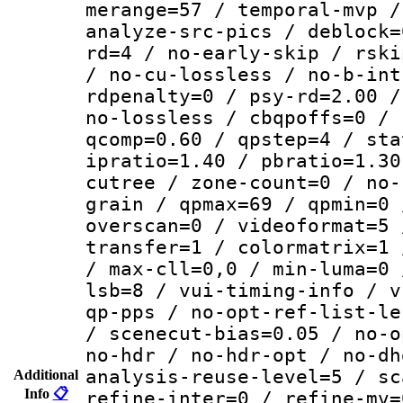
merange=57 / temporal-mvp /
analyze-src-pics / deblock=
rd=4 / no-early-skip / rski
/ no-cu-lossless / no-b-int
rdpenalty=0 / psy-rd=2.00 /
no-lossless / cbqpoffs=0 / 
qcomp=0.60 / qpstep=4 / sta
ipratio=1.40 / pbratio=1.30
cutree / zone-count=0 / no-
grain / qpmax=69 / qpmin=0 
overscan=0 / videoformat=5 
transfer=1 / colormatrix=1 
/ max-cll=0,0 / min-luma=0 
lsb=8 / vui-timing-info / v
qp-pps / no-opt-ref-list-le
/ scenecut-bias=0.05 / no-o
no-hdr / no-hdr-opt / no-dh
analysis-reuse-level=5 / sc
Additional
Info
📋
refine-inter=0 / refine-mv=