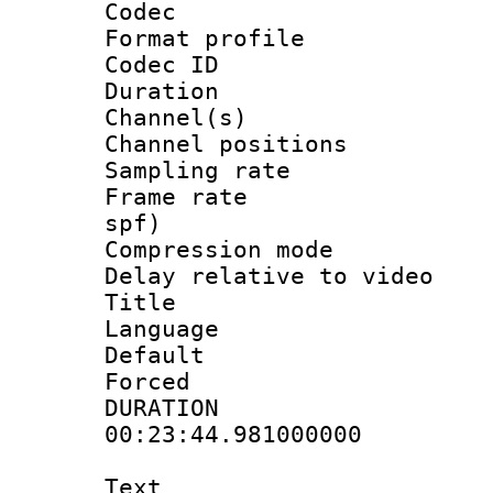
Codec
Format prof
Codec ID 
Duration : 
Channel(s) 
Channel positio
Sampling rat
Frame rate : 
spf)
Compression m
Delay relative to
Title :
Language :
Default
Forced
DURATI
00:23:44.981000000
Text