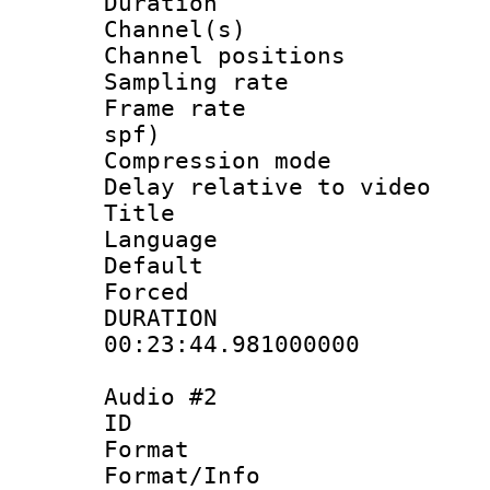
Duration : 
Channel(s) 
Channel positio
Sampling rat
Frame rate : 
spf)
Compression m
Delay relative to
Title :
Language 
Default
Forced
DURATI
00:23:44.981000000
Audio #2
ID 
Format 
Format/Info :