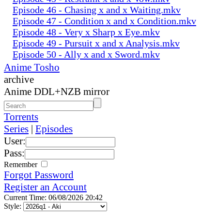
Episode 46 - Chasing x and x Waiting.mkv
Episode 47 - Condition x and x Condition.mkv
Episode 48 - Very x Sharp x Eye.mkv
Episode 49 - Pursuit x and x Analysis.mkv
Episode 50 - Ally x and x Sword.mkv
Anime Tosho
archive
Anime DDL+NZB mirror
Torrents
Series
|
Episodes
User:
Pass:
Remember
Forgot Password
Register an Account
Current Time: 06/08/2026 20:42
Style: