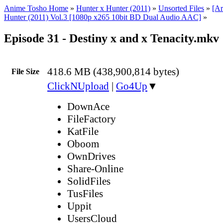
Anime Tosho Home
»
Hunter x Hunter (2011)
»
Unsorted Files
»
[Ar
Hunter (2011) Vol.3 [1080p x265 10bit BD Dual Audio AAC]
»
Episode 31 - Destiny x and x Tenacity.mkv
418.6 MB (438,900,814 bytes)
File Size
ClickNUpload
|
Go4Up
▼
DownAce
FileFactory
KatFile
Oboom
OwnDrives
Share-Online
SolidFiles
TusFiles
Uppit
UsersCloud