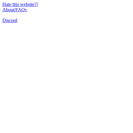
Hate this website?!
About/FAQs
Discord