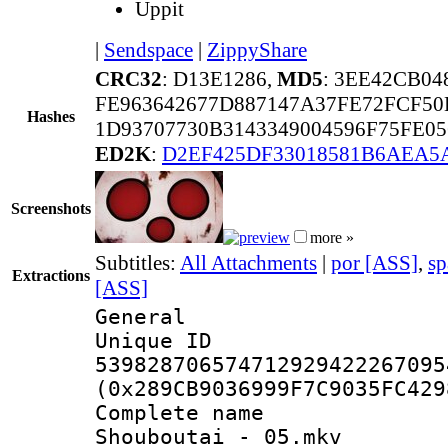
Uppit
|
Sendspace
|
ZippyShare
CRC32
: D13E1286,
MD5
: 3EE42CB04
FE963642677D887147A37FE72FCF5
Hashes
1D93707730B3143349004596F75FE0
ED2K
:
D2EF425DF33018581B6AEA
Screenshots
more »
Subtitles:
All Attachments
|
por [ASS]
,
sp
Extractions
[ASS]
General
Unique 
539828706574712929422267095
(0x289CB9036999F7C9035FC429
Complete nam
Shouboutai - 05.mkv