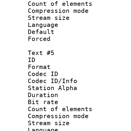
Count of elem
Compression mo
Stream size :
Language 
Default
Forced
Text #5
ID 
Format 
Codec ID :
Codec ID/Info
Station Alpha
Duration : 
Bit rate 
Count of elem
Compression mo
Stream size :
Language 