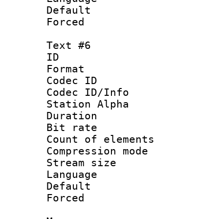
Default
Forced
Text #6
ID 
Format 
Codec ID :
Codec ID/Info
Station Alpha
Duration : 
Bit rate 
Count of elem
Compression mo
Stream size :
Language 
Default
Forced