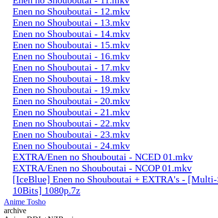
Enen no Shouboutai - 12.mkv
Enen no Shouboutai - 13.mkv
Enen no Shouboutai - 14.mkv
Enen no Shouboutai - 15.mkv
Enen no Shouboutai - 16.mkv
Enen no Shouboutai - 17.mkv
Enen no Shouboutai - 18.mkv
Enen no Shouboutai - 19.mkv
Enen no Shouboutai - 20.mkv
Enen no Shouboutai - 21.mkv
Enen no Shouboutai - 22.mkv
Enen no Shouboutai - 23.mkv
Enen no Shouboutai - 24.mkv
EXTRA/Enen no Shouboutai - NCED 01.mkv
EXTRA/Enen no Shouboutai - NCOP 01.mkv
[IceBlue] Enen no Shouboutai + EXTRA's - [Mult
10Bits] 1080p.7z
Anime Tosho
archive