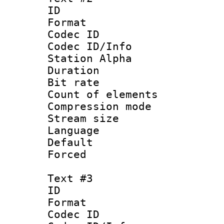
ID 
Format 
Codec ID :
Codec ID/Info
Station Alpha
Duration : 
Bit rate 
Count of elem
Compression mo
Stream size :
Language 
Default
Forced
Text #3
ID 
Format 
Codec ID :