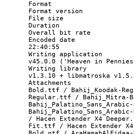
Format : 
Format versio
File size 
Duration : 
Overall bit ra
Encoded date 
22:40:55
Writing applica
v45.0.0 ('Heaven in Pennies
Writing libra
v1.3.10 + libmatroska v1.5.
Attachments :
Bold.ttf / Bahij_Koodak-Reg
Regular.ttf / Bahij_Mitra-B
Bahij_Palatino_Sans_Arabic-
Bahij_Palatino_Sans_Arabic-
/ Hacen Extender X4 Deeper.
Fit.ttf / Hacen Extender X4
Bold.otf / AraHamahAlFidaa-