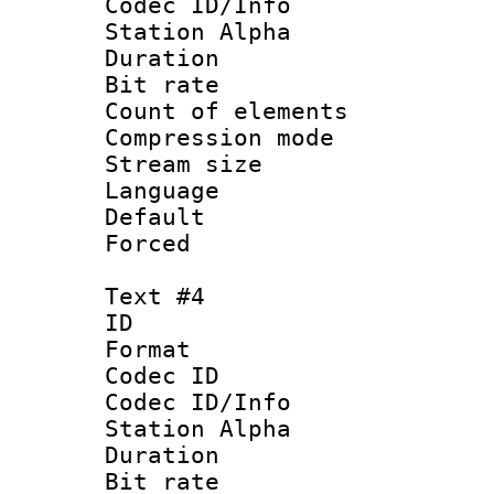
Codec ID/Info
Station Alpha
Duration : 
Bit rate :
Count of eleme
Compression mo
Stream size :
Language 
Default
Forced
Text #4
ID 
Format 
Codec ID :
Codec ID/Info
Station Alpha
Duration : 
Bit rate 