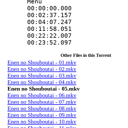
Menu
00:00:00.000
00:02:37.1
00:04:07.24
00:11:58.05
00:22:22.0
00:23:52.097
Other Files in this Torrent
Enen no Shouboutai - 01.mkv
Enen no Shouboutai - 02.mkv
Enen no Shouboutai - 03.mkv
Enen no Shouboutai - 04.mkv
Enen no Shouboutai - 05.mkv
Enen no Shouboutai - 06.mkv
Enen no Shouboutai - 07.mkv
Enen no Shouboutai - 08.mkv
Enen no Shouboutai - 09.mkv
Enen no Shouboutai - 10.mkv
Enen no Shouboutai - 11.mkv