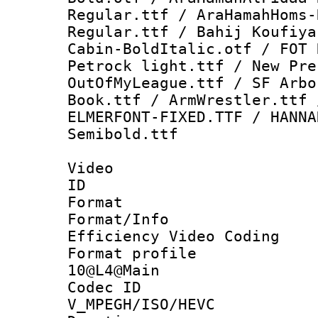
Regular.ttf / AraHamahHoms-
Regular.ttf / Bahij Koufiya
Cabin-BoldItalic.otf / FOT 
Petrock light.ttf / New Pre
OutOfMyLeague.ttf / SF Arbo
Book.ttf / ArmWrestler.ttf 
ELMERFONT-FIXED.TTF / HANNA
Semibold.ttf
Video
ID 
Format 
Format/Inf
Efficiency Video Coding
Format profi
10@L4@Main
Codec 
V_MPEGH/ISO/HEVC