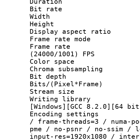
Duration : 
Bit rate :
Width : 1
Height : 1
Display aspect 
Frame rate mo
Frame rate
(24000/1001) FPS
Color spac
Chroma subsamp
Bit depth 
Bits/(Pixel*Fr
Stream size :
Writing librar
[Windows][GCC 8.2.0][64 bit
Encoding setting
/ frame-threads=3 / numa-po
pme / no-psnr / no-ssim / l
input-res=1920x1080 / inter