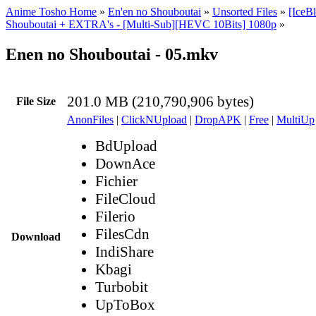
Anime Tosho Home
»
En'en no Shouboutai
»
Unsorted Files
»
[IceB
Shouboutai + EXTRA's - [Multi-Sub][HEVC 10Bits] 1080p
»
Enen no Shouboutai - 05.mkv
201.0 MB (210,790,906 bytes)
File Size
AnonFiles
|
ClickNUpload
|
DropAPK
|
Free
|
MultiUp
BdUpload
DownAce
Fichier
FileCloud
Filerio
FilesCdn
Download
IndiShare
Kbagi
Turbobit
UpToBox