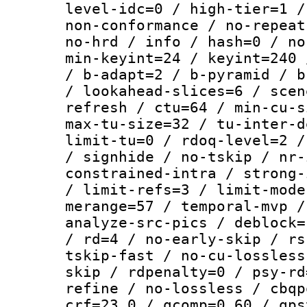
level-idc=0 / high-tier=1 /
non-conformance / no-repeat
no-hrd / info / hash=0 / no
min-keyint=24 / keyint=240 
/ b-adapt=2 / b-pyramid / b
/ lookahead-slices=6 / scen
refresh / ctu=64 / min-cu-s
max-tu-size=32 / tu-inter-d
limit-tu=0 / rdoq-level=2 /
/ signhide / no-tskip / nr-
constrained-intra / strong-
/ limit-refs=3 / limit-mode
merange=57 / temporal-mvp /
analyze-src-pics / deblock=
/ rd=4 / no-early-skip / rs
tskip-fast / no-cu-lossless
skip / rdpenalty=0 / psy-rd
refine / no-lossless / cbqp
crf=23.0 / qcomp=0.60 / qps