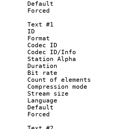
Default
Forced
Text #1
ID 
Format 
Codec ID :
Codec ID/Info
Station Alpha
Duration : 
Bit rate 
Count of elem
Compression mo
Stream size :
Language :
Default
Forced
Text #2