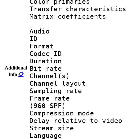
Color primari
Transfer character
Matrix coeffici
Audio
ID 
Format 
Codec ID 
Duration : 
Bit rate :
Additional
Info
📋
Channel(s) 
Channel lay
Sampling rat
Frame rate 
(960 SPF)
Compression m
Delay relative to
Stream size :
Language :