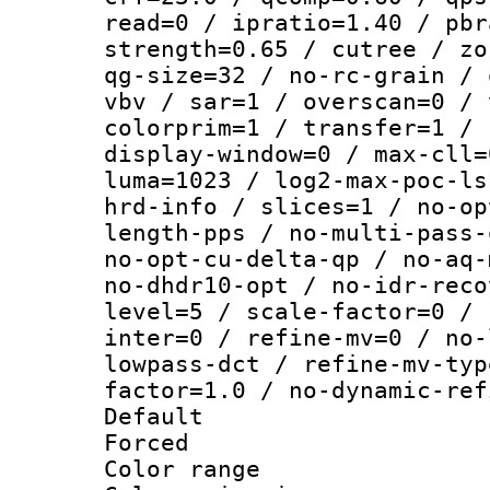
read=0 / ipratio=1.40 / pbr
strength=0.65 / cutree / zo
qg-size=32 / no-rc-grain / 
vbv / sar=1 / overscan=0 / 
colorprim=1 / transfer=1 / 
display-window=0 / max-cll=
luma=1023 / log2-max-poc-ls
hrd-info / slices=1 / no-op
length-pps / no-multi-pass-
no-opt-cu-delta-qp / no-aq-
no-dhdr10-opt / no-idr-reco
level=5 / scale-factor=0 / 
inter=0 / refine-mv=0 / no-
lowpass-dct / refine-mv-typ
factor=1.0 / no-dynamic-ref
Default
Forced
Color range