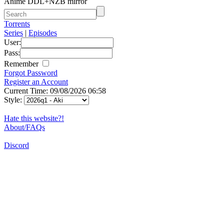
Anime DDL+NZB mirror
Torrents
Series
|
Episodes
User:
Pass:
Remember
Forgot Password
Register an Account
Current Time: 09/08/2026 06:58
Style:
Hate this website?!
About/FAQs
Discord