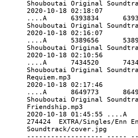
Shouboutai Original Soundtr
2020-10-18 02:18:07
....A 6393834 6393834 
Shouboutai Original Soundtr
2020-10-18 02:16:07
....A 5389656 5389656 
Shouboutai Original Soundtr
2020-10-18 02:10:56
....A 7434520 7434520 
Shouboutai Original Soundtr
Requiem.mp3
2020-10-18 02:17:46
....A 8649773 8649773 
Shouboutai Original Soundtr
Friendship.mp3
2020-10-18 01:45:55 
274424 EXTRA/Singles/Enn En
Soundtrack/cover.jpg
------------------- ----- -