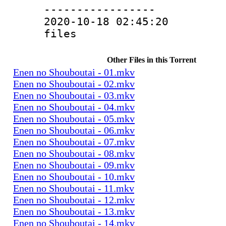
-----------------
2020-10-18 02:45:20 4
files
Other Files in this Torrent
Enen no Shouboutai - 01.mkv
Enen no Shouboutai - 02.mkv
Enen no Shouboutai - 03.mkv
Enen no Shouboutai - 04.mkv
Enen no Shouboutai - 05.mkv
Enen no Shouboutai - 06.mkv
Enen no Shouboutai - 07.mkv
Enen no Shouboutai - 08.mkv
Enen no Shouboutai - 09.mkv
Enen no Shouboutai - 10.mkv
Enen no Shouboutai - 11.mkv
Enen no Shouboutai - 12.mkv
Enen no Shouboutai - 13.mkv
Enen no Shouboutai - 14.mkv