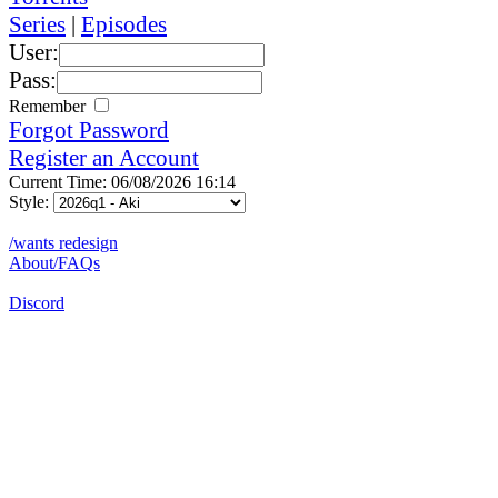
Series
|
Episodes
User:
Pass:
Remember
Forgot Password
Register an Account
Current Time: 06/08/2026 16:14
Style:
/wants redesign
About/FAQs
Discord