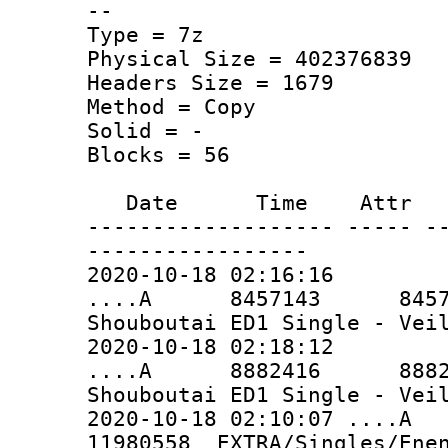
--
Type = 7z
Physical Size = 402376839
Headers Size = 1679
Method = Copy
Solid = -
Blocks = 56
Date Time Attr Si
------------------- ----- -
-----------------
2020-10-18 02:16:16
....A 8457143 8457143 
Shouboutai ED1 Single - Vei
2020-10-18 02:18:12
....A 8882416 8882416 
Shouboutai ED1 Single - Vei
2020-10-18 02:10:07 ..
11980558 EXTRA/Singles/Enen