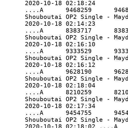
2020-10-18 02:18:24
....A 9468259 9468259 
Shouboutai OP2 Single - May
2020-10-18 02:14:23
....A 8383717 8383717 
Shouboutai OP2 Single - May
2020-10-18 02:16:10
....A 9333529 9333529 
Shouboutai OP2 Single - May
2020-10-18 02:16:12
....A 9628190 9628190 
Shouboutai OP2 Single - May
2020-10-18 02:18:04
....A 8210259 8210259 
Shouboutai OP2 Single - May
2020-10-18 02:17:34
....A 9454755 9454755 
Shouboutai OP2 Single - May
2020-10-18 02:18:02 ..