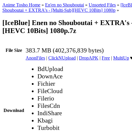
Anime Tosho Home
»
En'en no Shouboutai
»
Unsorted Files
»
[IceB
Shouboutai + EXTRA's - [Multi-Sub][HEVC 10Bits] 1080p
»
[IceBlue] Enen no Shouboutai + EXTRA's -
[HEVC 10Bits] 1080p.7z
383.7 MB (402,376,839 bytes)
File Size
AnonFiles
|
ClickNUpload
|
DropAPK
|
Free
|
MultiUp
BdUpload
DownAce
Fichier
FileCloud
Filerio
FilesCdn
Download
IndiShare
Kbagi
Turbobit