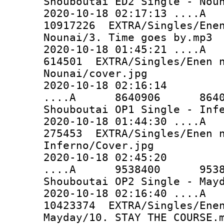
Shouboutai ED2 Single - Nou
2020-10-18 02:17:13 ..
10917226 EXTRA/Singles/Enen
Nounai/3. Time goes by.mp3
2020-10-18 01:45:21 
614501 EXTRA/Singles/Enen n
Nounai/cover.jpg
2020-10-18 02:16:14
....A 8640906 8640906 
Shouboutai OP1 Single - Inf
2020-10-18 01:44:30 
275453 EXTRA/Singles/Enen n
Inferno/Cover.jpg
2020-10-18 02:45:20
....A 9538400 9538400 
Shouboutai OP2 Single - May
2020-10-18 02:16:40 ..
10423374 EXTRA/Singles/Enen
Mayday/10. STAY THE COURSE.