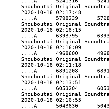
....A 5241316 5241316 
Shouboutai Original Soundtr
2020-10-18 02:17:48
....A 5798239 5798239 
Shouboutai Original Soundtr
2020-10-18 02:18:15
....A 6393795 6393795 
Shouboutai Original Soundtr
2020-10-18 02:16:09
....A 4968600 4968600 
Shouboutai Original Soundtr
2020-10-18 02:11:18
....A 6891208 6891208 
Shouboutai Original Soundtr
2020-10-18 02:13:51
....A 6053204 6053204 
Shouboutai Original Soundtr
2020-10-18 02:16:55
....A 5043830 5043830 