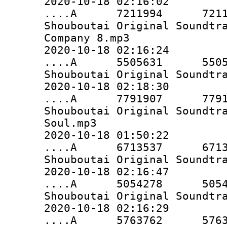
2020-10-18 02:16:02
....A 7211994 7211994 
Shouboutai Original Soundtr
Company 8.mp3
2020-10-18 02:16:24
....A 5505631 5505631 
Shouboutai Original Soundtr
2020-10-18 02:18:30
....A 7791907 7791907 
Shouboutai Original Soundtr
Soul.mp3
2020-10-18 01:50:22
....A 6713537 6713537 
Shouboutai Original Soundtr
2020-10-18 02:16:47
....A 5054278 5054278 
Shouboutai Original Soundtr
2020-10-18 02:16:29
....A 5763762 5763762 