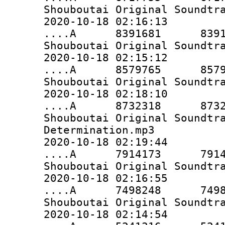
Shouboutai Original Soundtr
2020-10-18 02:16:13
....A 8391681 8391681 
Shouboutai Original Soundtr
2020-10-18 02:15:12
....A 8579765 8579765 
Shouboutai Original Soundtr
2020-10-18 02:18:10
....A 8732318 8732318 
Shouboutai Original Soundtr
Determination.mp3
2020-10-18 02:19:44
....A 7914173 7914173 
Shouboutai Original Soundtr
2020-10-18 02:16:55
....A 7498248 7498248 
Shouboutai Original Soundtr
2020-10-18 02:14:54