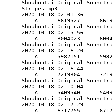
Shouboutai Original Soundtr
Stripes.mp3
2020-10-18 02:01:36
....A 6619527 6619527 
Shouboutai Original Soundtr
2020-10-18 02:15:56
....A 8004023 8004023 
Shouboutai Original Soundtr
2020-10-18 02:16:20
....A 5982151 5982151 
Shouboutai Original Soundtr
2020-10-18 02:16:44
....A 7219304 7219304 
Shouboutai Original Soundtr
2020-10-18 02:10:04
....A 5409540 5409540 
Shouboutai Original Soundtr
2020-10-18 02:17:29
....A 6717755 6717755 