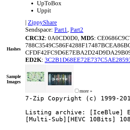
UpToBox
Uppit
|
ZippyShare
Sendspace:
Part1
,
Part2
CRC32
: 0A0CD0D0,
MD5
: CE0686C9
788C3549C586F4288F17487BCEA86B
Hashes
CFDF42FC9D6E7EBA2D24D9DA29B09
ED2K
:
3C2B1D68EE72E737C5AE2859
Sample
Images
more »
7-Zip Copyright (c) 1999-20
Listing archive: [IceBlue] 
[Multi-Sub][HEVC 10Bits] 10