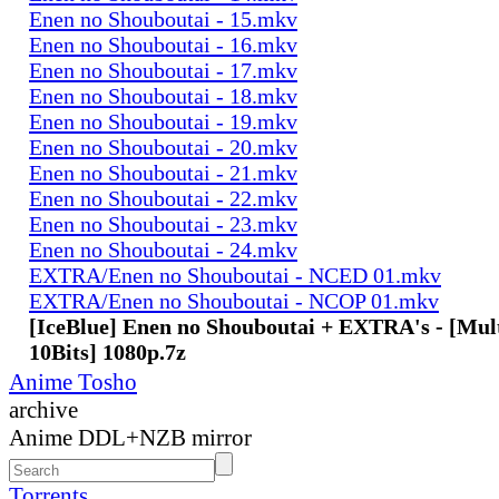
Enen no Shouboutai - 15.mkv
Enen no Shouboutai - 16.mkv
Enen no Shouboutai - 17.mkv
Enen no Shouboutai - 18.mkv
Enen no Shouboutai - 19.mkv
Enen no Shouboutai - 20.mkv
Enen no Shouboutai - 21.mkv
Enen no Shouboutai - 22.mkv
Enen no Shouboutai - 23.mkv
Enen no Shouboutai - 24.mkv
EXTRA/Enen no Shouboutai - NCED 01.mkv
EXTRA/Enen no Shouboutai - NCOP 01.mkv
[IceBlue] Enen no Shouboutai + EXTRA's - [Mu
10Bits] 1080p.7z
Anime Tosho
archive
Anime DDL+NZB mirror
Torrents