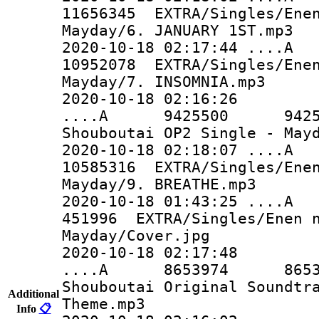
11656345 EXTRA/Singles/Enen
Mayday/6. JANUARY 1ST.mp3
2020-10-18 02:17:44 ..
10952078 EXTRA/Singles/Enen
Mayday/7. INSOMNIA.mp3
2020-10-18 02:16:26
....A 9425500 9425500 
Shouboutai OP2 Single - May
2020-10-18 02:18:07 ..
10585316 EXTRA/Singles/Enen
Mayday/9. BREATHE.mp3
2020-10-18 01:43:25 
451996 EXTRA/Singles/Enen n
Mayday/Cover.jpg
2020-10-18 02:17:48
....A 8653974 8653974 
Shouboutai Original Soundtr
Additional
Theme.mp3
Info
📋