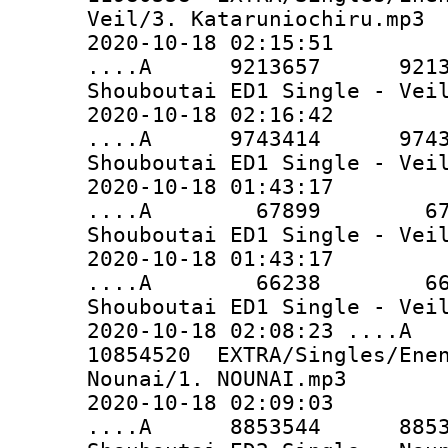
Veil/3. Kataruniochiru.mp3
2020-10-18 02:15:51
....A 9213657 9213657 
Shouboutai ED1 Single - Vei
2020-10-18 02:16:42
....A 9743414 9743414 
Shouboutai ED1 Single - Vei
2020-10-18 01:43:17
....A 67899 67899 EX
Shouboutai ED1 Single - Vei
2020-10-18 01:43:17
....A 66238 66238 EX
Shouboutai ED1 Single - Vei
2020-10-18 02:08:23 ..
10854520 EXTRA/Singles/Enen
Nounai/1. NOUNAI.mp3
2020-10-18 02:09:03
....A 8853544 8853544 