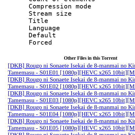
Compression mo
Stream size :
Title : Rus
Language 
Default
Forced
Other Files in this Torrent
[DKB] Rougo ni Sonaete Isekai de 8-manmai no K
Tamemasu - S01E01 [1080p][HEVC x265 10bit][Mu
[DKB] Rougo ni Sonaete Isekai de 8-manmai no K
Tamemasu - S01E02 [1080p][HEVC x265 10bit][Mu
[DKB] Rougo ni Sonaete Isekai de 8-manmai no K
Tamemasu - S01E03 [1080p][HEVC x265 10bit][Mu
[DKB] Rougo ni Sonaete Isekai de 8-manmai no K
Tamemasu - S01E04 [1080p][HEVC x265 10bit][Mu
[DKB] Rougo ni Sonaete Isekai de 8-manmai no K
Tamemasu - S01E05 [1080p][HEVC x265 10bit][Mu
[DKB] Rougo ni Sonaete Isekai de 8-manmai no K