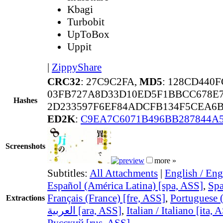
Kbagi
Turbobit
UpToBox
Uppit
|
ZippyShare
CRC32
: 27C9C2FA,
MD5
: 128CD440
03FB727A8D33D10ED5F1BBCC678E
Hashes
2D233597F6EF84ADCFB134F5CEA6B
ED2K
:
C9EA7C6071B496BB287844A
Screenshots
more »
Subtitles:
All Attachments
|
English / Eng
Español (América Latina) [spa, ASS]
,
Spa
Français (France) [fre, ASS]
,
Portuguese (
Extractions
العربية [ara, ASS]
,
Italian / Italiano [ita, 
Русский [rus, ASS]