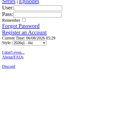
Series
|
Episodes
User:
Pass:
Remember
Forgot Password
Register an Account
Current Time: 06/08/2026 05:29
Style:
I don't even...
About/FAQs
Discord