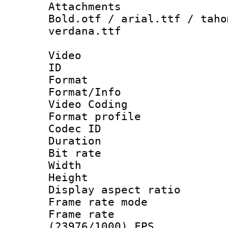
Attachments 
Bold.otf / arial.ttf / taho
verdana.ttf
Video
ID 
Format 
Format/Info :
Video Coding
Format profile
Codec ID : V
Duration : 
Bit rate :
Width : 1
Height : 1
Display aspect 
Frame rate mo
Frame rate
(23976/1000) FPS