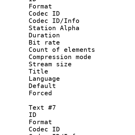
Format 
Codec ID :
Codec ID/Info
Station Alpha
Duration : 
Bit rate 
Count of elem
Compression mo
Stream size :
Language 
Default
Forced
Text #7
ID 
Format 
Codec ID :