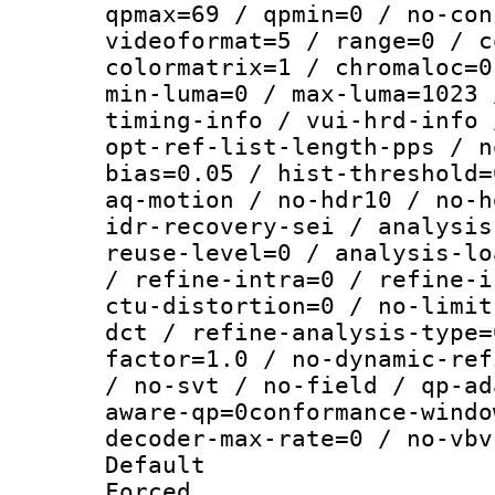
qpmax=69 / qpmin=0 / no-con
videoformat=5 / range=0 / c
colormatrix=1 / chromaloc=0
min-luma=0 / max-luma=1023 
timing-info / vui-hrd-info 
opt-ref-list-length-pps / n
bias=0.05 / hist-threshold=
aq-motion / no-hdr10 / no-h
idr-recovery-sei / analysis
reuse-level=0 / analysis-lo
/ refine-intra=0 / refine-i
ctu-distortion=0 / no-limit
dct / refine-analysis-type=
factor=1.0 / no-dynamic-ref
/ no-svt / no-field / qp-ad
aware-qp=0conformance-windo
decoder-max-rate=0 / no-vbv
Default
Forced