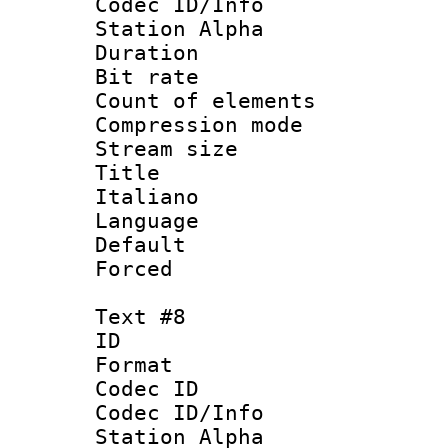
Codec ID/Info
Station Alpha
Duration : 
Bit rate 
Count of elem
Compression mo
Stream size :
Title : 
Italiano
Language 
Default
Forced
Text #8
ID :
Format 
Codec ID :
Codec ID/Info
Station Alpha