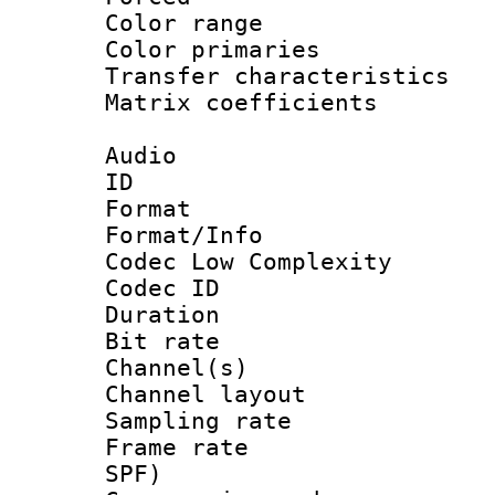
Color range
Color primari
Transfer character
Matrix coeffici
Audio
ID 
Format :
Format/Info :
Codec Low Complexity
Codec ID 
Duration : 
Bit rate :
Channel(s) 
Channel lay
Sampling rat
Frame rate : 
SPF)