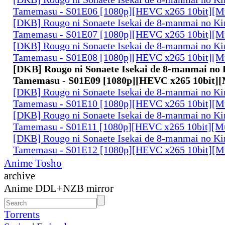
Tamemasu - S01E06 [1080p][HEVC x265 10bit][Mu
[DKB] Rougo ni Sonaete Isekai de 8-manmai no K
Tamemasu - S01E07 [1080p][HEVC x265 10bit][Mu
[DKB] Rougo ni Sonaete Isekai de 8-manmai no K
Tamemasu - S01E08 [1080p][HEVC x265 10bit][Mu
[DKB] Rougo ni Sonaete Isekai de 8-manmai no
Tamemasu - S01E09 [1080p][HEVC x265 10bit][
[DKB] Rougo ni Sonaete Isekai de 8-manmai no K
Tamemasu - S01E10 [1080p][HEVC x265 10bit][Mu
[DKB] Rougo ni Sonaete Isekai de 8-manmai no K
Tamemasu - S01E11 [1080p][HEVC x265 10bit][Mu
[DKB] Rougo ni Sonaete Isekai de 8-manmai no K
Tamemasu - S01E12 [1080p][HEVC x265 10bit][Mu
Anime Tosho
archive
Anime DDL+NZB mirror
Torrents