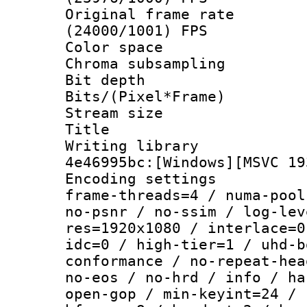
Original frame 
(24000/1001) FPS
Color spac
Chroma subsamp
Bit depth 
Bits/(Pixel*Fr
Stream size :
Title : [
Writing library
4e46995bc:[Windows][MSVC 19
Encoding setting
frame-threads=4 / numa-pool
no-psnr / no-ssim / log-lev
res=1920x1080 / interlace=0
idc=0 / high-tier=1 / uhd-b
conformance / no-repeat-hea
no-eos / no-hrd / info / ha
open-gop / min-keyint=24 / 