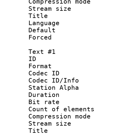
Compression m
Stream size :
Title : 
Language :
Default
Forced
Text #1
ID 
Format 
Codec ID :
Codec ID/Info
Station Alpha
Duration : 
Bit rate 
Count of elem
Compression mo
Stream size :
Title : 