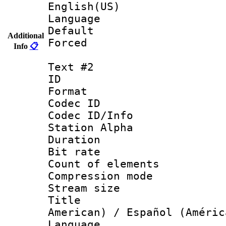
English(US)
Language 
Default
Additional
Forced
Info
📋
Text #2
ID 
Format 
Codec ID :
Codec ID/Info
Station Alpha
Duration : 
Bit rate 
Count of elem
Compression mo
Stream size :
Title : Sp
American) / Español (Améric
Language 