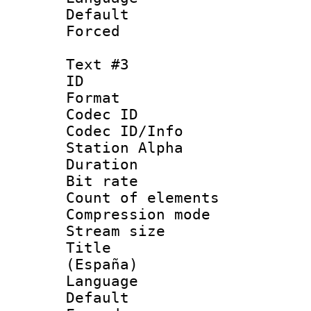
Default
Forced
Text #3
ID 
Format 
Codec ID :
Codec ID/Info
Station Alpha
Duration : 
Bit rate 
Count of elem
Compression mo
Stream size :
Title : Spa
(España)
Language 
Default