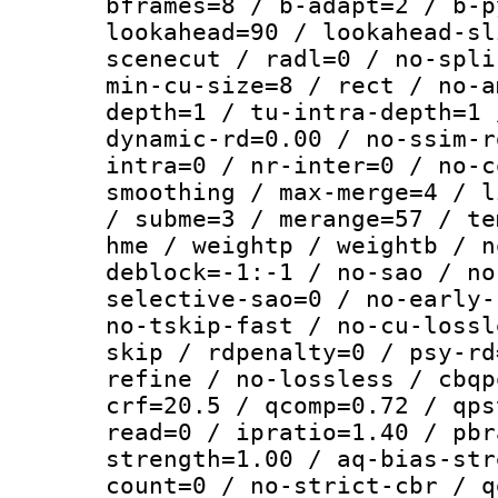
bframes=8 / b-adapt=2 / b-p
lookahead=90 / lookahead-sl
scenecut / radl=0 / no-spli
min-cu-size=8 / rect / no-a
depth=1 / tu-intra-depth=1 
dynamic-rd=0.00 / no-ssim-r
intra=0 / nr-inter=0 / no-c
smoothing / max-merge=4 / l
/ subme=3 / merange=57 / te
hme / weightp / weightb / n
deblock=-1:-1 / no-sao / no
selective-sao=0 / no-early-
no-tskip-fast / no-cu-lossl
skip / rdpenalty=0 / psy-rd
refine / no-lossless / cbqp
crf=20.5 / qcomp=0.72 / qps
read=0 / ipratio=1.40 / pbr
strength=1.00 / aq-bias-str
count=0 / no-strict-cbr / q