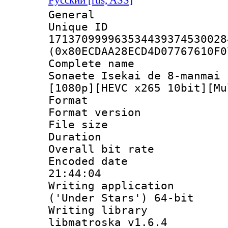
General
Unique 
171370999963534439374530028
(0x80ECDAA28ECD4D07767610F0
Complete name 
Sonaete Isekai de 8-manmai 
[1080p][HEVC x265 10bit][Mu
Format : 
Format versio
File size 
Duration : 
Overall bit ra
Encoded date 
21:44:04
Writing applicati
('Under Stars') 64-bit
Writing library
libmatroska v1.6.4