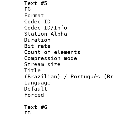
Text #5
ID 
Format 
Codec ID :
Codec ID/Info
Station Alpha
Duration : 
Bit rate 
Count of elem
Compression mo
Stream size :
Title : P
(Brazilian) / Português (Br
Language :
Default
Forced
Text #6
ID 