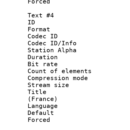
Forced
Text #4
ID 
Format 
Codec ID :
Codec ID/Info
Station Alpha
Duration : 
Bit rate 
Count of elem
Compression mo
Stream size :
Title : Fre
(France)
Language 
Default
Forced