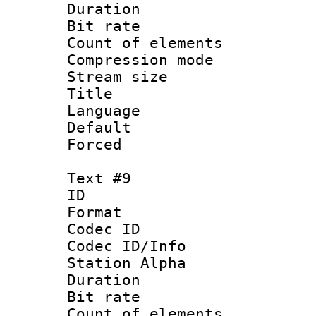
Duration : 
Bit rate 
Count of elem
Compression mo
Stream size :
Title : Ger
Language 
Default
Forced
Text #9
ID :
Format 
Codec ID :
Codec ID/Info
Station Alpha
Duration : 
Bit rate 
Count of elem