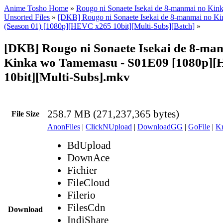
Anime Tosho Home
»
Rougo ni Sonaete Isekai de 8-manmai no Ki
Unsorted Files
»
[DKB] Rougo ni Sonaete Isekai de 8-manmai no K
(Season 01) [1080p][HEVC x265 10bit][Multi-Subs][Batch]
»
[DKB] Rougo ni Sonaete Isekai de 8-ma
Kinka wo Tamemasu - S01E09 [1080p]
10bit][Multi-Subs].mkv
258.7 MB (271,237,365 bytes)
File Size
AnonFiles
|
ClickNUpload
|
DownloadGG
|
GoFile
|
Kr
BdUpload
DownAce
Fichier
FileCloud
Filerio
FilesCdn
Download
IndiShare