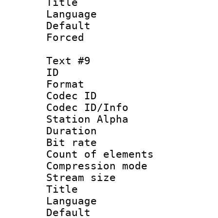
Title : Ger
Language 
Default
Forced
Text #9
ID :
Format 
Codec ID :
Codec ID/Info
Station Alpha
Duration : 
Bit rate 
Count of elem
Compression mo
Stream size :
Title : Rus
Language 
Default