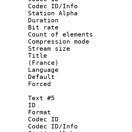
Codec ID/Info
Station Alpha
Duration : 
Bit rate 
Count of elem
Compression mo
Stream size :
Title : Fre
(France)
Language 
Default
Forced
Text #5
ID 
Format 
Codec ID :
Codec ID/Info