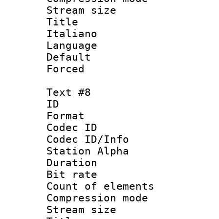
Stream size :
Title : 
Italiano
Language 
Default
Forced
Text #8
ID :
Format 
Codec ID :
Codec ID/Info
Station Alpha
Duration : 
Bit rate 
Count of elem
Compression mo
Stream size :