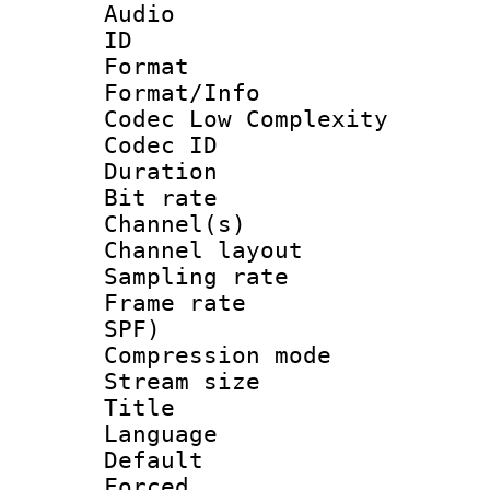
Audio
ID 
Format :
Format/Info :
Codec Low Complexity
Codec ID 
Duration : 
Bit rate :
Channel(s) 
Channel lay
Sampling rat
Frame rate : 
SPF)
Compression m
Stream size :
Title : 
Language :
Default
Forced