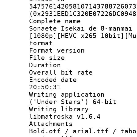
547576142058107143788726073
(0x2931EED1C320E07226DC0948
Complete name 
Sonaete Isekai de 8-manmai 
[1080p][HEVC x265 10bit][Mu
Format : 
Format versio
File size 
Duration : 
Overall bit ra
Encoded date 
20:50:31
Writing applicati
('Under Stars') 64-bit
Writing library
libmatroska v1.6.4
Attachments 
Bold.otf / arial.ttf / taho