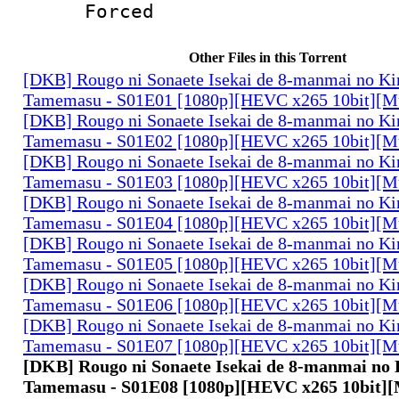
Forced
Other Files in this Torrent
[DKB] Rougo ni Sonaete Isekai de 8-manmai no K
Tamemasu - S01E01 [1080p][HEVC x265 10bit][Mu
[DKB] Rougo ni Sonaete Isekai de 8-manmai no K
Tamemasu - S01E02 [1080p][HEVC x265 10bit][Mu
[DKB] Rougo ni Sonaete Isekai de 8-manmai no K
Tamemasu - S01E03 [1080p][HEVC x265 10bit][Mu
[DKB] Rougo ni Sonaete Isekai de 8-manmai no K
Tamemasu - S01E04 [1080p][HEVC x265 10bit][Mu
[DKB] Rougo ni Sonaete Isekai de 8-manmai no K
Tamemasu - S01E05 [1080p][HEVC x265 10bit][Mu
[DKB] Rougo ni Sonaete Isekai de 8-manmai no K
Tamemasu - S01E06 [1080p][HEVC x265 10bit][Mu
[DKB] Rougo ni Sonaete Isekai de 8-manmai no K
Tamemasu - S01E07 [1080p][HEVC x265 10bit][Mu
[DKB] Rougo ni Sonaete Isekai de 8-manmai no
Tamemasu - S01E08 [1080p][HEVC x265 10bit][