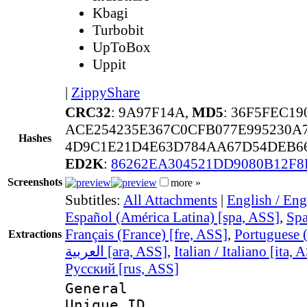
Kbagi
Turbobit
UpToBox
Uppit
|
ZippyShare
CRC32
: 9A97F14A,
MD5
: 36F5FEC1
ACE254235E367C0CFB077E995230
Hashes
4D9C1E21D4E63D784AA67D54DEB66
ED2K
:
86262EA304521DD9080B12F8
Screenshots
more »
Subtitles:
All Attachments
|
English / Eng
Español (América Latina) [spa, ASS]
,
Spa
Français (France) [fre, ASS]
,
Portuguese (
Extractions
العربية [ara, ASS]
,
Italian / Italiano [ita, 
Русский [rus, ASS]
General
Unique 