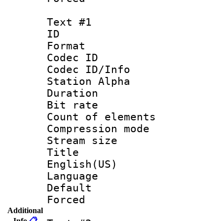
Text #1
ID 
Format 
Codec ID :
Codec ID/Info
Station Alpha
Duration : 
Bit rate 
Count of elem
Compression mo
Stream size :
Title : 
English(US)
Language 
Default
Forced
Additional
Info
📋