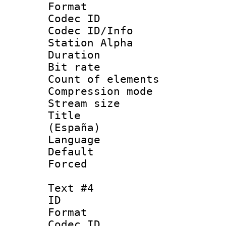
Format 
Codec ID :
Codec ID/Info
Station Alpha
Duration : 
Bit rate 
Count of elem
Compression mo
Stream size :
Title : Spa
(España)
Language 
Default
Forced
Text #4
ID 
Format 
Codec ID :