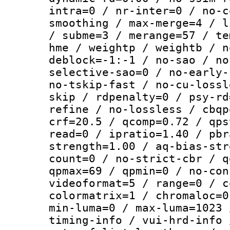
intra=0 / nr-inter=0 / no-c
smoothing / max-merge=4 / l
/ subme=3 / merange=57 / te
hme / weightp / weightb / n
deblock=-1:-1 / no-sao / no
selective-sao=0 / no-early-
no-tskip-fast / no-cu-lossl
skip / rdpenalty=0 / psy-rd
refine / no-lossless / cbqp
crf=20.5 / qcomp=0.72 / qps
read=0 / ipratio=1.40 / pbr
strength=1.00 / aq-bias-str
count=0 / no-strict-cbr / q
qpmax=69 / qpmin=0 / no-con
videoformat=5 / range=0 / c
colormatrix=1 / chromaloc=0
min-luma=0 / max-luma=1023 
timing-info / vui-hrd-info 