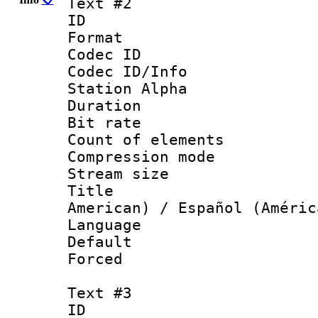
Text #2
ID 
Format 
Codec ID :
Codec ID/Info
Station Alpha
Duration : 
Bit rate 
Count of elem
Compression mo
Stream size :
Title : Sp
American) / Español (Améric
Language 
Default
Forced
Text #3
ID 