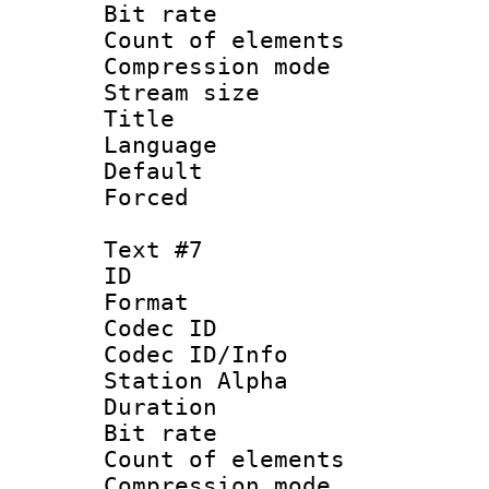
Bit rate 
Count of elem
Compression mo
Stream size :
Language 
Default
Forced
Text #7
ID 
Format 
Codec ID :
Codec ID/Info
Station Alpha
Duration : 
Bit rate 
Count of elem
Compression mo