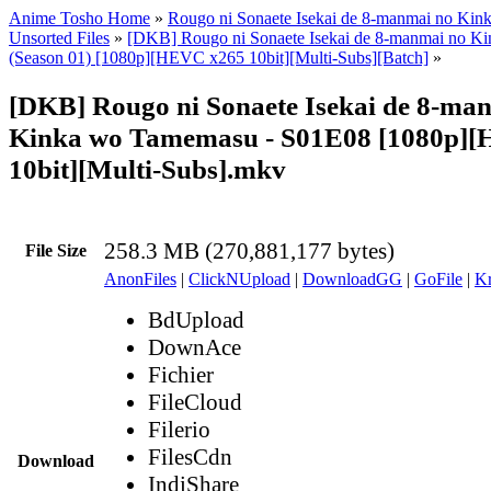
Anime Tosho Home
»
Rougo ni Sonaete Isekai de 8-manmai no Ki
Unsorted Files
»
[DKB] Rougo ni Sonaete Isekai de 8-manmai no K
(Season 01) [1080p][HEVC x265 10bit][Multi-Subs][Batch]
»
[DKB] Rougo ni Sonaete Isekai de 8-ma
Kinka wo Tamemasu - S01E08 [1080p]
10bit][Multi-Subs].mkv
258.3 MB (270,881,177 bytes)
File Size
AnonFiles
|
ClickNUpload
|
DownloadGG
|
GoFile
|
Kr
BdUpload
DownAce
Fichier
FileCloud
Filerio
FilesCdn
Download
IndiShare