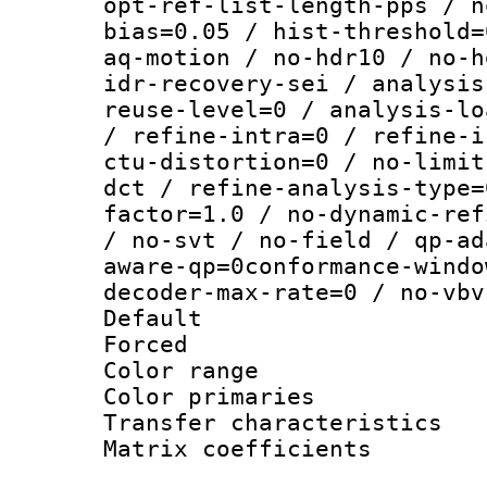
opt-ref-list-length-pps / n
bias=0.05 / hist-threshold=
aq-motion / no-hdr10 / no-h
idr-recovery-sei / analysis
reuse-level=0 / analysis-lo
/ refine-intra=0 / refine-i
ctu-distortion=0 / no-limit
dct / refine-analysis-type=
factor=1.0 / no-dynamic-ref
/ no-svt / no-field / qp-ad
aware-qp=0conformance-windo
decoder-max-rate=0 / no-vbv
Default
Forced
Color range
Color primari
Transfer character
Matrix coeffici