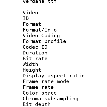
verdana.ttf
Video
ID 
Format 
Format/Info :
Video Coding
Format profile
Codec ID : V
Duration : 
Bit rate :
Width : 1
Height : 1
Display aspect 
Frame rate mo
Frame rate 
Color spac
Chroma subsamp
Bit depth 