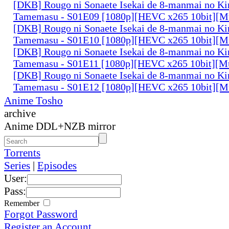
[DKB] Rougo ni Sonaete Isekai de 8-manmai no K
Tamemasu - S01E09 [1080p][HEVC x265 10bit][Mu
[DKB] Rougo ni Sonaete Isekai de 8-manmai no K
Tamemasu - S01E10 [1080p][HEVC x265 10bit][Mu
[DKB] Rougo ni Sonaete Isekai de 8-manmai no K
Tamemasu - S01E11 [1080p][HEVC x265 10bit][Mu
[DKB] Rougo ni Sonaete Isekai de 8-manmai no K
Tamemasu - S01E12 [1080p][HEVC x265 10bit][Mu
Anime Tosho
archive
Anime DDL+NZB mirror
Torrents
Series
|
Episodes
User:
Pass:
Remember
Forgot Password
Register an Account