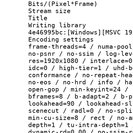
Bits/(Pixel*Fr
Stream size :
Title : [
Writing library
4e46995bc:[Windows][MSVC 19
Encoding setting
frame-threads=4 / numa-pool
no-psnr / no-ssim / log-lev
res=1920x1080 / interlace=0
idc=0 / high-tier=1 / uhd-b
conformance / no-repeat-hea
no-eos / no-hrd / info / ha
open-gop / min-keyint=24 / 
bframes=8 / b-adapt=2 / b-p
lookahead=90 / lookahead-sl
scenecut / radl=0 / no-spli
min-cu-size=8 / rect / no-a
depth=1 / tu-intra-depth=1 
dynamic-rd=0.00 / no-ssim-r