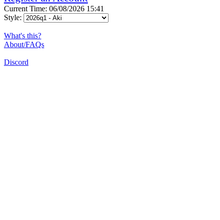
Current Time: 06/08/2026 15:41
Style:
What's this?
About/FAQs
Discord