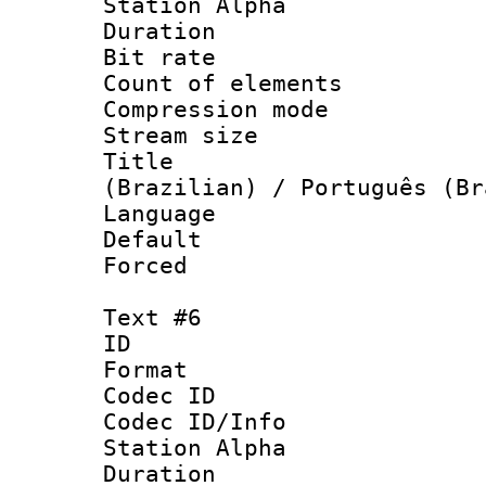
Station Alpha
Duration : 
Bit rate 
Count of elem
Compression mo
Stream size :
Title : P
(Brazilian) / Português (Br
Language :
Default
Forced
Text #6
ID 
Format 
Codec ID :
Codec ID/Info
Station Alpha
Duration : 