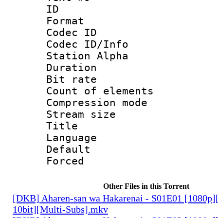
ID :
Format 
Codec ID :
Codec ID/Info
Station Alpha
Duration : 
Bit rate 
Count of elem
Compression mo
Stream size :
Title : Rus
Language 
Default
Forced
Other Files in this Torrent
[DKB] Aharen-san wa Hakarenai - S01E01 [1080p
10bit][Multi-Subs].mkv