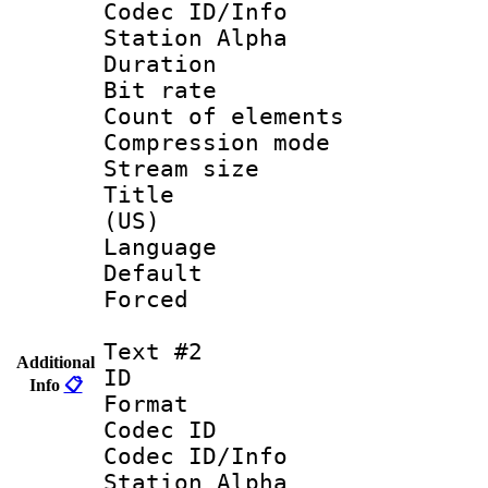
Codec ID/Info
Station Alpha
Duration : 
Bit rate 
Count of elem
Compression mo
Stream size :
Title : Eng
(US)
Language 
Default
Forced
Text #2
Additional
ID 
Info
📋
Format 
Codec ID :
Codec ID/Info
Station Alpha