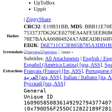
UpToBox
Uppit
|
ZippyShare
CRC32
: E19B31BB,
MD5
: BBB11E70
7533737D626CE0279EA4AFE5EE86B
Hashes
78E7BAAA00884924A7ABEADB160F8
ED2K
:
D6E711CC3F805B785A3DD1B
Screenshots
more »
Subtitles:
All Attachments
|
English / Eng
Español (América Latina) [spa, ASS]
,
Spa
Français (France) [fre, ASS]
,
Portuguese (
Extractions
العربية [ara, ASS]
,
Italian / Italiano [ita, 
Русский [rus, ASS]
General
Unique 
160905850836149292794377407
(0x790D56F255DC12822189F281