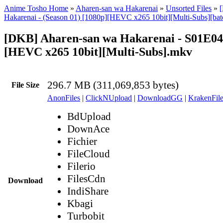
Anime Tosho Home
»
Aharen-san wa Hakarenai
»
Unsorted Files
»
Hakarenai - (Season 01) [1080p][HEVC x265 10bit][Multi-Subs][bat
[DKB] Aharen-san wa Hakarenai - S01E04
[HEVC x265 10bit][Multi-Subs].mkv
296.7 MB (311,069,853 bytes)
File Size
AnonFiles
|
ClickNUpload
|
DownloadGG
|
KrakenFile
BdUpload
DownAce
Fichier
FileCloud
Filerio
FilesCdn
Download
IndiShare
Kbagi
Turbobit