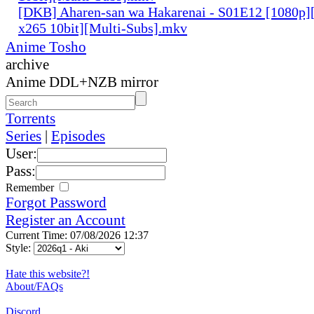
[DKB] Aharen-san wa Hakarenai - S01E12 [1080
x265 10bit][Multi-Subs].mkv
Anime Tosho
archive
Anime DDL+NZB mirror
Torrents
Series
|
Episodes
User:
Pass:
Remember
Forgot Password
Register an Account
Current Time: 07/08/2026 12:37
Style:
Hate this website?!
About/FAQs
Discord