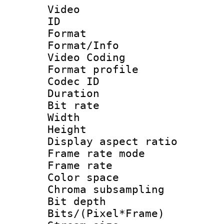
Video
ID 
Format 
Format/Info :
Video Coding
Format profile
Codec ID : V
Duration : 
Bit rate :
Width : 1
Height : 1
Display aspect 
Frame rate mo
Frame rate 
Color spac
Chroma subsamp
Bit depth 
Bits/(Pixel*Fr