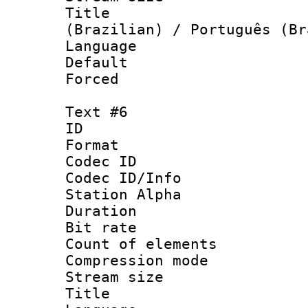
Title : P
(Brazilian) / Português (Br
Language :
Default
Forced
Text #6
ID 
Format 
Codec ID :
Codec ID/Info
Station Alpha
Duration : 
Bit rate 
Count of elem
Compression mo
Stream size :