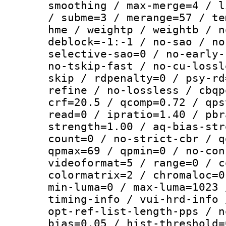
smoothing / max-merge=4 / l
/ subme=3 / merange=57 / te
hme / weightp / weightb / n
deblock=-1:-1 / no-sao / no
selective-sao=0 / no-early-
no-tskip-fast / no-cu-lossl
skip / rdpenalty=0 / psy-rd
refine / no-lossless / cbqp
crf=20.5 / qcomp=0.72 / qps
read=0 / ipratio=1.40 / pbr
strength=1.00 / aq-bias-str
count=0 / no-strict-cbr / q
qpmax=69 / qpmin=0 / no-con
videoformat=5 / range=0 / c
colormatrix=2 / chromaloc=0
min-luma=0 / max-luma=1023 
timing-info / vui-hrd-info 
opt-ref-list-length-pps / n
bias=0.05 / hist-threshold=