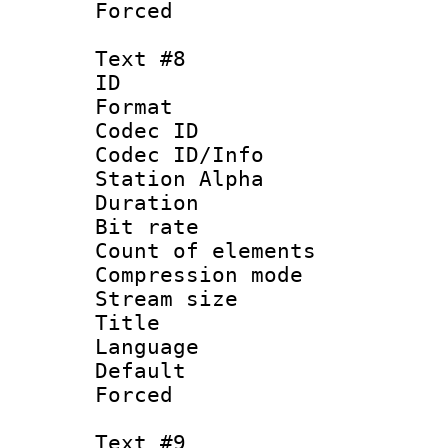
Forced
Text #8
ID :
Format 
Codec ID :
Codec ID/Info
Station Alpha
Duration : 
Bit rate 
Count of elem
Compression mo
Stream size :
Title : Ger
Language 
Default
Forced
Text #9