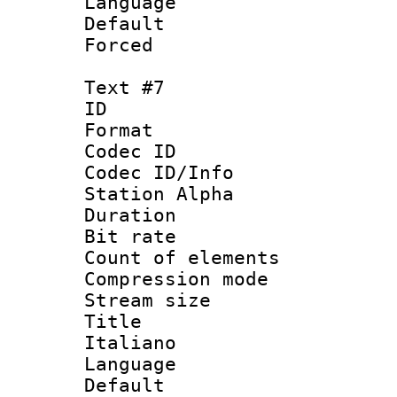
Language 
Default
Forced
Text #7
ID 
Format 
Codec ID :
Codec ID/Info
Station Alpha
Duration : 
Bit rate 
Count of elem
Compression mo
Stream size :
Title : 
Italiano
Language 
Default