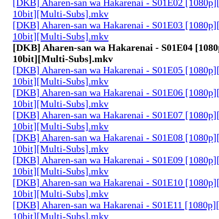
[DKB] Aharen-san wa Hakarenai - S01E02 [1080p
10bit][Multi-Subs].mkv
[DKB] Aharen-san wa Hakarenai - S01E03 [1080p
10bit][Multi-Subs].mkv
[DKB] Aharen-san wa Hakarenai - S01E04 [108
10bit][Multi-Subs].mkv
[DKB] Aharen-san wa Hakarenai - S01E05 [1080p
10bit][Multi-Subs].mkv
[DKB] Aharen-san wa Hakarenai - S01E06 [1080p
10bit][Multi-Subs].mkv
[DKB] Aharen-san wa Hakarenai - S01E07 [1080p
10bit][Multi-Subs].mkv
[DKB] Aharen-san wa Hakarenai - S01E08 [1080p
10bit][Multi-Subs].mkv
[DKB] Aharen-san wa Hakarenai - S01E09 [1080p
10bit][Multi-Subs].mkv
[DKB] Aharen-san wa Hakarenai - S01E10 [1080p
10bit][Multi-Subs].mkv
[DKB] Aharen-san wa Hakarenai - S01E11 [1080p
10bit][Multi-Subs].mkv