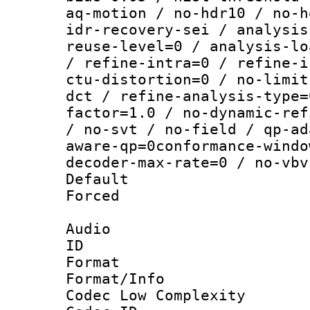
aq-motion / no-hdr10 / no-h
idr-recovery-sei / analysis
reuse-level=0 / analysis-lo
/ refine-intra=0 / refine-i
ctu-distortion=0 / no-limit
dct / refine-analysis-type=
factor=1.0 / no-dynamic-ref
/ no-svt / no-field / qp-ad
aware-qp=0conformance-windo
decoder-max-rate=0 / no-vbv
Default
Forced
Audio
ID 
Format :
Format/Info :
Codec Low Complexity