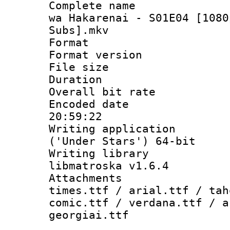
Complete name 
wa Hakarenai - S01E04 [1080
Subs].mkv
Format : 
Format versio
File size 
Duration : 
Overall bit ra
Encoded date 
20:59:22
Writing applicati
('Under Stars') 64-bit
Writing library
libmatroska v1.6.4
Attachments 
times.ttf / arial.ttf / tah
comic.ttf / verdana.ttf / a
georgiai.ttf