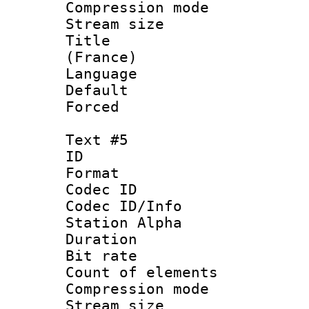
Compression mo
Stream size :
Title : Fre
(France)
Language 
Default
Forced
Text #5
ID 
Format 
Codec ID :
Codec ID/Info
Station Alpha
Duration : 
Bit rate 
Count of elem
Compression mo
Stream size :