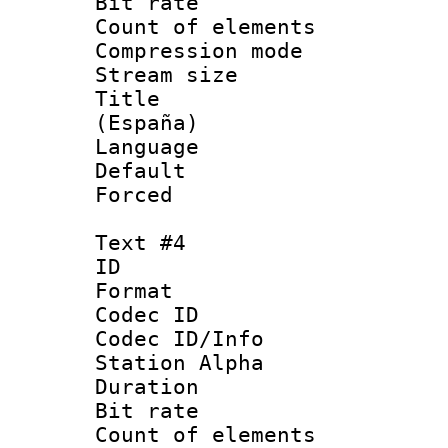
Bit rate 
Count of elem
Compression mo
Stream size :
Title : Spa
(España)
Language 
Default
Forced
Text #4
ID 
Format 
Codec ID :
Codec ID/Info
Station Alpha
Duration : 
Bit rate 
Count of elem