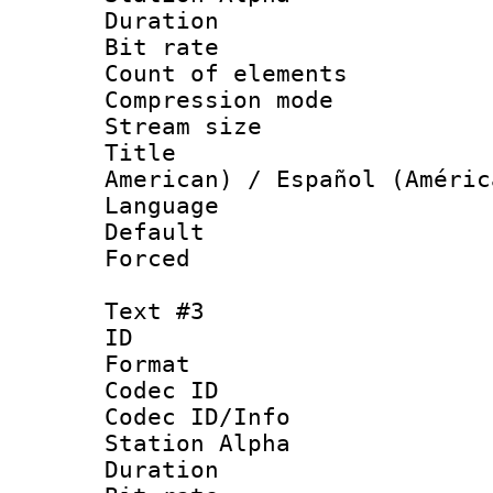
Duration : 
Bit rate 
Count of elem
Compression mo
Stream size :
Title : Sp
American) / Español (Améric
Language 
Default
Forced
Text #3
ID 
Format 
Codec ID :
Codec ID/Info
Station Alpha
Duration : 