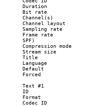
Codec ID 
Duration : 
Bit rate :
Channel(s) 
Channel lay
Sampling rat
Frame rate : 
SPF)
Compression m
Stream size :
Title : 
Language :
Default
Forced
Text #1
ID 
Format 
Codec ID :