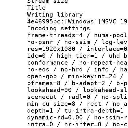
Stream size :
Title : [
Writing library
4e46995bc:[Windows][MSVC 19
Encoding setting
frame-threads=4 / numa-pool
no-psnr / no-ssim / log-lev
res=1920x1080 / interlace=0
idc=0 / high-tier=1 / uhd-b
conformance / no-repeat-hea
no-eos / no-hrd / info / ha
open-gop / min-keyint=24 / 
bframes=8 / b-adapt=2 / b-p
lookahead=90 / lookahead-sl
scenecut / radl=0 / no-spli
min-cu-size=8 / rect / no-a
depth=1 / tu-intra-depth=1 
dynamic-rd=0.00 / no-ssim-r
intra=0 / nr-inter=0 / no-c