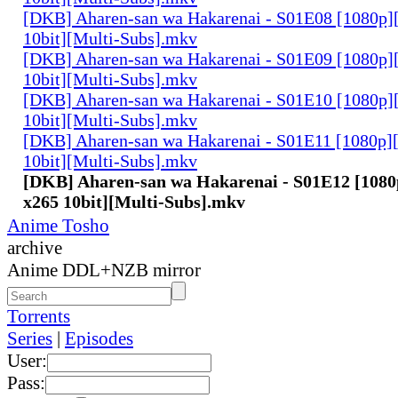
[DKB] Aharen-san wa Hakarenai - S01E08 [1080p
10bit][Multi-Subs].mkv
[DKB] Aharen-san wa Hakarenai - S01E09 [1080p
10bit][Multi-Subs].mkv
[DKB] Aharen-san wa Hakarenai - S01E10 [1080p
10bit][Multi-Subs].mkv
[DKB] Aharen-san wa Hakarenai - S01E11 [1080p
10bit][Multi-Subs].mkv
[DKB] Aharen-san wa Hakarenai - S01E12 [10
x265 10bit][Multi-Subs].mkv
Anime Tosho
archive
Anime DDL+NZB mirror
Torrents
Series
|
Episodes
User:
Pass: