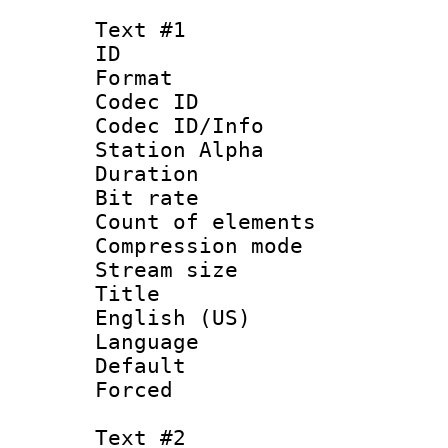
Text #1
ID 
Format 
Codec ID :
Codec ID/Info
Station Alpha
Duration : 
Bit rate 
Count of elem
Compression mo
Stream size :
Title : 
English (US)
Language 
Default
Forced
Text #2