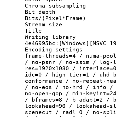
Chroma subsamp
Bit depth 
Bits/(Pixel*Fr
Stream size :
Title : [
Writing library
4e46995bc:[Windows][MSVC 19
Encoding setting
frame-threads=4 / numa-pool
/ no-psnr / no-ssim / log-l
res=1920x1080 / interlace=0
idc=0 / high-tier=1 / uhd-b
conformance / no-repeat-hea
/ no-eos / no-hrd / info / 
no-open-gop / min-keyint=24
/ bframes=8 / b-adapt=2 / b
lookahead=90 / lookahead-sl
scenecut / radl=0 / no-spli