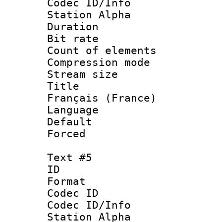
Codec ID/Info
Station Alpha
Duration :
Bit rate 
Count of elem
Compression mo
Stream size :
Title : 
Français (France)
Language 
Default
Forced
Text #5
ID 
Format 
Codec ID :
Codec ID/Info
Station Alpha