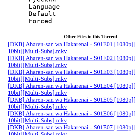
Language 
Default
Forced
Other Files in this Torrent
[DKB] Aharen-san wa Hakarenai - S01E01 [1080p
10bit][Multi-Subs].mkv
[DKB] Aharen-san wa Hakarenai - S01E02 [1080p
10bit][Multi-Subs].mkv
[DKB] Aharen-san wa Hakarenai - S01E03 [1080p
10bit][Multi-Subs].mkv
[DKB] Aharen-san wa Hakarenai - S01E04 [1080p
10bit][Multi-Subs].mkv
[DKB] Aharen-san wa Hakarenai - S01E05 [1080p
10bit][Multi-Subs].mkv
[DKB] Aharen-san wa Hakarenai - S01E06 [1080p
10bit][Multi-Subs].mkv
[DKB] Aharen-san wa Hakarenai - S01E07 [1080p
10bit][Multi-Subs].mkv