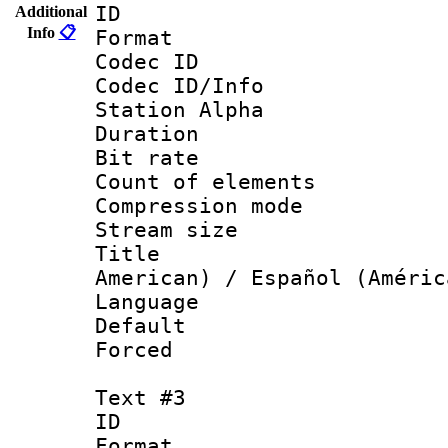
ID 
Additional
Info
📋
Format 
Codec ID :
Codec ID/Info
Station Alpha
Duration :
Bit rate 
Count of elem
Compression mo
Stream size :
Title : Sp
American) / Español (Améric
Language 
Default
Forced
Text #3
ID 
Format 