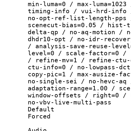
min-luma=0 / max-luma=1023 
timing-info / vui-hrd-info 
no-opt-ref-list-length-pps 
scenecut-bias=0.05 / hist-t
delta-qp / no-aq-motion / n
dhdr10-opt / no-idr-recover
/ analysis-save-reuse-level
level=0 / scale-factor=0 / 
/ refine-mv=1 / refine-ctu-
ctu-info=0 / no-lowpass-dct
copy-pic=1 / max-ausize-fac
no-single-sei / no-hevc-aq 
adaptation-range=1.00 / sce
window-offsets / right=0 / 
no-vbv-live-multi-pass
Default
Forced
Audio