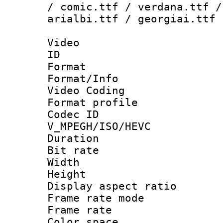
/ comic.ttf / verdana.ttf /
arialbi.ttf / georgiai.ttf
Video
ID 
Format 
Format/Info :
Video Coding
Format profile
Codec 
V_MPEGH/ISO/HEVC
Duration : 
Bit rate :
Width : 1
Height : 1
Display aspect 
Frame rate mo
Frame rate 
Color spac