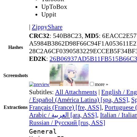
UpToBox
Uppit
|
ZippyShare
CRC32
: 540B8C23,
MD5
: 6EACC2E5
A5984B3862D98F66C94F1A053611E
Hashes
28C2A6CF0390583229ECCEB5F34BF
ED2K
:
26B06937AD5B11FB515B66C3
Screenshots
more »
Subtitles:
All Attachments
|
English / Eng
/ Español (América Latina) [spa, ASS]
,
Sp
Français (France) [fre, ASS]
,
Portuguese (
Extractions
Arabic / العربية [ara, ASS]
,
Italian / Itali
Russian / Русский [rus, ASS]
General