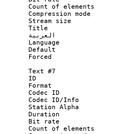
Count of elem
Compression mo
Stream size :
Title : 
العربية
Language 
Default
Forced
Text #7
ID 
Format 
Codec ID :
Codec ID/Info
Station Alpha
Duration : 
Bit rate 
Count of elem