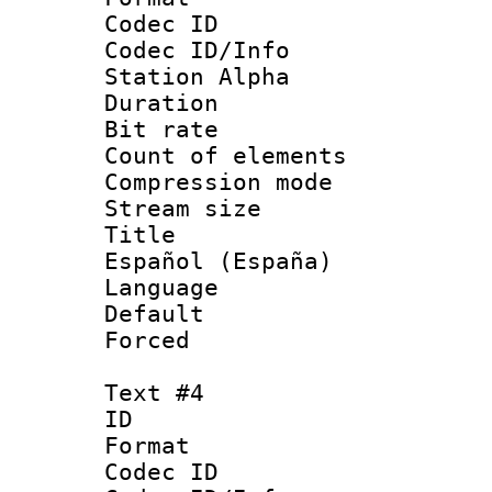
Codec ID :
Codec ID/Info
Station Alpha
Duration :
Bit rate 
Count of elem
Compression mo
Stream size :
Title : 
Español (España)
Language 
Default
Forced
Text #4
ID 
Format 
Codec ID :