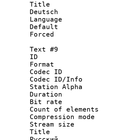
Title : 
Deutsch
Language 
Default
Forced
Text #9
ID :
Format 
Codec ID :
Codec ID/Info
Station Alpha
Duration : 
Bit rate 
Count of elem
Compression mo
Stream size :
Title : 
Русский