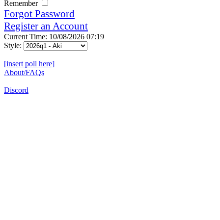
Remember
Forgot Password
Register an Account
Current Time: 10/08/2026 07:19
Style:
[insert poll here]
About/FAQs
Discord