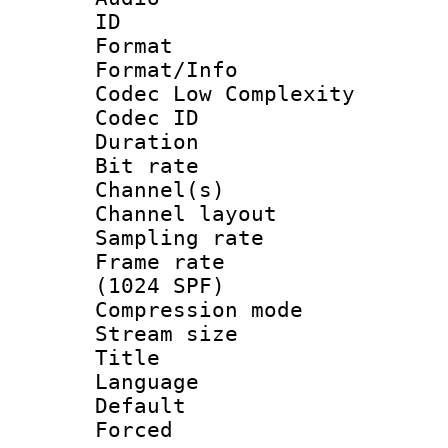
ID 
Format :
Format/Info :
Codec Low Complexity
Codec ID 
Duration : 
Bit rate :
Channel(s) 
Channel lay
Sampling rat
Frame rate 
(1024 SPF)
Compression m
Stream size :
Title : 
Language :
Default
Forced