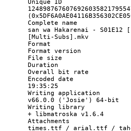
Unique 
124898767607692603582179554
(0x5DF6A0AE04116B356302CE05
Complete name 
san wa Hakarenai - S01E12 [
[Multi-Subs].mkv
Format : 
Format versio
File size 
Duration : 
Overall bit ra
Encoded date 
19:35:25
Writing applica
v66.0.0 ('Josie') 64-bit
Writing library
+ libmatroska v1.6.4
Attachments 
times.ttf / arial.ttf / tah