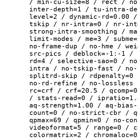
/ min-cu-size=8 / rect / no
inter-depth=1 / tu-intra-de
level=2 / dynamic-rd=0.00 /
tskip / nr-intra=0 / nr-int
strong-intra-smoothing / ma
limit-modes / me=3 / subme=
no-frame-dup / no-hme / wei
src-pics / deblock=-1:-1 / 
rd=4 / selective-sao=0 / no
intra / no-tskip-fast / no-
splitrd-skip / rdpenalty=0 
no-rd-refine / no-lossless 
rc=crf / crf=20.5 / qcomp=0
/ stats-read=0 / ipratio=1.
aq-strength=1.00 / aq-bias-
count=0 / no-strict-cbr / q
qpmax=69 / qpmin=0 / no-con
videoformat=5 / range=0 / c
colormatrix=2 / chromaloc=0