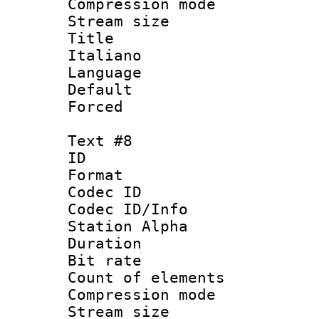
Compression mo
Stream size :
Title : 
Italiano
Language 
Default
Forced
Text #8
ID :
Format 
Codec ID :
Codec ID/Info
Station Alpha
Duration :
Bit rate 
Count of elem
Compression mo
Stream size :