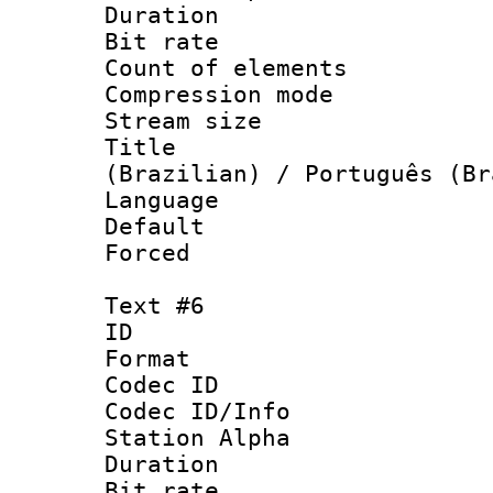
Duration : 
Bit rate 
Count of elem
Compression mo
Stream size :
Title : P
(Brazilian) / Português (Br
Language :
Default
Forced
Text #6
ID 
Format 
Codec ID :
Codec ID/Info
Station Alpha
Duration : 
Bit rate 