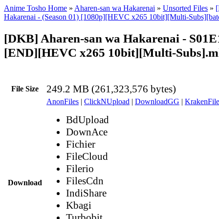
Anime Tosho Home
»
Aharen-san wa Hakarenai
»
Unsorted Files
»
Hakarenai - (Season 01) [1080p][HEVC x265 10bit][Multi-Subs][bat
[DKB] Aharen-san wa Hakarenai - S01E
[END][HEVC x265 10bit][Multi-Subs].
249.2 MB (261,323,576 bytes)
File Size
AnonFiles
|
ClickNUpload
|
DownloadGG
|
KrakenFile
BdUpload
DownAce
Fichier
FileCloud
Filerio
FilesCdn
Download
IndiShare
Kbagi
Turbobit