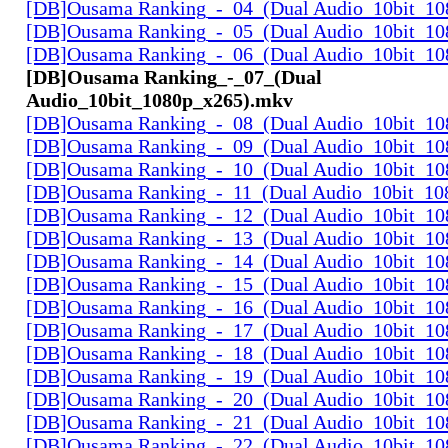
[DB]Ousama Ranking_-_04_(Dual Audio_10bit_1
[DB]Ousama Ranking_-_05_(Dual Audio_10bit_1
[DB]Ousama Ranking_-_06_(Dual Audio_10bit_1
[DB]Ousama Ranking_-_07_(Dual
Audio_10bit_1080p_x265).mkv
[DB]Ousama Ranking_-_08_(Dual Audio_10bit_1
[DB]Ousama Ranking_-_09_(Dual Audio_10bit_1
[DB]Ousama Ranking_-_10_(Dual Audio_10bit_1
[DB]Ousama Ranking_-_11_(Dual Audio_10bit_10
[DB]Ousama Ranking_-_12_(Dual Audio_10bit_1
[DB]Ousama Ranking_-_13_(Dual Audio_10bit_1
[DB]Ousama Ranking_-_14_(Dual Audio_10bit_1
[DB]Ousama Ranking_-_15_(Dual Audio_10bit_1
[DB]Ousama Ranking_-_16_(Dual Audio_10bit_1
[DB]Ousama Ranking_-_17_(Dual Audio_10bit_1
[DB]Ousama Ranking_-_18_(Dual Audio_10bit_1
[DB]Ousama Ranking_-_19_(Dual Audio_10bit_1
[DB]Ousama Ranking_-_20_(Dual Audio_10bit_1
[DB]Ousama Ranking_-_21_(Dual Audio_10bit_1
[DB]Ousama Ranking_-_22_(Dual Audio_10bit_1