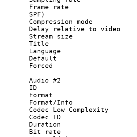
Frame rate : 
SPF)
Compression m
Delay relative to
Stream size :
Title :
Language 
Default
Forced
Audio #2
ID 
Format :
Format/Info :
Codec Low Complexity
Codec ID 
Duration : 
Bit rate :