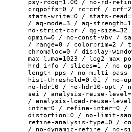
psy-rdoq=1.00 / no-rd-refin
crqpoffs=0 / rc=crf / crf=2
stats-write=0 / stats-read=
/ aq-mode=3 / aq-strength=1
no-strict-cbr / qg-size=32 
qpmin=0 / no-const-vbv / sa
/ range=0 / colorprim=2 / t
chromaloc=0 / display-windo
max-luma=1023 / log2-max-po
hrd-info / slices=1 / no-op
length-pps / no-multi-pass-
hist-threshold=0.01 / no-op
no-hdr10 / no-hdr10-opt / n
sei / analysis-reuse-level=
/ analysis-load-reuse-level
intra=0 / refine-inter=0 / 
distortion=0 / no-limit-sao
refine-analysis-type=0 / co
/ no-dynamic-refine / no-si