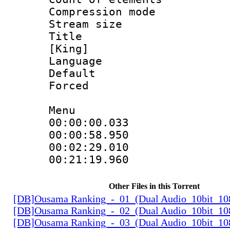
Compression mo
Stream size :
Title : Fu
[King]
Language 
Default
Forced
Menu
00:00:00.033 
00:00:58.95
00:02:29.010
00:21:19.96
Other Files in this Torrent
[DB]Ousama Ranking_-_01_(Dual Audio_10bit_1
[DB]Ousama Ranking_-_02_(Dual Audio_10bit_1
[DB]Ousama Ranking_-_03_(Dual Audio_10bit_1