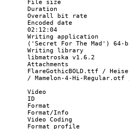
File size 
Duration : 
Overall bit ra
Encoded date 
02:12:04
Writing applicati
('Secret For The Mad') 64-b
Writing library
libmatroska v1.6.2
Attachments :
FlareGothicBOLD.ttf / Heise
/ Mamelon-4-Hi-Regular.otf 
Video
ID 
Format 
Format/Info :
Video Coding
Format profile