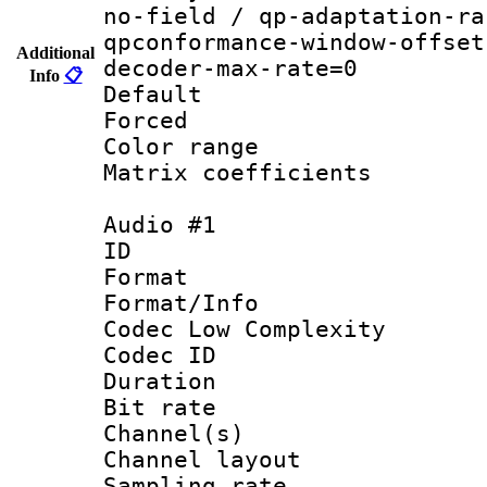
no-field / qp-adaptation-ra
qpconformance-window-offset
Additional
decoder-max-rate=0
Info
📋
Default
Forced
Color range
Matrix coeffici
Audio #1
ID 
Format :
Format/Info :
Codec Low Complexity
Codec ID 
Duration : 
Bit rate :
Channel(s) 
Channel lay
Sampling rat