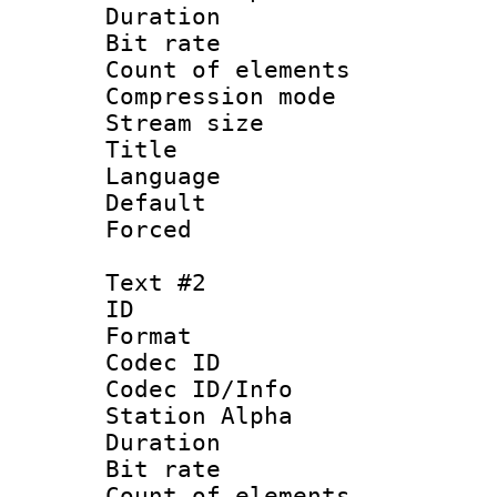
Duration : 
Bit rate 
Count of elem
Compression mo
Stream size :
Title : Si
Language 
Default
Forced
Text #2
ID 
Format 
Codec ID :
Codec ID/Info
Station Alpha
Duration : 
Bit rate 
Count of elem