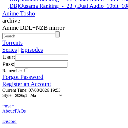
[DB]Ousama Ranking_-_23_(Dual Audio_10bit_1
Anime Tosho
archive
Anime DDL+NZB mirror
Torrents
Series
|
Episodes
User:
Pass:
Remember
Forgot Password
Register an Account
Current Time: 07/08/2026 19:53
Style:
~nya~
About/FAQs
Discord