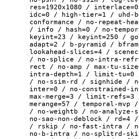
res=1920x1080 / interlace=0
idc=0 / high-tier=1 / uhd-b
conformance / no-repeat-hea
/ info / hash=0 / no-tempor
keyint=23 / keyint=250 / go
adapt=2 / b-pyramid / bfram
lookahead-slices=4 / scenec
/ no-splice / no-intra-refr
rect / no-amp / max-tu-size
intra-depth=1 / limit-tu=0 
/ no-ssim-rd / signhide / n
inter=0 / no-constrained-in
max-merge=3 / limit-refs=3 
merange=57 / temporal-mvp /
/ no-weightb / no-analyze-s
no-sao-non-deblock / rd=4 /
/ rskip / no-fast-intra / n
no-b-intra / no-splitrd-ski