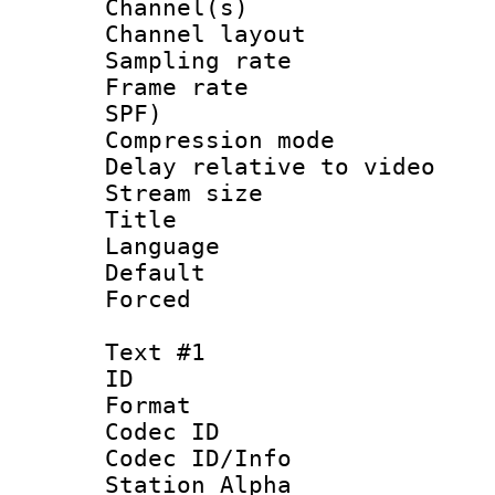
Channel(s) 
Channel lay
Sampling rat
Frame rate : 
SPF)
Compression m
Delay relative to
Stream size :
Title :
Language :
Default
Forced
Text #1
ID 
Format 
Codec ID :
Codec ID/Info
Station Alpha