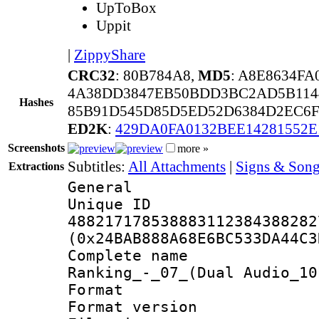
UpToBox
Uppit
|
ZippyShare
CRC32
: 80B784A8,
MD5
: A8E8634F
4A38DD3847EB50BDD3BC2AD5B114
Hashes
85B91D545D85D5ED52D6384D2EC6F
ED2K
:
429DA0FA0132BEE14281552E
Screenshots
more »
Subtitles:
All Attachments
|
Signs & Song
Extractions
General
Unique 
488217178538883112384388282
(0x24BAB888A68E6BC533DA44C3
Complete name
Ranking_-_07_(Dual Audio_10
Format : 
Format versio