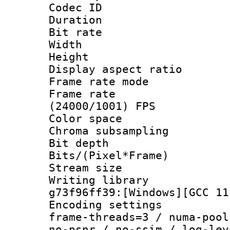
Codec ID : V
Duration : 
Bit rate :
Width : 1
Height : 1
Display aspect 
Frame rate mo
Frame rate
(24000/1001) FPS
Color spac
Chroma subsamp
Bit depth 
Bits/(Pixel*Fr
Stream size :
Writing librar
g73f96ff39:[Windows][GCC 11
Encoding setting
frame-threads=3 / numa-pool
no-psnr / no-ssim / log-lev