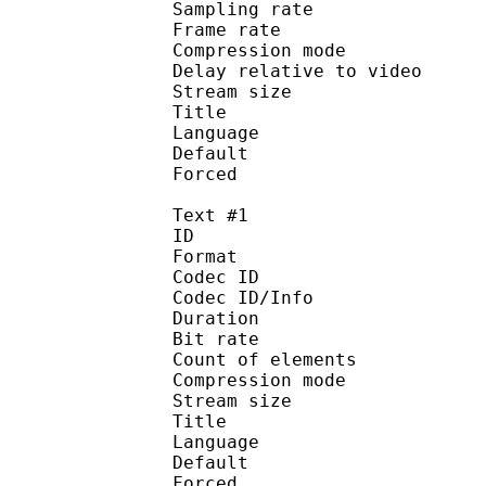
Sampling rate
Frame rate : 46
Compression mo
Delay relative to 
Stream size :
Title : 
Language :
Default
Forced 
Text #1
ID 
Format 
Codec ID : 
Codec ID/Info : A
Duration : 
Bit rate :
Count of eleme
Compression mod
Stream size :
Title : Si
Language :
Default 
Forced 