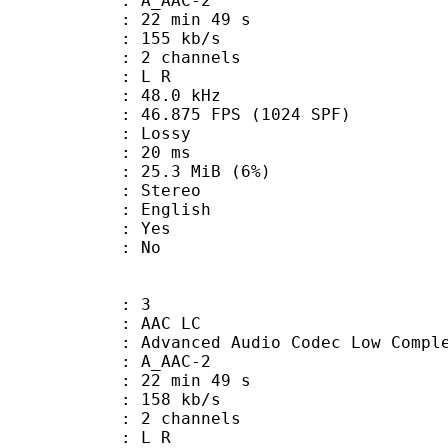
 A_AAC-2
22 min 49 s
 155 kb/s
 2 channels
ut : L R
 : 48.0 kHz
.875 FPS (1024 SPF)
de : Lossy
video : 20 ms
 25.3 MiB (6%)
Stereo
 English
: Yes
: No
: 3
 AAC LC
nced Audio Codec Low Complex
 A_AAC-2
22 min 49 s
 158 kb/s
 2 channels
ut : L R