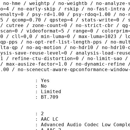
/ no-hme / weightp / no-weightb / no-analyze-
ao=4 / no-early-skip / rskip / no-fast-intra 
penalty=0 / psy-rd=1.00 / psy-rdoq=1.00 / no-
.5 / qcomp=0.70 / qpstep=4 / stats-write=0 / 
 / cutree / zone-count=0 / no-strict-cbr / qg
rscan=0 / videoformat=5 / range=0 / colorprim
=0 / cll=0,0 / min-luma=0 / max-luma=1023 / l
-qp-pps / no-opt-ref-list-length-pps / no-mul
elta-qp / no-aq-motion / no-hdr10 / no-hdr10-
lysis-save-reuse-level=0 / analysis-load-reus
=1 / refine-ctu-distortion=0 / no-limit-sao /
 / max-ausize-factor=1.0 / no-dynamic-refine 
1.00 / no-scenecut-aware-qpconformance-window
: Yes
: No
: Limited
nts : BT.709
: 2
 AAC LC
nced Audio Codec Low Complex