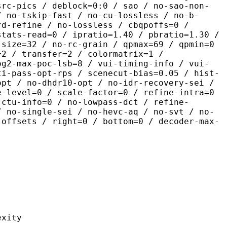
src-pics / deblock=0:0 / sao / no-sao-non-
/ no-tskip-fast / no-cu-lossless / no-b-
rd-refine / no-lossless / cbqpoffs=0 /
stats-read=0 / ipratio=1.40 / pbratio=1.30 /
-size=32 / no-rc-grain / qpmax=69 / qpmin=0
=2 / transfer=2 / colormatrix=1 /
og2-max-poc-lsb=8 / vui-timing-info / vui-
ti-pass-opt-rps / scenecut-bias=0.05 / hist-
opt / no-dhdr10-opt / no-idr-recovery-sei /
e-level=0 / scale-factor=0 / refine-intra=0
 ctu-info=0 / no-lowpass-dct / refine-
/ no-single-sei / no-hevc-aq / no-svt / no-
-offsets / right=0 / bottom=0 / decoder-max-
ity