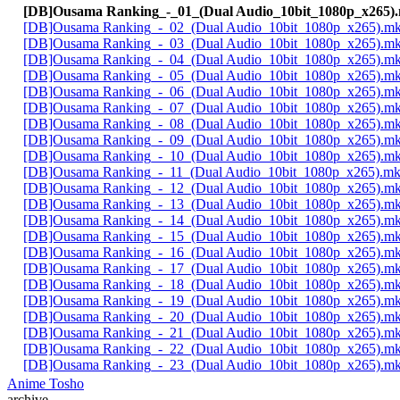
[DB]Ousama Ranking_-_01_(Dual Audio_10bit_1080p_x265)
[DB]Ousama Ranking_-_02_(Dual Audio_10bit_1080p_x265).m
[DB]Ousama Ranking_-_03_(Dual Audio_10bit_1080p_x265).m
[DB]Ousama Ranking_-_04_(Dual Audio_10bit_1080p_x265).m
[DB]Ousama Ranking_-_05_(Dual Audio_10bit_1080p_x265).m
[DB]Ousama Ranking_-_06_(Dual Audio_10bit_1080p_x265).m
[DB]Ousama Ranking_-_07_(Dual Audio_10bit_1080p_x265).m
[DB]Ousama Ranking_-_08_(Dual Audio_10bit_1080p_x265).m
[DB]Ousama Ranking_-_09_(Dual Audio_10bit_1080p_x265).m
[DB]Ousama Ranking_-_10_(Dual Audio_10bit_1080p_x265).m
[DB]Ousama Ranking_-_11_(Dual Audio_10bit_1080p_x265).m
[DB]Ousama Ranking_-_12_(Dual Audio_10bit_1080p_x265).m
[DB]Ousama Ranking_-_13_(Dual Audio_10bit_1080p_x265).m
[DB]Ousama Ranking_-_14_(Dual Audio_10bit_1080p_x265).m
[DB]Ousama Ranking_-_15_(Dual Audio_10bit_1080p_x265).m
[DB]Ousama Ranking_-_16_(Dual Audio_10bit_1080p_x265).m
[DB]Ousama Ranking_-_17_(Dual Audio_10bit_1080p_x265).m
[DB]Ousama Ranking_-_18_(Dual Audio_10bit_1080p_x265).m
[DB]Ousama Ranking_-_19_(Dual Audio_10bit_1080p_x265).m
[DB]Ousama Ranking_-_20_(Dual Audio_10bit_1080p_x265).m
[DB]Ousama Ranking_-_21_(Dual Audio_10bit_1080p_x265).m
[DB]Ousama Ranking_-_22_(Dual Audio_10bit_1080p_x265).m
[DB]Ousama Ranking_-_23_(Dual Audio_10bit_1080p_x265).m
Anime Tosho
archive