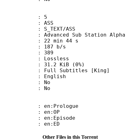
: 5
: ASS
S_TEXT/ASS
dvanced Sub Station Alpha
22 min 44 s
 187 b/s
nts : 389
e : Lossless
 31.2 KiB (0%)
Subtitles [King]
 English
 : No
: No
: en:Prologue
 : en:OP
: en:Episode
 : en:ED
Other Files in this Torrent