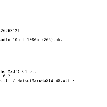
263121
0bit_1080p_x265).mkv
Mad') 64-bit
6.2
eiseiMaruGoStd-W8.otf /