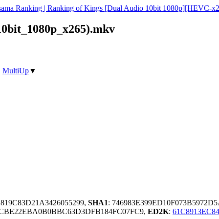
ama Ranking | Ranking of Kings [Dual Audio 10bit 1080p][HEVC-x
0bit_1080p_x265).mkv
|
MultiUp
▼
C819C83D21A3426055299,
SHA1
: 746983E399ED10F073B5972
6BCBE22EBA0B0BBC63D3DFB184FC07FC9,
ED2K
:
61C8913EC8