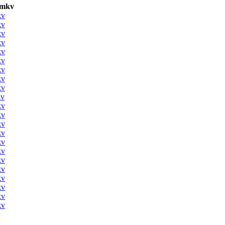
.mkv
kv
kv
kv
kv
kv
kv
kv
kv
kv
kv
kv
kv
kv
kv
kv
kv
kv
kv
kv
kv
kv
kv