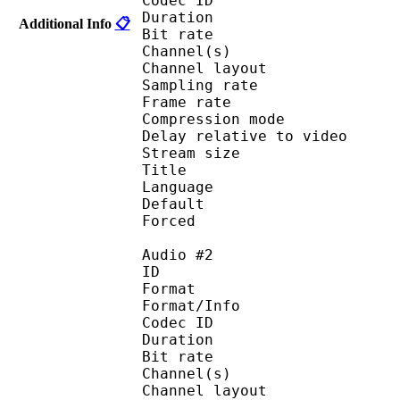
Codec ID :
Duration : 
Additional Info
📋
Bit rate :
Channel(s) :
Channel layo
Sampling rate
Frame rate : 46
Compression mo
Delay relative to 
Stream size :
Title : 
Language :
Default 
Forced 
Audio #2
ID 
Format :
Format/Info : Adva
Codec ID :
Duration : 
Bit rate :
Channel(s) :
Channel layo