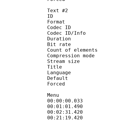
Text #2
ID 
Format 
Codec ID : 
Codec ID/Info : A
Duration : 
Bit rate :
Count of eleme
Compression mod
Stream size :
Title : Full 
Language :
Default
Forced 
Menu
00:00:00.033 
00:01:01.490
00:02:31.420 
00:21:19.420