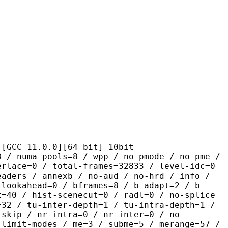
1.0.0][64 bit] 10bit
pools=8 / wpp / no-pmode / no-pme /
erlace=0 / total-frames=32833 / level-idc=0
eaders / annexb / no-aud / no-hrd / info /
-lookahead=0 / bframes=8 / b-adapt=2 / b-
t=40 / hist-scenecut=0 / radl=0 / no-splice
=32 / tu-inter-depth=1 / tu-intra-depth=1 /
tskip / nr-intra=0 / nr-inter=0 / no-
 limit-modes / me=3 / subme=5 / merange=57 /