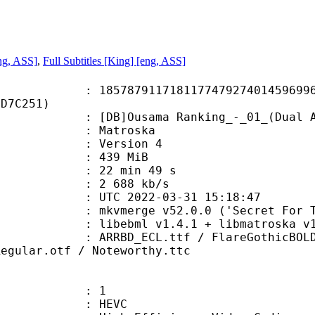
ng, ASS]
,
Full Subtitles [King] [eng, ASS]
7911718117747927401459699626
8D7C251)
usama Ranking_-_01_(Dual Audio_1
Matroska
 : Version 4
: 439 MiB
22 min 49 s
e : 2 688 kb/s
TC 2022-03-31 15:18:47
mkvmerge v52.0.0 ('Secret For The 
ibebml v1.4.1 + libmatroska v1.
ECL.ttf / FlareGothicBOLD.ttf / H
Regular.otf / Noteworthy.ttc
: 1
: HEVC