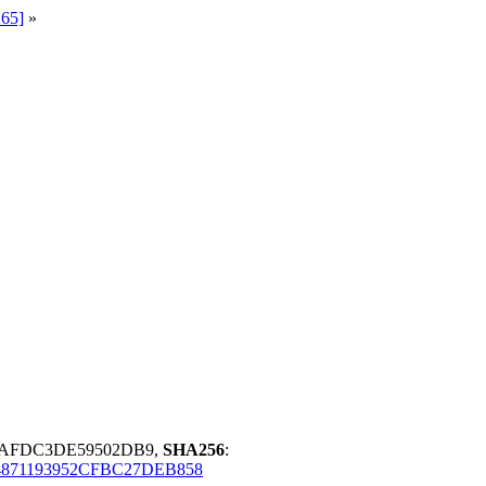
265]
»
D5AFDC3DE59502DB9,
SHA256
:
4871193952CFBC27DEB858