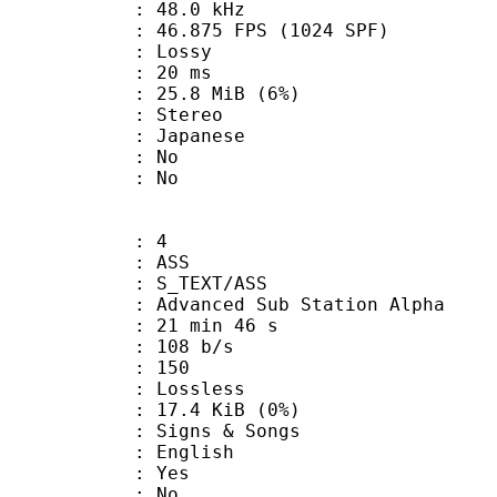
 : 48.0 kHz
.875 FPS (1024 SPF)
de : Lossy
video : 20 ms
 25.8 MiB (6%)
Stereo
 Japanese
 : No
: No
: 4
: ASS
S_TEXT/ASS
dvanced Sub Station Alpha
21 min 46 s
 108 b/s
nts : 150
e : Lossless
 17.4 KiB (0%)
gns & Songs
 English
: Yes
: No