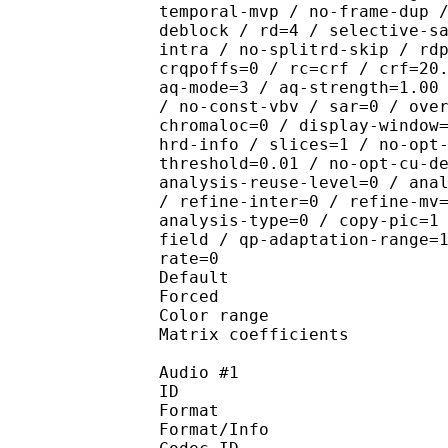
temporal-mvp / no-frame-dup 
deblock / rd=4 / selective-s
intra / no-splitrd-skip / rd
crqpoffs=0 / rc=crf / crf=20
aq-mode=3 / aq-strength=1.00
/ no-const-vbv / sar=0 / ove
chromaloc=0 / display-window
hrd-info / slices=1 / no-opt
threshold=0.01 / no-opt-cu-d
analysis-reuse-level=0 / ana
/ refine-inter=0 / refine-mv
analysis-type=0 / copy-pic=1
field / qp-adaptation-range=
rate=0
Default 
Forced 
Color range 
Matrix coefficie
Audio #1
ID 
Format :
Format/Info : Adva