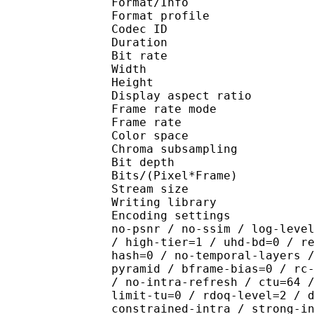
Format/Info : Hig
Format profile 
Codec ID : V_
Duration : 
Bit rate : 
Width : 1 
Height : 1 
Display aspect r
Frame rate mod
Frame rate : 23
Color spac
Chroma subsampl
Bit depth 
Bits/(Pixel*Fra
Stream size :
Writing library : x26
Encoding settings : cpu
no-psnr / no-ssim / log-leve
/ high-tier=1 / uhd-bd=0 / r
hash=0 / no-temporal-layers 
pyramid / bframe-bias=0 / rc
/ no-intra-refresh / ctu=64 
limit-tu=0 / rdoq-level=2 / 
constrained-intra / strong-i