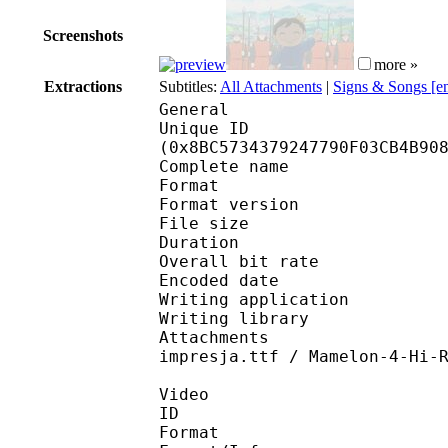
Screenshots
more »
Extractions
Subtitles:
All Attachments
|
Signs & Songs [e
General
Unique ID : 18578
(0x8BC5734379247790F03CB4B90
Complete name : [DB]O
Format : 
Format version
File size 
Duration : 
Overall bit rat
Encoded date : U
Writing application : 
Writing library : l
Attachments : ARRBD_
impresja.ttf / Mamelon-4-Hi-
Video
ID 
Format 