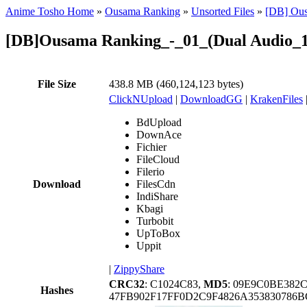
Anime Tosho Home
»
Ousama Ranking
»
Unsorted Files
»
[DB] Ous
[DB]Ousama Ranking_-_01_(Dual Audio_1
File Size
438.8 MB (460,124,123 bytes)
ClickNUpload
|
DownloadGG
|
KrakenFiles
BdUpload
DownAce
Fichier
FileCloud
Filerio
Download
FilesCdn
IndiShare
Kbagi
Turbobit
UpToBox
Uppit
|
ZippyShare
CRC32
: C1024C83,
MD5
: 09E9C0BE382
Hashes
47FB902F17FF0D2C9F4826A35383078