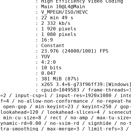
h Efficiency Video Coding
: Main 10@L4@Main
MPEGH/ISO/HEVC
22 min 49 s
2 332 kb/s
920 pixels
080 pixels
atio : 16:9
e : Constant
.976 (24000/1001) FPS
e : YUV
ing : 4:2:0
: 10 bits
me) : 0.047
 381 MiB (87%)
5 3.4+6-g73f96ff39:[Windows][GCC 1
id=1049583 / frame-threads=3 / numa-
l=2 / input-csp=1 / input-res=1920x1080 / int
ef=4 / no-allow-non-conformance / no-repeat-h
/ open-gop / min-keyint=23 / keyint=250 / gop
-lookahead=120 / lookahead-slices=4 / scenecu
/ min-cu-size=8 / rect / no-amp / max-tu-size
dynamic-rd=0.00 / no-ssim-rd / signhide / no-
ntra-smoothing / max-merge=3 / limit-refs=3 /