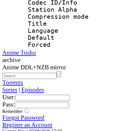
Codec ID/Info
Station Alpha
Compression mo
Title : 
Language 
Default
Forced
Anime Tosho
archive
Anime DDL+NZB mirror
Torrents
Series
|
Episodes
User:
Pass:
Remember
Forgot Password
Register an Account