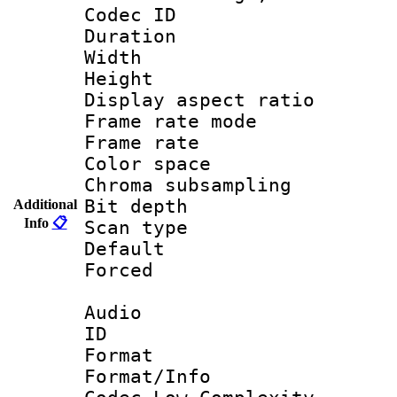
Codec ID : V
Duration : 
Width : 9
Height : 
Display aspect 
Frame rate mo
Frame rate 
Color spac
Chroma subsamp
Bit depth
Additional
Info
📋
Scan type :
Default
Forced
Audio
ID 
Format :
Format/Info :