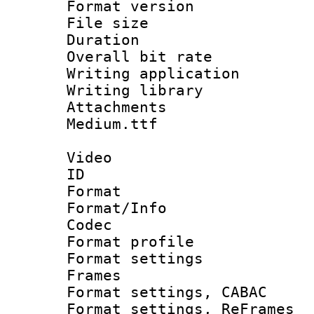
Format versio
File size 
Duration : 
Overall bit ra
Writing applica
Writing libra
Attachments 
Medium.ttf
Video
ID 
Format 
Format/Info :
Codec
Format profil
Format settings
Frames
Format settings,
Format settings, Re