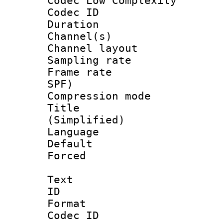
Codec Low Complexity
Codec ID 
Duration : 
Channel(s) 
Channel lay
Sampling rat
Frame rate : 
SPF)
Compression m
Title : 
(Simplified)
Language 
Default
Forced
Text
ID 
Format 
Codec ID :