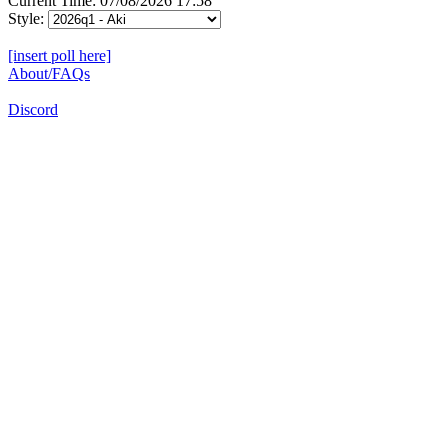
Current Time: 07/08/2026 17:58
Style:
[insert poll here]
About/FAQs
Discord