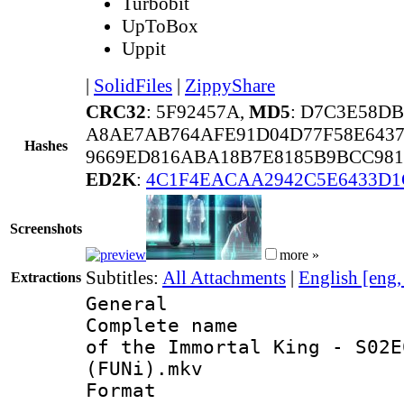
Turbobit
UpToBox
Uppit
|
SolidFiles
|
ZippyShare
CRC32
: 5F92457A,
MD5
: D7C3E58D
A8AE7AB764AFE91D04D77F58E6437
Hashes
9669ED816ABA18B7E8185B9BCC981
ED2K
:
4C1F4EACAA2942C5E6433D1
Screenshots
more »
Subtitles:
All Attachments
|
English [eng
Extractions
General
Complete name 
of the Immortal King - S02E
(FUNi).mkv
Format : 