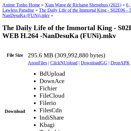
Anime Tosho Home
»
Xian Wang de Richang Shenghuo (2021)
»
6,
Lawless Paradise
»
The Daily Life of the Immortal King - S02E06 
NanDesuKa (FUNi).mkv
»
The Daily Life of the Immortal King - S02
WEB H.264 -NanDesuKa (FUNi).mkv
295.6 MB (309,992,880 bytes)
File Size
AnonFiles
|
ClickNUpload
|
DownloadGG
|
DropAPK
BdUpload
DownAce
Fichier
FileCloud
Filerio
FilesCdn
Download
IndiShare
Kbagi