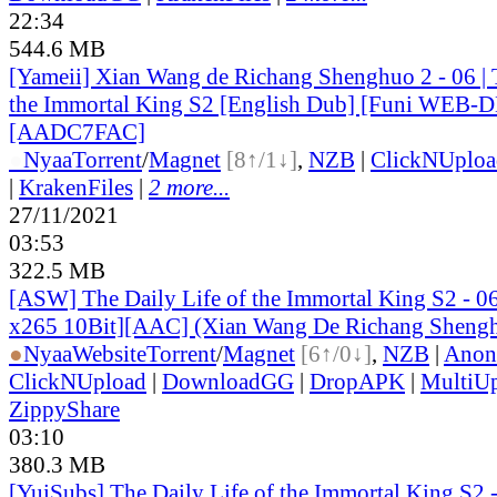
22:34
544.6 MB
[Yameii] Xian Wang de Richang Shenghuo 2 - 06 | T
the Immortal King S2 [English Dub] [Funi WEB-D
[AADC7FAC]
●
Nyaa
Torrent
/
Magnet
[8↑/1↓]
,
NZB
|
ClickNUploa
|
KrakenFiles
|
2 more...
27/11/2021
03:53
322.5 MB
[ASW] The Daily Life of the Immortal King S2 -
x265 10Bit][AAC] (Xian Wang De Richang Sheng
●
Nyaa
Website
Torrent
/
Magnet
[6↑/0↓]
,
NZB
|
Anon
ClickNUpload
|
DownloadGG
|
DropAPK
|
MultiU
ZippyShare
03:10
380.3 MB
[YuiSubs] The Daily Life of the Immortal King S