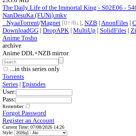
The Daily Life of the Immortal King - S02E06 - 
NanDesuKa (FUNi).mkv
●
Nyaa
Torrent
/
Magnet
[0↑/0↓]
,
NZB
|
AnonFiles
|
C
DownloadGG
|
DropAPK
|
MultiUp
|
SolidFiles
|
Z
Anime Tosho
archive
Anime DDL+NZB mirror
...in this series only
Torrents
Series
|
Episodes
User:
Pass:
Remember
Forgot Password
Register an Account
Current Time: 07/08/2026 14:26
Style: