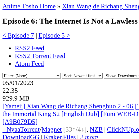
Anime Tosho Home
»
Xian Wang de Richang Shen
Episode 6: The Internet Is Not a Lawless
< Episode 7
|
Episode 5 >
RSS2 Feed
RSS2 Torrent Feed
Atom Feed
05/01/2023
22:35
929.9 MB
[Yameii] Xian Wang de Richang Shenghuo 2 - 06 | T
the Immortal King S2 [English Dub] [Funi WEB-
[A9B079D5]
●
Nyaa
Torrent
/
Magnet
[33↑/4↓]
,
NZB
|
ClickNUpl
DownloadGG
|
KrakenFiles
|
2 more...