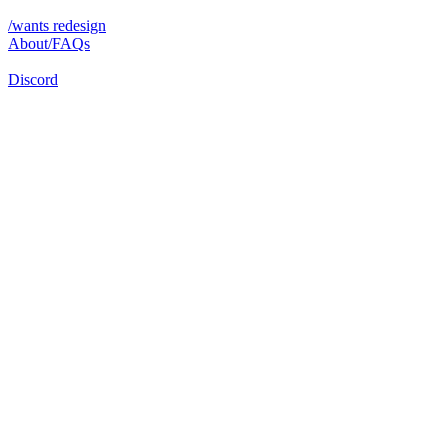
/wants redesign
About/FAQs
Discord