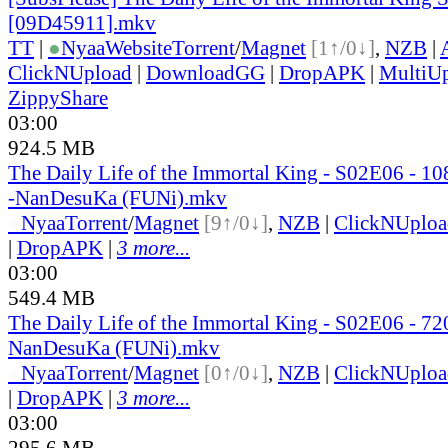
[09D45911].mkv
TT
|
●
Nyaa
Website
Torrent
/
Magnet
[1↑/0↓]
,
NZB
|
ClickNUpload
|
DownloadGG
|
DropAPK
|
MultiU
ZippyShare
03:00
924.5 MB
The Daily Life of the Immortal King - S02E06 - 
-NanDesuKa (FUNi).mkv
●
Nyaa
Torrent
/
Magnet
[9↑/0↓]
,
NZB
|
ClickNUploa
|
DropAPK
|
3 more...
03:00
549.4 MB
The Daily Life of the Immortal King - S02E06 - 
NanDesuKa (FUNi).mkv
●
Nyaa
Torrent
/
Magnet
[0↑/0↓]
,
NZB
|
ClickNUploa
|
DropAPK
|
3 more...
03:00
295.6 MB