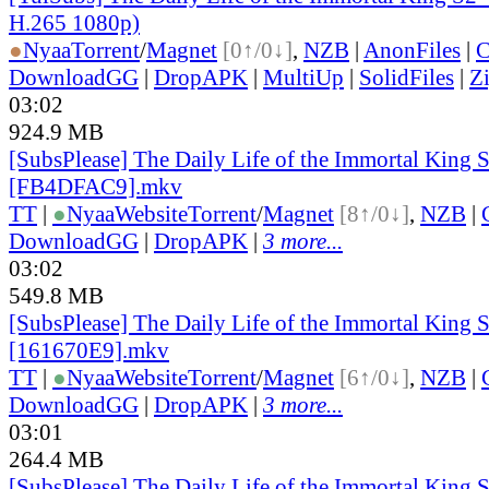
H.265 1080p)
●
Nyaa
Torrent
/
Magnet
[0↑/0↓]
,
NZB
|
AnonFiles
|
C
DownloadGG
|
DropAPK
|
MultiUp
|
SolidFiles
|
Z
03:02
924.9 MB
[SubsPlease] The Daily Life of the Immortal King 
[FB4DFAC9].mkv
TT
|
●
Nyaa
Website
Torrent
/
Magnet
[8↑/0↓]
,
NZB
|
DownloadGG
|
DropAPK
|
3 more...
03:02
549.8 MB
[SubsPlease] The Daily Life of the Immortal King S
[161670E9].mkv
TT
|
●
Nyaa
Website
Torrent
/
Magnet
[6↑/0↓]
,
NZB
|
DownloadGG
|
DropAPK
|
3 more...
03:01
264.4 MB
[SubsPlease] The Daily Life of the Immortal King S