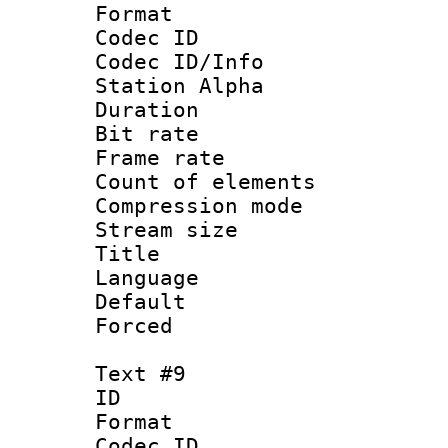
Format 
Codec ID :
Codec ID/Info
Station Alpha
Duration : 
Bit rate 
Frame rate 
Count of elem
Compression mo
Stream size :
Title : 
Language 
Default
Forced
Text #9
ID :
Format 
Codec ID :