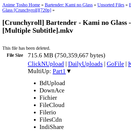
Anime Tosho Home
»
Bartender: Kami no Glass
»
Unsorted Files
»
Glass [Crunchyroll][720p]
»
[Crunchyroll] Bartender - Kami no Glass -
[Multiple Subtitle].mkv
This file has been deleted.
715.6 MB (750,359,667 bytes)
File Size
ClickNUpload
|
DailyUploads
|
GoFile
|
K
MultiUp:
Part1
▼
BdUpload
DownAce
Fichier
FileCloud
Filerio
FilesCdn
IndiShare