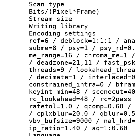
Scan type :
Bits/(Pixel*Fr
Stream size :
Writing library
Encoding settin
ref=6 / deblock=1:1:1 / ana
subme=8 / psy=1 / psy_rd=0.
me_range=16 / chroma_me=1 /
/ deadzone=21,11 / fast_psk
threads=9 / lookahead_threa
/ decimate=1 / interlaced=0
constrained_intra=0 / bfram
keyint_min=48 / scenecut=40
rc_lookahead=48 / rc=2pass 
ratetol=1.0 / qcomp=0.60 / 
/ cplxblur=20.0 / qblur=0.5
vbv_bufsize=9000 / nal_hrd=
ip_ratio=1.40 / aq=1:0.60
Language :