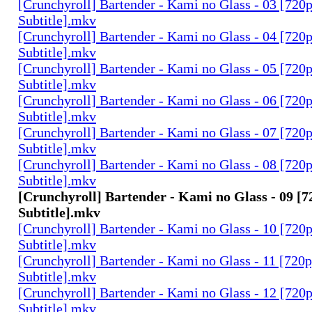
[Crunchyroll] Bartender - Kami no Glass - 03 [720
Subtitle].mkv
[Crunchyroll] Bartender - Kami no Glass - 04 [720
Subtitle].mkv
[Crunchyroll] Bartender - Kami no Glass - 05 [720
Subtitle].mkv
[Crunchyroll] Bartender - Kami no Glass - 06 [720
Subtitle].mkv
[Crunchyroll] Bartender - Kami no Glass - 07 [720
Subtitle].mkv
[Crunchyroll] Bartender - Kami no Glass - 08 [720
Subtitle].mkv
[Crunchyroll] Bartender - Kami no Glass - 09 [7
Subtitle].mkv
[Crunchyroll] Bartender - Kami no Glass - 10 [720
Subtitle].mkv
[Crunchyroll] Bartender - Kami no Glass - 11 [720
Subtitle].mkv
[Crunchyroll] Bartender - Kami no Glass - 12 [720
Subtitle].mkv