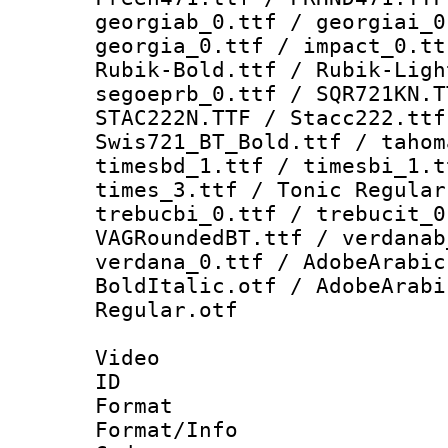
georgiab_0.ttf / georgiai_0
georgia_0.ttf / impact_0.tt
Rubik-Bold.ttf / Rubik-Ligh
segoeprb_0.ttf / SQR721KN.T
STAC222N.TTF / Stacc222.ttf
Swis721_BT_Bold.ttf / tahom
timesbd_1.ttf / timesbi_1.t
times_3.ttf / Tonic Regular
trebucbi_0.ttf / trebucit_0
VAGRoundedBT.ttf / verdanab
verdana_0.ttf / AdobeArabic
BoldItalic.otf / AdobeArabi
Regular.otf
Video
ID 
Format 
Format/Info :