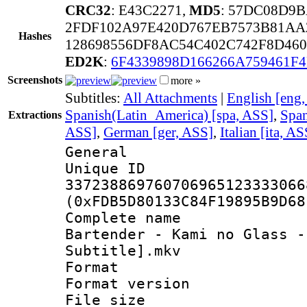
CRC32
: E43C2271,
MD5
: 57DC08D9
2FDF102A97E420D767EB7573B81AA
Hashes
128698556DF8AC54C402C742F8D460
ED2K
:
6F4339898D166266A759461F4
Screenshots
more »
Subtitles:
All Attachments
|
English [eng
Spanish(Latin_America) [spa, ASS]
,
Span
Extractions
ASS]
,
German [ger, ASS]
,
Italian [ita, AS
General
Unique 
337238869760706965123333066
(0xFDB5D80133C84F19895B9D68
Complete name 
Bartender - Kami no Glass -
Subtitle].mkv
Format : 
Format versio
File size 