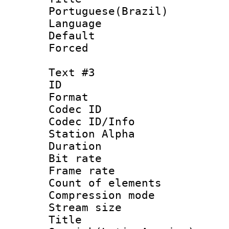
Portuguese(Brazil)
Language :
Default
Forced
Text #3
ID 
Format 
Codec ID :
Codec ID/Info
Station Alpha
Duration : 
Bit rate 
Frame rate 
Count of elem
Compression mo
Stream size :
Titl