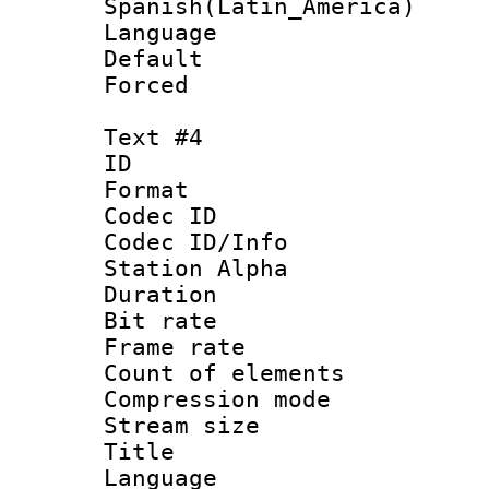
Spanish(Latin_America)
Language 
Default
Forced
Text #4
ID 
Format 
Codec ID :
Codec ID/Info
Station Alpha
Duration : 
Bit rate 
Frame rate 
Count of elem
Compression mo
Stream size :
Title : 
Language 