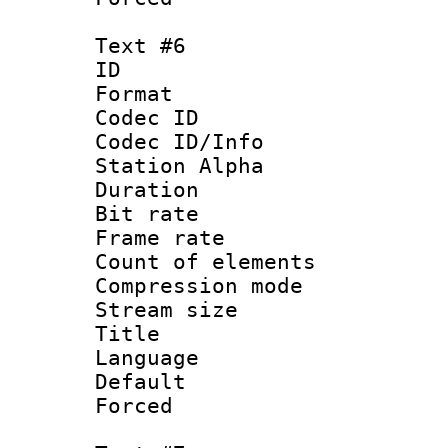
Text #6
ID 
Format 
Codec ID :
Codec ID/Info
Station Alpha
Duration : 
Bit rate 
Frame rate 
Count of elem
Compression mo
Stream size :
Title :
Language 
Default
Forced