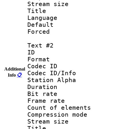
Stream size :
Title : 
Language 
Default
Forced
Text #2
ID 
Format 
Codec ID :
Additional
Codec ID/Info
Info
📋
Station Alpha
Duration : 
Bit rate 
Frame rate 
Count of elem
Compression mo
Stream size :
Titl