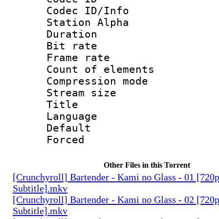
Codec ID/Info
Station Alpha
Duration : 
Bit rate 
Frame rate 
Count of elem
Compression mo
Stream size :
Title : 
Language 
Default
Forced
Other Files in this Torrent
[Crunchyroll] Bartender - Kami no Glass - 01 [720
Subtitle].mkv
[Crunchyroll] Bartender - Kami no Glass - 02 [720
Subtitle].mkv