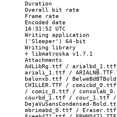
Duration : 
Overall bit ra
Frame rate 
Encoded date
16:31:52 UTC
Writing applicati
('Sleeper') 64-bit
Writing library
+ libmatroska v1.7.1
Attachments :
AdLibRg.ttf / arialbd_1.ttf
ariali_1.ttf / ARIALNB.TTF 
balonxb.ttf / BelweBdBTBold
CHILLER.TTF / comicbd_0.ttf
/ comic_0.ttf / consolab_0.
courbd_1.ttf / cour_1.ttf /
DejaVuSansCondensed-Bold.tt
ebrimabd_0.ttf / Eraser.ttf
Freeh471.ttf / FRHND471.TTF