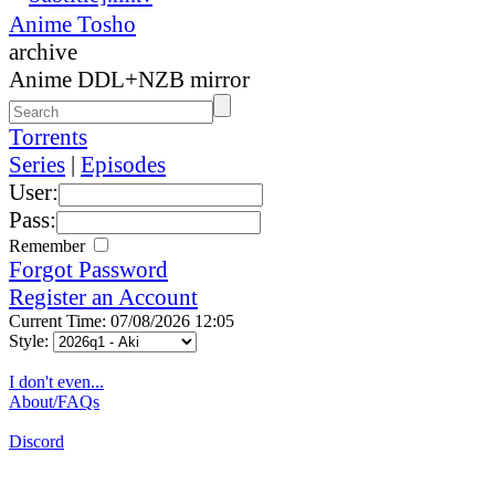
Anime Tosho
archive
Anime DDL+NZB mirror
Torrents
Series
|
Episodes
User:
Pass:
Remember
Forgot Password
Register an Account
Current Time: 07/08/2026 12:05
Style:
I don't even...
About/FAQs
Discord