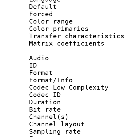
Default
Forced
Color range
Color primari
Transfer character
Matrix coeffici
Audio
ID 
Format :
Format/Info :
Codec Low Complexity
Codec ID 
Duration : 
Bit rate :
Channel(s) 
Channel lay
Sampling rat