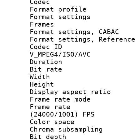
Codec
Format profil
Format settings
Frames
Format settings,
Format settings, Refere
Codec 
V_MPEG4/ISO/AVC
Duration : 
Bit rate :
Width : 1
Height : 
Display aspect 
Frame rate mo
Frame rate
(24000/1001) FPS
Color spac
Chroma subsamp
Bit depth