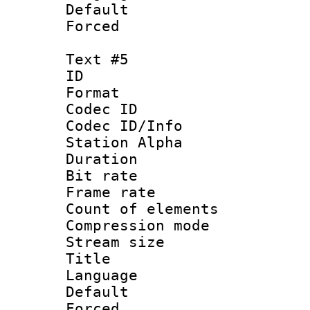
Default
Forced
Text #5
ID 
Format 
Codec ID :
Codec ID/Info
Station Alpha
Duration : 
Bit rate 
Frame rate 
Count of elem
Compression mo
Stream size :
Title :
Language 
Default
Forced