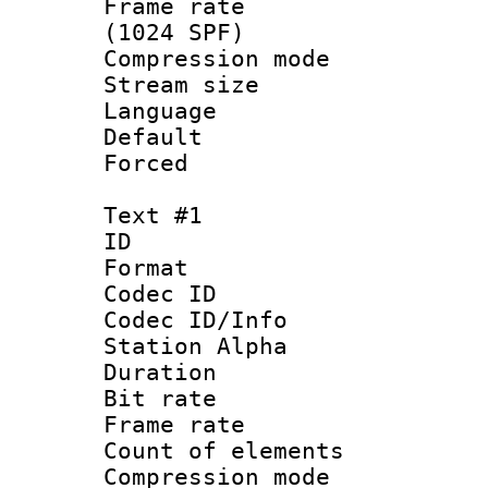
Frame rate 
(1024 SPF)
Compression m
Stream size :
Language :
Default
Forced
Text #1
ID 
Format 
Codec ID :
Codec ID/Info
Station Alpha
Duration : 
Bit rate 
Frame rate 
Count of elem
Compression mo