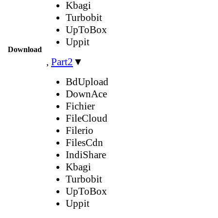
Kbagi
Turbobit
UpToBox
Uppit
Download
,
Part2
▼
BdUpload
DownAce
Fichier
FileCloud
Filerio
FilesCdn
IndiShare
Kbagi
Turbobit
UpToBox
Uppit