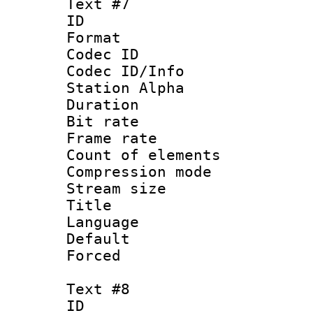
Text #7
ID 
Format 
Codec ID :
Codec ID/Info
Station Alpha
Duration : 
Bit rate 
Frame rate 
Count of elem
Compression mo
Stream size :
Title :
Language 
Default
Forced
Text #8
ID :