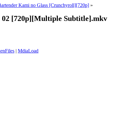
artender Kami no Glass [Crunchyroll][720p]
»
 02 [720p][Multiple Subtitle].mkv
enFiles
|
MdiaLoad