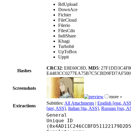
BdUpload
DownAce
Fichier
FileCloud
Filerio
FilesCdn
IndiShare
Kbagi
Turbobit
UpToBox
Uppit
CRC32
: E8E60C8D,
MD5
: 27F1DD3C4F
Hashes
E4483CC0277EA75B7C5CBD9FD7AF500
Screenshots
more »
Subtitles:
All Attachments
|
English [eng, AS
Extractions
[ger, ASS]
,
Italian [ita, ASS]
,
Russian [rus, A
General
Unique ID : 99448
(0x4AD11C246CCBFD51122179D2D