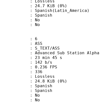
e : Lossless
 24.7 KiB (0%)
sh(Latin_America)
 Spanish
 : No
: No
: 6
: ASS
S_TEXT/ASS
dvanced Sub Station Alpha
23 min 45 s
 142 b/s
 0.236 FPS
nts : 336
e : Lossless
 24.8 KiB (0%)
Spanish
 Spanish
 : No
: No