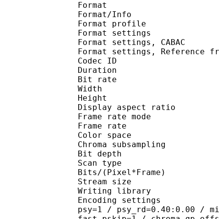
Format 
Format/Info : A
Format profil
Format settings :
Format settings, 
Format settings, Referen
Codec ID : V
Duration : 
Bit rate : 
Width : 1 
Height : 7
Display aspect r
Frame rate mod
Frame rate : 23
Color spac
Chroma subsampl
Bit depth 
Scan type : 
Bits/(Pixel*Fra
Stream size :
Writing library
Encoding settings : cab
psy=1 / psy_rd=0.40:0.00 / m
fast_pskip=1 / chroma_qp_off