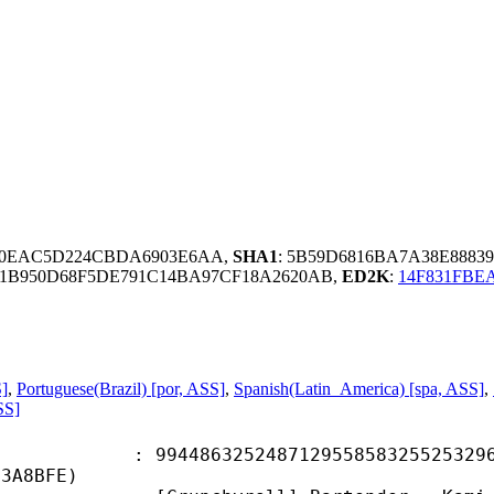
80EAC5D224CBDA6903E6AA,
SHA1
: 5B59D6816BA7A38E8883
1B950D68F5DE791C14BA97CF18A2620AB,
ED2K
:
14F831FBE
S]
,
Portuguese(Brazil) [por, ASS]
,
Spanish(Latin_America) [spa, ASS]
,
SS]
6325248712955858325525329668
53A8BFE)