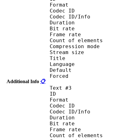
Format 
Codec ID : 
Codec ID/Info : A
Duration : 
Bit rate :
Frame rate :
Count of eleme
Compression mod
Stream size :
Title : Port
Language : 
Default
Forced 
Additional Info
📋
Text #3
ID 
Format 
Codec ID : 
Codec ID/Info : A
Duration : 
Bit rate :
Frame rate :
Count of eleme