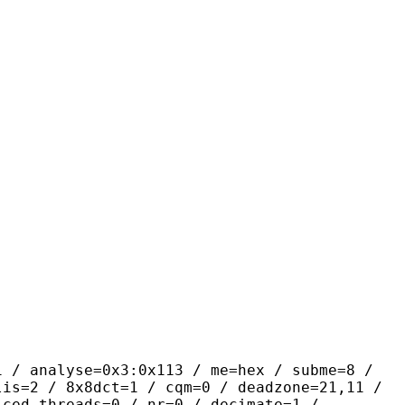
yse=0x3:0x113 / me=hex / subme=8 /
lis=2 / 8x8dct=1 / cqm=0 / deadzone=21,11 /
iced_threads=0 / nr=0 / decimate=1 /