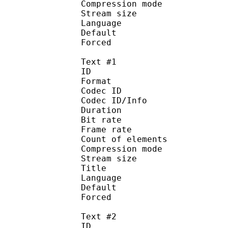
Compression mo
Stream size :
Language :
Default 
Forced 
Text #1
ID 
Format 
Codec ID : 
Codec ID/Info : A
Duration : 
Bit rate :
Frame rate :
Count of eleme
Compression mod
Stream size :
Title : 
Language :
Default 
Forced 
Text #2
ID 