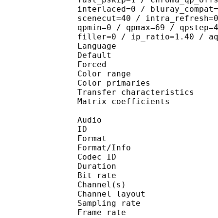
interlaced=0 / bluray_compat
scenecut=40 / intra_refresh=
qpmin=0 / qpmax=69 / qpstep=
filler=0 / ip_ratio=1.40 / a
Language :
Default 
Forced 
Color range 
Color primarie
Transfer characteri
Matrix coefficie
Audio
ID 
Format :
Format/Info : Adva
Codec ID :
Duration : 
Bit rate :
Channel(s) :
Channel layo
Sampling rate
Frame rate : 43