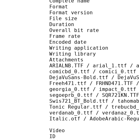
Complete name : [Crunc
Format : 
Format version
File size 
Duration : 
Overall bit rat
Frame rate :
Encoded date : 2
Writing application :
Writing library : l
Attachments : AdLibBT
ARIALNB.TTF / arial_1.ttf / 
comicbd_0.ttf / comici_0.ttf
DejaVuSans-Bold.ttf / DejaVu
Freeh471.ttf / FRHND471.TTF 
georgia_0.ttf / impact_0.ttf
segoeprb_0.ttf / SQR721KN.TT
Swis721_BT_Bold.ttf / tahoma
Tonic Regular.ttf / trebucbd
verdanab_0.ttf / verdanaz_0.
Italic.otf / AdobeArabic-Reg
Video
ID 