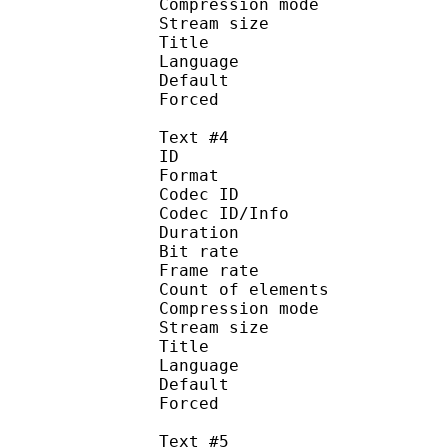
Compression mod
Stream size :
Title : Spani
Language :
Default
Forced 
Text #4
ID 
Format 
Codec ID : 
Codec ID/Info : A
Duration : 
Bit rate :
Frame rate :
Count of eleme
Compression mod
Stream size :
Title : 
Language :
Default
Forced 
Text #5