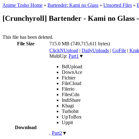
Anime Tosho Home
»
Bartender: Kami no Glass
»
Unsorted Files
»
B
[Crunchyroll] Bartender - Kami no Glass -
This file has been deleted.
File Size
715.0 MB (749,715,611 bytes)
ClickNUpload
|
DailyUploads
|
GoFile
|
Krak
MultiUp:
Part1
▼
BdUpload
DownAce
Fichier
FileCloud
Filerio
FilesCdn
IndiShare
Kbagi
Turbobit
UpToBox
Uppit
Download
,
Part2
▼