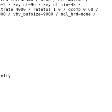
p=2 / keyint=96 / keyint_min=48 /
itrate=4000 / ratetol=1.0 / qcomp=0.60 /
000 / vbv_bufsize=9000 / nal_hrd=none /
ity