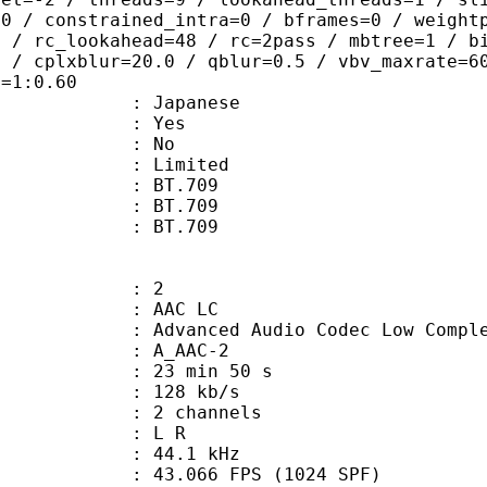
=0 / constrained_intra=0 / bframes=0 / weight
0 / rc_lookahead=48 / rc=2pass / mbtree=1 / b
4 / cplxblur=20.0 / qblur=0.5 / vbv_maxrate=6
q=1:0.60
 Japanese
: Yes
: No
: Limited
s : BT.709
stics : BT.709
nts : BT.709
: 2
 AAC LC
nced Audio Codec Low Complex
 A_AAC-2
23 min 50 s
 128 kb/s
 2 channels
ut : L R
 : 44.1 kHz
.066 FPS (1024 SPF)