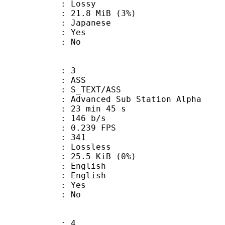
de : Lossy
 21.8 MiB (3%)
 Japanese
: Yes
: No
: 3
: ASS
S_TEXT/ASS
dvanced Sub Station Alpha
23 min 45 s
 146 b/s
 0.239 FPS
nts : 341
e : Lossless
 25.5 KiB (0%)
English
 English
: Yes
: No
: 4