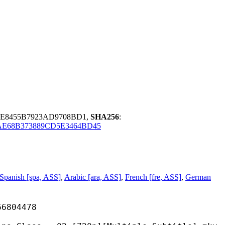
9E8455B7923AD9708BD1,
SHA256
:
AE68B373889CD5E3464BD45
Spanish [spa, ASS]
,
Arabic [ara, ASS]
,
French [fre, ASS]
,
German
04478