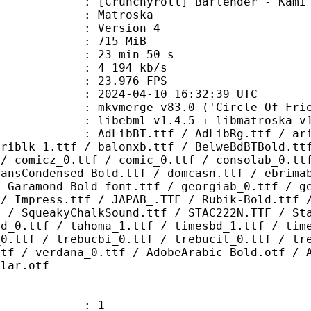
hyroll] Bartender - Kami no Glass 
Matroska
 : Version 4
: 715 MiB
23 min 50 s
e : 4 194 kb/s
 23.976 FPS
024-04-10 16:32:39 UTC
 mkvmerge v83.0 ('Circle Of Friend
ibebml v1.4.5 + libmatroska v1.
.ttf / AdLibRg.ttf / arialbd_1.ttf
ariblk_1.ttf / balonxb.ttf / BelweBdBTBold.tt
 / comicz_0.ttf / comic_0.ttf / consolab_0.tt
SansCondensed-Bold.ttf / domcasn.ttf / ebrima
/ Garamond Bold font.ttf / georgiab_0.ttf / g
 / Impress.ttf / JAPAB_.TTF / Rubik-Bold.ttf 
F / SqueakyChalkSound.ttf / STAC222N.TTF / St
bd_0.ttf / tahoma_1.ttf / timesbd_1.ttf / tim
_0.ttf / trebucbi_0.ttf / trebucit_0.ttf / tr
ttf / verdana_0.ttf / AdobeArabic-Bold.otf / 
ular.otf
: 1