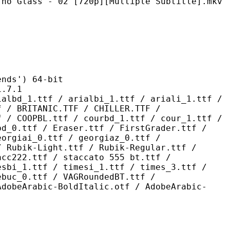
- 02 [720p][Multiple Subtitle].mkv
s') 64-bit
7.1
 / arialbi_1.ttf / ariali_1.ttf /
f / BRITANIC.TTF / CHILLER.TTF /
f / COOPBL.ttf / courbd_1.ttf / cour_1.ttf /
bd_0.ttf / Eraser.ttf / FirstGrader.ttf /
eorgiai_0.ttf / georgiaz_0.ttf /
/ Rubik-Light.ttf / Rubik-Regular.ttf /
acc222.ttf / staccato 555 bt.ttf /
esbi_1.ttf / timesi_1.ttf / times_3.ttf /
ebuc_0.ttf / VAGRoundedBT.ttf /
AdobeArabic-BoldItalic.otf / AdobeArabic-