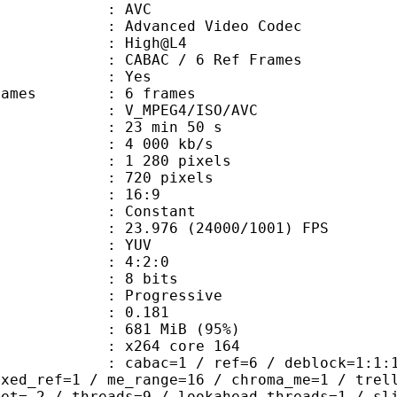
: AVC
dvanced Video Codec
e : High@L4
 CABAC / 6 Ref Frames
CABAC : Yes
ce frames : 6 frames
_MPEG4/ISO/AVC
23 min 50 s
4 000 kb/s
280 pixels
20 pixels
atio : 16:9
e : Constant
.976 (24000/1001) FPS
e : YUV
ing : 4:2:0
: 8 bits
Progressive
me) : 0.181
 681 MiB (95%)
 : x264 core 164
ac=1 / ref=6 / deblock=1:1:1 / anal
ixed_ref=1 / me_range=16 / chroma_me=1 / trel
set=-2 / threads=9 / lookahead_threads=1 / sl