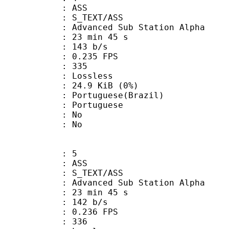
: ASS
S_TEXT/ASS
dvanced Sub Station Alpha
23 min 45 s
 143 b/s
 0.235 FPS
nts : 335
e : Lossless
 24.9 KiB (0%)
uguese(Brazil)
Portuguese
 : No
: No
: 5
: ASS
S_TEXT/ASS
dvanced Sub Station Alpha
23 min 45 s
 142 b/s
 0.236 FPS
nts : 336