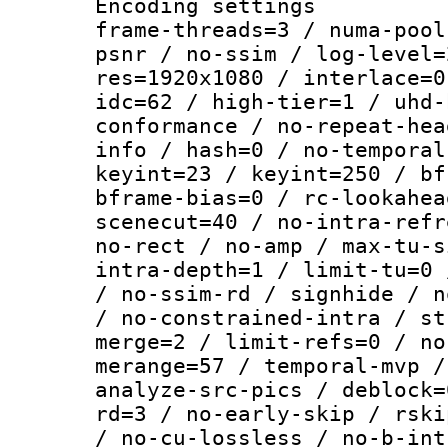
Encoding setting
frame-threads=3 / numa-pool
psnr / no-ssim / log-level=
res=1920x1080 / interlace=0
idc=62 / high-tier=1 / uhd-
conformance / no-repeat-hea
info / hash=0 / no-temporal
keyint=23 / keyint=250 / bf
bframe-bias=0 / rc-lookahea
scenecut=40 / no-intra-refr
no-rect / no-amp / max-tu-s
intra-depth=1 / limit-tu=0 
/ no-ssim-rd / signhide / n
/ no-constrained-intra / st
merge=2 / limit-refs=0 / no
merange=57 / temporal-mvp /
analyze-src-pics / deblock=
rd=3 / no-early-skip / rski
/ no-cu-lossless / no-b-int