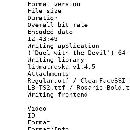
Format versio
File size 
Duration : 
Overall bit ra
Encoded date 
12:43:49
Writing applicati
('Duel with the Devil') 64-
Writing library
libmatroska v1.4.5
Attachments :
Regular.otf / ClearFaceSSI-
LB-TS2.ttf / Rosario-Bold.t
Writing frontend
Video
ID 
Format 
Format/Info :