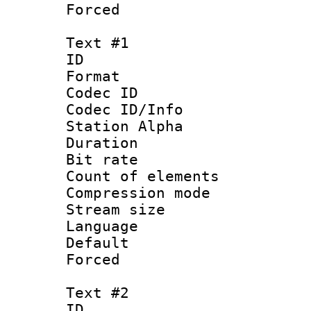
Forced
Text #1
ID 
Format 
Codec ID :
Codec ID/Info
Station Alpha
Duration : 
Bit rate :
Count of elem
Compression mo
Stream size :
Language 
Default
Forced 
Text #2
ID 