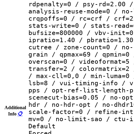
rdpenalty=0 / psy-rd=2.00 /
analysis-reuse-mode=0 / no-
crqpoffs=0 / rc=crf / crf=2
stats-write=0 / stats-read=
bufsize=800000 / vbv-init=0
ipratio=1.40 / pbratio=1.30
cutree / zone-count=0 / no-
grain / qpmax=69 / qpmin=0 
overscan=0 / videoformat=5 
transfer=2 / colormatrix=2 
/ max-cll=0,0 / min-luma=0 
lsb=8 / vui-timing-info / v
pps / opt-ref-list-length-p
scenecut-bias=0.05 / no-opt
hdr / no-hdr-opt / no-dhdr1
Additional
scale-factor=0 / refine-int
Info
📋
mv=0 / no-limit-sao / ctu-i
Default
Forced