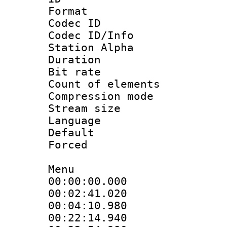
Format 
Codec ID :
Codec ID/Info
Station Alpha
Duration : 
Bit rate :
Count of elem
Compression mo
Stream size :
Language 
Default
Forced
Menu
00:00:00.000 
00:02:41.020
00:04:10.98
00:22:14.940