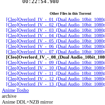
00:22:54.980 
Other Files in this Torrent
[Cleo]Overlord_IV_-_01_(Dual Audio_10bit_1080
[Cleo]Overlord_IV_-_02_(Dual Audio_10bit_1080
[Cleo]Overlord_IV_-_03_(Dual Audio_10bit_1080
[Cleo]Overlord_IV_-_04_(Dual Audio_10bit_1080
[Cleo]Overlord_IV_-_05_(Dual Audio_10bit_1080
[Cleo]Overlord_IV_-_06_(Dual Audio_10bit_1080
[Cleo]Overlord_IV_-_07_(Dual Audio_10bit_1080
[Cleo]Overlord_IV_-_08_(Dual Audio_10bit_10
[Cleo]Overlord_IV_-_09_(Dual Audio_10bit_1080
[Cleo]Overlord_IV_-_10_(Dual Audio_10bit_1080
[Cleo]Overlord_IV_-_11_(Dual Audio_10bit_1080
[Cleo]Overlord_IV_-_12_(Dual Audio_10bit_1080
[Cleo]Overlord_IV_-_13_(Dual Audio_10bit_1080
Anime Tosho
archive
Anime DDL+NZB mirror