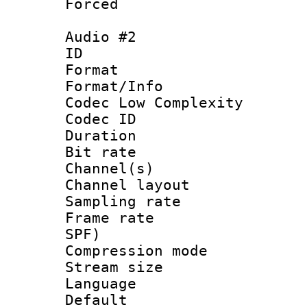
Forced
Audio #2
ID 
Format :
Format/Info :
Codec Low Complexity
Codec ID 
Duration : 
Bit rate :
Channel(s) 
Channel lay
Sampling rat
Frame rate : 
SPF)
Compression m
Stream size :
Language :
Default