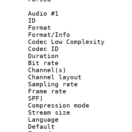
Audio #1
ID 
Format :
Format/Info :
Codec Low Complexity
Codec ID 
Duration : 
Bit rate :
Channel(s) 
Channel lay
Sampling rat
Frame rate : 
SPF)
Compression m
Stream size :
Language 
Default