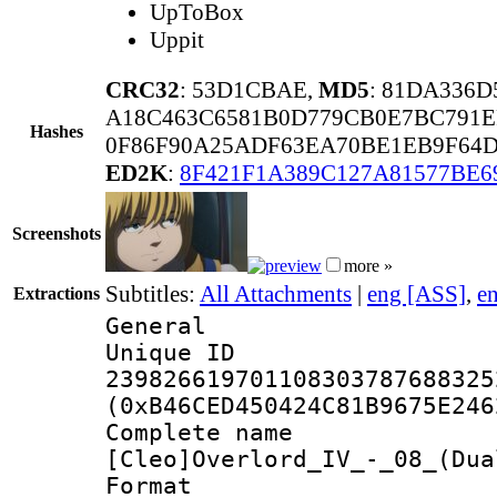
UpToBox
Uppit
CRC32
: 53D1CBAE,
MD5
: 81DA336
A18C463C6581B0D779CB0E7BC791E
Hashes
0F86F90A25ADF63EA70BE1EB9F64D
ED2K
:
8F421F1A389C127A81577BE6
Screenshots
more »
Subtitles:
All Attachments
|
eng [ASS]
,
e
Extractions
General
Unique 
239826619701108303787688325
(0xB46CED450424C81B9675E246
Complete 
[Cleo]Overlord_IV_-_08_(Dua
Format : 