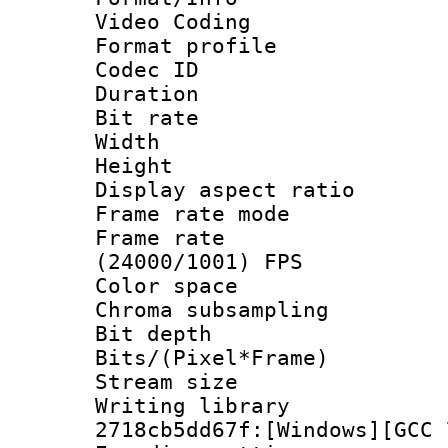
Video Coding
Format profile 
Codec ID : V
Duration : 
Bit rate :
Width : 1
Height : 1
Display aspect 
Frame rate mo
Frame rate
(24000/1001) FPS
Color spac
Chroma subsamp
Bit depth 
Bits/(Pixel*Fr
Stream size :
Writing librar
2718cb5dd67f:[Windows][GCC 