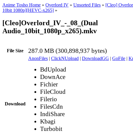
Anime Tosho Home
»
Overlord IV
»
Unsorted Files
»
[Cleo] Overlo
10bit 1080p][HEVC-x265]
»
[Cleo]Overlord_IV_-_08_(Dual
Audio_10bit_1080p_x265).mkv
287.0 MB (300,898,937 bytes)
File Size
AnonFiles
|
ClickNUpload
|
DownloadGG
|
GoFile
|
Kr
BdUpload
DownAce
Fichier
FileCloud
Filerio
Download
FilesCdn
IndiShare
Kbagi
Turbobit