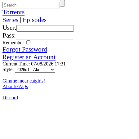
Torrents
Series
|
Episodes
User:
Pass:
Remember
Forgot Password
Register an Account
Current Time: 07/08/2026 17:31
Style:
Gimme moar catgirls!
About/FAQs
Discord