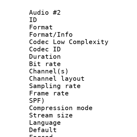
Audio #2
ID 
Format :
Format/Info :
Codec Low Complexity
Codec ID 
Duration : 
Bit rate :
Channel(s) 
Channel lay
Sampling rat
Frame rate : 
SPF)
Compression m
Stream size :
Language :
Default