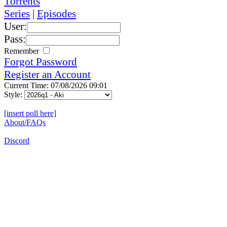
Torrents
Series
|
Episodes
User:
Pass:
Remember
Forgot Password
Register an Account
Current Time: 07/08/2026 09:01
Style:
[insert poll here]
About/FAQs
Discord