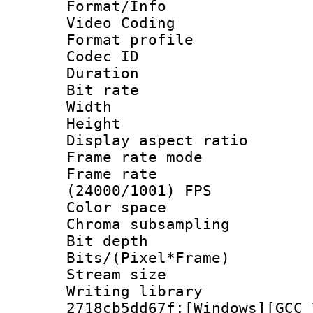
Format/Info :
Video Coding
Format profile 
Codec ID : V
Duration : 
Bit rate :
Width : 1
Height : 1
Display aspect 
Frame rate mo
Frame rate
(24000/1001) FPS
Color spac
Chroma subsamp
Bit depth 
Bits/(Pixel*Fr
Stream size :
Writing librar
2718cb5dd67f:[Windows][GCC 