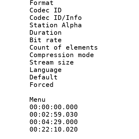
Format 
Codec ID :
Codec ID/Info
Station Alpha
Duration : 
Bit rate :
Count of elem
Compression mo
Stream size :
Language 
Default
Forced
Menu
00:00:00.000 
00:02:59.030
00:04:29.00
00:22:10.020