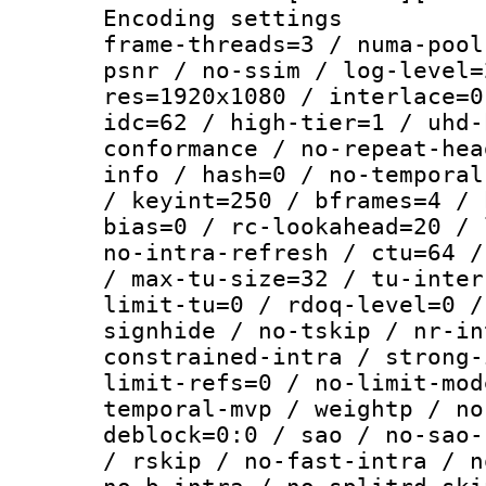
Encoding setting
frame-threads=3 / numa-pool
psnr / no-ssim / log-level=
res=1920x1080 / interlace=0
idc=62 / high-tier=1 / uhd-
conformance / no-repeat-hea
info / hash=0 / no-temporal
/ keyint=250 / bframes=4 / 
bias=0 / rc-lookahead=20 / 
no-intra-refresh / ctu=64 /
/ max-tu-size=32 / tu-inter
limit-tu=0 / rdoq-level=0 /
signhide / no-tskip / nr-in
constrained-intra / strong-
limit-refs=0 / no-limit-mod
temporal-mvp / weightp / no
deblock=0:0 / sao / no-sao-
/ rskip / no-fast-intra / n