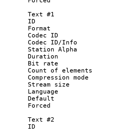
Forced
Text #1
ID 
Format 
Codec ID :
Codec ID/Info
Station Alpha
Duration : 
Bit rate :
Count of elem
Compression mo
Stream size :
Language 
Default
Forced 
Text #2
ID 