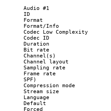
Audio #1
ID 
Format :
Format/Info :
Codec Low Complexity
Codec ID 
Duration : 
Bit rate :
Channel(s) 
Channel lay
Sampling rat
Frame rate : 
SPF)
Compression m
Stream size :
Language 
Default
Forced