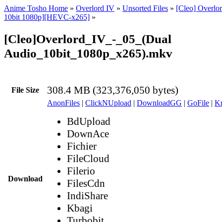
Anime Tosho Home
»
Overlord IV
»
Unsorted Files
»
[Cleo] Overlo
10bit 1080p][HEVC-x265]
»
[Cleo]Overlord_IV_-_05_(Dual
Audio_10bit_1080p_x265).mkv
308.4 MB (323,376,050 bytes)
File Size
AnonFiles
|
ClickNUpload
|
DownloadGG
|
GoFile
|
Kr
BdUpload
DownAce
Fichier
FileCloud
Filerio
Download
FilesCdn
IndiShare
Kbagi
Turbobit