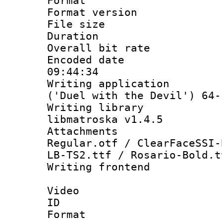
Format : 
Format versio
File size 
Duration : 
Overall bit ra
Encoded date 
09:44:34
Writing applicati
('Duel with the Devil') 64-
Writing library
libmatroska v1.4.5
Attachments :
Regular.otf / ClearFaceSSI-
LB-TS2.ttf / Rosario-Bold.t
Writing frontend
Video
ID 
Format 