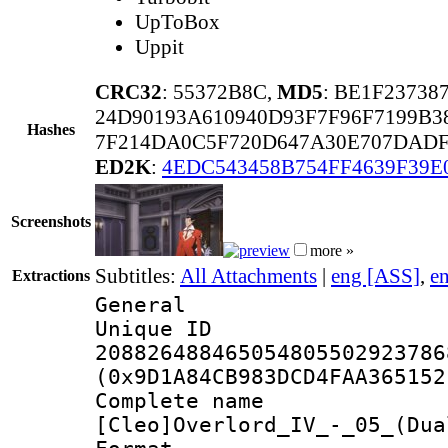
UpToBox
Uppit
CRC32
: 55372B8C,
MD5
: BE1F2373
24D90193A610940D93F7F96F7199B3
Hashes
7F214DA0C5F720D647A30E707DAD
ED2K
:
4EDC543458B754FF4639F39E
Screenshots
more »
Subtitles:
All Attachments
|
eng [ASS]
,
e
Extractions
General
Unique 
208826488465054805502923786
(0x9D1A84CB983DCD4FAA365152
Complete 
[Cleo]Overlord_IV_-_05_(Dua