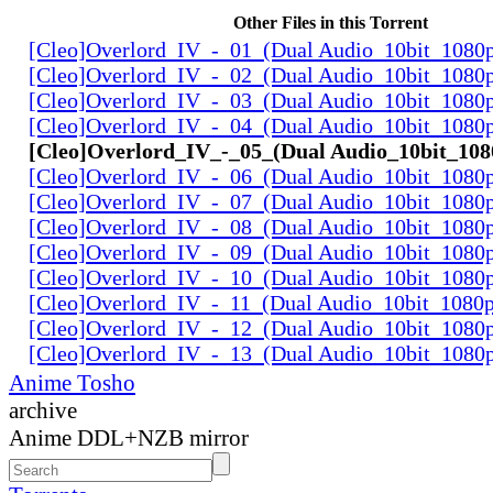
Other Files in this Torrent
[Cleo]Overlord_IV_-_01_(Dual Audio_10bit_1080
[Cleo]Overlord_IV_-_02_(Dual Audio_10bit_1080
[Cleo]Overlord_IV_-_03_(Dual Audio_10bit_1080
[Cleo]Overlord_IV_-_04_(Dual Audio_10bit_1080
[Cleo]Overlord_IV_-_05_(Dual Audio_10bit_10
[Cleo]Overlord_IV_-_06_(Dual Audio_10bit_1080
[Cleo]Overlord_IV_-_07_(Dual Audio_10bit_1080
[Cleo]Overlord_IV_-_08_(Dual Audio_10bit_1080
[Cleo]Overlord_IV_-_09_(Dual Audio_10bit_1080
[Cleo]Overlord_IV_-_10_(Dual Audio_10bit_1080
[Cleo]Overlord_IV_-_11_(Dual Audio_10bit_1080
[Cleo]Overlord_IV_-_12_(Dual Audio_10bit_1080
[Cleo]Overlord_IV_-_13_(Dual Audio_10bit_1080
Anime Tosho
archive
Anime DDL+NZB mirror