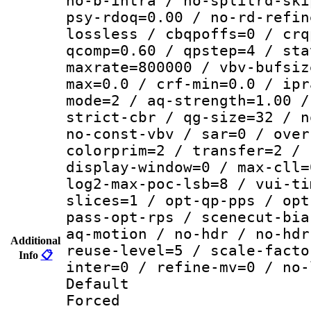
no-b-intra / no-splitrd-ski
psy-rdoq=0.00 / no-rd-refin
lossless / cbqpoffs=0 / crq
qcomp=0.60 / qpstep=4 / sta
maxrate=800000 / vbv-bufsiz
max=0.0 / crf-min=0.0 / ipr
mode=2 / aq-strength=1.00 /
strict-cbr / qg-size=32 / n
no-const-vbv / sar=0 / over
colorprim=2 / transfer=2 / 
display-window=0 / max-cll=
log2-max-poc-lsb=8 / vui-ti
slices=1 / opt-qp-pps / opt
pass-opt-rps / scenecut-bia
aq-motion / no-hdr / no-hdr
Additional
reuse-level=5 / scale-facto
Info
📋
inter=0 / refine-mv=0 / no-
Default
Forced