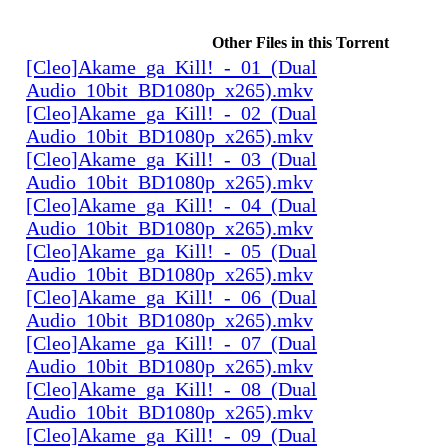
Other Files in this Torrent
[Cleo]Akame_ga_Kill!_-_01_(Dual
Audio_10bit_BD1080p_x265).mkv
[Cleo]Akame_ga_Kill!_-_02_(Dual
Audio_10bit_BD1080p_x265).mkv
[Cleo]Akame_ga_Kill!_-_03_(Dual
Audio_10bit_BD1080p_x265).mkv
[Cleo]Akame_ga_Kill!_-_04_(Dual
Audio_10bit_BD1080p_x265).mkv
[Cleo]Akame_ga_Kill!_-_05_(Dual
Audio_10bit_BD1080p_x265).mkv
[Cleo]Akame_ga_Kill!_-_06_(Dual
Audio_10bit_BD1080p_x265).mkv
[Cleo]Akame_ga_Kill!_-_07_(Dual
Audio_10bit_BD1080p_x265).mkv
[Cleo]Akame_ga_Kill!_-_08_(Dual
Audio_10bit_BD1080p_x265).mkv
[Cleo]Akame_ga_Kill!_-_09_(Dual