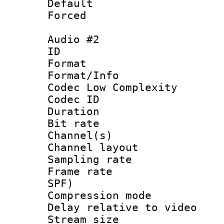
Default
Forced
Audio #2
ID 
Format :
Format/Info :
Codec Low Complexity
Codec ID 
Duration : 
Bit rate :
Channel(s) 
Channel lay
Sampling rat
Frame rate : 
SPF)
Compression m
Delay relative to
Stream size :