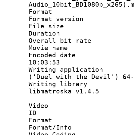
Audio_10bit_BD1080p_x265).m
Format : 
Format versio
File size 
Duration : 
Overall bit ra
Movie name
Encoded date 
10:03:53
Writing applicati
('Duel with the Devil') 64-
Writing library
libmatroska v1.4.5
Video
ID 
Format 
Format/Info :
Video Coding