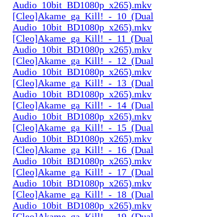
Audio_10bit_BD1080p_x265).mkv
[Cleo]Akame_ga_Kill!_-_10_(Dual
Audio_10bit_BD1080p_x265).mkv
[Cleo]Akame_ga_Kill!_-_11_(Dual
Audio_10bit_BD1080p_x265).mkv
[Cleo]Akame_ga_Kill!_-_12_(Dual
Audio_10bit_BD1080p_x265).mkv
[Cleo]Akame_ga_Kill!_-_13_(Dual
Audio_10bit_BD1080p_x265).mkv
[Cleo]Akame_ga_Kill!_-_14_(Dual
Audio_10bit_BD1080p_x265).mkv
[Cleo]Akame_ga_Kill!_-_15_(Dual
Audio_10bit_BD1080p_x265).mkv
[Cleo]Akame_ga_Kill!_-_16_(Dual
Audio_10bit_BD1080p_x265).mkv
[Cleo]Akame_ga_Kill!_-_17_(Dual
Audio_10bit_BD1080p_x265).mkv
[Cleo]Akame_ga_Kill!_-_18_(Dual
Audio_10bit_BD1080p_x265).mkv
[Cleo]Akame_ga_Kill!_-_19_(Dual