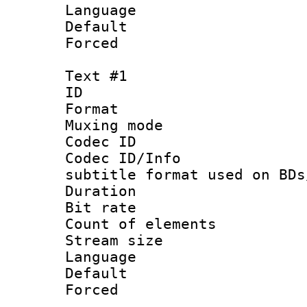
Language :
Default
Forced
Text #1
ID 
Format 
Muxing mod
Codec ID :
Codec ID/Info 
subtitle format used on BDs
Duration : 
Bit rate :
Count of elem
Stream size 
Language 
Default
Forced