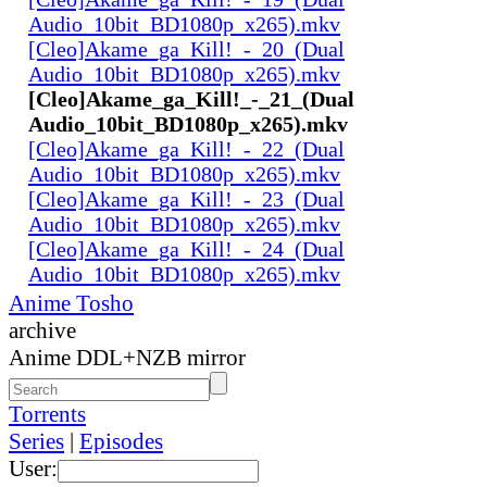
Audio_10bit_BD1080p_x265).mkv
[Cleo]Akame_ga_Kill!_-_20_(Dual
Audio_10bit_BD1080p_x265).mkv
[Cleo]Akame_ga_Kill!_-_21_(Dual
Audio_10bit_BD1080p_x265).mkv
[Cleo]Akame_ga_Kill!_-_22_(Dual
Audio_10bit_BD1080p_x265).mkv
[Cleo]Akame_ga_Kill!_-_23_(Dual
Audio_10bit_BD1080p_x265).mkv
[Cleo]Akame_ga_Kill!_-_24_(Dual
Audio_10bit_BD1080p_x265).mkv
Anime Tosho
archive
Anime DDL+NZB mirror
Torrents
Series
|
Episodes
User: