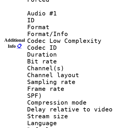
Audio #1
ID 
Format :
Format/Info :
Codec Low Complexity
Additional
Info
📋
Codec ID 
Duration : 
Bit rate :
Channel(s) 
Channel layout
Sampling rat
Frame rate : 
SPF)
Compression m
Delay relative to
Stream size :
Language 