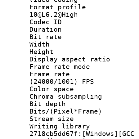
Format profi
10@L6.2@High
Codec ID : V
Duration : 
Bit rate :
Width : 1
Height : 1
Display aspect 
Frame rate mo
Frame rate
(24000/1001) FPS
Color spac
Chroma subsamp
Bit depth 
Bits/(Pixel*Fr
Stream size :
Writing librar
2718cb5dd67f:[Windows][GCC 