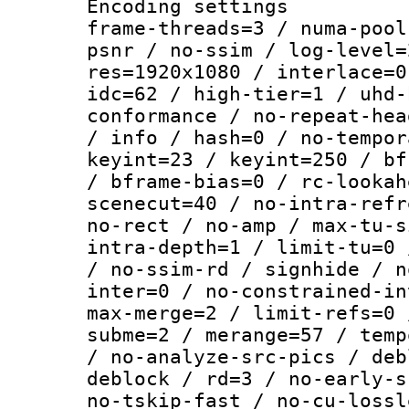
Encoding setting
frame-threads=3 / numa-pool
psnr / no-ssim / log-level=
res=1920x1080 / interlace=0
idc=62 / high-tier=1 / uhd-
conformance / no-repeat-hea
/ info / hash=0 / no-tempor
keyint=23 / keyint=250 / bf
/ bframe-bias=0 / rc-lookah
scenecut=40 / no-intra-refr
no-rect / no-amp / max-tu-s
intra-depth=1 / limit-tu=0 
/ no-ssim-rd / signhide / n
inter=0 / no-constrained-in
max-merge=2 / limit-refs=0 
subme=2 / merange=57 / temp
/ no-analyze-src-pics / deb
deblock / rd=3 / no-early-s
no-tskip-fast / no-cu-lossl