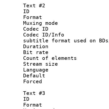
Text #2
ID 
Format 
Muxing mod
Codec ID :
Codec ID/Info 
subtitle format used on BDs
Duration : 
Bit rate :
Count of elem
Stream size :
Language 
Default
Forced
Text #3
ID 
Format 