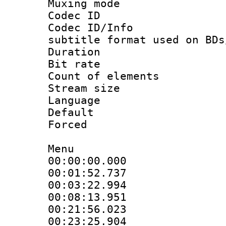
Muxing mod
Codec ID :
Codec ID/Info 
subtitle format used on BDs
Duration : 
Bit rate :
Count of elem
Stream size :
Language 
Default
Forced
Menu
00:00:00.000 
00:01:52.737 
00:03:22.994 
00:08:13.951 
00:21:56.023 
00:23:25.904 