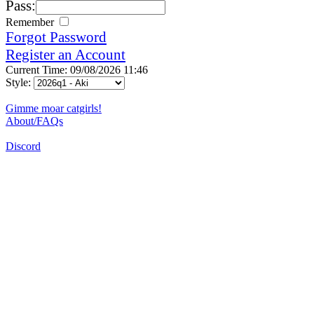
Pass:
Remember
Forgot Password
Register an Account
Current Time: 09/08/2026 11:46
Style:
Gimme moar catgirls!
About/FAQs
Discord