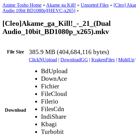
Anime Tosho Home
»
Akame ga Kill!
»
Unsorted Files
»
[Cleo] Akam
Audio 10bit BD1080p][HEVC-x265]
»
[Cleo]Akame_ga_Kill!_-_21_(Dual
Audio_10bit_BD1080p_x265).mkv
385.9 MB (404,684,116 bytes)
File Size
ClickNUpload
|
DownloadGG
|
KrakenFiles
|
MultiUp
BdUpload
DownAce
Fichier
FileCloud
Filerio
FilesCdn
Download
IndiShare
Kbagi
Turbobit