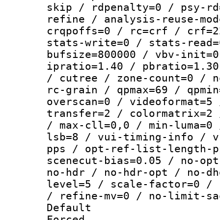
skip / rdpenalty=0 / psy-rd
refine / analysis-reuse-mod
crqpoffs=0 / rc=crf / crf=2
stats-write=0 / stats-read=
bufsize=800000 / vbv-init=0
ipratio=1.40 / pbratio=1.30
/ cutree / zone-count=0 / n
rc-grain / qpmax=69 / qpmin
overscan=0 / videoformat=5 
transfer=2 / colormatrix=2 
/ max-cll=0,0 / min-luma=0 
lsb=8 / vui-timing-info / v
pps / opt-ref-list-length-p
scenecut-bias=0.05 / no-opt
no-hdr / no-hdr-opt / no-dh
level=5 / scale-factor=0 / 
/ refine-mv=0 / no-limit-sa
Default
Forced