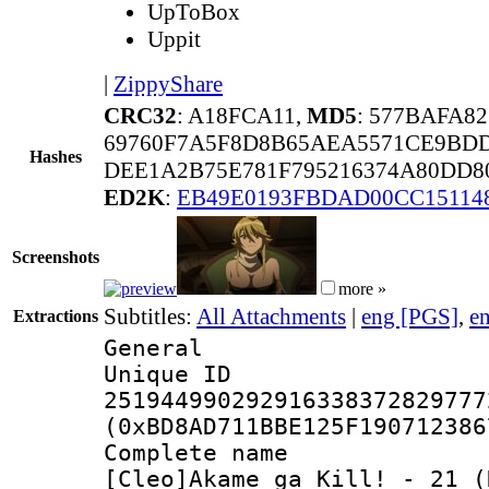
UpToBox
Uppit
|
ZippyShare
CRC32
: A18FCA11,
MD5
: 577BAFA8
69760F7A5F8D8B65AEA5571CE9BDD
Hashes
DEE1A2B75E781F795216374A80DD8
ED2K
:
EB49E0193FBDAD00CC15114
Screenshots
more »
Subtitles:
All Attachments
|
eng [PGS]
,
e
Extractions
General
Unique 
251944990292916338372829777
(0xBD8AD711BBE125F190712386
Complete 
[Cleo]Akame_ga_Kill!_-_21_(