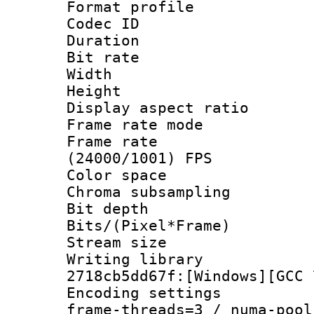
Format profile 
Codec ID : V
Duration : 
Bit rate :
Width : 1
Height : 1
Display aspect 
Frame rate mo
Frame rate
(24000/1001) FPS
Color spac
Chroma subsamp
Bit depth 
Bits/(Pixel*Fr
Stream size :
Writing librar
2718cb5dd67f:[Windows][GCC 
Encoding setting
frame-threads=3 / numa-pool