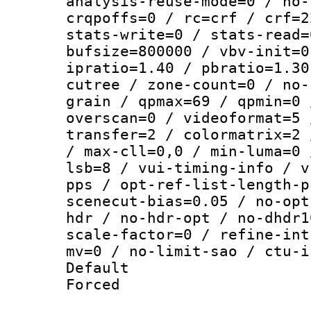
analysis-reuse-mode=0 / no-
crqpoffs=0 / rc=crf / crf=2
stats-write=0 / stats-read=
bufsize=800000 / vbv-init=0
ipratio=1.40 / pbratio=1.30
cutree / zone-count=0 / no-
grain / qpmax=69 / qpmin=0 
overscan=0 / videoformat=5 
transfer=2 / colormatrix=2 
/ max-cll=0,0 / min-luma=0 
lsb=8 / vui-timing-info / v
pps / opt-ref-list-length-p
scenecut-bias=0.05 / no-opt
hdr / no-hdr-opt / no-dhdr1
scale-factor=0 / refine-int
mv=0 / no-limit-sao / ctu-i
Default
Forced