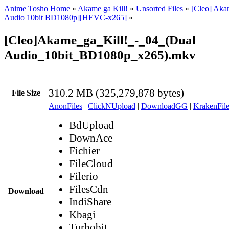
Anime Tosho Home
»
Akame ga Kill!
»
Unsorted Files
»
[Cleo] Akam
Audio 10bit BD1080p][HEVC-x265]
»
[Cleo]Akame_ga_Kill!_-_04_(Dual
Audio_10bit_BD1080p_x265).mkv
310.2 MB (325,279,878 bytes)
File Size
AnonFiles
|
ClickNUpload
|
DownloadGG
|
KrakenFile
BdUpload
DownAce
Fichier
FileCloud
Filerio
FilesCdn
Download
IndiShare
Kbagi
Turbobit