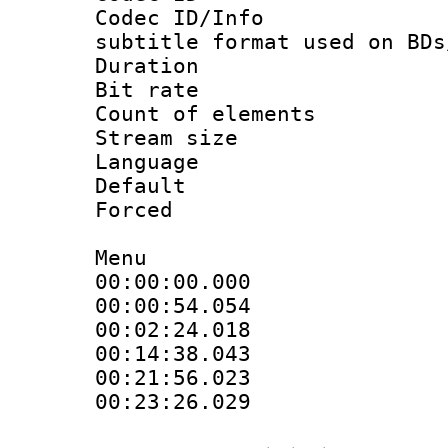
Codec ID/Info 
subtitle format used on BDs
Duration : 
Bit rate :
Count of elem
Stream size :
Language 
Default
Forced
Menu
00:00:00.000 
00:00:54.054 
00:02:24.018 
00:14:38.043 
00:21:56.023 
00:23:26.029 