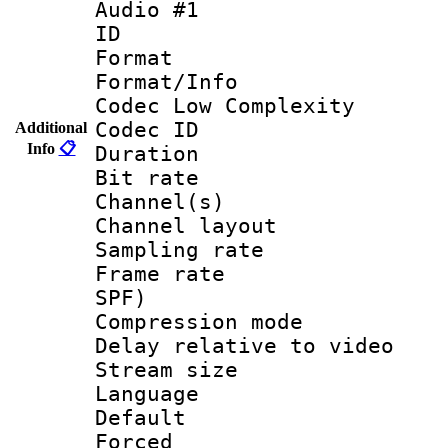
Audio #1
ID 
Format :
Format/Info :
Codec Low Complexity
Codec ID 
Additional
Info
📋
Duration : 
Bit rate :
Channel(s) 
Channel layout
Sampling rat
Frame rate : 
SPF)
Compression m
Delay relative to
Stream size :
Language 
Default
Forced