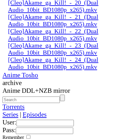
[Cleo]Akame_ga_Kill!_-_20_(Dual
Audio_10bit_BD1080p_x265).mkv
[Cleo]Akame_ga_Kill!_-_21_(Dual
Audio_10bit_BD1080p_x265).mkv
[Cleo]Akame_ga_Kill!_-_22_(Dual
Audio_10bit_BD1080p_x265).mkv
[Cleo]Akame_ga_Kill!_-_23_(Dual
Audio_10bit_BD1080p_x265).mkv
[Cleo]Akame_ga_Kill!_-_24_(Dual
Audio_10bit_BD1080p_x265).mkv
Anime Tosho
archive
Anime DDL+NZB mirror
Torrents
Series
|
Episodes
User:
Pass:
Remember