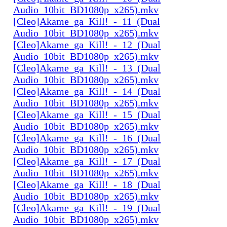
Audio_10bit_BD1080p_x265).mkv
[Cleo]Akame_ga_Kill!_-_11_(Dual
Audio_10bit_BD1080p_x265).mkv
[Cleo]Akame_ga_Kill!_-_12_(Dual
Audio_10bit_BD1080p_x265).mkv
[Cleo]Akame_ga_Kill!_-_13_(Dual
Audio_10bit_BD1080p_x265).mkv
[Cleo]Akame_ga_Kill!_-_14_(Dual
Audio_10bit_BD1080p_x265).mkv
[Cleo]Akame_ga_Kill!_-_15_(Dual
Audio_10bit_BD1080p_x265).mkv
[Cleo]Akame_ga_Kill!_-_16_(Dual
Audio_10bit_BD1080p_x265).mkv
[Cleo]Akame_ga_Kill!_-_17_(Dual
Audio_10bit_BD1080p_x265).mkv
[Cleo]Akame_ga_Kill!_-_18_(Dual
Audio_10bit_BD1080p_x265).mkv
[Cleo]Akame_ga_Kill!_-_19_(Dual
Audio_10bit_BD1080p_x265).mkv