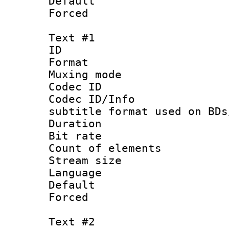
Default
Forced
Text #1
ID 
Format 
Muxing mod
Codec ID :
Codec ID/Info 
subtitle format used on BDs
Duration : 
Bit rate :
Count of elem
Stream size 
Language 
Default
Forced
Text #2