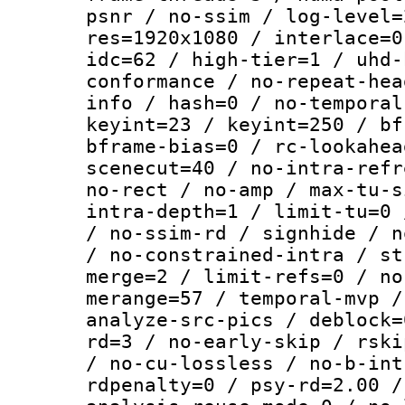
psnr / no-ssim / log-level=
res=1920x1080 / interlace=0
idc=62 / high-tier=1 / uhd-
conformance / no-repeat-hea
info / hash=0 / no-temporal
keyint=23 / keyint=250 / bf
bframe-bias=0 / rc-lookahea
scenecut=40 / no-intra-refr
no-rect / no-amp / max-tu-s
intra-depth=1 / limit-tu=0 
/ no-ssim-rd / signhide / n
/ no-constrained-intra / st
merge=2 / limit-refs=0 / no
merange=57 / temporal-mvp /
analyze-src-pics / deblock=
rd=3 / no-early-skip / rski
/ no-cu-lossless / no-b-int
rdpenalty=0 / psy-rd=2.00 /