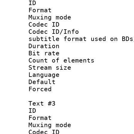
ID 
Format 
Muxing mod
Codec ID :
Codec ID/Info 
subtitle format used on BDs
Duration : 
Bit rate :
Count of elem
Stream size :
Language 
Default
Forced
Text #3
ID 
Format 
Muxing mod
Codec ID :