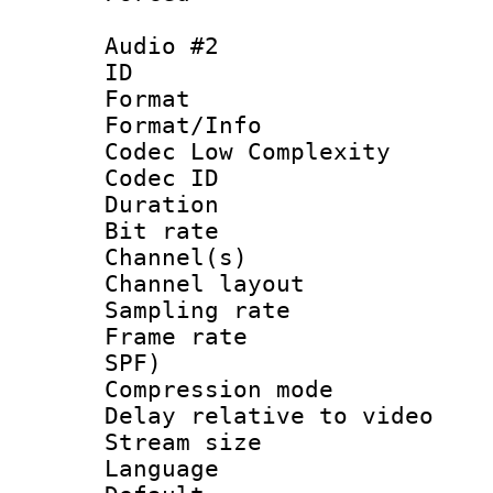
Audio #2
ID 
Format :
Format/Info :
Codec Low Complexity
Codec ID 
Duration : 
Bit rate :
Channel(s) 
Channel lay
Sampling rat
Frame rate : 
SPF)
Compression m
Delay relative to
Stream size :
Language :