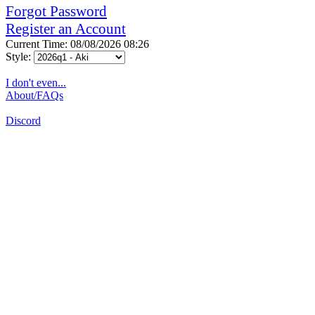
Forgot Password
Register an Account
Current Time: 08/08/2026 08:26
Style:
I don't even...
About/FAQs
Discord