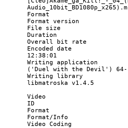
[Cleo]Akame_ga_Kill!_-_04_(
Audio_10bit_BD1080p_x265).m
Format : 
Format versio
File size 
Duration : 
Overall bit ra
Encoded date 
12:38:01
Writing applicati
('Duel with the Devil') 64-
Writing library
libmatroska v1.4.5
Video
ID 
Format 
Format/Info :
Video Coding