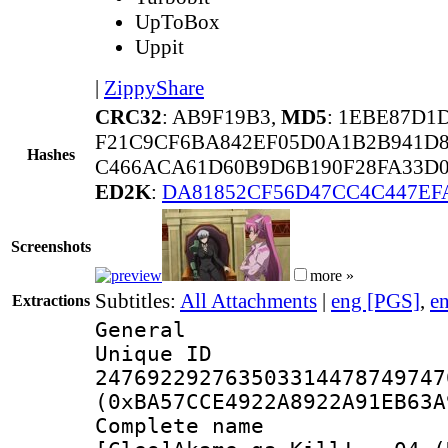
UpToBox
Uppit
|
ZippyShare
CRC32
: AB9F19B3,
MD5
: 1EBE87D1
F21C9CF6BA842EF05D0A1B2B941D8
Hashes
C466ACA61D60B9D6B190F28FA33D0
ED2K
:
DA81852CF56D47CC4C447EF
Screenshots
more »
Subtitles:
All Attachments
|
eng [PGS]
,
e
Extractions
General
Unique 
247692292763503314478749747
(0xBA57CCE4922A8922A91EB63A
Complete 