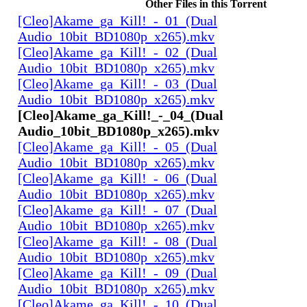
Other Files in this Torrent
[Cleo]Akame_ga_Kill!_-_01_(Dual
Audio_10bit_BD1080p_x265).mkv
[Cleo]Akame_ga_Kill!_-_02_(Dual
Audio_10bit_BD1080p_x265).mkv
[Cleo]Akame_ga_Kill!_-_03_(Dual
Audio_10bit_BD1080p_x265).mkv
[Cleo]Akame_ga_Kill!_-_04_(Dual
Audio_10bit_BD1080p_x265).mkv
[Cleo]Akame_ga_Kill!_-_05_(Dual
Audio_10bit_BD1080p_x265).mkv
[Cleo]Akame_ga_Kill!_-_06_(Dual
Audio_10bit_BD1080p_x265).mkv
[Cleo]Akame_ga_Kill!_-_07_(Dual
Audio_10bit_BD1080p_x265).mkv
[Cleo]Akame_ga_Kill!_-_08_(Dual
Audio_10bit_BD1080p_x265).mkv
[Cleo]Akame_ga_Kill!_-_09_(Dual
Audio_10bit_BD1080p_x265).mkv
[Cleo]Akame_ga_Kill!_-_10_(Dual