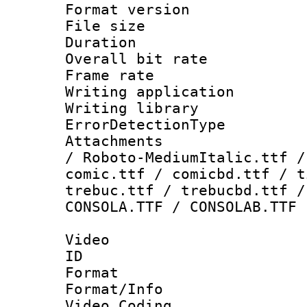
Format versio
File size 
Duration : 
Overall bit ra
Frame rate 
Writing applicat
Writing library
ErrorDetectionTy
Attachments : 
/ Roboto-MediumItalic.ttf /
comic.ttf / comicbd.ttf / t
trebuc.ttf / trebucbd.ttf /
CONSOLA.TTF / CONSOLAB.TTF
Video
ID 
Format 
Format/Info :
Video Coding