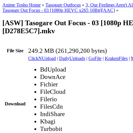
Anime Tosho Home
»
Tasogare Outfocus
»
3, Our Feelings Aren't A
Tasogare Out Focus - 03 [1080p HEVC x265 10Bit][AAC]
»
[ASW] Tasogare Out Focus - 03 [1080p H
[D278E5C7].mkv
249.2 MB (261,290,200 bytes)
File Size
ClickNUpload
|
DailyUploads
|
GoFile
|
KrakenFiles
|
BdUpload
DownAce
Fichier
FileCloud
Filerio
Download
FilesCdn
IndiShare
Kbagi
Turbobit