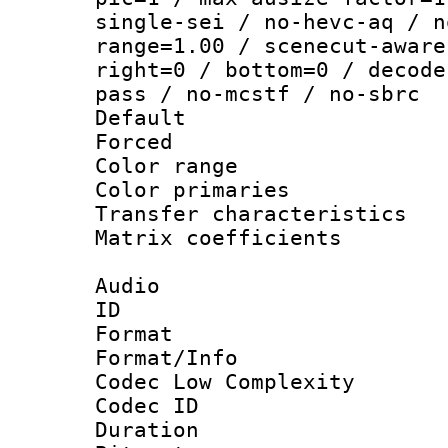
single-sei / no-hevc-aq / n
range=1.00 / scenecut-aware
right=0 / bottom=0 / decode
pass / no-mcstf / no-sbrc
Default
Forced
Color range
Color primari
Transfer character
Matrix coeffici
Audio
ID 
Format :
Format/Info :
Codec Low Complexity
Codec ID 
Duration : 