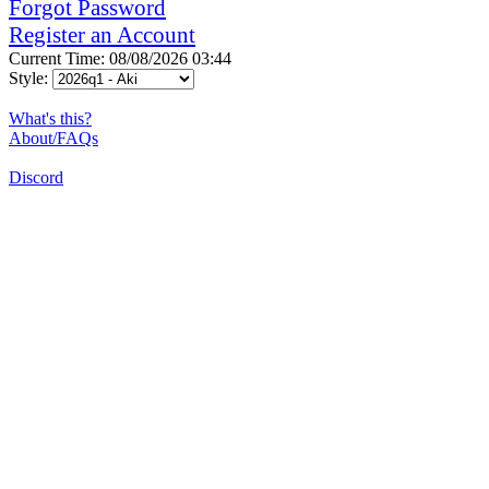
Forgot Password
Register an Account
Current Time: 08/08/2026 03:44
Style:
What's this?
About/FAQs
Discord