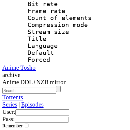
Bit rate 
Frame rate 
Count of elem
Compression mo
Stream size :
Title : E
Language 
Default
Forced
Anime Tosho
archive
Anime DDL+NZB mirror
Torrents
Series
|
Episodes
User:
Pass:
Remember