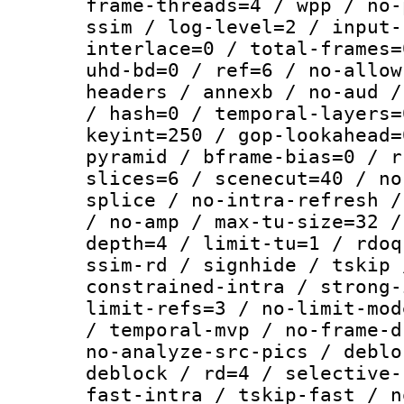
frame-threads=4 / wpp / no-
ssim / log-level=2 / input-
interlace=0 / total-frames=
uhd-bd=0 / ref=6 / no-allow
headers / annexb / no-aud /
/ hash=0 / temporal-layers=
keyint=250 / gop-lookahead=
pyramid / bframe-bias=0 / r
slices=6 / scenecut=40 / no
splice / no-intra-refresh /
/ no-amp / max-tu-size=32 /
depth=4 / limit-tu=1 / rdoq
ssim-rd / signhide / tskip 
constrained-intra / strong-
limit-refs=3 / no-limit-mod
/ temporal-mvp / no-frame-d
no-analyze-src-pics / deblo
deblock / rd=4 / selective-
fast-intra / tskip-fast / n