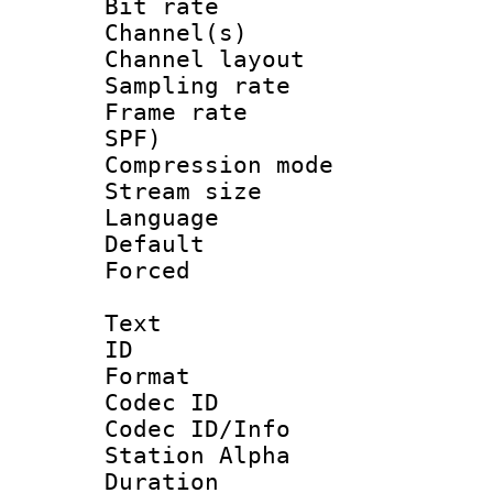
Bit rate :
Channel(s) 
Channel lay
Sampling rat
Frame rate : 
SPF)
Compression m
Stream size :
Language :
Default
Forced
Text
ID 
Format 
Codec ID :
Codec ID/Info
Station Alpha
Duration : 