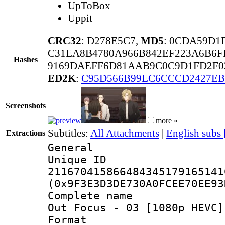
UpToBox
Uppit
CRC32
: D278E5C7,
MD5
: 0CDA59D1
C31EA8B4780A966B842EF223A6B6F
Hashes
9169DAEFF6D81AAB9C0C9D1FD2F03
ED2K
:
C95D566B99EC6CCCD2427E
Screenshots
more »
Subtitles:
All Attachments
|
English subs
Extractions
General
Unique 
211670415866484345179165141
(0x9F3E3D3DE730A0FCEE70EE93
Complete name 
Out Focus - 03 [1080p HEVC]
Format : 