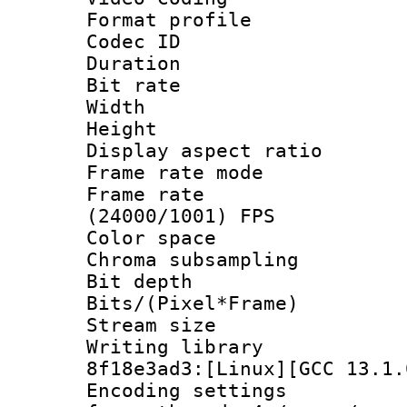
Format profile
Codec ID : V
Duration : 
Bit rate :
Width : 1
Height : 1
Display aspect 
Frame rate mo
Frame rate
(24000/1001) FPS
Color spac
Chroma subsampli
Bit depth 
Bits/(Pixel*Fr
Stream size
Writing library
8f18e3ad3:[Linux][GCC 13.1.
Encoding setting