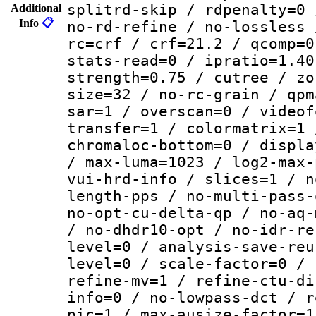
splitrd-skip / rdpenalty=0 
Additional
Info
📋
no-rd-refine / no-lossless 
rc=crf / crf=21.2 / qcomp=0
stats-read=0 / ipratio=1.40
strength=0.75 / cutree / zo
size=32 / no-rc-grain / qpm
sar=1 / overscan=0 / videof
transfer=1 / colormatrix=1 
chromaloc-bottom=0 / displa
/ max-luma=1023 / log2-max-
vui-hrd-info / slices=1 / n
length-pps / no-multi-pass-
no-opt-cu-delta-qp / no-aq-
/ no-dhdr10-opt / no-idr-re
level=0 / analysis-save-reu
level=0 / scale-factor=0 / 
refine-mv=1 / refine-ctu-di
info=0 / no-lowpass-dct / r
pic=1 / max-ausize-factor=1