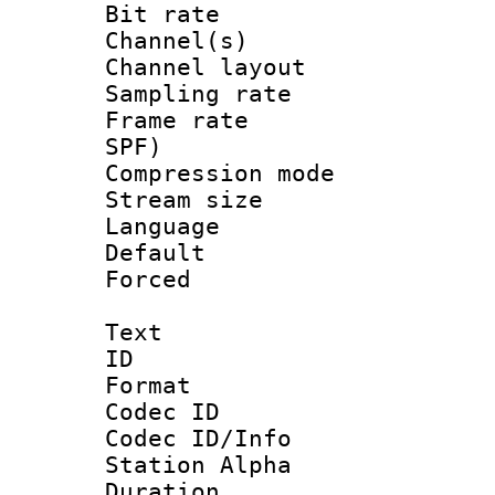
Bit rate :
Channel(s) 
Channel lay
Sampling rat
Frame rate : 
SPF)
Compression m
Stream size :
Language :
Default
Forced
Text
ID 
Format 
Codec ID :
Codec ID/Info
Station Alpha
Duration :