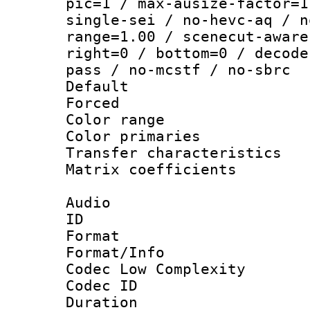
pic=1 / max-ausize-factor=1
single-sei / no-hevc-aq / n
range=1.00 / scenecut-aware
right=0 / bottom=0 / decode
pass / no-mcstf / no-sbrc
Default
Forced
Color range
Color primari
Transfer character
Matrix coeffici
Audio
ID 
Format :
Format/Info :
Codec Low Complexity
Codec ID 
Duration : 