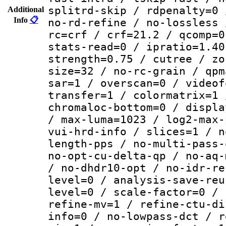
splitrd-skip / rdpenalty=0 
Additional
Info
📋
no-rd-refine / no-lossless 
rc=crf / crf=21.2 / qcomp=0
stats-read=0 / ipratio=1.40
strength=0.75 / cutree / zo
size=32 / no-rc-grain / qpm
sar=1 / overscan=0 / videof
transfer=1 / colormatrix=1 
chromaloc-bottom=0 / displa
/ max-luma=1023 / log2-max-
vui-hrd-info / slices=1 / n
length-pps / no-multi-pass-
no-opt-cu-delta-qp / no-aq-
/ no-dhdr10-opt / no-idr-re
level=0 / analysis-save-reu
level=0 / scale-factor=0 / 
refine-mv=1 / refine-ctu-di
info=0 / no-lowpass-dct / r