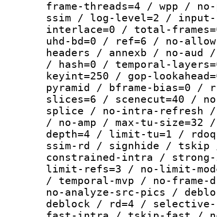
frame-threads=4 / wpp / no-
ssim / log-level=2 / input-
interlace=0 / total-frames=
uhd-bd=0 / ref=6 / no-allow
headers / annexb / no-aud /
/ hash=0 / temporal-layers=
keyint=250 / gop-lookahead=
pyramid / bframe-bias=0 / r
slices=6 / scenecut=40 / no
splice / no-intra-refresh /
/ no-amp / max-tu-size=32 /
depth=4 / limit-tu=1 / rdoq
ssim-rd / signhide / tskip 
constrained-intra / strong-
limit-refs=3 / no-limit-mod
/ temporal-mvp / no-frame-d
no-analyze-src-pics / deblo
deblock / rd=4 / selective-
fast-intra / tskip-fast / n