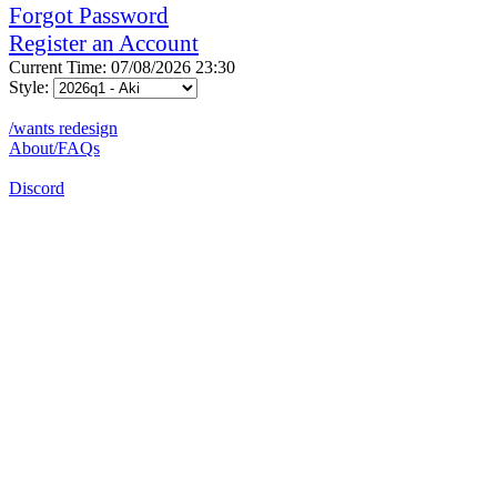
Forgot Password
Register an Account
Current Time: 07/08/2026 23:30
Style:
/wants redesign
About/FAQs
Discord