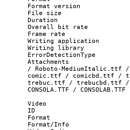
Format versio
File size 
Duration : 
Overall bit ra
Frame rate 
Writing applicat
Writing library
ErrorDetectionTy
Attachments : 
/ Roboto-MediumItalic.ttf /
comic.ttf / comicbd.ttf / t
trebuc.ttf / trebucbd.ttf /
CONSOLA.TTF / CONSOLAB.TTF
Video
ID 
Format 
Format/Info :