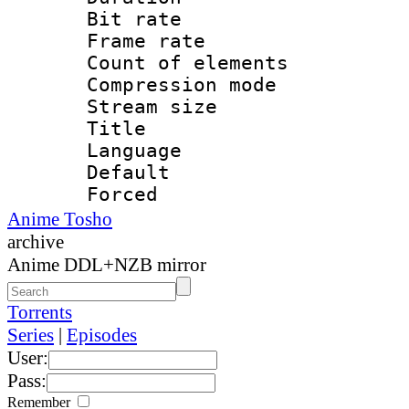
Bit rate 
Frame rate 
Count of elem
Compression mo
Stream size :
Title : E
Language 
Default
Forced
Anime Tosho
archive
Anime DDL+NZB mirror
Torrents
Series
|
Episodes
User:
Pass:
Remember