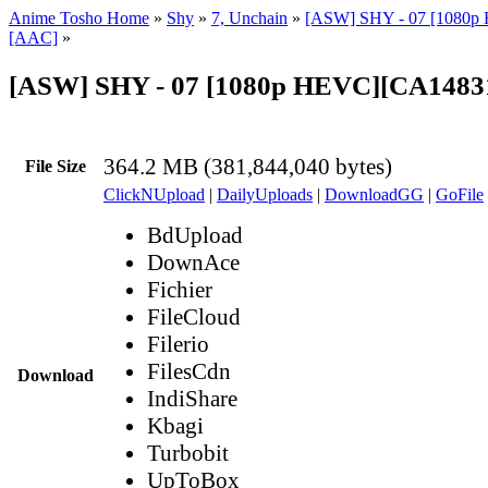
Anime Tosho Home
»
Shy
»
7, Unchain
»
[ASW] SHY - 07 [1080p 
[AAC]
»
[ASW] SHY - 07 [1080p HEVC][CA1483
364.2 MB (381,844,040 bytes)
File Size
ClickNUpload
|
DailyUploads
|
DownloadGG
|
GoFile
BdUpload
DownAce
Fichier
FileCloud
Filerio
FilesCdn
Download
IndiShare
Kbagi
Turbobit
UpToBox