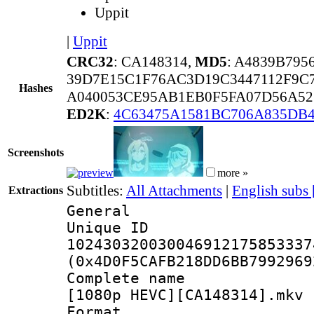
Uppit
|
Uppit
CRC32
: CA148314,
MD5
: A4839B795
39D7E15C1F76AC3D19C3447112F9C
Hashes
A040053CE95AB1EB0F5FA07D56A52
ED2K
:
4C63475A1581BC706A835DB
Screenshots
more »
Subtitles:
All Attachments
|
English subs
Extractions
General
Unique 
102430320030046912175853337
(0x4D0F5CAFB218DD6BB7992969
Complete name 
[1080p HEVC][CA148314].mkv
Format : 