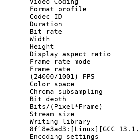
Video Coding
Format profile
Codec ID : V
Duration : 
Bit rate :
Width : 1
Height : 1
Display aspect 
Frame rate mo
Frame rate
(24000/1001) FPS
Color spac
Chroma subsampli
Bit depth 
Bits/(Pixel*Fr
Stream size
Writing library
8f18e3ad3:[Linux][GCC 13.1.
Encoding setting