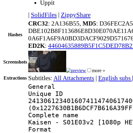
Uppit
|
SolidFiles
|
ZippyShare
CRC32
: 2A136B55,
MD5
: D36FEC2A
DBE102B8F113686E8D30E070AE11A
Hashes
0A6F1A6F9A0BD3DACF9029D571676
ED2K
:
44604635889B5F1C5DED78B2
Screenshots
more »
Subtitles:
All Attachments
|
English subs
Extractions
General
Unique 
241306123401607411474061740
(0x1227630B1B6DCF7B616A39FF
Complete name 
Kaisen - S01E03v2 [1080p HE
Format : 