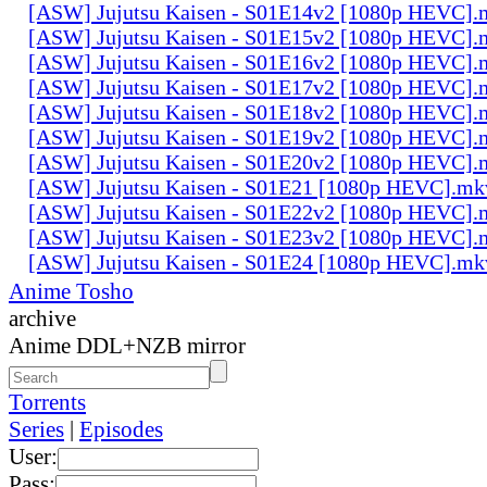
[ASW] Jujutsu Kaisen - S01E14v2 [1080p HEVC].
[ASW] Jujutsu Kaisen - S01E15v2 [1080p HEVC].
[ASW] Jujutsu Kaisen - S01E16v2 [1080p HEVC].
[ASW] Jujutsu Kaisen - S01E17v2 [1080p HEVC].
[ASW] Jujutsu Kaisen - S01E18v2 [1080p HEVC].
[ASW] Jujutsu Kaisen - S01E19v2 [1080p HEVC].
[ASW] Jujutsu Kaisen - S01E20v2 [1080p HEVC].
[ASW] Jujutsu Kaisen - S01E21 [1080p HEVC].mk
[ASW] Jujutsu Kaisen - S01E22v2 [1080p HEVC].
[ASW] Jujutsu Kaisen - S01E23v2 [1080p HEVC].
[ASW] Jujutsu Kaisen - S01E24 [1080p HEVC].mk
Anime Tosho
archive
Anime DDL+NZB mirror
Torrents
Series
|
Episodes
User:
Pass: