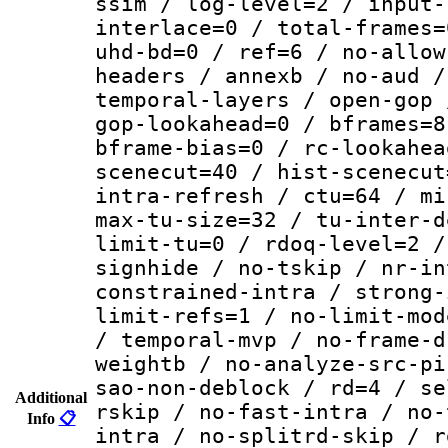
ssim / log-level=2 / input-
interlace=0 / total-frames=
uhd-bd=0 / ref=6 / no-allow
headers / annexb / no-aud /
temporal-layers / open-gop 
gop-lookahead=0 / bframes=8
bframe-bias=0 / rc-lookahea
scenecut=40 / hist-scenecut
intra-refresh / ctu=64 / mi
max-tu-size=32 / tu-inter-d
limit-tu=0 / rdoq-level=2 /
signhide / no-tskip / nr-in
constrained-intra / strong-
limit-refs=1 / no-limit-mod
/ temporal-mvp / no-frame-d
weightb / no-analyze-src-pi
sao-non-deblock / rd=4 / se
Additional
rskip / no-fast-intra / no-
Info
📋
intra / no-splitrd-skip / r