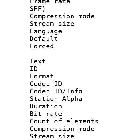
Frame rate : 
SPF)
Compression m
Stream size :
Language :
Default
Forced
Text
ID 
Format 
Codec ID :
Codec ID/Info
Station Alpha
Duration : 
Bit rate 
Count of elem
Compression mo
Stream size :