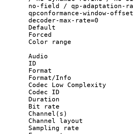
no-field / qp-adaptation-ra
qpconformance-window-offset
decoder-max-rate=0
Default
Forced
Color range
Audio
ID 
Format :
Format/Info :
Codec Low Complexity
Codec ID 
Duration : 
Bit rate :
Channel(s) 
Channel lay
Sampling rat