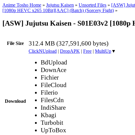
Anime Tosho Home
»
Jujutsu Kaisen
»
Unsorted Files
»
[ASW] Jujut
[1080p HEVC x265 10Bit][AAC] (Batch) (Sorcery Fight)
»
[ASW] Jujutsu Kaisen - S01E03v2 [1080
312.4 MB (327,591,600 bytes)
File Size
ClickNUpload
|
DropAPK
|
Free
|
MultiUp
▼
BdUpload
DownAce
Fichier
FileCloud
Filerio
FilesCdn
Download
IndiShare
Kbagi
Turbobit
UpToBox