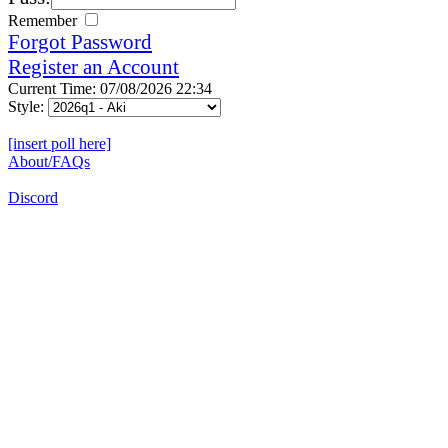
Remember
Forgot Password
Register an Account
Current Time: 07/08/2026 22:34
Style:
[insert poll here]
About/FAQs
Discord