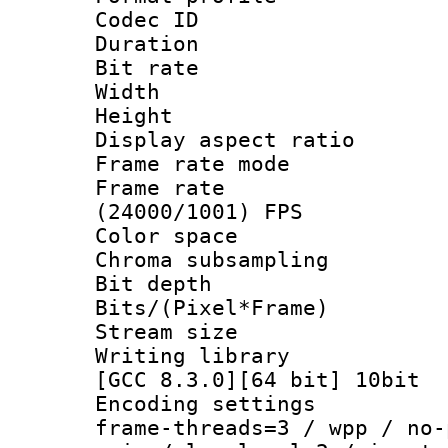
Codec ID : V
Duration : 
Bit rate :
Width : 1
Height : 1
Display aspect 
Frame rate mo
Frame rate
(24000/1001) FPS
Color spac
Chroma subsamp
Bit depth 
Bits/(Pixel*Fr
Stream size :
Writing library
[GCC 8.3.0][64 bit] 10bit
Encoding setting
frame-threads=3 / wpp / no-