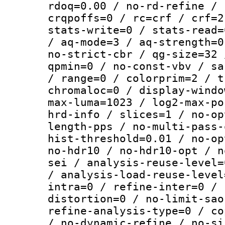
rdoq=0.00 / no-rd-refine / 
crqpoffs=0 / rc=crf / crf=2
stats-write=0 / stats-read=
/ aq-mode=3 / aq-strength=0
no-strict-cbr / qg-size=32 
qpmin=0 / no-const-vbv / sa
/ range=0 / colorprim=2 / t
chromaloc=0 / display-windo
max-luma=1023 / log2-max-po
hrd-info / slices=1 / no-op
length-pps / no-multi-pass-
hist-threshold=0.01 / no-op
no-hdr10 / no-hdr10-opt / n
sei / analysis-reuse-level=
/ analysis-load-reuse-level
intra=0 / refine-inter=0 / 
distortion=0 / no-limit-sao
refine-analysis-type=0 / co
/ no-dynamic-refine / no-si