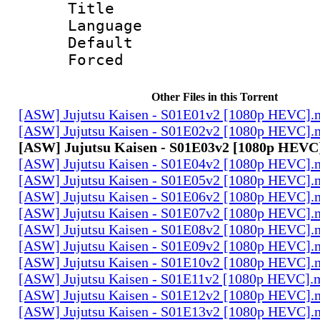
Title : E
Language 
Default
Forced
Other Files in this Torrent
[ASW] Jujutsu Kaisen - S01E01v2 [1080p HEVC].
[ASW] Jujutsu Kaisen - S01E02v2 [1080p HEVC].
[ASW] Jujutsu Kaisen - S01E03v2 [1080p HEVC
[ASW] Jujutsu Kaisen - S01E04v2 [1080p HEVC].
[ASW] Jujutsu Kaisen - S01E05v2 [1080p HEVC].
[ASW] Jujutsu Kaisen - S01E06v2 [1080p HEVC].
[ASW] Jujutsu Kaisen - S01E07v2 [1080p HEVC].
[ASW] Jujutsu Kaisen - S01E08v2 [1080p HEVC].
[ASW] Jujutsu Kaisen - S01E09v2 [1080p HEVC].
[ASW] Jujutsu Kaisen - S01E10v2 [1080p HEVC].
[ASW] Jujutsu Kaisen - S01E11v2 [1080p HEVC].
[ASW] Jujutsu Kaisen - S01E12v2 [1080p HEVC].
[ASW] Jujutsu Kaisen - S01E13v2 [1080p HEVC].