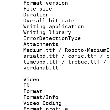
Format versio
File size 
Duration : 
Overall bit ra
Writing applicat
Writing library
ErrorDetectionTy
Attachments
Medium.ttf / Roboto-MediumI
arialbd.ttf / comic.ttf / c
timesbd.ttf / trebuc.ttf / 
verdanab.ttf
Video
ID 
Format 
Format/Info :
Video Coding
Format profile