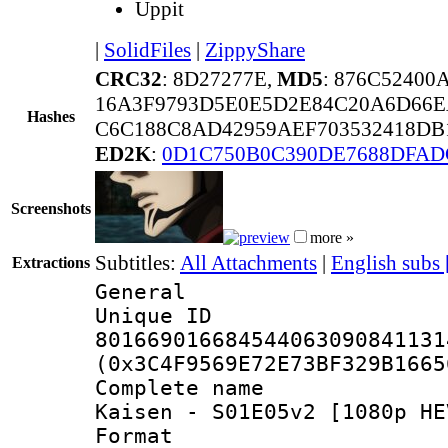
Uppit
|
SolidFiles
|
ZippyShare
CRC32
: 8D27277E,
MD5
: 876C5240
16A3F9793D5E0E5D2E84C20A6D66E
Hashes
C6C188C8AD42959AEF703532418DB1
ED2K
:
0D1C750B0C390DE7688DFAD
Screenshots
more »
Subtitles:
All Attachments
|
English subs
Extractions
General
Unique 
801669016684544063090841131
(0x3C4F9569E72E73BF329B1665
Complete name 
Kaisen - S01E05v2 [1080p HE
Format : 