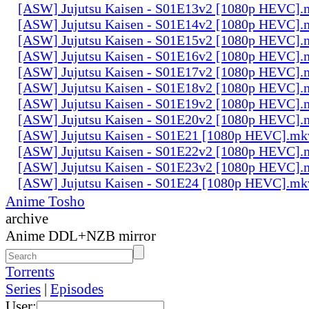
[ASW] Jujutsu Kaisen - S01E13v2 [1080p HEVC].
[ASW] Jujutsu Kaisen - S01E14v2 [1080p HEVC].
[ASW] Jujutsu Kaisen - S01E15v2 [1080p HEVC].
[ASW] Jujutsu Kaisen - S01E16v2 [1080p HEVC].
[ASW] Jujutsu Kaisen - S01E17v2 [1080p HEVC].
[ASW] Jujutsu Kaisen - S01E18v2 [1080p HEVC].
[ASW] Jujutsu Kaisen - S01E19v2 [1080p HEVC].
[ASW] Jujutsu Kaisen - S01E20v2 [1080p HEVC].
[ASW] Jujutsu Kaisen - S01E21 [1080p HEVC].mk
[ASW] Jujutsu Kaisen - S01E22v2 [1080p HEVC].
[ASW] Jujutsu Kaisen - S01E23v2 [1080p HEVC].
[ASW] Jujutsu Kaisen - S01E24 [1080p HEVC].mk
Anime Tosho
archive
Anime DDL+NZB mirror
Torrents
Series
|
Episodes
User: