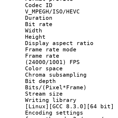
Codec 
V_MPEGH/ISO/HEVC
Duration : 
Bit rate :
Width : 1
Height : 1
Display aspect 
Frame rate mo
Frame rate
(24000/1001) FPS
Color spac
Chroma subsamp
Bit depth 
Bits/(Pixel*Fr
Stream size :
Writing librar
[Linux][GCC 8.3.0][64 bit] 
Encoding setting