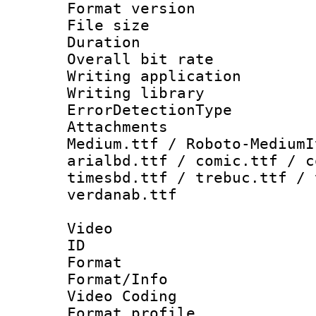
Format versio
File size 
Duration : 
Overall bit ra
Writing applicat
Writing library
ErrorDetectionTy
Attachments
Medium.ttf / Roboto-MediumI
arialbd.ttf / comic.ttf / c
timesbd.ttf / trebuc.ttf / 
verdanab.ttf
Video
ID 
Format 
Format/Info :
Video Coding
Format profile