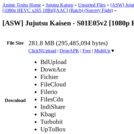
Anime Tosho Home
»
Jujutsu Kaisen
»
Unsorted Files
»
[ASW] Jujut
[1080p HEVC x265 10Bit][AAC] (Batch) (Sorcery Fight)
»
[ASW] Jujutsu Kaisen - S01E05v2 [1080
281.8 MB (295,485,094 bytes)
File Size
ClickNUpload
|
DropAPK
|
Free
|
MultiUp
▼
BdUpload
DownAce
Fichier
FileCloud
Filerio
FilesCdn
Download
IndiShare
Kbagi
Turbobit
UpToBox