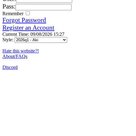
Pass:
Remember
Forgot Password
Register an Account
Current Time: 09/08/2026 15:27
Style:
Hate this website?!
About/FAQs
Discord