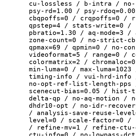
cu-lossless / b-intra / no-
psy-rd=1.00 / psy-rdoq=0.00
cbqpoffs=0 / crqpoffs=0 / r
qpstep=4 / stats-write=0 / 
pbratio=1.30 / aq-mode=3 / 
zone-count=0 / no-strict-cb
qpmax=69 / qpmin=0 / no-con
videoformat=5 / range=0 / c
colormatrix=2 / chromaloc=0
min-luma=0 / max-luma=1023 
timing-info / vui-hrd-info 
no-opt-ref-list-length-pps 
scenecut-bias=0.05 / hist-t
delta-qp / no-aq-motion / n
dhdr10-opt / no-idr-recover
/ analysis-save-reuse-level
level=0 / scale-factor=0 / 
/ refine-mv=1 / refine-ctu-
ctu-info=0 / no-lowpass-dct