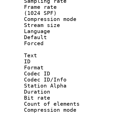
Sampling rat
Frame rate 
(1024 SPF)
Compression m
Stream size :
Language :
Default
Forced
Text
ID 
Format 
Codec ID :
Codec ID/Info
Station Alpha
Duration : 
Bit rate 
Count of elem
Compression mo