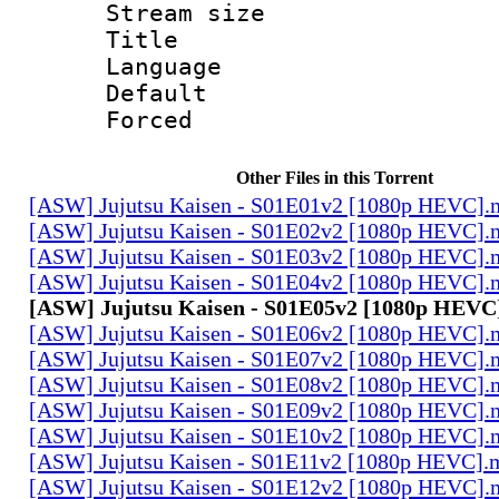
Stream size :
Title : E
Language 
Default
Forced
Other Files in this Torrent
[ASW] Jujutsu Kaisen - S01E01v2 [1080p HEVC].
[ASW] Jujutsu Kaisen - S01E02v2 [1080p HEVC].
[ASW] Jujutsu Kaisen - S01E03v2 [1080p HEVC].
[ASW] Jujutsu Kaisen - S01E04v2 [1080p HEVC].
[ASW] Jujutsu Kaisen - S01E05v2 [1080p HEVC
[ASW] Jujutsu Kaisen - S01E06v2 [1080p HEVC].
[ASW] Jujutsu Kaisen - S01E07v2 [1080p HEVC].
[ASW] Jujutsu Kaisen - S01E08v2 [1080p HEVC].
[ASW] Jujutsu Kaisen - S01E09v2 [1080p HEVC].
[ASW] Jujutsu Kaisen - S01E10v2 [1080p HEVC].
[ASW] Jujutsu Kaisen - S01E11v2 [1080p HEVC].
[ASW] Jujutsu Kaisen - S01E12v2 [1080p HEVC].