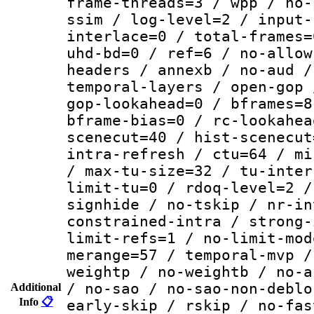
frame-threads=3 / wpp / no-
ssim / log-level=2 / input-
interlace=0 / total-frames=
uhd-bd=0 / ref=6 / no-allow
headers / annexb / no-aud /
temporal-layers / open-gop 
gop-lookahead=0 / bframes=8
bframe-bias=0 / rc-lookahea
scenecut=40 / hist-scenecut
intra-refresh / ctu=64 / mi
/ max-tu-size=32 / tu-inter
limit-tu=0 / rdoq-level=2 /
signhide / no-tskip / nr-in
constrained-intra / strong-
limit-refs=1 / no-limit-mod
merange=57 / temporal-mvp /
weightp / no-weightb / no-a
/ no-sao / no-sao-non-deblo
Additional
Info
📋
early-skip / rskip / no-fas