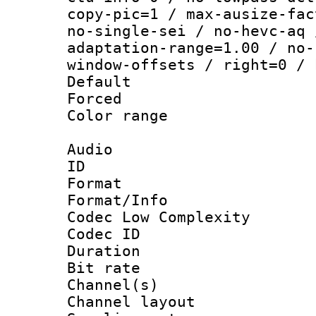
copy-pic=1 / max-ausize-fac
no-single-sei / no-hevc-aq 
adaptation-range=1.00 / no-
window-offsets / right=0 / 
Default
Forced
Color range
Audio
ID 
Format :
Format/Info :
Codec Low Complexity
Codec ID 
Duration : 
Bit rate :
Channel(s) 
Channel lay