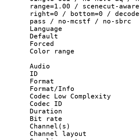
range=1.00 / scenecut-aware
right=0 / bottom=0 / decode
pass / no-mcstf / no-sbrc
Language :
Default
Forced
Color range
Audio
ID 
Format :
Format/Info :
Codec Low Complexity
Codec ID 
Duration : 
Bit rate :
Channel(s) 
Channel lay