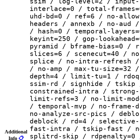
ssim / log-level=2 / input-
interlace=0 / total-frames=
uhd-bd=0 / ref=6 / no-allow
headers / annexb / no-aud /
/ hash=0 / temporal-layers=
keyint=250 / gop-lookahead=
pyramid / bframe-bias=0 / r
slices=6 / scenecut=40 / no
splice / no-intra-refresh /
/ no-amp / max-tu-size=32 /
depth=4 / limit-tu=1 / rdoq
ssim-rd / signhide / tskip 
constrained-intra / strong-
limit-refs=3 / no-limit-mod
/ temporal-mvp / no-frame-d
no-analyze-src-pics / deblo
deblock / rd=4 / selective-
fast-intra / tskip-fast / n
Additional
splitrd-skip / rdpenalty=0 
Info
📋