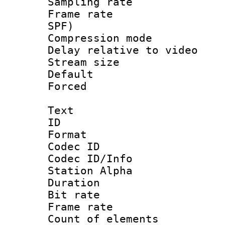
Sampling rat
Frame rate : 
SPF)
Compression m
Delay relative to
Stream size :
Default
Forced
Text
ID 
Format 
Codec ID :
Codec ID/Info
Station Alpha
Duration : 
Bit rate 
Frame rate 
Count of elem