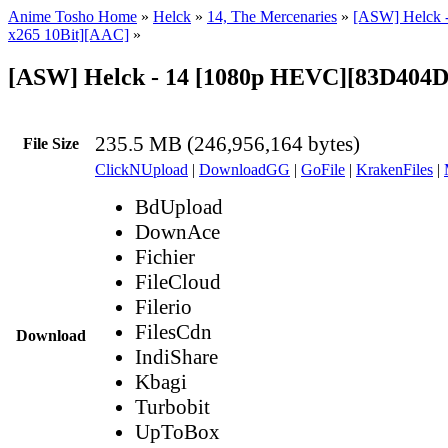
Anime Tosho Home
»
Helck
»
14, The Mercenaries
»
[ASW] Helck 
x265 10Bit][AAC]
»
[ASW] Helck - 14 [1080p HEVC][83D404
235.5 MB (246,956,164 bytes)
File Size
ClickNUpload
|
DownloadGG
|
GoFile
|
KrakenFiles
|
BdUpload
DownAce
Fichier
FileCloud
Filerio
FilesCdn
Download
IndiShare
Kbagi
Turbobit
UpToBox