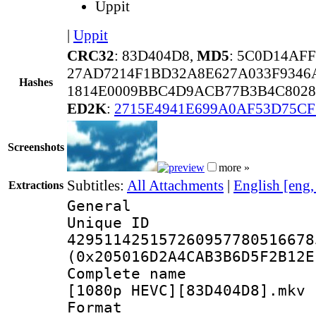
Uppit
|
Uppit
CRC32
: 83D404D8,
MD5
: 5C0D14AF
27AD7214F1BD32A8E627A033F934
Hashes
1814E0009BBC4D9ACB77B3B4C8028
ED2K
:
2715E4941E699A0AF53D75CF
Screenshots
more »
Subtitles:
All Attachments
|
English [eng
Extractions
General
Unique 
429511425157260957780516678
(0x205016D2A4CAB3B6D5F2B12E
Complete name 
[1080p HEVC][83D404D8].mkv
Format : 