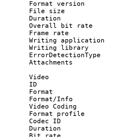
Format versio
File size 
Duration : 
Overall bit ra
Frame rate 
Writing applicat
Writing library
ErrorDetectionTy
Attachments : 
Video
ID 
Format 
Format/Info :
Video Coding
Format profile
Codec ID : V
Duration : 
Bit rate :