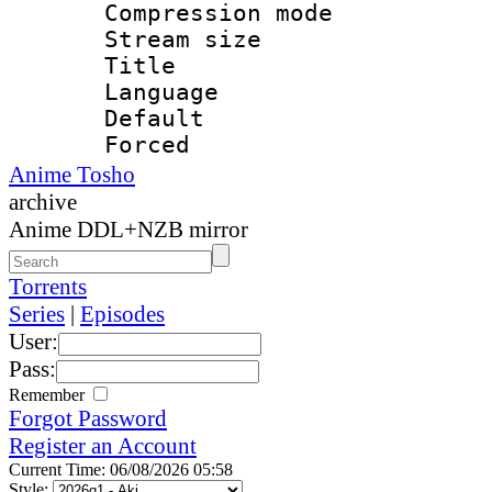
Compression mo
Stream size :
Title : 
Language 
Default
Forced 
Anime Tosho
archive
Anime DDL+NZB mirror
Torrents
Series
|
Episodes
User:
Pass:
Remember
Forgot Password
Register an Account
Current Time: 06/08/2026 05:58
Style: