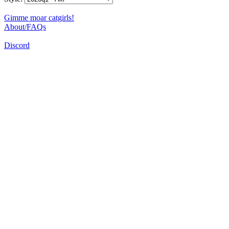
Gimme moar catgirls!
About/FAQs
Discord