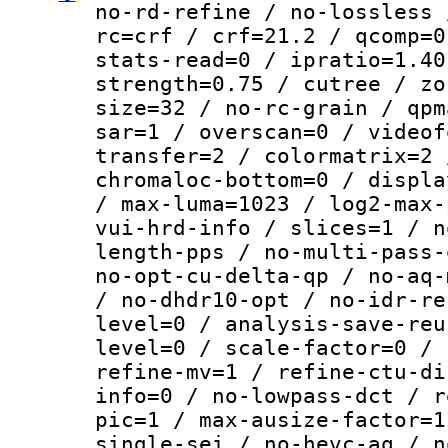
no-rd-refine / no-lossless 
rc=crf / crf=21.2 / qcomp=0
stats-read=0 / ipratio=1.40
strength=0.75 / cutree / zo
size=32 / no-rc-grain / qpm
sar=1 / overscan=0 / videof
transfer=2 / colormatrix=2 
chromaloc-bottom=0 / displa
/ max-luma=1023 / log2-max-
vui-hrd-info / slices=1 / n
length-pps / no-multi-pass-
no-opt-cu-delta-qp / no-aq-
/ no-dhdr10-opt / no-idr-re
level=0 / analysis-save-reu
level=0 / scale-factor=0 / 
refine-mv=1 / refine-ctu-di
info=0 / no-lowpass-dct / r
pic=1 / max-ausize-factor=1
single-sei / no-hevc-aq / n