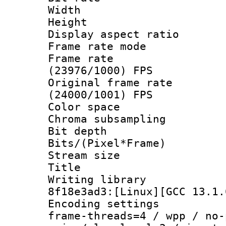
Width : 1
Height : 1
Display aspect 
Frame rate mo
Frame rate
(23976/1000) FPS
Original frame 
(24000/1001) FPS
Color spac
Chroma subsampli
Bit depth 
Bits/(Pixel*Fr
Stream size
Title : 
Writing library
8f18e3ad3:[Linux][GCC 13.1.
Encoding setting
frame-threads=4 / wpp / no-