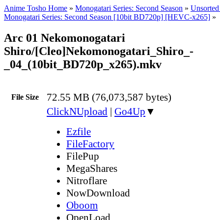
Anime Tosho Home
»
Monogatari Series: Second Season
»
Unsorted 
Monogatari Series: Second Season [10bit BD720p] [HEVC-x265]
»
Arc 01 Nekomonogatari
Shiro/[Cleo]Nekomonogatari_Shiro_-
_04_(10bit_BD720p_x265).mkv
72.55 MB (76,073,587 bytes)
File Size
ClickNUpload
|
Go4Up
▼
Ezfile
FileFactory
FilePup
MegaShares
Nitroflare
NowDownload
Oboom
OpenLoad