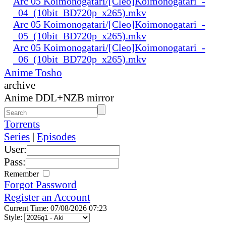
Arc 05 Koimonogatari/[Cleo]Koimonogatari_-
_04_(10bit_BD720p_x265).mkv
Arc 05 Koimonogatari/[Cleo]Koimonogatari_-
_05_(10bit_BD720p_x265).mkv
Arc 05 Koimonogatari/[Cleo]Koimonogatari_-
_06_(10bit_BD720p_x265).mkv
Anime Tosho
archive
Anime DDL+NZB mirror
Torrents
Series
|
Episodes
User:
Pass:
Remember
Forgot Password
Register an Account
Current Time: 07/08/2026 07:23
Style: