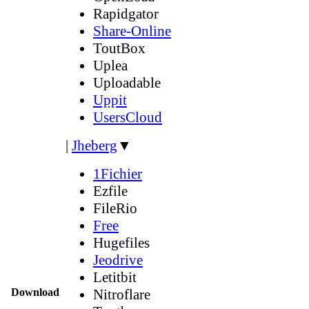
Rapidgator
Share-Online
ToutBox
Uplea
Uploadable
Uppit
UsersCloud
|
Jheberg
▼
1Fichier
Ezfile
FileRio
Free
Hugefiles
Jeodrive
Letitbit
Download
Nitroflare