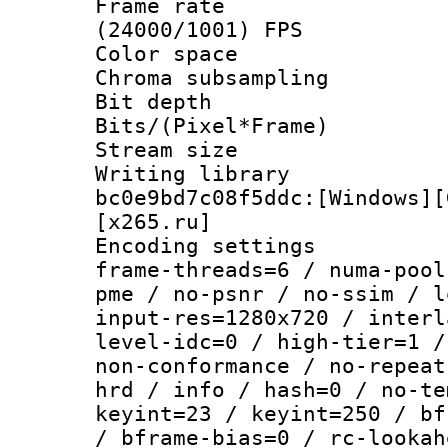
Frame rate
(24000/1001) FPS
Color spac
Chroma subsamp
Bit depth 
Bits/(Pixel*Fr
Stream size :
Writing librar
bc0e9bd7c08f5ddc:[Windows][
[x265.ru]
Encoding setting
frame-threads=6 / numa-pool
pme / no-psnr / no-ssim / l
input-res=1280x720 / interl
level-idc=0 / high-tier=1 /
non-conformance / no-repeat
hrd / info / hash=0 / no-te
keyint=23 / keyint=250 / bf
/ bframe-bias=0 / rc-lookah