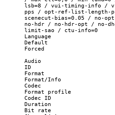
lsb=8 / vui-timing-info / v
pps / opt-ref-list-length-p
scenecut-bias=0.05 / no-opt
no-hdr / no-hdr-opt / no-dh
limit-sao / ctu-info=0
Language :
Default
Forced
Audio
ID 
Format 
Format/Info :
Codec
Format prof
Codec ID 
Duration : 
Bit rate :