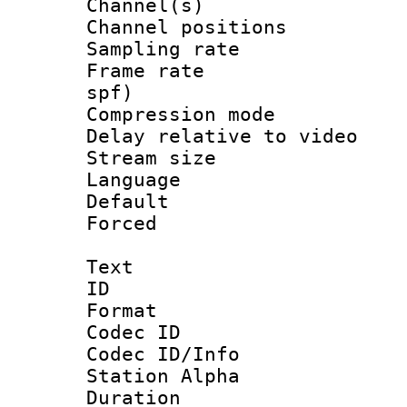
Channel(s) 
Channel positio
Sampling rat
Frame rate : 
spf)
Compression m
Delay relative to
Stream size :
Language :
Default
Forced
Text
ID 
Format 
Codec ID :
Codec ID/Info
Station Alpha
Duration : 