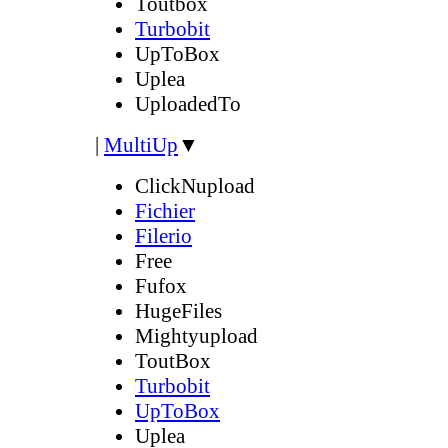
Toutbox
Turbobit
UpToBox
Uplea
UploadedTo
|
MultiUp
▼
ClickNupload
Fichier
Filerio
Free
Fufox
HugeFiles
Mightyupload
ToutBox
Turbobit
UpToBox
Uplea