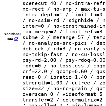
scenecut=40 / no-intra-refr
no-rect / no-amp / max-tu-s
intra-depth=1 / limit-tu=0 
/ no-ssim-rd / signhide / n
inter=0 / no-constrained-in
max-merge=2 / limit-refs=3 
Additional
subme=2 / merange=57 / temp
Info
📋
/ no-analyze-src-pics / deb
deblock / rd=3 / no-early-s
no-tskip-fast / no-cu-lossl
psy-rd=2.00 / psy-rdoq=0.00
mode=0 / no-lossless / cbqp
crf=22.0 / qcomp=0.60 / qps
read=0 / ipratio=1.40 / pbr
strength=1.00 / cutree / zo
size=32 / no-rc-grain / qpm
overscan=0 / videoformat=5 
transfer=2 / colormatrix=2 
/ max-cll=0,0 / min-luma=0 