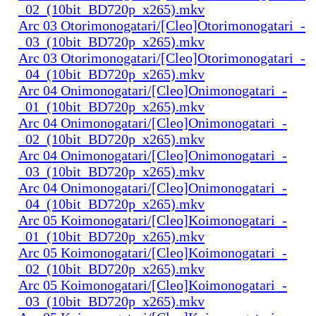
_02_(10bit_BD720p_x265).mkv
Arc 03 Otorimonogatari/[Cleo]Otorimonogatari_-
_03_(10bit_BD720p_x265).mkv
Arc 03 Otorimonogatari/[Cleo]Otorimonogatari_-
_04_(10bit_BD720p_x265).mkv
Arc 04 Onimonogatari/[Cleo]Onimonogatari_-
_01_(10bit_BD720p_x265).mkv
Arc 04 Onimonogatari/[Cleo]Onimonogatari_-
_02_(10bit_BD720p_x265).mkv
Arc 04 Onimonogatari/[Cleo]Onimonogatari_-
_03_(10bit_BD720p_x265).mkv
Arc 04 Onimonogatari/[Cleo]Onimonogatari_-
_04_(10bit_BD720p_x265).mkv
Arc 05 Koimonogatari/[Cleo]Koimonogatari_-
_01_(10bit_BD720p_x265).mkv
Arc 05 Koimonogatari/[Cleo]Koimonogatari_-
_02_(10bit_BD720p_x265).mkv
Arc 05 Koimonogatari/[Cleo]Koimonogatari_-
_03_(10bit_BD720p_x265).mkv