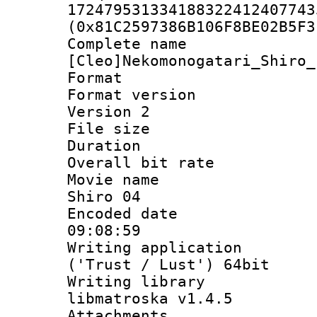
172479531334188322412407743
(0x81C2597386B106F8BE02B5F3
Complete 
[Cleo]Nekomonogatari_Shiro_
Format : 
Format version
Version 2
File size 
Duration : 
Overall bit ra
Movie name :
Shiro 04
Encoded date 
09:08:59
Writing applicati
('Trust / Lust') 64bit
Writing library
libmatroska v1.4.5
Attachments :