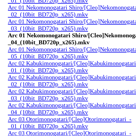
_01_(10bit_BD720p_x265).mkv
Arc 01 Nekomonogatari Shiro/[Cleo]Nekomonogata
_02_(10bit_BD720p_x265).mkv
Arc 01 Nekomonogatari Shiro/[Cleo]Nekomonogata
_03_(10bit_BD720p_x265).mkv
Arc 01 Nekomonogatari Shiro/[Cleo]Nekomonoga
_04_(10bit_BD720p_x265).mkv
Arc 01 Nekomonogatari Shiro/[Cleo]Nekomonogata
_05_(10bit_BD720p_x265).mkv
Arc 02 Kabukimonogatari/[Cleo]Kabukimonogatari
_01_(10bit_BD720p_x265).mkv
Arc 02 Kabukimonogatari/[Cleo]Kabukimonogatari
_02_(10bit_BD720p_x265).mkv
Arc 02 Kabukimonogatari/[Cleo]Kabukimonogatari
_03_(10bit_BD720p_x265).mkv
Arc 02 Kabukimonogatari/[Cleo]Kabukimonogatari
_04_(10bit_BD720p_x265).mkv
Arc 03 Otorimonogatari/[Cleo]Otorimonogatari_-
_01_(10bit_BD720p_x265).mkv
Arc 03 Otorimonogatari/[Cleo]Otorimonogatari_-