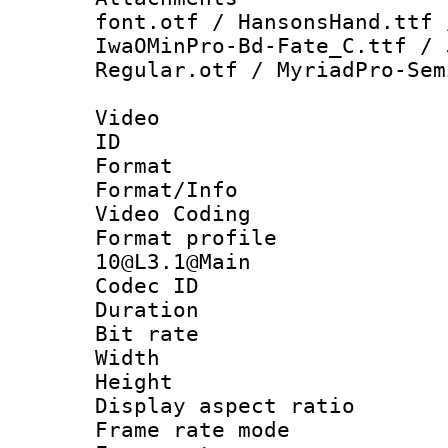
font.otf / HansonsHand.ttf 
IwaOMinPro-Bd-Fate_C.ttf / 
Regular.otf / MyriadPro-Sem
Video
ID 
Format 
Format/Info :
Video Coding
Format profi
10@L3.1@Main
Codec ID : V
Duration : 
Bit rate :
Width : 1
Height : 
Display aspect 
Frame rate mo