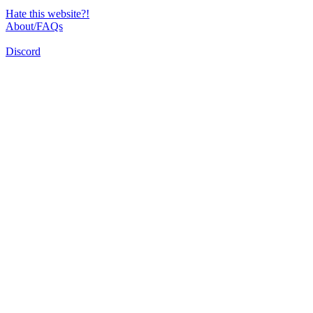
Hate this website?!
About/FAQs
Discord