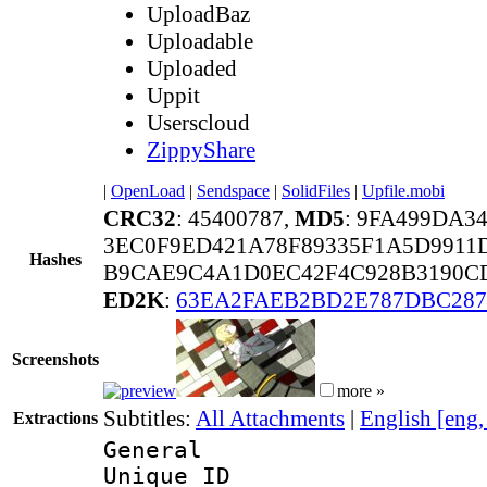
UploadBaz
Uploadable
Uploaded
Uppit
Userscloud
ZippyShare
|
OpenLoad
|
Sendspace
|
SolidFiles
|
Upfile.mobi
CRC32
: 45400787,
MD5
: 9FA499DA3
3EC0F9ED421A78F89335F1A5D9911
Hashes
B9CAE9C4A1D0EC42F4C928B3190CD
ED2K
:
63EA2FAEB2BD2E787DBC28
Screenshots
more »
Subtitles:
All Attachments
|
English [eng
Extractions
General
Unique 