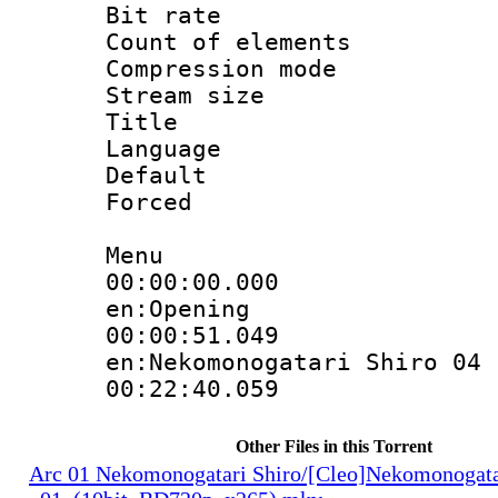
Bit rate :
Count of elem
Compression mo
Stream size 
Title : 
Language 
Default
Forced
Menu
00:00:00.000 
en:Opening
00:00:51.
en:Nekomonogatari Shiro 04
00:22:40.059
Other Files in this Torrent
Arc 01 Nekomonogatari Shiro/[Cleo]Nekomonogata