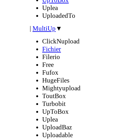
Uplea
UploadedTo
|
MultiUp
▼
ClickNupload
Fichier
Filerio
Free
Fufox
HugeFiles
Mightyupload
ToutBox
Turbobit
UpToBox
Uplea
UploadBaz
Uploadable