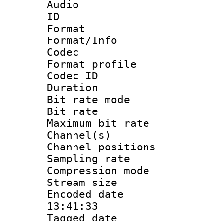
Audio
ID 
Format 
Format/Info :
Codec
Format prof
Codec I
Duration :
Bit rate mod
Bit rate :
Maximum bit ra
Channel(s) 
Channel positio
Sampling rat
Compression m
Stream size :
Encoded date 
13:41:33
Tagged date :