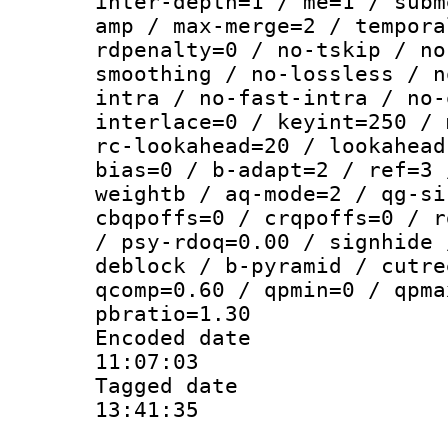
inter-depth=1 / me=1 / subm
amp / max-merge=2 / tempora
rdpenalty=0 / no-tskip / no
smoothing / no-lossless / n
intra / no-fast-intra / no-
interlace=0 / keyint=250 / 
rc-lookahead=20 / lookahead
bias=0 / b-adapt=2 / ref=3 
weightb / aq-mode=2 / qg-si
cbqpoffs=0 / crqpoffs=0 / r
/ psy-rdoq=0.00 / signhide 
deblock / b-pyramid / cutre
qcomp=0.60 / qpmin=0 / qpma
pbratio=1.30
Encoded date 
11:07:03
Tagged date :
13:41:35