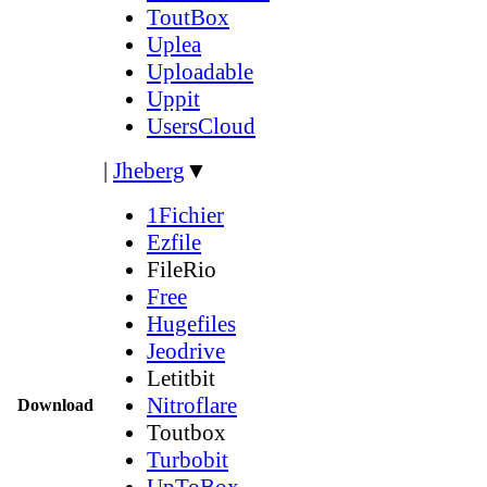
ToutBox
Uplea
Uploadable
Uppit
UsersCloud
|
Jheberg
▼
1Fichier
Ezfile
FileRio
Free
Hugefiles
Jeodrive
Letitbit
Nitroflare
Download
Toutbox
Turbobit
UpToBox