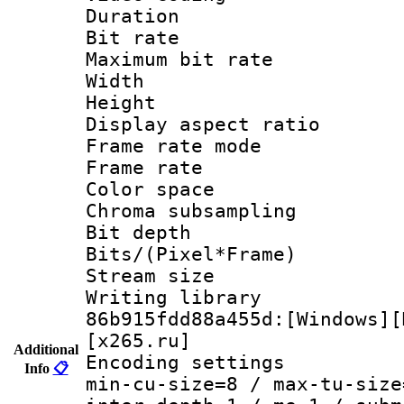
Duration :
Bit rate :
Maximum bit ra
Width : 1
Height : 
Display aspect 
Frame rate mo
Frame rate 
Color spac
Chroma subsamp
Bit depth 
Bits/(Pixel*Fr
Stream size :
Writing library
86b915fdd88a455d:[Windows][
[x265.ru]
Additional
Encoding setting
Info
📋
min-cu-size=8 / max-tu-size