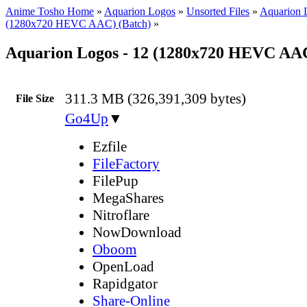
Anime Tosho Home
»
Aquarion Logos
»
Unsorted Files
»
Aquarion 
(1280x720 HEVC AAC) (Batch)
»
Aquarion Logos - 12 (1280x720 HEVC AA
311.3 MB (326,391,309 bytes)
File Size
Go4Up
▼
Ezfile
FileFactory
FilePup
MegaShares
Nitroflare
NowDownload
Oboom
OpenLoad
Rapidgator
Share-Online