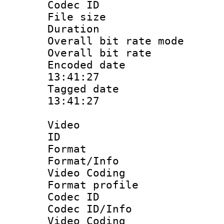
Codec ID
File size 
Duration :
Overall bit rate 
Overall bit ra
Encoded date 
13:41:27
Tagged date :
13:41:27
Video
ID 
Format 
Format/Info :
Video Coding
Format profile
Codec ID
Codec ID/Info 
Video Coding