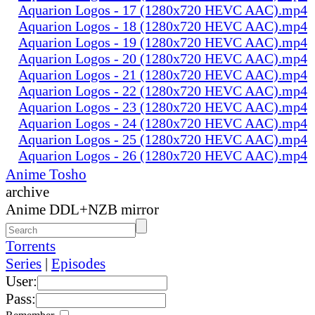
Aquarion Logos - 17 (1280x720 HEVC AAC).mp4
Aquarion Logos - 18 (1280x720 HEVC AAC).mp4
Aquarion Logos - 19 (1280x720 HEVC AAC).mp4
Aquarion Logos - 20 (1280x720 HEVC AAC).mp4
Aquarion Logos - 21 (1280x720 HEVC AAC).mp4
Aquarion Logos - 22 (1280x720 HEVC AAC).mp4
Aquarion Logos - 23 (1280x720 HEVC AAC).mp4
Aquarion Logos - 24 (1280x720 HEVC AAC).mp4
Aquarion Logos - 25 (1280x720 HEVC AAC).mp4
Aquarion Logos - 26 (1280x720 HEVC AAC).mp4
Anime Tosho
archive
Anime DDL+NZB mirror
Torrents
Series
|
Episodes
User:
Pass: