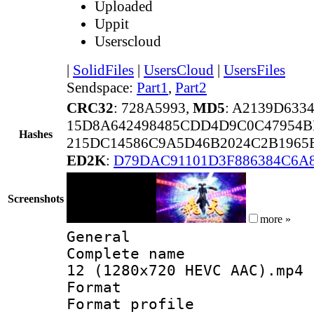
Uploaded
Uppit
Userscloud
|
SolidFiles
|
UsersCloud
|
UsersFiles
Sendspace:
Part1
,
Part2
CRC32
: 728A5993,
MD5
: A2139D633
15D8A642498485CDD4D9C0C47954
Hashes
215DC14586C9A5D46B2024C2B1965
ED2K
:
D79DAC91101D3F886384C6A
Screenshots
more »
General
Complete name 
12 (1280x720 HEVC AAC).mp4
Format :
Format profil