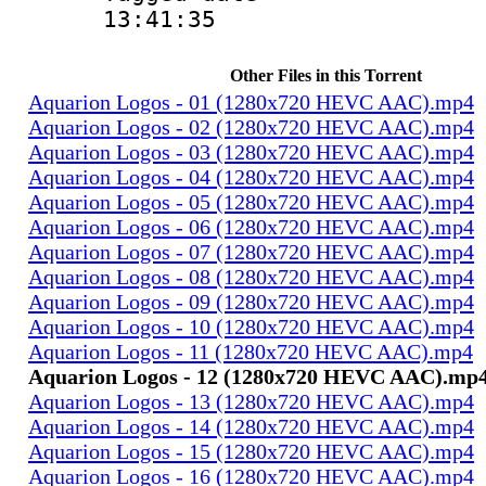
13:41:35
Other Files in this Torrent
Aquarion Logos - 01 (1280x720 HEVC AAC).mp4
Aquarion Logos - 02 (1280x720 HEVC AAC).mp4
Aquarion Logos - 03 (1280x720 HEVC AAC).mp4
Aquarion Logos - 04 (1280x720 HEVC AAC).mp4
Aquarion Logos - 05 (1280x720 HEVC AAC).mp4
Aquarion Logos - 06 (1280x720 HEVC AAC).mp4
Aquarion Logos - 07 (1280x720 HEVC AAC).mp4
Aquarion Logos - 08 (1280x720 HEVC AAC).mp4
Aquarion Logos - 09 (1280x720 HEVC AAC).mp4
Aquarion Logos - 10 (1280x720 HEVC AAC).mp4
Aquarion Logos - 11 (1280x720 HEVC AAC).mp4
Aquarion Logos - 12 (1280x720 HEVC AAC).mp
Aquarion Logos - 13 (1280x720 HEVC AAC).mp4
Aquarion Logos - 14 (1280x720 HEVC AAC).mp4
Aquarion Logos - 15 (1280x720 HEVC AAC).mp4
Aquarion Logos - 16 (1280x720 HEVC AAC).mp4