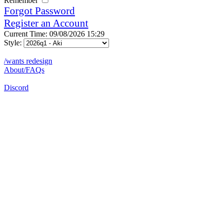
Remember
Forgot Password
Register an Account
Current Time: 09/08/2026 15:29
Style:
/wants redesign
About/FAQs
Discord