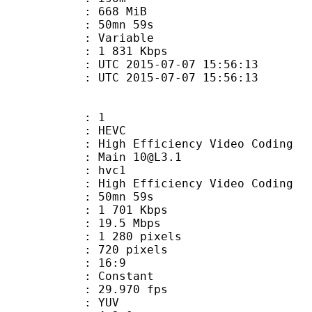
: 668 MiB
 50mn 59s
ode : Variable
e : 1 831 Kbps
TC 2015-07-07 15:56:13
C 2015-07-07 15:56:13
: 1
: HEVC
h Efficiency Video Coding
: Main 10@L3.1
: hvc1
igh Efficiency Video Coding
 50mn 59s
1 701 Kbps
e : 19.5 Mbps
280 pixels
20 pixels
atio : 16:9
e : Constant
 29.970 fps
e : YUV