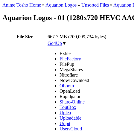
Anime Tosho Home
»
Aquarion Logos
»
Unsorted Files
»
Aquarion 
Aquarion Logos - 01 (1280x720 HEVC AA
File Size
667.7 MB (700,099,734 bytes)
Go4Up
▼
Ezfile
FileFactory
FilePup
MegaShares
Nitroflare
NowDownload
Oboom
OpenLoad
Rapidgator
Share-Online
ToutBox
Uplea
Uploadable
Uppit
UsersCloud