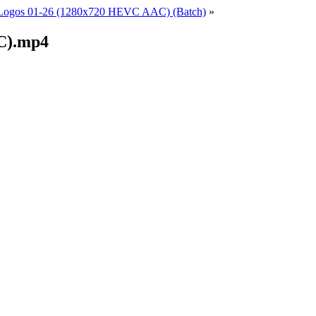
Logos 01-26 (1280x720 HEVC AAC) (Batch)
»
C).mp4