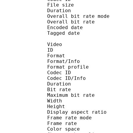
File size 
Duration :
Overall bit rate m
Overall bit rat
Encoded date : U
Tagged date : UT
Video
ID 
Format 
Format/Info : Hig
Format profile 
Codec ID 
Codec ID/Info : H
Duration :
Bit rate : 
Maximum bit rat
Width : 1 
Height : 7
Display aspect r
Frame rate mod
Frame rate :
Color spac