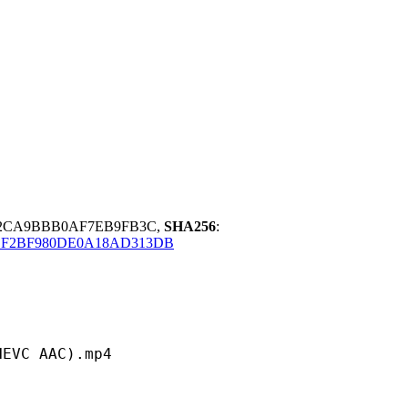
F2CA9BBB0AF7EB9FB3C,
SHA256
:
BF2BF980DE0A18AD313DB
 AAC).mp4