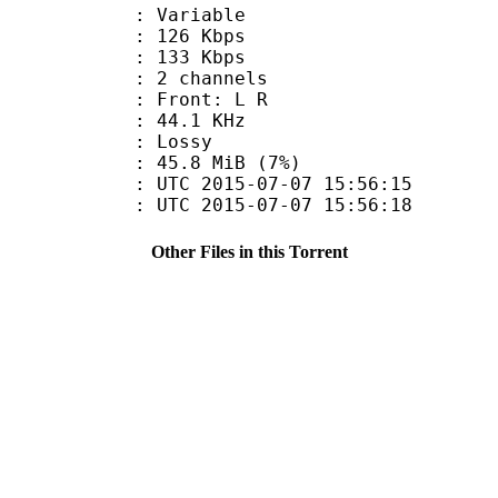
 : Variable
 126 Kbps
e : 133 Kbps
 2 channels
s : Front: L R
 : 44.1 KHz
de : Lossy
 45.8 MiB (7%)
TC 2015-07-07 15:56:15
C 2015-07-07 15:56:18
Other Files in this Torrent