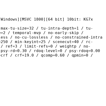
[MSVC 1800][64 bit] 10bit: KG7x
size=32 / tu-intra-depth=1 / tu-
e=2 / temporal-mvp / no-early-skip /
less / no-cu-lossless / no-constrained-intra
=250 / min-keyint=25 / scenecut=40 / rc-
 / ref=3 / limit-refs=0 / weightp / no-
 psy-rd=0.30 / rdoq-level=0 / psy-rdoq=0.00
=crf / crf=19.0 / qcomp=0.60 / qpmin=0 /