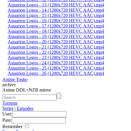
Aquarion Logos - 13 (1280x720 HEVC AAC).mp4
Aquarion Logos - 14 (1280x720 HEVC AAC).mp4
Aquarion Logos - 15 (1280x720 HEVC AAC).mp4
Aquarion Logos - 16 (1280x720 HEVC AAC).mp4
Aquarion Logos - 17 (1280x720 HEVC AAC).mp4
Aquarion Logos - 18 (1280x720 HEVC AAC).mp4
Aquarion Logos - 19 (1280x720 HEVC AAC).mp4
Aquarion Logos - 20 (1280x720 HEVC AAC).mp4
Aquarion Logos - 21 (1280x720 HEVC AAC).mp4
Aquarion Logos - 22 (1280x720 HEVC AAC).mp4
Aquarion Logos - 23 (1280x720 HEVC AAC).mp4
Aquarion Logos - 24 (1280x720 HEVC AAC).mp4
Aquarion Logos - 25 (1280x720 HEVC AAC).mp4
Aquarion Logos - 26 (1280x720 HEVC AAC).mp4
Anime Tosho
archive
Anime DDL+NZB mirror
Torrents
Series
|
Episodes
User:
Pass:
Remember