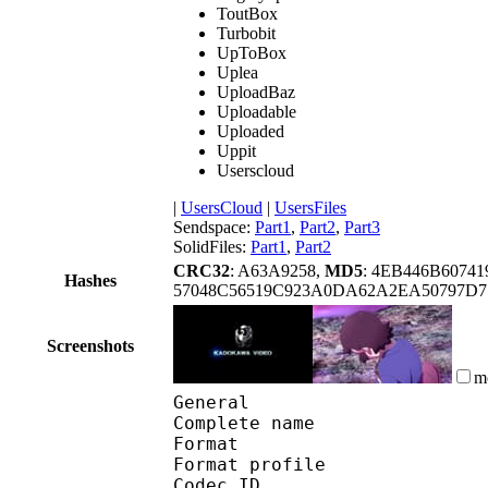
ToutBox
Turbobit
UpToBox
Uplea
UploadBaz
Uploadable
Uploaded
Uppit
Userscloud
|
UsersCloud
|
UsersFiles
Sendspace:
Part1
,
Part2
,
Part3
SolidFiles:
Part1
,
Part2
CRC32
: A63A9258,
MD5
: 4EB446B6074
Hashes
57048C56519C923A0DA62A2EA50797D7
Screenshots
m
General
Complete name : Aqu
Format :
Format profile
Codec ID 