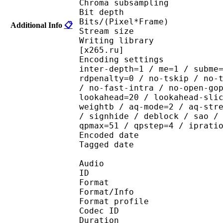
Chroma subsampl
Bit depth 
Bits/(Pixel*Fra
Additional Info
📋
Stream size :
Writing library : x265
[x265.ru]
Encoding settings : wpp
inter-depth=1 / me=1 / subme
rdpenalty=0 / no-tskip / no-
/ no-fast-intra / no-open-go
lookahead=20 / lookahead-sli
weightb / aq-mode=2 / aq-str
/ signhide / deblock / sao /
qpmax=51 / qpstep=4 / iprati
Encoded date : U
Tagged date : UT
Audio
ID 
Format 
Format/Info : A
Format profi
Codec ID
Duration :