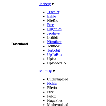
|
Jheberg
▼
1Fichier
Ezfile
FileRio
Free
Hugefiles
Jeodrive
Letitbit
Nitroflare
Download
Toutbox
Turbobit
UpToBox
Uplea
UploadedTo
|
MultiUp
▼
ClickNupload
Fichier
Filerio
Free
Fufox
HugeFiles
Mightyupload