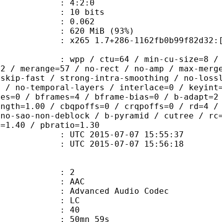
ing : 4:2:0
: 10 bits
me) : 0.062
 620 MiB (93%)
 1.7+286-1162fb0b99f82d32:[Windows]
 / ctu=64 / min-cu-size=8 / max-tu-
=2 / merange=57 / no-rect / no-amp / max-merg
tskip-fast / strong-intra-smoothing / no-loss
p / no-temporal-layers / interlace=0 / keyint
ces=0 / bframes=4 / bframe-bias=0 / b-adapt=2
ength=1.00 / cbqpoffs=0 / crqpoffs=0 / rd=4 /
 no-sao-non-deblock / b-pyramid / cutree / rc
o=1.40 / pbratio=1.30
TC 2015-07-07 15:55:37
C 2015-07-07 15:56:18
: 2
: AAC
dvanced Audio Codec
le : LC
 : 40
 50mn 59s