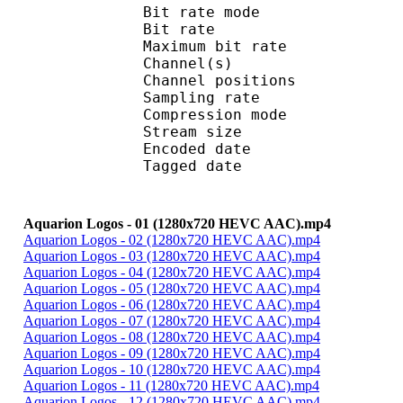
Bit rate mode
Bit rate :
Maximum bit rat
Channel(s) :
Channel position
Sampling rate
Compression mo
Stream size :
Encoded date : U
Tagged date : UT
Aquarion Logos - 01 (1280x720 HEVC AAC).mp4
Aquarion Logos - 02 (1280x720 HEVC AAC).mp4
Aquarion Logos - 03 (1280x720 HEVC AAC).mp4
Aquarion Logos - 04 (1280x720 HEVC AAC).mp4
Aquarion Logos - 05 (1280x720 HEVC AAC).mp4
Aquarion Logos - 06 (1280x720 HEVC AAC).mp4
Aquarion Logos - 07 (1280x720 HEVC AAC).mp4
Aquarion Logos - 08 (1280x720 HEVC AAC).mp4
Aquarion Logos - 09 (1280x720 HEVC AAC).mp4
Aquarion Logos - 10 (1280x720 HEVC AAC).mp4
Aquarion Logos - 11 (1280x720 HEVC AAC).mp4
Aquarion Logos - 12 (1280x720 HEVC AAC).mp4