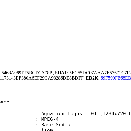
195468A089E75BCD1A78B,
SHA1
: 5EC55DC07AAA7E57671C7
1173143EF380A6EF29CA98286DE8BDFF,
ED2K
:
69F599FE68E
ore »
arion Logos - 01 (1280x720 HEVC
 MPEG-4
 : Base Media
: isom