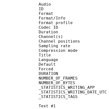
Audio
ID 
Format 
Format/Info : A
Format profi
Codec ID 
Duration :
Channel(s) :
Channel position
Sampling rate
Compression mo
Title : 
Language :
Default 
Forced 
DURATION : 00
NUMBER_OF_FRAM
NUMBER_OF_BYTE
_STATISTICS_WRITING_APP
_STATISTICS_WRITING_DAT
_STATISTICS_TAGS : BP
Text #1