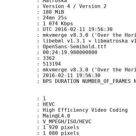
Matroska
Version 4 / Version 2
: 188 MiB
 24mn 25s
e : 1 074 Kbps
TC 2016-02-11 19:56:30
 mkvmerge v8.3.0 ('Over the Horizo
ibebml v1.3.1 + libmatroska v1.
penSans-Semibold.ttf
:24:19.980000000
ES : 3362
S : 513194
 : mkvmerge v8.3.0 ('Over the Horiz
E_UTC : 2016-02-11 19:56:30
S DURATION NUMBER_OF_FRAMES NUMB
: 1
: HEVC
h Efficiency Video Coding
 : Main@L4.0
MPEGH/ISO/HEVC
920 pixels
080 pixels