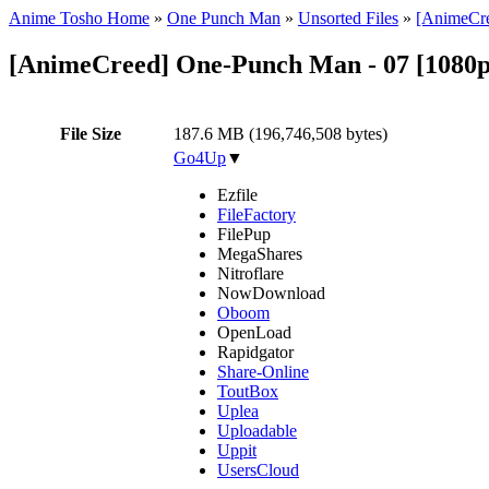
Anime Tosho Home
»
One Punch Man
»
Unsorted Files
»
[AnimeCre
[AnimeCreed] One-Punch Man - 07 [1080p
File Size
187.6 MB (196,746,508 bytes)
Go4Up
▼
Ezfile
FileFactory
FilePup
MegaShares
Nitroflare
NowDownload
Oboom
OpenLoad
Rapidgator
Share-Online
ToutBox
Uplea
Uploadable
Uppit
UsersCloud