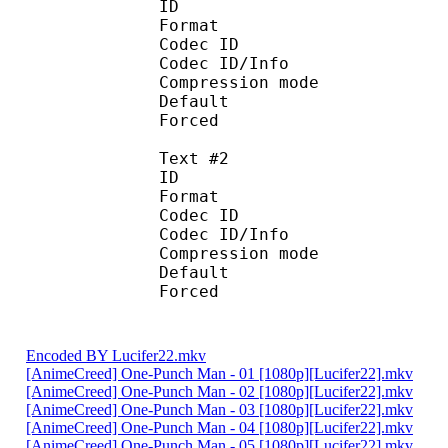
ID 
Format 
Codec ID : 
Codec ID/Info : A
Compression mod
Default 
Forced 
Text #2
ID 
Format 
Codec ID : 
Codec ID/Info : A
Compression mod
Default
Forced 
Encoded BY Lucifer22.mkv
[AnimeCreed] One-Punch Man - 01 [1080p][Lucifer22].mkv
[AnimeCreed] One-Punch Man - 02 [1080p][Lucifer22].mkv
[AnimeCreed] One-Punch Man - 03 [1080p][Lucifer22].mkv
[AnimeCreed] One-Punch Man - 04 [1080p][Lucifer22].mkv
[AnimeCreed] One-Punch Man - 05 [1080p][Lucifer22].mkv