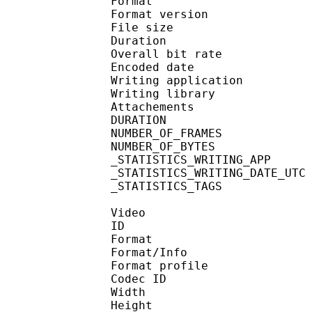
Format : 
Format version : 
File size 
Duration :
Overall bit rat
Encoded date : U
Writing application :
Writing library : l
Attachements : O
DURATION : 00
NUMBER_OF_FRAM
NUMBER_OF_BYTE
_STATISTICS_WRITING_APP
_STATISTICS_WRITING_DAT
_STATISTICS_TAGS : BP
Video
ID 
Format 
Format/Info : Hig
Format profile
Codec ID : V_
Width : 1 
Height : 1 