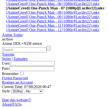
[AnimeCreed] One-Punch Man - 06 [1080p][Lucifer22].mkv
[AnimeCreed] One-Punch Man - 07 [1080p][Lucifer22].mkv
[AnimeCreed] One-Punch Man - 08 [1080p][Lucifer22].mkv
[AnimeCreed] One-Punch Man - 09 [1080p][Lucifer22].mkv
[AnimeCreed] One-Punch Man - 10 [1080p][Lucifer22].mkv
[AnimeCreed] One-Punch Man - 11 [1080p][Lucifer22].mkv
[AnimeCreed] One-Punch Man - 12 [1080p][Lucifer22].mkv
Anime Tosho
archive
Anime DDL+NZB mirror
Torrents
Series
|
Episodes
User:
Pass:
Remember
Forgot Password
Register an Account
Current Time: 07/08/2026 06:47
Style:
Hate this website?!
About/FAQs