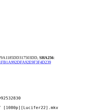
79A1185DD317503DD,
SHA256
:
1FB1A992DFA92E9F3F4D239
532830
p][Lucifer22].mkv