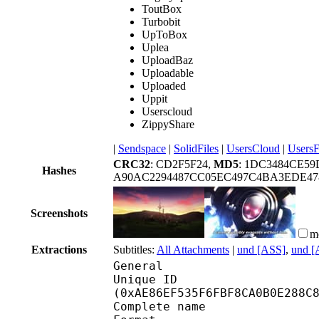
ToutBox
Turbobit
UpToBox
Uplea
UploadBaz
Uploadable
Uploaded
Uppit
Userscloud
ZippyShare
|
Sendspace
|
SolidFiles
|
UsersCloud
|
UsersF
CRC32
: CD2F5F24,
MD5
: 1DC3484CE59
Hashes
A90AC2294487CC05EC497C4BA3EDE47
Screenshots
m
Extractions
Subtitles:
All Attachments
|
und [ASS]
,
und [
General
Unique ID : 23198
(0xAE86EF535F6FBF8CA0B0E288C
Complete name : [Ani