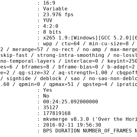
atio : 16:9
e : Variable
te : 23.976 fps
e : YUV
ing : 4:2:0
: 8 bits
65 1.9:[Windows][GCC 5.2.0][64 b
 / ctu=64 / min-cu-size=8 / max-tu-
=2 / merange=57 / no-rect / no-amp / max-merg
tskip-fast / strong-intra-smoothing / no-loss
 no-temporal-layers / interlace=0 / keyint=25
ces=6 / bframes=8 / bframe-bias=0 / b-adapt=2
de=2 / qg-size=32 / aq-strength=1.00 / cbqpof
 / signhide / deblock / sao / no-sao-non-debl
0.60 / qpmin=0 / qpmax=51 / qpstep=4 / iprati
: Yes
: No
:24:25.092000000
ES : 35127
 : 177819168
 : mkvmerge v8.3.0 ('Over the Horiz
E_UTC : 2016-02-11 19:56:30
S DURATION NUMBER_OF_FRAMES NUMB