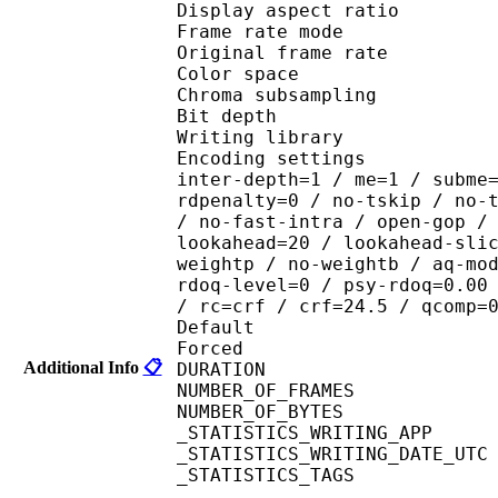
Display aspect r
Frame rate mod
Original frame ra
Color spac
Chroma subsampl
Bit depth 
Writing library : x2
Encoding settings : wpp
inter-depth=1 / me=1 / subme
rdpenalty=0 / no-tskip / no-
/ no-fast-intra / open-gop /
lookahead=20 / lookahead-sli
weightp / no-weightb / aq-mo
rdoq-level=0 / psy-rdoq=0.00
/ rc=crf / crf=24.5 / qcomp=
Default 
Forced 
Additional Info
📋
DURATION : 00
NUMBER_OF_FRAM
NUMBER_OF_BYTES
_STATISTICS_WRITING_APP
_STATISTICS_WRITING_DAT
_STATISTICS_TAGS : BP