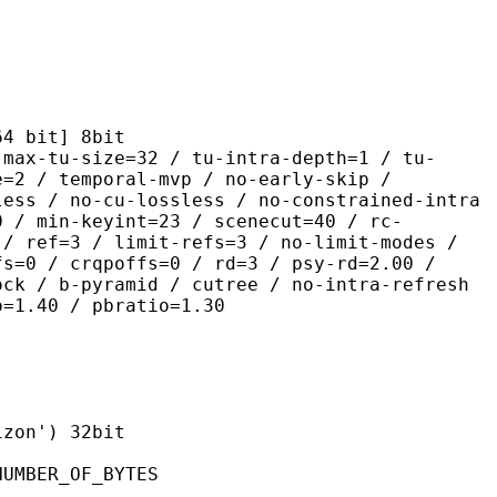
it] 8bit
size=32 / tu-intra-depth=1 / tu-
e=2 / temporal-mvp / no-early-skip /
less / no-cu-lossless / no-constrained-intra
0 / min-keyint=23 / scenecut=40 / rc-
 / ref=3 / limit-refs=3 / no-limit-modes /
fs=0 / crqpoffs=0 / rd=3 / psy-rd=2.00 /
ock / b-pyramid / cutree / no-intra-refresh
o=1.40 / pbratio=1.30
on') 32bit
ER_OF_BYTES