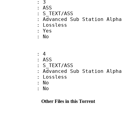
: 3
: ASS
S_TEXT/ASS
dvanced Sub Station Alpha
e : Lossless
: Yes
: No
: 4
: ASS
S_TEXT/ASS
dvanced Sub Station Alpha
e : Lossless
 : No
: No
Other Files in this Torrent