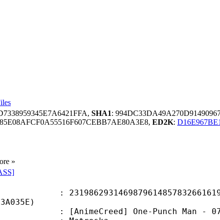
iles
D7338959345E7A6421FFA,
SHA1
: 994DC33DA49A270D9149096
85E08AFCF0A55516F607CEBB7AE80A3E8,
ED2K
:
D16E967BE
ore »
ASS]
6293146987961485783266161992
83A035E)
meCreed] One-Punch Man - 07 [1080