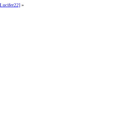
Lucifer22]
»