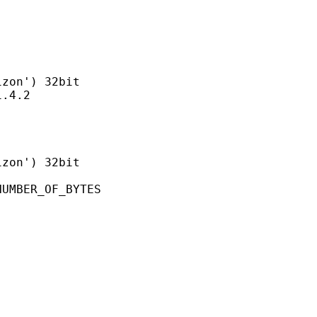
n') 32bit
4.2
on') 32bit
ER_OF_BYTES