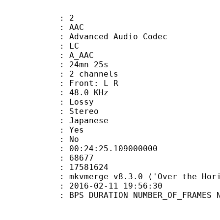
: 2
: AAC
dvanced Audio Codec
le : LC
: A_AAC
 24mn 25s
 2 channels
s : Front: L R
 : 48.0 KHz
de : Lossy
Stereo
 Japanese
: Yes
: No
:24:25.109000000
ES : 68677
S : 17581624
 : mkvmerge v8.3.0 ('Over the Horiz
E_UTC : 2016-02-11 19:56:30
S DURATION NUMBER_OF_FRAMES NUMB