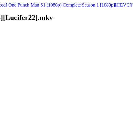
ed] One Punch Man S1 (1080p) Complete Season 1 [1080p][HEVC][
][Lucifer22].mkv