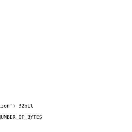
on') 32bit
ER_OF_BYTES