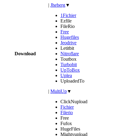
|
Jheberg
▼
1Fichier
Ezfile
FileRio
Free
Hugefiles
Jeodrive
Letitbit
Download
Nitroflare
Toutbox
Turbobit
UpToBox
Uplea
UploadedTo
|
MultiUp
▼
ClickNupload
Fichier
Filerio
Free
Fufox
HugeFiles
Mightyupload