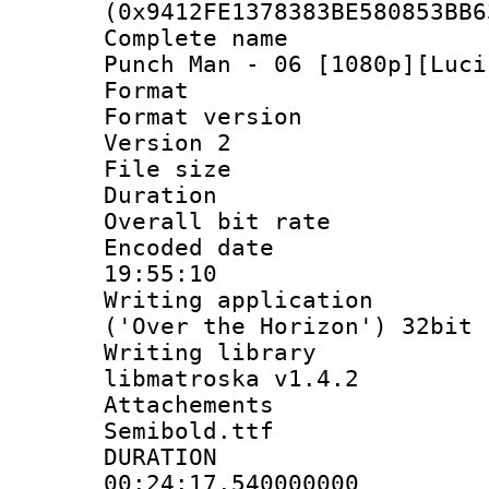
(0x9412FE1378383BE580853BB6
Complete name 
Punch Man - 06 [1080p][Luci
Format : 
Format version
Version 2
File size 
Duration :
Overall bit ra
Encoded date 
19:55:10
Writing applicati
('Over the Horizon') 32bit
Writing library
libmatroska v1.4.2
Attachements
Semibold.ttf
DURATI
00:24:17.540000000