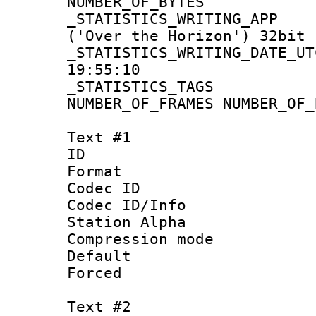
NUMBER_OF_BYT
_STATISTICS_WRITING
('Over the Horizon') 32bit
_STATISTICS_WRITING_D
19:55:10
_STATISTICS_TAG
NUMBER_OF_FRAMES NUMBER_OF_
Text #1
ID 
Format 
Codec ID :
Codec ID/Info
Station Alpha
Compression mo
Default
Forced
Text #2