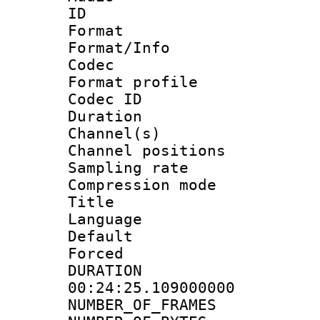
ID 
Format 
Format/Info :
Codec
Format prof
Codec ID 
Duration :
Channel(s) 
Channel positio
Sampling rat
Compression m
Title :
Language :
Default
Forced
DURATI
00:24:25.109000000
NUMBER_OF_FRA