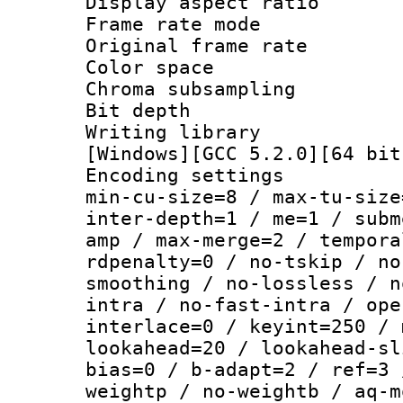
Display aspect 
Frame rate mo
Original frame r
Color spac
Chroma subsamp
Bit depth
Writing librar
[Windows][GCC 5.2.0][64 bit
Encoding setting
min-cu-size=8 / max-tu-size
inter-depth=1 / me=1 / subm
amp / max-merge=2 / tempora
rdpenalty=0 / no-tskip / no
smoothing / no-lossless / n
intra / no-fast-intra / ope
interlace=0 / keyint=250 / 
lookahead=20 / lookahead-sl
bias=0 / b-adapt=2 / ref=3 
weightp / no-weightb / aq-m