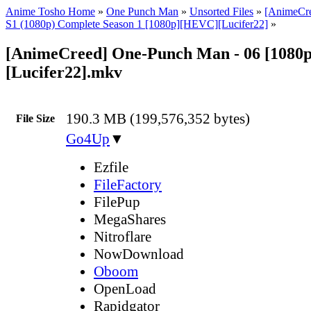
Anime Tosho Home
»
One Punch Man
»
Unsorted Files
»
[AnimeCr
S1 (1080p) Complete Season 1 [1080p][HEVC][Lucifer22]
»
[AnimeCreed] One-Punch Man - 06 [1080p
[Lucifer22].mkv
190.3 MB (199,576,352 bytes)
File Size
Go4Up
▼
Ezfile
FileFactory
FilePup
MegaShares
Nitroflare
NowDownload
Oboom
OpenLoad
Rapidgator