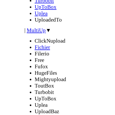
Turbobit
UpToBox
Uplea
UploadedTo
|
MultiUp
▼
ClickNupload
Fichier
Filerio
Free
Fufox
HugeFiles
Mightyupload
ToutBox
Turbobit
UpToBox
Uplea
UploadBaz