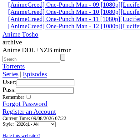
[AnimeCreed] One-Punch Man - 09 [1080p][Lucife
[AnimeCreed] One-Punch Man - 10 [1080p][Lucife
[AnimeCreed] One-Punch Man - 11 [1080p][Lucife
[AnimeCreed] One-Punch Man - 12 [1080p][Lucife
Anime Tosho
archive
Anime DDL+NZB mirror
Torrents
Series
|
Episodes
User:
Pass:
Remember
Forgot Password
Register an Account
Current Time: 09/08/2026 07:22
Style:
Hate this website?!