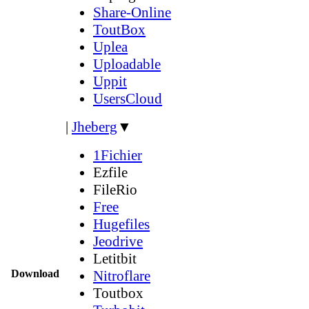
Share-Online
ToutBox
Uplea
Uploadable
Uppit
UsersCloud
|
Jheberg
▼
1Fichier
Ezfile
FileRio
Free
Hugefiles
Jeodrive
Letitbit
Download
Nitroflare
Toutbox