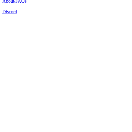
About/FAQs
Discord