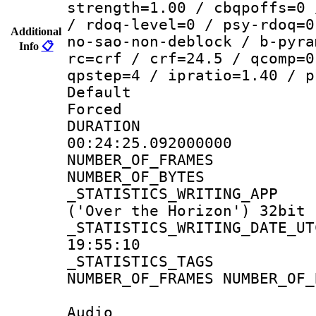
strength=1.00 / cbqpoffs=0 
/ rdoq-level=0 / psy-rdoq=0
Additional
no-sao-non-deblock / b-pyra
Info
📋
rc=crf / crf=24.5 / qcomp=0
qpstep=4 / ipratio=1.40 / p
Default
Forced
DURATI
00:24:25.092000000
NUMBER_OF_FRA
NUMBER_OF_BYTE
_STATISTICS_WRITING
('Over the Horizon') 32bit
_STATISTICS_WRITING_D
19:55:10
_STATISTICS_TAG
NUMBER_OF_FRAMES NUMBER_OF_
Audio