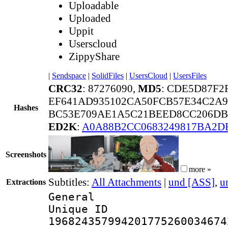
Uploadable
Uploaded
Uppit
Userscloud
ZippyShare
|
Sendspace
|
SolidFiles
|
UsersCloud
|
UsersFiles
CRC32
: 87276090,
MD5
: CDE5D87F
EF641AD935102CA50FCB57E34C2A9
Hashes
BC53E709AE1A5C21BEED8CC206DB6
ED2K
:
A0A88B2CC0683249817BA2D
Screenshots
more »
Subtitles:
All Attachments
|
und [ASS]
,
u
Extractions
General
Unique 
196824357994201775260034674