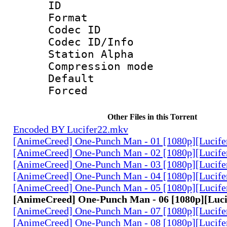
ID 
Format 
Codec ID :
Codec ID/Info
Station Alpha
Compression mo
Default
Forced
Other Files in this Torrent
Encoded BY Lucifer22.mkv
[AnimeCreed] One-Punch Man - 01 [1080p][Lucife
[AnimeCreed] One-Punch Man - 02 [1080p][Lucife
[AnimeCreed] One-Punch Man - 03 [1080p][Lucife
[AnimeCreed] One-Punch Man - 04 [1080p][Lucife
[AnimeCreed] One-Punch Man - 05 [1080p][Lucife
[AnimeCreed] One-Punch Man - 06 [1080p][Luc
[AnimeCreed] One-Punch Man - 07 [1080p][Lucife
[AnimeCreed] One-Punch Man - 08 [1080p][Lucife