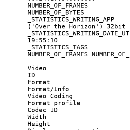
NUMBER_OF_FRA
NUMBER_OF_BYT
_STATISTICS_WRITING
('Over the Horizon') 32bit
_STATISTICS_WRITING_D
19:55:10
_STATISTICS_TAG
NUMBER_OF_FRAMES NUMBER_OF_
Video
ID 
Format 
Format/Info :
Video Coding
Format profil
Codec ID : V
Width : 1
Height : 1