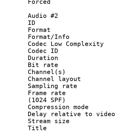
Forced
Audio #2
ID 
Format :
Format/Info :
Codec Low Complexity
Codec ID 
Duration : 
Bit rate :
Channel(s) 
Channel lay
Sampling rat
Frame rate 
(1024 SPF)
Compression m
Delay relative to
Stream size :
Title : 