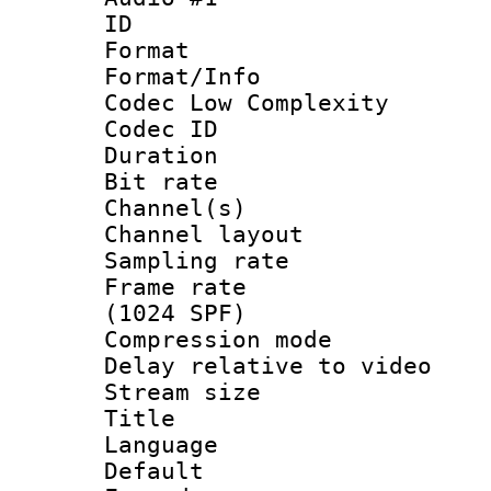
ID 
Format :
Format/Info :
Codec Low Complexity
Codec ID 
Duration : 
Bit rate :
Channel(s) 
Channel lay
Sampling rat
Frame rate 
(1024 SPF)
Compression m
Delay relative to
Stream size :
Title : 
Language 
Default