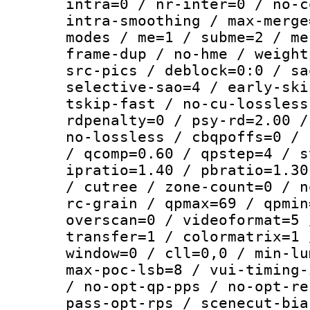
intra=0 / nr-inter=0 / no-c
intra-smoothing / max-merge
modes / me=1 / subme=2 / me
frame-dup / no-hme / weight
src-pics / deblock=0:0 / sa
selective-sao=4 / early-ski
tskip-fast / no-cu-lossless
rdpenalty=0 / psy-rd=2.00 /
no-lossless / cbqpoffs=0 / 
/ qcomp=0.60 / qpstep=4 / s
ipratio=1.40 / pbratio=1.30
/ cutree / zone-count=0 / n
rc-grain / qpmax=69 / qpmin
overscan=0 / videoformat=5 
transfer=1 / colormatrix=1 
window=0 / cll=0,0 / min-lu
max-poc-lsb=8 / vui-timing-
/ no-opt-qp-pps / no-opt-re
pass-opt-rps / scenecut-bia