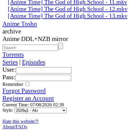
[Anime Time] The God of High School - 11.mkv
[Anime Time] The God of High School - 12.mkv
[Anime Time] The God of High School - 13.mkv
Anime Tosho
archive
Anime DDL+NZB mirror
Torrents
Series
|
Episodes
User:
Pass:
Remember
Forgot Password
Register an Account
Current Time: 07/08/2026 02:39
Style:
Hate this website?!
About/FAQs