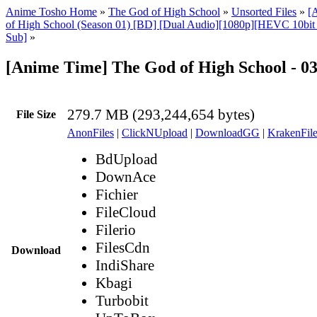
Anime Tosho Home
»
The God of High School
»
Unsorted Files
»
[
of High School (Season 01) [BD] [Dual Audio][1080p][HEVC 10bi
Sub]
»
[Anime Time] The God of High School - 0
279.7 MB (293,244,654 bytes)
File Size
AnonFiles
|
ClickNUpload
|
DownloadGG
|
KrakenFile
BdUpload
DownAce
Fichier
FileCloud
Filerio
FilesCdn
Download
IndiShare
Kbagi
Turbobit