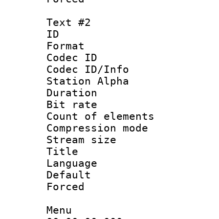
Text #2
ID 
Format 
Codec ID :
Codec ID/Info
Station Alpha
Duration : 
Bit rate :
Count of eleme
Compression mo
Stream size 
Title : 
Language 
Default
Forced
Menu