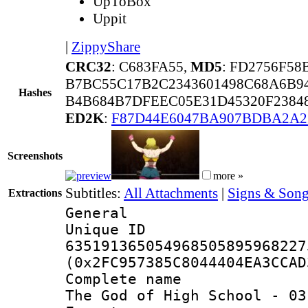
UpToBox
Uppit
|
ZippyShare
CRC32
: C683FA55,
MD5
: FD2756F5
B7BC55C17B2C2343601498C68A6B
Hashes
B4B684B7DFEEC05E31D45320F2384
ED2K
:
F87D44E6047BA907BDBA2A2
Screenshots
more »
Subtitles:
All Attachments
|
Signs & Song
Extractions
General
Unique 
635191365054968505895968227
(0x2FC957385C8044404EA3CCAD
Complete name
The God of High School - 03