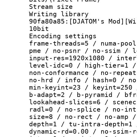
Stream size :
Writing librar
90fa80a85:[DJATOM's Mod][Wi
10bit
Encoding setting
frame-threads=5 / numa-pool
pme / no-psnr / no-ssim / l
input-res=1920x1080 / inter
level-idc=0 / high-tier=1 /
non-conformance / no-repeat
no-hrd / info / hash=0 / no
min-keyint=23 / keyint=250 
b-adapt=2 / b-pyramid / bfr
lookahead-slices=6 / scenec
radl=0 / no-splice / no-int
size=8 / no-rect / no-amp /
depth=1 / tu-intra-depth=1 
dynamic-rd=0.00 / no-ssim-r