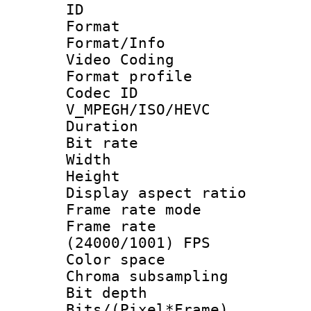
ID 
Format 
Format/Info :
Video Coding
Format profile
Codec 
V_MPEGH/ISO/HEVC
Duration : 
Bit rate :
Width : 1
Height : 1
Display aspect 
Frame rate mo
Frame rate
(24000/1001) FPS
Color spac
Chroma subsamp
Bit depth 
Bits/(Pixel*Fr