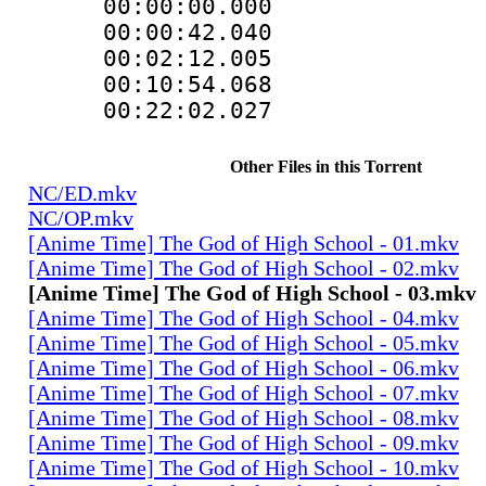
00:00:00.00
00:00:42.040
00:02:12.00
00:10:54.06
00:22:02.02
Other Files in this Torrent
NC/ED.mkv
NC/OP.mkv
[Anime Time] The God of High School - 01.mkv
[Anime Time] The God of High School - 02.mkv
[Anime Time] The God of High School - 03.mkv
[Anime Time] The God of High School - 04.mkv
[Anime Time] The God of High School - 05.mkv
[Anime Time] The God of High School - 06.mkv
[Anime Time] The God of High School - 07.mkv
[Anime Time] The God of High School - 08.mkv
[Anime Time] The God of High School - 09.mkv
[Anime Time] The God of High School - 10.mkv