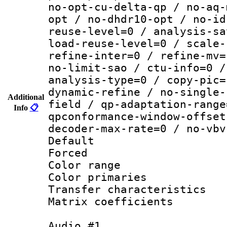
no-opt-cu-delta-qp / no-aq-
opt / no-dhdr10-opt / no-id
reuse-level=0 / analysis-sa
load-reuse-level=0 / scale-
refine-inter=0 / refine-mv=
no-limit-sao / ctu-info=0 /
analysis-type=0 / copy-pic=
dynamic-refine / no-single-
Additional
field / qp-adaptation-range
Info
📋
qpconformance-window-offset
decoder-max-rate=0 / no-vbv
Default
Forced
Color range
Color primari
Transfer character
Matrix coeffici
Audio #1