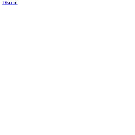
Discord