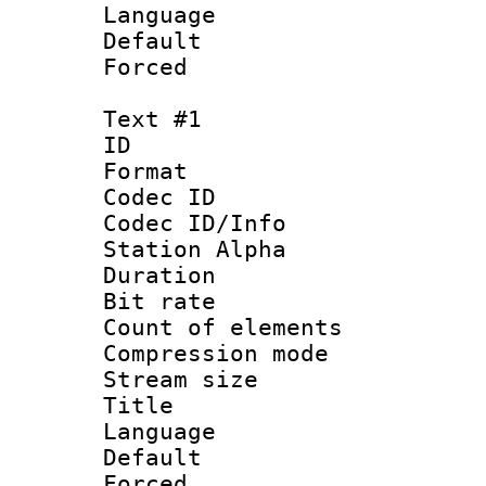
Language :
Default
Forced
Text #1
ID 
Format 
Codec ID :
Codec ID/Info
Station Alpha
Duration : 
Bit rate :
Count of elem
Compression mo
Stream size 
Title : Si
Language 
Default
Forced 