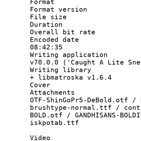
Format : 
Format versio
File size 
Duration : 
Overall bit ra
Encoded date 
08:42:35
Writing applica
v70.0.0 ('Caught A Lite Sne
Writing library
+ libmatroska v1.6.4
Cover 
Attachments :
OTF-ShinGoPr5-DeBold.otf / 
brushtype-normal.ttf / cont
BOLD.otf / GANDHISANS-BOLDI
iskpotab.ttf
Video