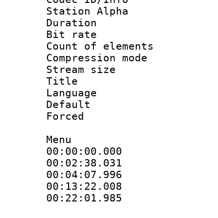
Station Alpha
Duration : 
Bit rate :
Count of elem
Compression mo
Stream size 
Title : 
Language 
Default
Forced
Menu
00:00:00.00
00:02:38.031
00:04:07.99
00:13:22.00
00:22:01.98