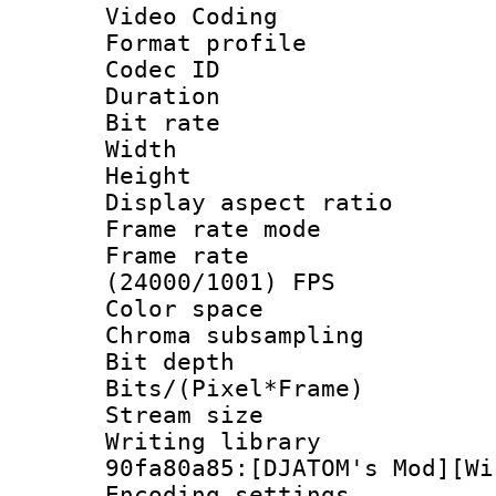
Video Coding
Format profile
Codec ID : V
Duration : 
Bit rate :
Width : 1
Height : 1
Display aspect 
Frame rate mo
Frame rate
(24000/1001) FPS
Color spac
Chroma subsamp
Bit depth 
Bits/(Pixel*Fr
Stream size :
Writing librar
90fa80a85:[DJATOM's Mod][Wi
Encoding setting