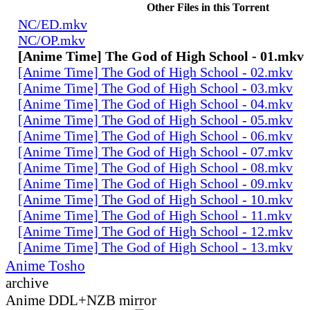
Other Files in this Torrent
NC/ED.mkv
NC/OP.mkv
[Anime Time] The God of High School - 01.mkv
[Anime Time] The God of High School - 02.mkv
[Anime Time] The God of High School - 03.mkv
[Anime Time] The God of High School - 04.mkv
[Anime Time] The God of High School - 05.mkv
[Anime Time] The God of High School - 06.mkv
[Anime Time] The God of High School - 07.mkv
[Anime Time] The God of High School - 08.mkv
[Anime Time] The God of High School - 09.mkv
[Anime Time] The God of High School - 10.mkv
[Anime Time] The God of High School - 11.mkv
[Anime Time] The God of High School - 12.mkv
[Anime Time] The God of High School - 13.mkv
Anime Tosho
archive
Anime DDL+NZB mirror