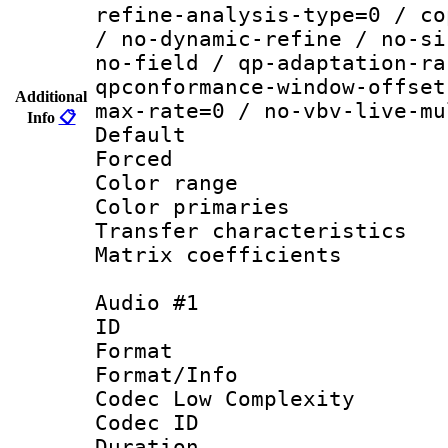
refine-analysis-type=0 / co
/ no-dynamic-refine / no-si
no-field / qp-adaptation-ra
qpconformance-window-offset
Additional
max-rate=0 / no-vbv-live-mu
Info
📋
Default
Forced
Color range
Color primari
Transfer character
Matrix coeffici
Audio #1
ID 
Format :
Format/Info :
Codec Low Complexity
Codec ID 
Duration : 