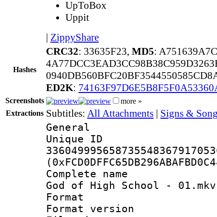
UpToBox
Uppit
|
ZippyShare
CRC32
: 33635F23,
MD5
: A751639A7
4A77DCC3EAD3CC98B38C959D3263B
Hashes
0940DB560BFC20BF3544550585CD8
ED2K
:
74163F97D6E5B8F5F0A53360
Screenshots
more »
Subtitles:
All Attachments
|
Signs & Song
Extractions
General
Unique 
336049995658735548367917053
(0xFCD0DFFC65DB296ABAFBD0C4
Complete name 
God of High School - 01.mkv
Format : 
Format versio