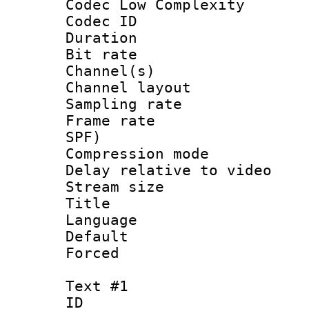
Codec Low Complexity
Codec ID 
Duration : 
Bit rate :
Channel(s) 
Channel lay
Sampling rat
Frame rate : 
SPF)
Compression m
Delay relative to
Stream size :
Title : 
Language :
Default
Forced
Text #1
ID 