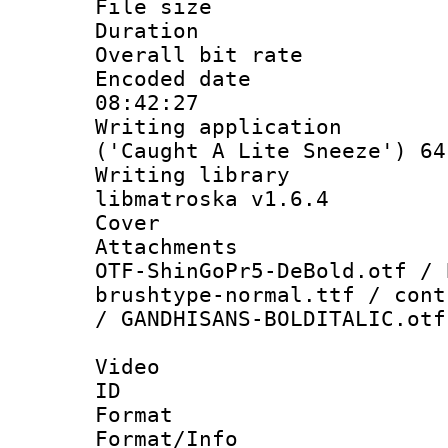
File size 
Duration : 
Overall bit ra
Encoded date 
08:42:27
Writing applicati
('Caught A Lite Sneeze') 64
Writing library
libmatroska v1.6.4
Cover 
Attachments :
OTF-ShinGoPr5-DeBold.otf / 
brushtype-normal.ttf / cont
/ GANDHISANS-BOLDITALIC.otf
Video
ID 
Format 
Format/Info :