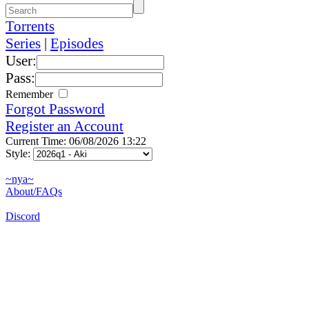
Torrents
Series
|
Episodes
User:
Pass:
Remember
Forgot Password
Register an Account
Current Time: 06/08/2026 13:22
Style:
~nya~
About/FAQs
Discord