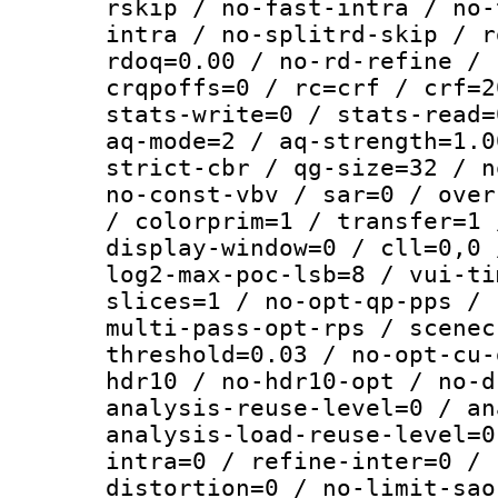
rskip / no-fast-intra / no-
intra / no-splitrd-skip / r
rdoq=0.00 / no-rd-refine / 
crqpoffs=0 / rc=crf / crf=2
stats-write=0 / stats-read=
aq-mode=2 / aq-strength=1.0
strict-cbr / qg-size=32 / n
no-const-vbv / sar=0 / over
/ colorprim=1 / transfer=1 
display-window=0 / cll=0,0 
log2-max-poc-lsb=8 / vui-ti
slices=1 / no-opt-qp-pps / 
multi-pass-opt-rps / scenec
threshold=0.03 / no-opt-cu-
hdr10 / no-hdr10-opt / no-d
analysis-reuse-level=0 / an
analysis-load-reuse-level=0
intra=0 / refine-inter=0 / 
distortion=0 / no-limit-sao