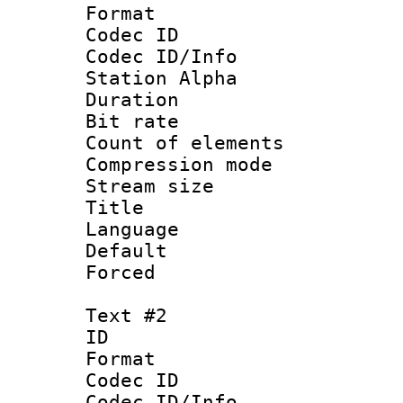
Format 
Codec ID :
Codec ID/Info
Station Alpha
Duration : 
Bit rate :
Count of elem
Compression mo
Stream size 
Title : Si
Language 
Default
Forced 
Text #2
ID 
Format 
Codec ID :
Codec ID/Info