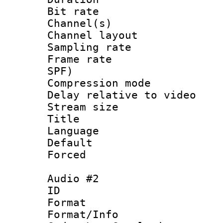
Bit rate :
Channel(s) 
Channel lay
Sampling rat
Frame rate : 
SPF)
Compression m
Delay relative to
Stream size :
Title : 
Language 
Default
Forced
Audio #2
ID 
Format :
Format/Info :