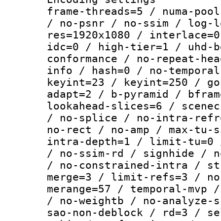
frame-threads=5 / numa-pool
/ no-psnr / no-ssim / log-l
res=1920x1080 / interlace=0
idc=0 / high-tier=1 / uhd-b
conformance / no-repeat-hea
info / hash=0 / no-temporal
keyint=23 / keyint=250 / go
adapt=2 / b-pyramid / bfram
lookahead-slices=6 / scenec
/ no-splice / no-intra-refr
no-rect / no-amp / max-tu-s
intra-depth=1 / limit-tu=0 
/ no-ssim-rd / signhide / n
/ no-constrained-intra / st
merge=3 / limit-refs=3 / no
merange=57 / temporal-mvp /
/ no-weightb / no-analyze-s
sao-non-deblock / rd=3 / se