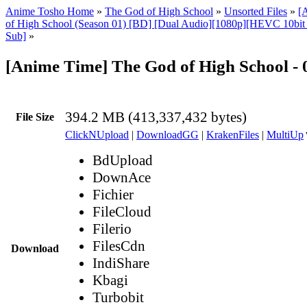
Anime Tosho Home
»
The God of High School
»
Unsorted Files
»
[
of High School (Season 01) [BD] [Dual Audio][1080p][HEVC 10bi
Sub]
»
[Anime Time] The God of High School -
394.2 MB (413,337,432 bytes)
File Size
ClickNUpload
|
DownloadGG
|
KrakenFiles
|
MultiUp
BdUpload
DownAce
Fichier
FileCloud
Filerio
FilesCdn
Download
IndiShare
Kbagi
Turbobit