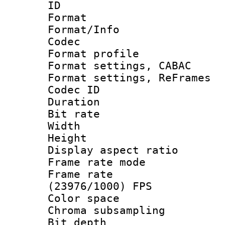
ID 
Format 
Format/Info :
Codec
Format profil
Format settings,
Format settings, Re
Codec ID : V
Duration :
Bit rate :
Width : 1
Height : 
Display aspect 
Frame rate mo
Frame rate
(23976/1000) FPS
Color spac
Chroma subsamp
Bit depth 