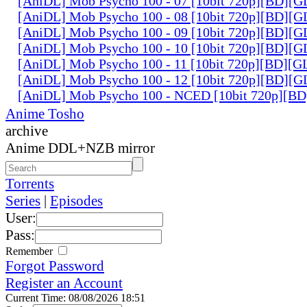
[AniDL] Mob Psycho 100 - 07 [10bit 720p][BD][
[AniDL] Mob Psycho 100 - 08 [10bit 720p][BD][
[AniDL] Mob Psycho 100 - 09 [10bit 720p][BD][
[AniDL] Mob Psycho 100 - 10 [10bit 720p][BD][
[AniDL] Mob Psycho 100 - 11 [10bit 720p][BD][
[AniDL] Mob Psycho 100 - 12 [10bit 720p][BD][
[AniDL] Mob Psycho 100 - NCED [10bit 720p][B
Anime Tosho
archive
Anime DDL+NZB mirror
Torrents
Series
|
Episodes
User:
Pass:
Remember
Forgot Password
Register an Account
Current Time: 08/08/2026 18:51