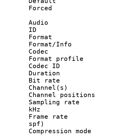
Default
Forced
Audio
ID 
Format 
Format/Info :
Codec
Format profile
Codec ID 
Duration :
Bit rate :
Channel(s) 
Channel positio
Sampling rate 
kHz
Frame rate : 
spf)
Compression m