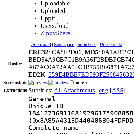
Uploadable
Uploaded
Uppit
Userscloud
ZippyShare
|
OpenLoad
|
Sendspace
|
SolidFiles
|
Upfile.mobi
CRC32
: CA8F2D06,
MD5
: 0A1AB997
BBD54A9CB7C1B9A36F2BDBFCB740
Hashes
A67AC0A72AA54C3B755B66871A727
ED2K
:
359E4BBE7ED593F256845632
Screenshots
more »
Subtitles:
All Attachments
|
eng [ASS]
Extractions
General
Unique 
184127369116819296175908858
(0x8A85A4313D440406B04FDFDD
Complete name