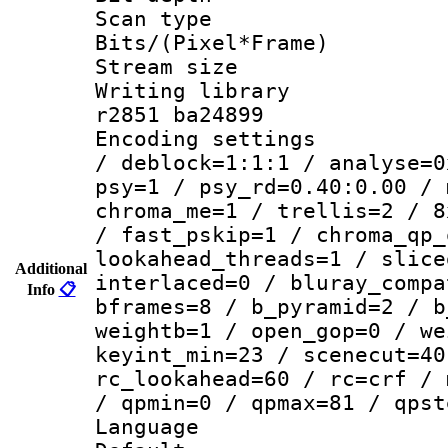
Scan type :
Bits/(Pixel*Fr
Stream size :
Writing library
r2851 ba24899
Encoding setting
/ deblock=1:1:1 / analyse=0
psy=1 / psy_rd=0.40:0.00 / 
chroma_me=1 / trellis=2 / 8
/ fast_pskip=1 / chroma_qp_
lookahead_threads=1 / slice
Additional
interlaced=0 / bluray_compa
Info
📋
bframes=8 / b_pyramid=2 / b
weightb=1 / open_gop=0 / we
keyint_min=23 / scenecut=40
rc_lookahead=60 / rc=crf / 
/ qpmin=0 / qpmax=81 / qpst
Language 