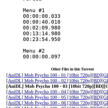
Menu #1
00:00:00.033
00:00:40.01
00:02:09.980
00:13:14.980
00:23:54.950
Menu #2
00:00:00.097 :
Other Files in this Torrent
[AniDL] Mob Psycho 100 - 01 [10bit 720p][BD][
[AniDL] Mob Psycho 100 - 02 [10bit 720p][BD][
[AniDL] Mob Psycho 100 - 03 [10bit 720p][BD]
[AniDL] Mob Psycho 100 - 04 [10bit 720p][BD][
[AniDL] Mob Psycho 100 - 05 [10bit 720p][BD][
[AniDL] Mob Psycho 100 - 06 [10bit 720p][BD][