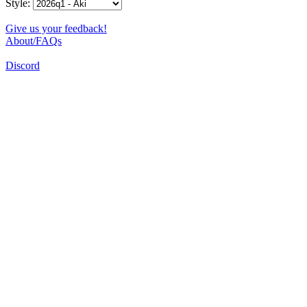
Style:
Give us your feedback!
About/FAQs
Discord