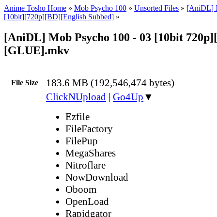
Anime Tosho Home
»
Mob Psycho 100
»
Unsorted Files
»
[AniDL] 
[10bit][720p][BD][English Subbed]
»
[AniDL] Mob Psycho 100 - 03 [10bit 720p]
[GLUE].mkv
183.6 MB (192,546,474 bytes)
File Size
ClickNUpload
|
Go4Up
▼
Ezfile
FileFactory
FilePup
MegaShares
Nitroflare
NowDownload
Oboom
OpenLoad
Rapidgator