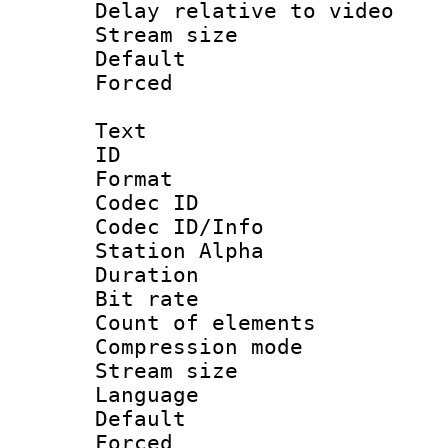
Delay relative to
Stream size :
Default
Forced
Text
ID 
Format 
Codec ID :
Codec ID/Info
Station Alpha
Duration :
Bit rate 
Count of elem
Compression mo
Stream size 
Language 
Default
Forced