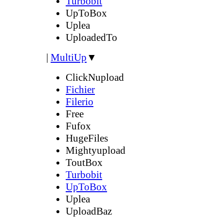
Turbobit
UpToBox
Uplea
UploadedTo
|
MultiUp
▼
ClickNupload
Fichier
Filerio
Free
Fufox
HugeFiles
Mightyupload
ToutBox
Turbobit
UpToBox
Uplea
UploadBaz