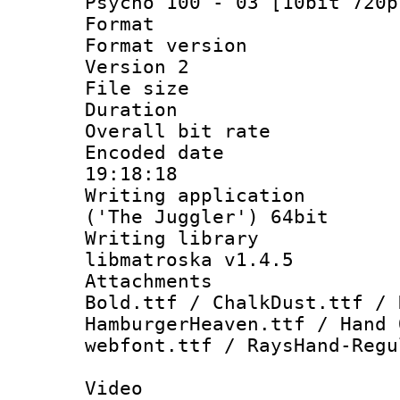
Psycho 100 - 03 [10bit 720p
Format : 
Format version
Version 2
File size 
Duration : 
Overall bit ra
Encoded date 
19:18:18
Writing applicati
('The Juggler') 64bit
Writing library
libmatroska v1.4.5
Attachments 
Bold.ttf / ChalkDust.ttf / 
HamburgerHeaven.ttf / Hand 
webfont.ttf / RaysHand-Regu
Video