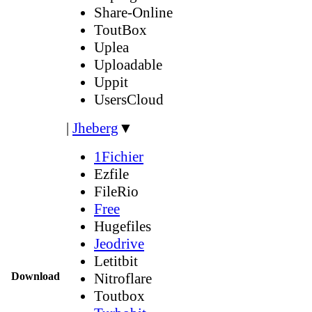
Share-Online
ToutBox
Uplea
Uploadable
Uppit
UsersCloud
|
Jheberg
▼
1Fichier
Ezfile
FileRio
Free
Hugefiles
Jeodrive
Letitbit
Download
Nitroflare
Toutbox