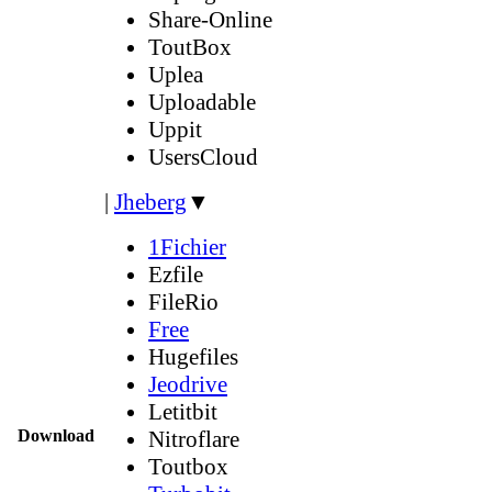
Share-Online
ToutBox
Uplea
Uploadable
Uppit
UsersCloud
|
Jheberg
▼
1Fichier
Ezfile
FileRio
Free
Hugefiles
Jeodrive
Letitbit
Download
Nitroflare
Toutbox