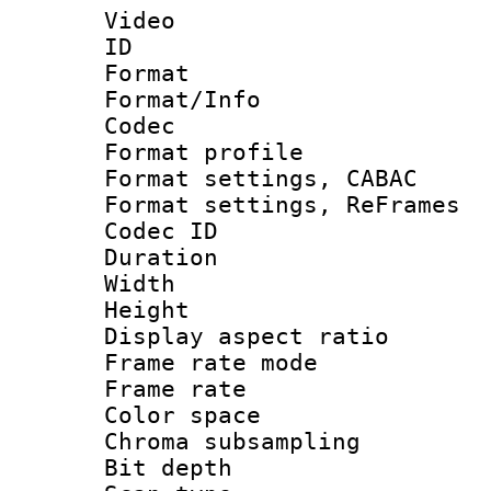
Video
ID 
Format 
Format/Info :
Codec
Format profil
Format settings,
Format settings, Re
Codec ID : V
Duration : 
Width : 1
Height : 
Display aspect 
Frame rate mo
Frame rate 
Color spac
Chroma subsamp
Bit depth 