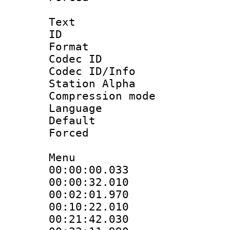
Text
ID 
Format 
Codec ID :
Codec ID/Info
Station Alpha
Compression mo
Language 
Default
Forced
Menu
00:00:00.033
00:00:32.01
00:02:01.970
00:10:22.010
00:21:42.03