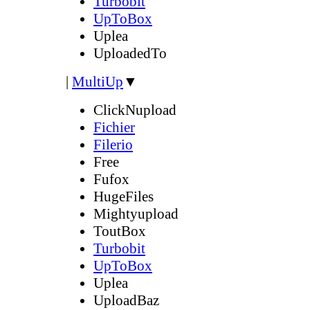
Turbobit
UpToBox
Uplea
UploadedTo
|
MultiUp
▼
ClickNupload
Fichier
Filerio
Free
Fufox
HugeFiles
Mightyupload
ToutBox
Turbobit
UpToBox
Uplea
UploadBaz