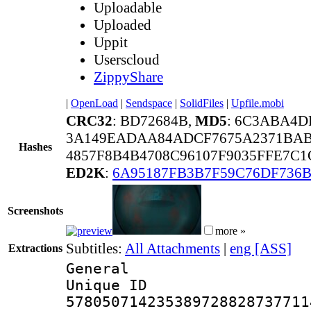
Uploadable
Uploaded
Uppit
Userscloud
ZippyShare
|
OpenLoad
|
Sendspace
|
SolidFiles
|
Upfile.mobi
CRC32
: BD72684B,
MD5
: 6C3ABA4D
3A149EADAA84ADCF7675A2371BA
Hashes
4857F8B4B4708C96107F9035FFE7C
ED2K
:
6A95187FB3B7F59C76DF736B
Screenshots
more »
Subtitles:
All Attachments
|
eng [ASS]
Extractions
General
Unique 
578050714235389728828737711