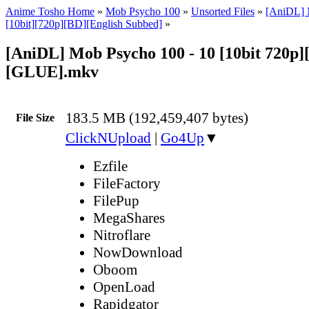
Anime Tosho Home
»
Mob Psycho 100
»
Unsorted Files
»
[AniDL] 
[10bit][720p][BD][English Subbed]
»
[AniDL] Mob Psycho 100 - 10 [10bit 720p]
[GLUE].mkv
183.5 MB (192,459,407 bytes)
File Size
ClickNUpload
|
Go4Up
▼
Ezfile
FileFactory
FilePup
MegaShares
Nitroflare
NowDownload
Oboom
OpenLoad
Rapidgator