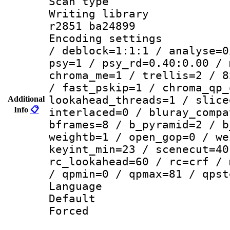
Scan type :
Writing library
r2851 ba24899
Encoding setting
/ deblock=1:1:1 / analyse=0
psy=1 / psy_rd=0.40:0.00 / 
chroma_me=1 / trellis=2 / 8
/ fast_pskip=1 / chroma_qp_
lookahead_threads=1 / slice
Additional
Info
📋
interlaced=0 / bluray_compa
bframes=8 / b_pyramid=2 / b
weightb=1 / open_gop=0 / we
keyint_min=23 / scenecut=40
rc_lookahead=60 / rc=crf / 
/ qpmin=0 / qpmax=81 / qpst
Language 
Default
Forced