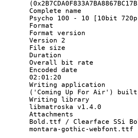
(0x2B7CDA0F833A7BA8867BC17B
Complete name
Psycho 100 - 10 [10bit 720p
Format : 
Format version
Version 2
File size 
Duration : 
Overall bit ra
Encoded date 
02:01:20
Writing applicati
('Coming Up For Air') built
Writing library
libmatroska v1.4.0
Attachments 
Bold.ttf / Clearface SSi Bo
montara-gothic-webfont.ttf