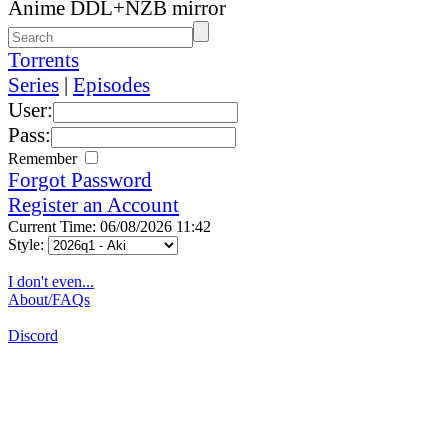
Anime DDL+NZB mirror
Torrents
Series
|
Episodes
User:
Pass:
Remember
Forgot Password
Register an Account
Current Time: 06/08/2026 11:42
Style:
I don't even...
About/FAQs
Discord