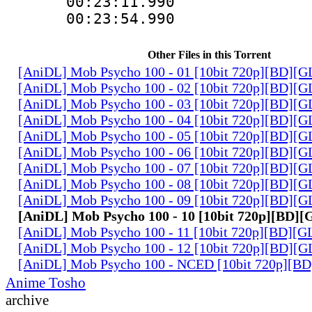
00:23:11.990
00:23:54.990
Other Files in this Torrent
[AniDL] Mob Psycho 100 - 01 [10bit 720p][BD][
[AniDL] Mob Psycho 100 - 02 [10bit 720p][BD][
[AniDL] Mob Psycho 100 - 03 [10bit 720p][BD][
[AniDL] Mob Psycho 100 - 04 [10bit 720p][BD][
[AniDL] Mob Psycho 100 - 05 [10bit 720p][BD][
[AniDL] Mob Psycho 100 - 06 [10bit 720p][BD][
[AniDL] Mob Psycho 100 - 07 [10bit 720p][BD][
[AniDL] Mob Psycho 100 - 08 [10bit 720p][BD][
[AniDL] Mob Psycho 100 - 09 [10bit 720p][BD][
[AniDL] Mob Psycho 100 - 10 [10bit 720p][BD]
[AniDL] Mob Psycho 100 - 11 [10bit 720p][BD][
[AniDL] Mob Psycho 100 - 12 [10bit 720p][BD][
[AniDL] Mob Psycho 100 - NCED [10bit 720p][B
Anime Tosho
archive