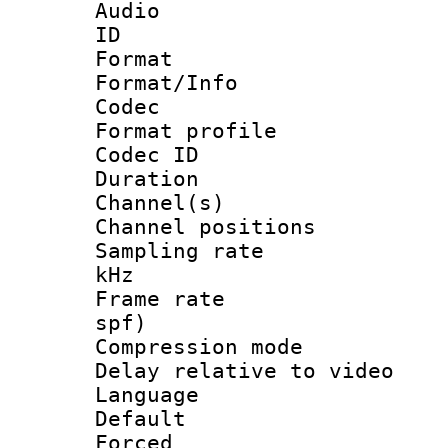
Audio
ID 
Format 
Format/Info :
Codec
Format profile
Codec ID 
Duration : 
Channel(s) 
Channel positio
Sampling rate 
kHz
Frame rate : 
spf)
Compression m
Delay relative to
Language :
Default
Forced