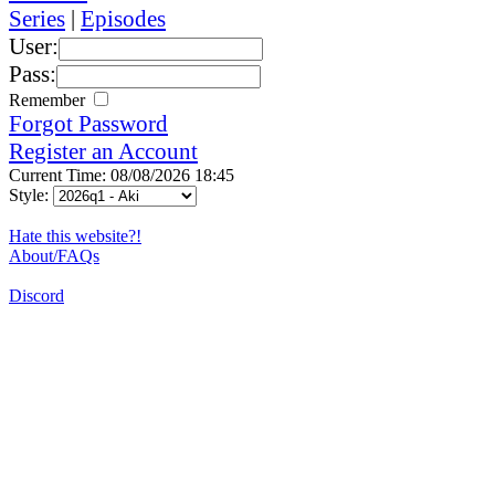
Series
|
Episodes
User:
Pass:
Remember
Forgot Password
Register an Account
Current Time: 08/08/2026 18:45
Style:
Hate this website?!
About/FAQs
Discord