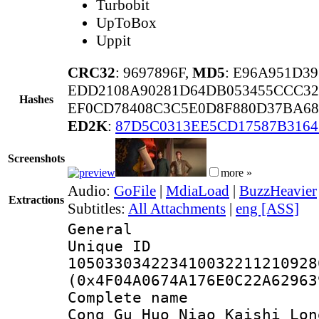
Turbobit
UpToBox
Uppit
CRC32
: 9697896F,
MD5
: E96A951D3
EDD2108A90281D64DB053455CCC3
Hashes
EF0CD78408C3C5E0D8F880D37BA68
ED2K
:
87D5C0313EE5CD17587B3164
Screenshots
more »
Audio:
GoFile
|
MdiaLoad
|
BuzzHeavier
Extractions
Subtitles:
All Attachments
|
eng [ASS]
General
Unique 
105033034223410032211210928
(0x4F04A0674A176E0C22A62963
Complete name
Cong Gu Huo Niao Kaishi Lon