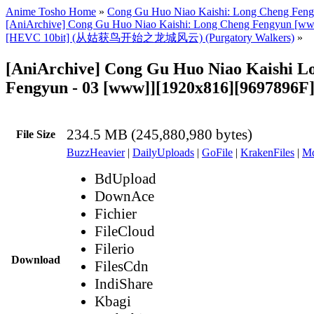
Anime Tosho Home
»
Cong Gu Huo Niao Kaishi: Long Cheng Fen
[AniArchive] Cong Gu Huo Niao Kaishi: Long Cheng Fengyun [w
[HEVC 10bit] (从姑获鸟开始之龙城风云) (Purgatory Walkers)
»
[AniArchive] Cong Gu Huo Niao Kaishi L
Fengyun - 03 [www]][1920x816][9697896F
234.5 MB (245,880,980 bytes)
File Size
BuzzHeavier
|
DailyUploads
|
GoFile
|
KrakenFiles
|
Md
BdUpload
DownAce
Fichier
FileCloud
Filerio
Download
FilesCdn
IndiShare
Kbagi