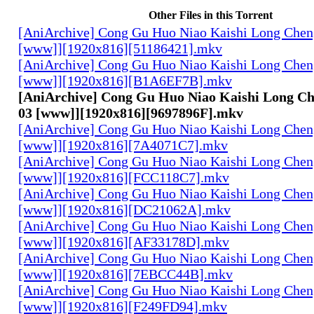
Other Files in this Torrent
[AniArchive] Cong Gu Huo Niao Kaishi Long Chen
[www]][1920x816][51186421].mkv
[AniArchive] Cong Gu Huo Niao Kaishi Long Chen
[www]][1920x816][B1A6EF7B].mkv
[AniArchive] Cong Gu Huo Niao Kaishi Long Ch
03 [www]][1920x816][9697896F].mkv
[AniArchive] Cong Gu Huo Niao Kaishi Long Chen
[www]][1920x816][7A4071C7].mkv
[AniArchive] Cong Gu Huo Niao Kaishi Long Chen
[www]][1920x816][FCC118C7].mkv
[AniArchive] Cong Gu Huo Niao Kaishi Long Chen
[www]][1920x816][DC21062A].mkv
[AniArchive] Cong Gu Huo Niao Kaishi Long Chen
[www]][1920x816][AF33178D].mkv
[AniArchive] Cong Gu Huo Niao Kaishi Long Chen
[www]][1920x816][7EBCC44B].mkv
[AniArchive] Cong Gu Huo Niao Kaishi Long Chen
[www]][1920x816][F249FD94].mkv