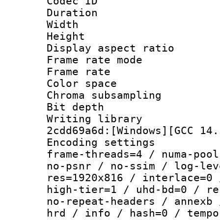
Codec ID : V
Duration : 
Width : 1
Height : 
Display aspect r
Frame rate mo
Frame rate 
Color spac
Chroma subsampli
Bit depth 
Writing librar
2cdd69a6d:[Windows][GCC 14.
Encoding setting
frame-threads=4 / numa-pool
no-psnr / no-ssim / log-lev
res=1920x816 / interlace=0 
high-tier=1 / uhd-bd=0 / re
no-repeat-headers / annexb 
hrd / info / hash=0 / tempo