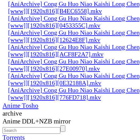
[AniArchive] Cong Gu Huo Niao Kaishi Long Chen
[www]][1920x816][B4EC6558].mkv
[AniArchive] Cong Gu Huo Niao Kaishi Long Chen
[www]][1920x816][0453355C].mkv
[AniArchive] Cong Gu Huo Niao Kaishi Long Chen
[www]][1920x816][12624E8F].mkv
[AniArchive] Cong Gu Huo Niao Kaishi Long Chen
[www]][1920x816][ACF8F2A7].mkv
[AniArchive] Cong Gu Huo Niao Kaishi Long Chen
[www]][1920x816][27E00970].mkv
[AniArchive] Cong Gu Huo Niao Kaishi Long Chen
[www]][1920x816][0E32188A].mkv
[AniArchive] Cong Gu Huo Niao Kaishi Long Chen
[www]][1920x816][776FD718].mkv
Anime Tosho
archive
Anime DDL+NZB mirror
Torrents