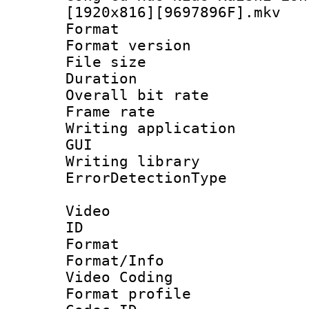
[1920x816][9697896F].mkv
Format : 
Format versio
File size 
Duration : 
Overall bit ra
Frame rate 
Writing applicati
GUI
Writing librar
ErrorDetectionTy
Video
ID 
Format 
Format/Info :
Video Coding
Format profile