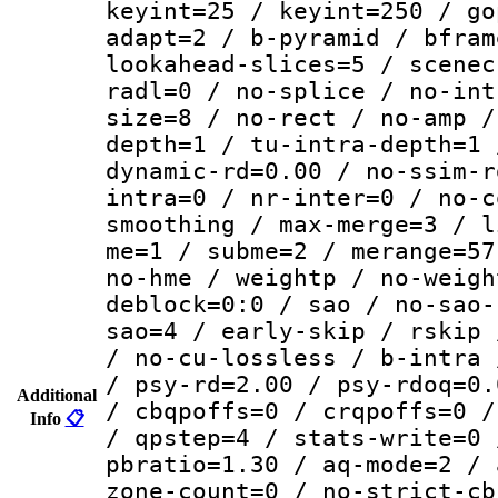
keyint=25 / keyint=250 / go
adapt=2 / b-pyramid / bfram
lookahead-slices=5 / scenec
radl=0 / no-splice / no-int
size=8 / no-rect / no-amp /
depth=1 / tu-intra-depth=1 
dynamic-rd=0.00 / no-ssim-r
intra=0 / nr-inter=0 / no-c
smoothing / max-merge=3 / l
me=1 / subme=2 / merange=57
no-hme / weightp / no-weigh
deblock=0:0 / sao / no-sao-
sao=4 / early-skip / rskip 
/ no-cu-lossless / b-intra 
/ psy-rd=2.00 / psy-rdoq=0.
Additional
/ cbqpoffs=0 / crqpoffs=0 /
Info
📋
/ qpstep=4 / stats-write=0 
pbratio=1.30 / aq-mode=2 / 
zone-count=0 / no-strict-cb