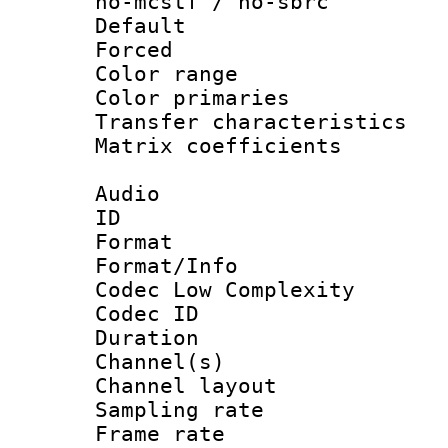
no-mcstf / no-sbrc
Default
Forced
Color range
Color primari
Transfer character
Matrix coeffici
Audio
ID 
Format :
Format/Info :
Codec Low Complexity
Codec ID 
Duration : 
Channel(s) 
Channel lay
Sampling rat
Frame rate : 