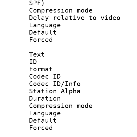
SPF)
Compression m
Delay relative to
Language 
Default
Forced
Text
ID 
Format 
Codec ID :
Codec ID/Info
Station Alpha
Duration : 
Compression mo
Language 
Default
Forced