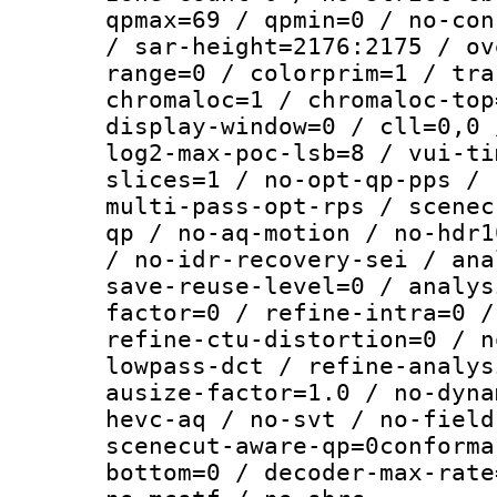
qpmax=69 / qpmin=0 / no-con
/ sar-height=2176:2175 / ov
range=0 / colorprim=1 / tra
chromaloc=1 / chromaloc-top
display-window=0 / cll=0,0 
log2-max-poc-lsb=8 / vui-ti
slices=1 / no-opt-qp-pps / 
multi-pass-opt-rps / scenec
qp / no-aq-motion / no-hdr1
/ no-idr-recovery-sei / ana
save-reuse-level=0 / analys
factor=0 / refine-intra=0 /
refine-ctu-distortion=0 / n
lowpass-dct / refine-analys
ausize-factor=1.0 / no-dyna
hevc-aq / no-svt / no-field
scenecut-aware-qp=0conforma
bottom=0 / decoder-max-rate