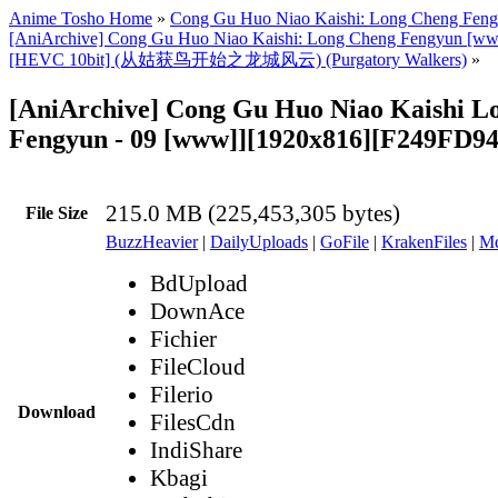
Anime Tosho Home
»
Cong Gu Huo Niao Kaishi: Long Cheng Fen
[AniArchive] Cong Gu Huo Niao Kaishi: Long Cheng Fengyun [w
[HEVC 10bit] (从姑获鸟开始之龙城风云) (Purgatory Walkers)
»
[AniArchive] Cong Gu Huo Niao Kaishi L
Fengyun - 09 [www]][1920x816][F249FD9
215.0 MB (225,453,305 bytes)
File Size
BuzzHeavier
|
DailyUploads
|
GoFile
|
KrakenFiles
|
Md
BdUpload
DownAce
Fichier
FileCloud
Filerio
Download
FilesCdn
IndiShare
Kbagi