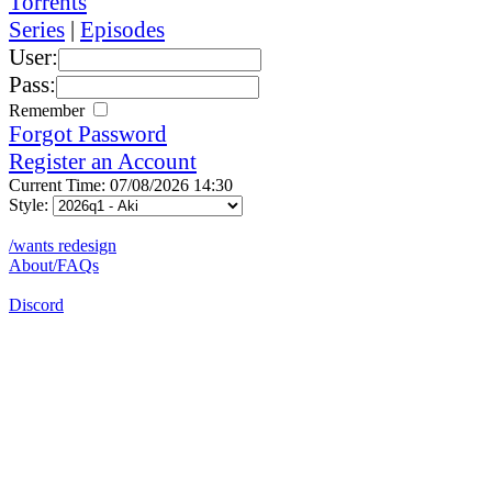
Torrents
Series
|
Episodes
User:
Pass:
Remember
Forgot Password
Register an Account
Current Time: 07/08/2026 14:30
Style:
/wants redesign
About/FAQs
Discord