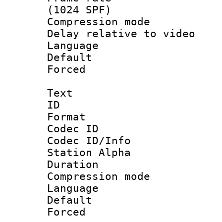
(1024 SPF)
Compression m
Delay relative to
Language 
Default
Forced
Text
ID 
Format 
Codec ID :
Codec ID/Info
Station Alpha
Duration : 
Compression mo
Language 
Default
Forced