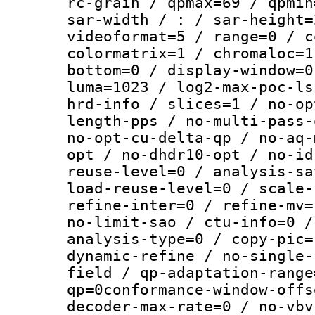
rc-grain / qpmax=69 / qpmin
sar-width / : / sar-height=
videoformat=5 / range=0 / c
colormatrix=1 / chromaloc=1
bottom=0 / display-window=0
luma=1023 / log2-max-poc-ls
hrd-info / slices=1 / no-op
length-pps / no-multi-pass-
no-opt-cu-delta-qp / no-aq-
opt / no-dhdr10-opt / no-id
reuse-level=0 / analysis-sa
load-reuse-level=0 / scale-
refine-inter=0 / refine-mv=
no-limit-sao / ctu-info=0 /
analysis-type=0 / copy-pic=
dynamic-refine / no-single-
field / qp-adaptation-range
qp=0conformance-window-offs
decoder-max-rate=0 / no-vbv