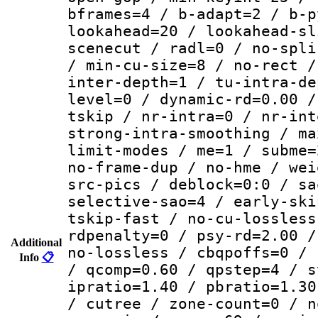
bframes=4 / b-adapt=2 / b-p
lookahead=20 / lookahead-sl
scenecut / radl=0 / no-spli
/ min-cu-size=8 / no-rect /
inter-depth=1 / tu-intra-de
level=0 / dynamic-rd=0.00 /
tskip / nr-intra=0 / nr-int
strong-intra-smoothing / ma
limit-modes / me=1 / subme=
no-frame-dup / no-hme / wei
src-pics / deblock=0:0 / sa
selective-sao=4 / early-ski
tskip-fast / no-cu-lossless
rdpenalty=0 / psy-rd=2.00 /
Additional
no-lossless / cbqpoffs=0 / 
Info
📋
/ qcomp=0.60 / qpstep=4 / s
ipratio=1.40 / pbratio=1.30
/ cutree / zone-count=0 / n