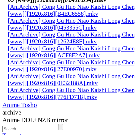
[AniArchive] Cong Gu Huo Niao Kaishi Long Chen
[www]][1920x816][B4EC6558].mkv
[AniArchive] Cong Gu Huo Niao Kaishi Long Chen
[www]][1920x816][0453355C].mkv
[AniArchive] Cong Gu Huo Niao Kaishi Long Chen
[www]][1920x816][12624E8F].mkv
[AniArchive] Cong Gu Huo Niao Kaishi Long Chen
[www]][1920x816][ACF8F2A7].mkv
[AniArchive] Cong Gu Huo Niao Kaishi Long Chen
[www]][1920x816][27E00970].mkv
[AniArchive] Cong Gu Huo Niao Kaishi Long Chen
[www]][1920x816][0E32188A].mkv
[AniArchive] Cong Gu Huo Niao Kaishi Long Chen
[www]][1920x816][776FD718].mkv
Anime Tosho
archive
Anime DDL+NZB mirror