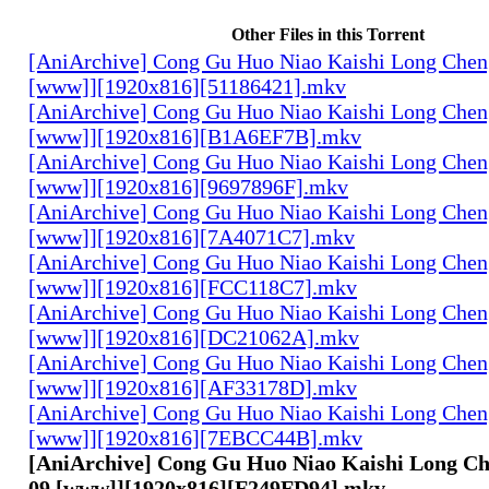
Other Files in this Torrent
[AniArchive] Cong Gu Huo Niao Kaishi Long Chen
[www]][1920x816][51186421].mkv
[AniArchive] Cong Gu Huo Niao Kaishi Long Chen
[www]][1920x816][B1A6EF7B].mkv
[AniArchive] Cong Gu Huo Niao Kaishi Long Chen
[www]][1920x816][9697896F].mkv
[AniArchive] Cong Gu Huo Niao Kaishi Long Chen
[www]][1920x816][7A4071C7].mkv
[AniArchive] Cong Gu Huo Niao Kaishi Long Chen
[www]][1920x816][FCC118C7].mkv
[AniArchive] Cong Gu Huo Niao Kaishi Long Chen
[www]][1920x816][DC21062A].mkv
[AniArchive] Cong Gu Huo Niao Kaishi Long Chen
[www]][1920x816][AF33178D].mkv
[AniArchive] Cong Gu Huo Niao Kaishi Long Chen
[www]][1920x816][7EBCC44B].mkv
[AniArchive] Cong Gu Huo Niao Kaishi Long Ch
09 [www]][1920x816][F249FD94].mkv