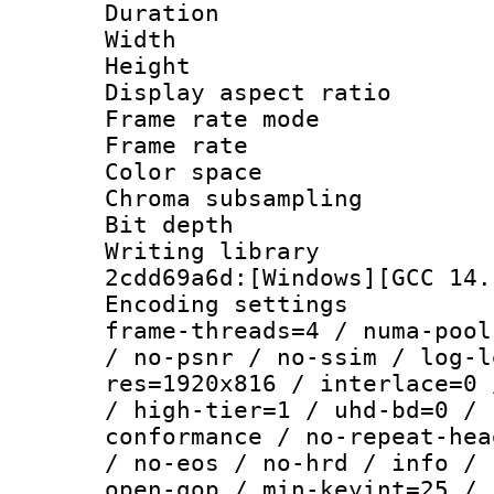
Duration : 
Width : 1
Height : 
Display aspect r
Frame rate mo
Frame rate 
Color spac
Chroma subsampli
Bit depth 
Writing librar
2cdd69a6d:[Windows][GCC 14.
Encoding setting
frame-threads=4 / numa-pool
/ no-psnr / no-ssim / log-l
res=1920x816 / interlace=0 
/ high-tier=1 / uhd-bd=0 / 
conformance / no-repeat-hea
/ no-eos / no-hrd / info / 
open-gop / min-keyint=25 / 