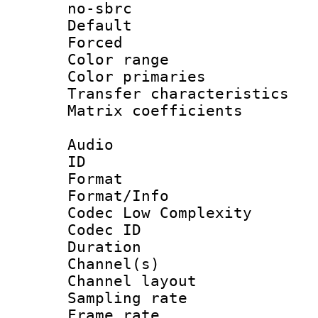
no-sbrc
Default
Forced
Color range
Color primari
Transfer character
Matrix coeffici
Audio
ID 
Format :
Format/Info :
Codec Low Complexity
Codec ID 
Duration : 
Channel(s) 
Channel lay
Sampling rat
Frame rate 