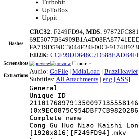
Turbobit
UpToBox
Uppit
CRC32
: F249FD94,
MD5
: 97872FC8
69E5077B64909B1A4D08FA87741EE
Hashes
FA719D598C3044F24F00CF9174B923
ED2K
:
CCF99DD648C7D588EADB4F
Screenshots
more »
Audio:
GoFile
|
MdiaLoad
|
BuzzHeavier
Extractions
Subtitles:
All Attachments
|
eng [ASS]
General
Unique 
211017689791350097135558146
(0x9EC0875C954DBF7CB9820286
Complete name
Cong Gu Huo Niao Kaishi Lon
[1920x816][F249FD94].mkv