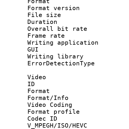
Format : 
Format versio
File size 
Duration : 
Overall bit ra
Frame rate 
Writing applicati
GUI
Writing librar
ErrorDetectionTy
Video
ID 
Format 
Format/Info :
Video Coding
Format profile
Codec 
V_MPEGH/ISO/HEVC